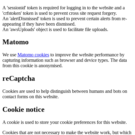
A 'sessionid' token is required for logging in to the website and a
'crfstoken' token is used to prevent cross site request forgery.
An 'alertDismissed' token is used to prevent certain alerts from re-
appearing if they have been dismissed.
An 'awsUploads' object is used to facilitate file uploads.
Matomo
We use
Matomo cookies
to improve the website performance by
capturing information such as browser and device types. The data
from this cookie is anonymised.
reCaptcha
Cookies are used to help distinguish between humans and bots on
contact forms on this website.
Cookie notice
A cookie is used to store your cookie preferences for this website.
Cookies that are not necessary to make the website work, but which