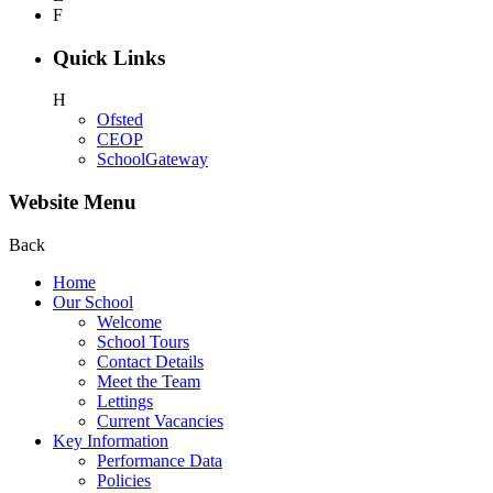
F
Quick Links
H
Ofsted
CEOP
SchoolGateway
Website Menu
Back
Home
Our School
Welcome
School Tours
Contact Details
Meet the Team
Lettings
Current Vacancies
Key Information
Performance Data
Policies