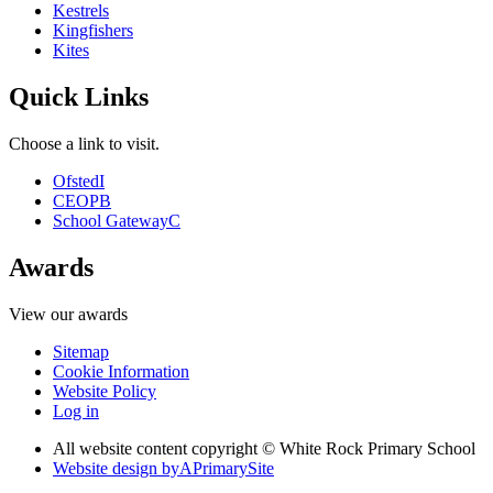
Kestrels
Kingfishers
Kites
Quick Links
Choose a link to visit.
Ofsted
I
CEOP
B
School Gateway
C
Awards
View our awards
Sitemap
Cookie Information
Website Policy
Log in
All website content copyright © White Rock Primary School
Website design by
A
PrimarySite