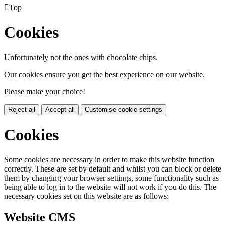

Top
Cookies
Unfortunately not the ones with chocolate chips.
Our cookies ensure you get the best experience on our website.
Please make your choice!
Reject all
Accept all
Customise cookie settings
Cookies
Some cookies are necessary in order to make this website function
correctly. These are set by default and whilst you can block or delete
them by changing your browser settings, some functionality such as
being able to log in to the website will not work if you do this. The
necessary cookies set on this website are as follows:
Website CMS