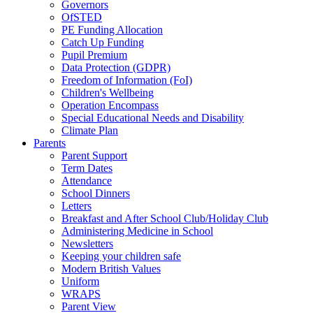
Governors
OfSTED
PE Funding Allocation
Catch Up Funding
Pupil Premium
Data Protection (GDPR)
Freedom of Information (FoI)
Children's Wellbeing
Operation Encompass
Special Educational Needs and Disability
Climate Plan
Parents
Parent Support
Term Dates
Attendance
School Dinners
Letters
Breakfast and After School Club/Holiday Club
Administering Medicine in School
Newsletters
Keeping your children safe
Modern British Values
Uniform
WRAPS
Parent View