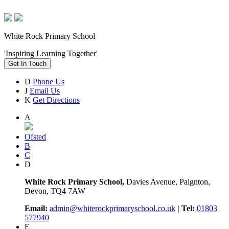
White Rock Primary School
'Inspiring Learning Together'
Get In Touch
D
Phone Us
J
Email Us
K
Get Directions
A
Ofsted
B
C
D
White Rock Primary School,
Davies Avenue, Paignton,
Devon, TQ4 7AW
Email:
admin@whiterockprimaryschool.co.uk
| Tel:
01803
577940
E