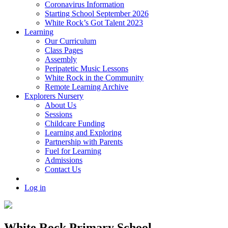
Coronavirus Information
Starting School September 2026
White Rock’s Got Talent 2023
Learning
Our Curriculum
Class Pages
Assembly
Peripatetic Music Lessons
White Rock in the Community
Remote Learning Archive
Explorers Nursery
About Us
Sessions
Childcare Funding
Learning and Exploring
Partnership with Parents
Fuel for Learning
Admissions
Contact Us
Log in
White Rock Primary School