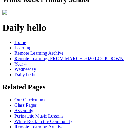
Daily hello
Home
Learning
Remote Learning Archive
Remote Learning- FROM MARCH 2020 LOCKDOWN
Year 4
Wednesday
Daily hello
Related Pages
Our Curriculum
Class Pages
Assembly
Peripatetic Music Lessons
White Rock in the Community
Remote Learning Archive