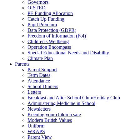
Governors
OfSTED
PE Funding Allocation
Catch Up Funding
Pupil Premium
Data Protection (GDPR)
Freedom of Information (FoI)
Children's Wellbeing
Operation Encompass
Special Educational Needs and Disability
Climate Plan
Parents
Parent Support
Term Dates
Attendance
School Dinners
Letters
Breakfast and After School Club/Holiday Club
Administering Medicine in School
Newsletters
Keeping your children safe
Modern British Values
Uniform
WRAPS
Parent View