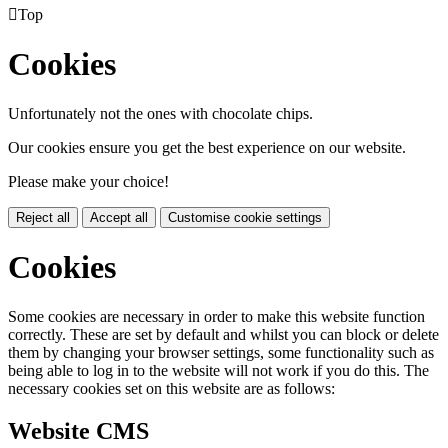

Top
Cookies
Unfortunately not the ones with chocolate chips.
Our cookies ensure you get the best experience on our website.
Please make your choice!
Reject all
Accept all
Customise cookie settings
Cookies
Some cookies are necessary in order to make this website function
correctly. These are set by default and whilst you can block or delete
them by changing your browser settings, some functionality such as
being able to log in to the website will not work if you do this. The
necessary cookies set on this website are as follows:
Website CMS