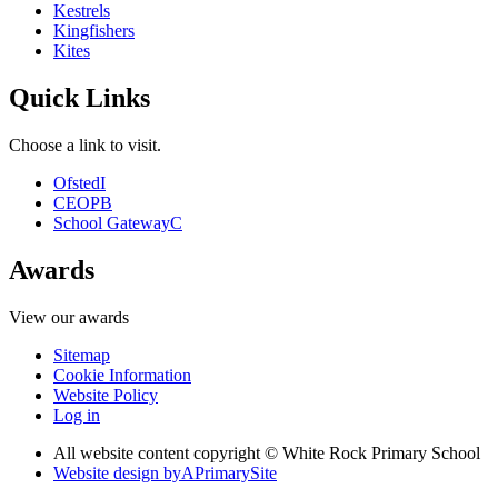
Kestrels
Kingfishers
Kites
Quick Links
Choose a link to visit.
Ofsted
I
CEOP
B
School Gateway
C
Awards
View our awards
Sitemap
Cookie Information
Website Policy
Log in
All website content copyright © White Rock Primary School
Website design by
A
PrimarySite