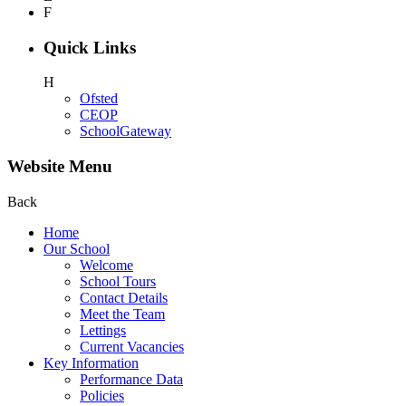
F
Quick Links
H
Ofsted
CEOP
SchoolGateway
Website Menu
Back
Home
Our School
Welcome
School Tours
Contact Details
Meet the Team
Lettings
Current Vacancies
Key Information
Performance Data
Policies