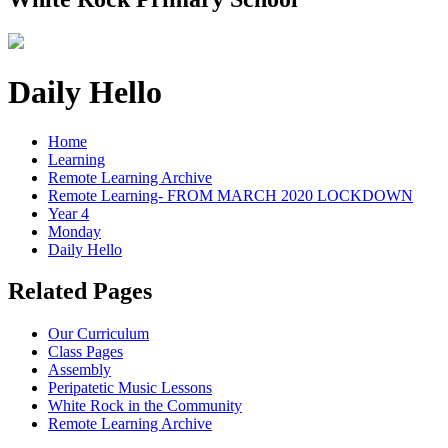
Daily Hello
Home
Learning
Remote Learning Archive
Remote Learning- FROM MARCH 2020 LOCKDOWN
Year 4
Monday
Daily Hello
Related Pages
Our Curriculum
Class Pages
Assembly
Peripatetic Music Lessons
White Rock in the Community
Remote Learning Archive