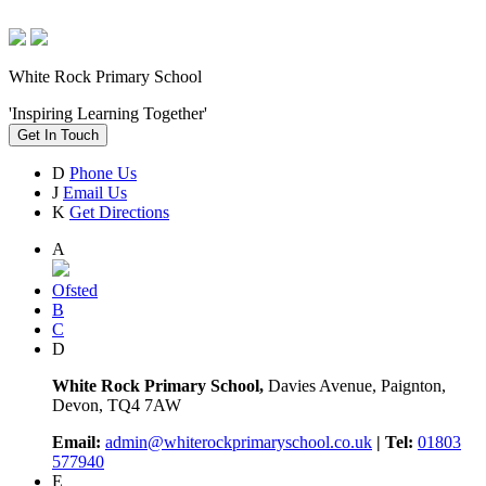
White Rock Primary School
'Inspiring Learning Together'
Get In Touch
D
Phone Us
J
Email Us
K
Get Directions
A
Ofsted
B
C
D
White Rock Primary School,
Davies Avenue, Paignton,
Devon, TQ4 7AW
Email:
admin@whiterockprimaryschool.co.uk
| Tel:
01803
577940
E