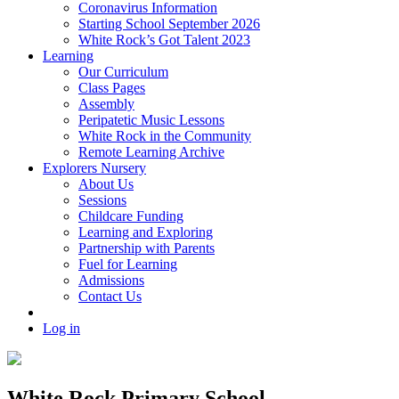
Coronavirus Information
Starting School September 2026
White Rock’s Got Talent 2023
Learning
Our Curriculum
Class Pages
Assembly
Peripatetic Music Lessons
White Rock in the Community
Remote Learning Archive
Explorers Nursery
About Us
Sessions
Childcare Funding
Learning and Exploring
Partnership with Parents
Fuel for Learning
Admissions
Contact Us
Log in
White Rock Primary School