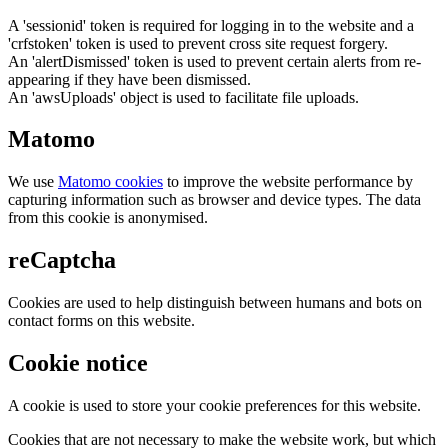
A 'sessionid' token is required for logging in to the website and a
'crfstoken' token is used to prevent cross site request forgery.
An 'alertDismissed' token is used to prevent certain alerts from re-
appearing if they have been dismissed.
An 'awsUploads' object is used to facilitate file uploads.
Matomo
We use
Matomo cookies
to improve the website performance by
capturing information such as browser and device types. The data
from this cookie is anonymised.
reCaptcha
Cookies are used to help distinguish between humans and bots on
contact forms on this website.
Cookie notice
A cookie is used to store your cookie preferences for this website.
Cookies that are not necessary to make the website work, but which