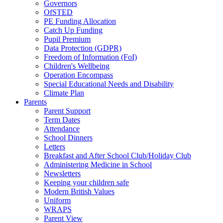
Governors
OfSTED
PE Funding Allocation
Catch Up Funding
Pupil Premium
Data Protection (GDPR)
Freedom of Information (FoI)
Children's Wellbeing
Operation Encompass
Special Educational Needs and Disability
Climate Plan
Parents
Parent Support
Term Dates
Attendance
School Dinners
Letters
Breakfast and After School Club/Holiday Club
Administering Medicine in School
Newsletters
Keeping your children safe
Modern British Values
Uniform
WRAPS
Parent View