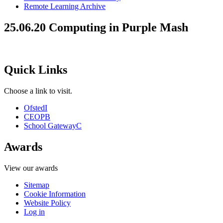
Remote Learning Archive
25.06.20 Computing in Purple Mash
Quick Links
Choose a link to visit.
Ofsted
I
CEOP
B
School Gateway
C
Awards
View our awards
Sitemap
Cookie Information
Website Policy
Log in