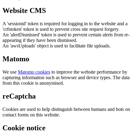
Website CMS
A 'sessionid' token is required for logging in to the website and a
'crfstoken' token is used to prevent cross site request forgery.
An 'alertDismissed' token is used to prevent certain alerts from re-
appearing if they have been dismissed.
An 'awsUploads' object is used to facilitate file uploads.
Matomo
We use
Matomo cookies
to improve the website performance by
capturing information such as browser and device types. The data
from this cookie is anonymised.
reCaptcha
Cookies are used to help distinguish between humans and bots on
contact forms on this website.
Cookie notice