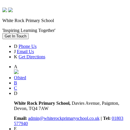
White Rock Primary School
'Inspiring Learning Together'
Get In Touch
D
Phone Us
J
Email Us
K
Get Directions
A
Ofsted
B
C
D
White Rock Primary School,
Davies Avenue, Paignton,
Devon, TQ4 7AW
Email:
admin@whiterockprimaryschool.co.uk
| Tel:
01803
577940
E