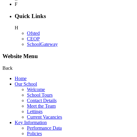
F
Quick Links
H
Ofsted
CEOP
SchoolGateway
Website Menu
Back
Home
Our School
Welcome
School Tours
Contact Details
Meet the Team
Lettings
Current Vacancies
Key Information
Performance Data
Policies