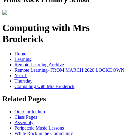
Computing with Mrs
Broderick
Home
Learning
Remote Learning Archive
Remote Learning- FROM MARCH 2020 LOCKDOWN
Year 1
Thursday
Computing with Mrs Broderick
Related Pages
Our Curriculum
Class Pages
Assembly
Peripatetic Music Lessons
White Rock in the Community