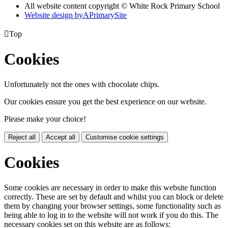
All website content copyright © White Rock Primary School
Website design by
A
PrimarySite

Top
Cookies
Unfortunately not the ones with chocolate chips.
Our cookies ensure you get the best experience on our website.
Please make your choice!
Reject all
Accept all
Customise cookie settings
Cookies
Some cookies are necessary in order to make this website function
correctly. These are set by default and whilst you can block or delete
them by changing your browser settings, some functionality such as
being able to log in to the website will not work if you do this. The
necessary cookies set on this website are as follows: