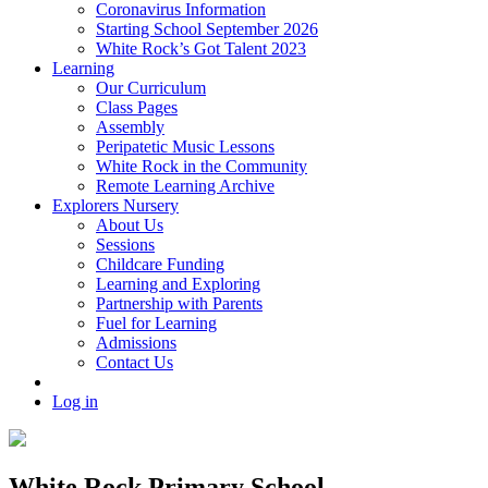
Coronavirus Information
Starting School September 2026
White Rock’s Got Talent 2023
Learning
Our Curriculum
Class Pages
Assembly
Peripatetic Music Lessons
White Rock in the Community
Remote Learning Archive
Explorers Nursery
About Us
Sessions
Childcare Funding
Learning and Exploring
Partnership with Parents
Fuel for Learning
Admissions
Contact Us
Log in
White Rock Primary School