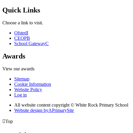
Quick Links
Choose a link to visit.
Ofsted
I
CEOP
B
School Gateway
C
Awards
View our awards
Sitemap
Cookie Information
Website Policy
Log in
All website content copyright © White Rock Primary School
Website design by
A
PrimarySite

Top