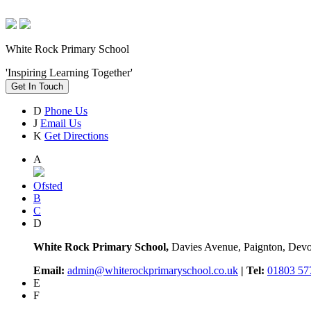
White Rock Primary School
'Inspiring Learning Together'
Get In Touch
D
Phone Us
J
Email Us
K
Get Directions
A
Ofsted
B
C
D
White Rock Primary School,
Davies Avenue, Paignton, De
Email:
admin@whiterockprimaryschool.co.uk
| Tel:
01803 57
E
F