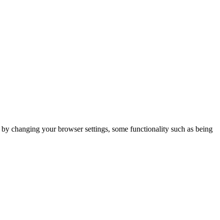
m by changing your browser settings, some functionality such as being