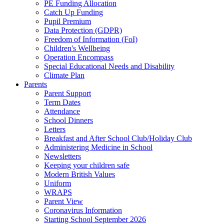
PE Funding Allocation
Catch Up Funding
Pupil Premium
Data Protection (GDPR)
Freedom of Information (FoI)
Children's Wellbeing
Operation Encompass
Special Educational Needs and Disability
Climate Plan
Parents
Parent Support
Term Dates
Attendance
School Dinners
Letters
Breakfast and After School Club/Holiday Club
Administering Medicine in School
Newsletters
Keeping your children safe
Modern British Values
Uniform
WRAPS
Parent View
Coronavirus Information
Starting School September 2026