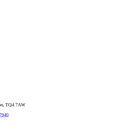
von, TQ4 7AW
7940