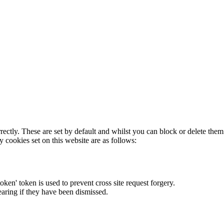
rectly. These are set by default and whilst you can block or delete the
y cookies set on this website are as follows:
token' token is used to prevent cross site request forgery.
earing if they have been dismissed.