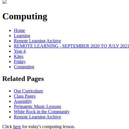
Computing
Home
Learning
Remote Learning Archive
REMOTE LEARNING - SEPTEMBER 2020 TO JULY 202
Year 4
Kites
Friday
Computing
Related Pages
Our Curriculum
Class Pages
Assembly
Peripatetic Music Lessons
White Rock in the Community
Remote Learning Archive
Click
here
for today's computing lesson.