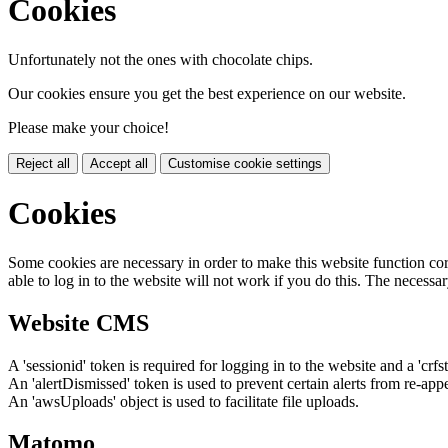
Cookies
Unfortunately not the ones with chocolate chips.
Our cookies ensure you get the best experience on our website.
Please make your choice!
Reject all
Accept all
Customise cookie settings
Cookies
Some cookies are necessary in order to make this website function cor
able to log in to the website will not work if you do this. The necessar
Website CMS
A 'sessionid' token is required for logging in to the website and a 'crfs
An 'alertDismissed' token is used to prevent certain alerts from re-app
An 'awsUploads' object is used to facilitate file uploads.
Matomo