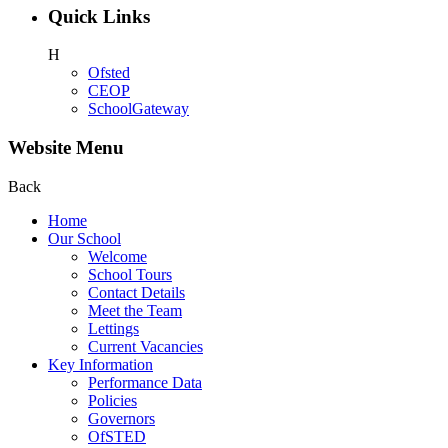
Quick Links
H
Ofsted
CEOP
SchoolGateway
Website Menu
Back
Home
Our School
Welcome
School Tours
Contact Details
Meet the Team
Lettings
Current Vacancies
Key Information
Performance Data
Policies
Governors
OfSTED