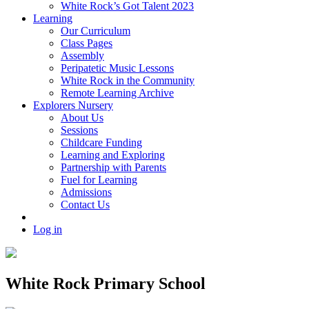
White Rock’s Got Talent 2023
Learning
Our Curriculum
Class Pages
Assembly
Peripatetic Music Lessons
White Rock in the Community
Remote Learning Archive
Explorers Nursery
About Us
Sessions
Childcare Funding
Learning and Exploring
Partnership with Parents
Fuel for Learning
Admissions
Contact Us
Log in
White Rock Primary School