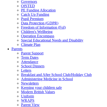
Governors
OfSTED
PE Funding Allocation
Catch Up Funding
Pupil Premium
Data Protection (GDPR)
Freedom of Information (FoI)
Children's Wellbeing
Operation Encompass
Special Educational Needs and Disability
Climate Plan
Parents
Parent Support
Term Dates
Attendance
School Dinners
Letters
Breakfast and After School Club/Holiday Club
Administering Medicine in School
Newsletters
Keeping your children safe
Modern British Values
Uniform
WRAPS
Parent View