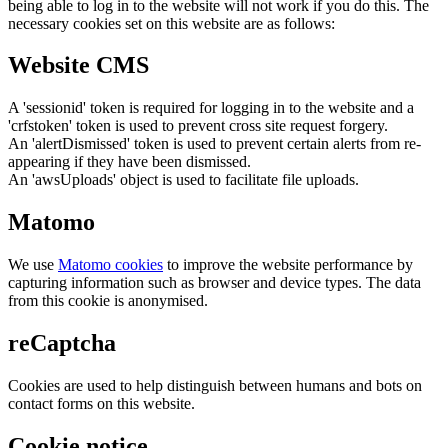
being able to log in to the website will not work if you do this. The
necessary cookies set on this website are as follows:
Website CMS
A 'sessionid' token is required for logging in to the website and a
'crfstoken' token is used to prevent cross site request forgery.
An 'alertDismissed' token is used to prevent certain alerts from re-
appearing if they have been dismissed.
An 'awsUploads' object is used to facilitate file uploads.
Matomo
We use
Matomo cookies
to improve the website performance by
capturing information such as browser and device types. The data
from this cookie is anonymised.
reCaptcha
Cookies are used to help distinguish between humans and bots on
contact forms on this website.
Cookie notice