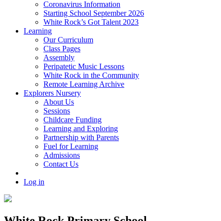
Coronavirus Information
Starting School September 2026
White Rock’s Got Talent 2023
Learning
Our Curriculum
Class Pages
Assembly
Peripatetic Music Lessons
White Rock in the Community
Remote Learning Archive
Explorers Nursery
About Us
Sessions
Childcare Funding
Learning and Exploring
Partnership with Parents
Fuel for Learning
Admissions
Contact Us
Log in
White Rock Primary School