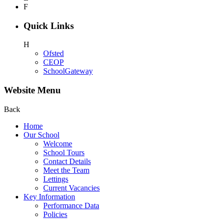
F
Quick Links
H
Ofsted
CEOP
SchoolGateway
Website Menu
Back
Home
Our School
Welcome
School Tours
Contact Details
Meet the Team
Lettings
Current Vacancies
Key Information
Performance Data
Policies