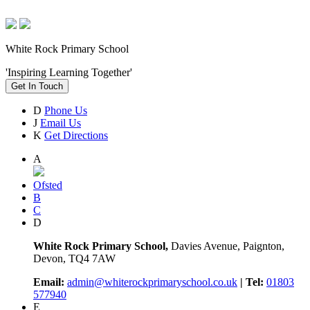
White Rock Primary School
'Inspiring Learning Together'
Get In Touch
D
Phone Us
J
Email Us
K
Get Directions
A
Ofsted
B
C
D
White Rock Primary School,
Davies Avenue, Paignton,
Devon, TQ4 7AW
Email:
admin@whiterockprimaryschool.co.uk
| Tel:
01803
577940
E