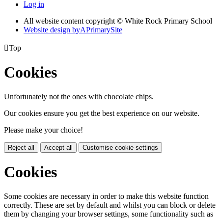
Log in
All website content copyright © White Rock Primary School
Website design by
A
PrimarySite

Top
Cookies
Unfortunately not the ones with chocolate chips.
Our cookies ensure you get the best experience on our website.
Please make your choice!
Reject all
Accept all
Customise cookie settings
Cookies
Some cookies are necessary in order to make this website function
correctly. These are set by default and whilst you can block or delete
them by changing your browser settings, some functionality such as