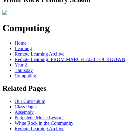
Computing
Home
Learning
Remote Learning Archive
Remote Learning- FROM MARCH 2020 LOCKDOWN
Year 2
Thursday
Computing
Related Pages
Our Curriculum
Class Pages
Assembly
Peripatetic Music Lessons
White Rock in the Community
Remote Learning Archive