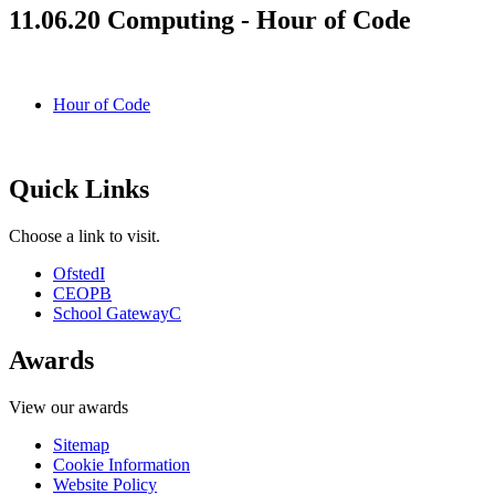
11.06.20 Computing - Hour of Code
Hour of Code
Quick Links
Choose a link to visit.
Ofsted
I
CEOP
B
School Gateway
C
Awards
View our awards
Sitemap
Cookie Information
Website Policy