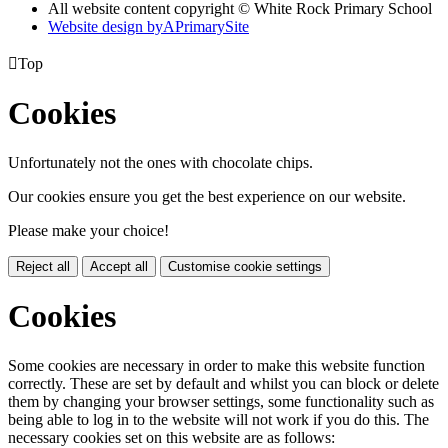
All website content copyright © White Rock Primary School
Website design by
A
PrimarySite

Top
Cookies
Unfortunately not the ones with chocolate chips.
Our cookies ensure you get the best experience on our website.
Please make your choice!
Reject all
Accept all
Customise cookie settings
Cookies
Some cookies are necessary in order to make this website function
correctly. These are set by default and whilst you can block or delete
them by changing your browser settings, some functionality such as
being able to log in to the website will not work if you do this. The
necessary cookies set on this website are as follows: