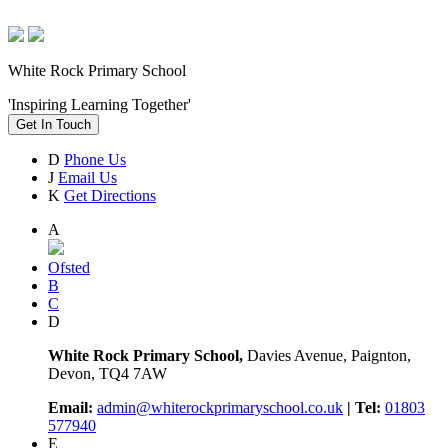
White Rock Primary School
'Inspiring Learning Together'
Get In Touch
D
Phone Us
J
Email Us
K
Get Directions
A
Ofsted
B
C
D
White Rock Primary School,
Davies Avenue, Paignton,
Devon, TQ4 7AW
Email:
admin@whiterockprimaryschool.co.uk
| Tel:
01803
577940
E