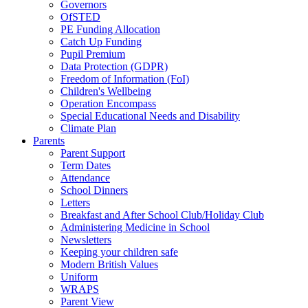
Governors
OfSTED
PE Funding Allocation
Catch Up Funding
Pupil Premium
Data Protection (GDPR)
Freedom of Information (FoI)
Children's Wellbeing
Operation Encompass
Special Educational Needs and Disability
Climate Plan
Parents
Parent Support
Term Dates
Attendance
School Dinners
Letters
Breakfast and After School Club/Holiday Club
Administering Medicine in School
Newsletters
Keeping your children safe
Modern British Values
Uniform
WRAPS
Parent View