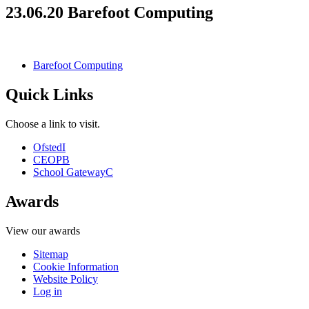
23.06.20 Barefoot Computing
Barefoot Computing
Quick Links
Choose a link to visit.
Ofsted
I
CEOP
B
School Gateway
C
Awards
View our awards
Sitemap
Cookie Information
Website Policy
Log in