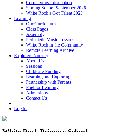
Coronavirus Information
Starting School September 2026
White Rock’s Got Talent 2023
Learning
Our Curriculum
Class Pages
Assembly
Peripatetic Music Lessons
White Rock in the Community
Remote Learning Archive
Explorers Nursery
About Us
Sessions
Childcare Funding
Learning and Exploring
Partnership with Parents
Fuel for Learning
Admissions
Contact Us
Log in
White Rock Primary School