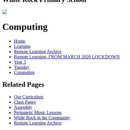
Computing
Home
Learning
Remote Learning Archive
Remote Learning- FROM MARCH 2020 LOCKDOWN
Year 3
Tuesday
Computing
Related Pages
Our Curriculum
Class Pages
Assembly
Peripatetic Music Lessons
White Rock in the Community
Remote Learning Archive