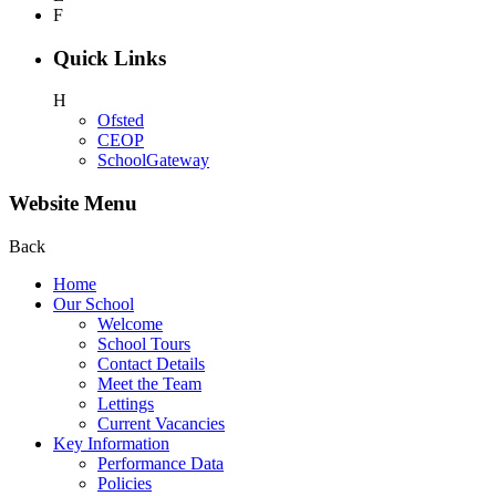
F
Quick Links
H
Ofsted
CEOP
SchoolGateway
Website Menu
Back
Home
Our School
Welcome
School Tours
Contact Details
Meet the Team
Lettings
Current Vacancies
Key Information
Performance Data
Policies