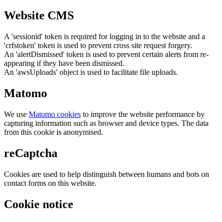
Website CMS
A 'sessionid' token is required for logging in to the website and a
'crfstoken' token is used to prevent cross site request forgery.
An 'alertDismissed' token is used to prevent certain alerts from re-
appearing if they have been dismissed.
An 'awsUploads' object is used to facilitate file uploads.
Matomo
We use
Matomo cookies
to improve the website performance by
capturing information such as browser and device types. The data
from this cookie is anonymised.
reCaptcha
Cookies are used to help distinguish between humans and bots on
contact forms on this website.
Cookie notice