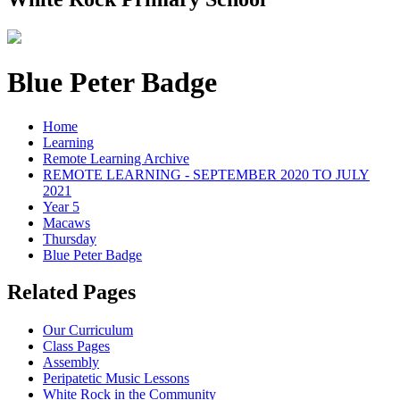
Blue Peter Badge
Home
Learning
Remote Learning Archive
REMOTE LEARNING - SEPTEMBER 2020 TO JULY
2021
Year 5
Macaws
Thursday
Blue Peter Badge
Related Pages
Our Curriculum
Class Pages
Assembly
Peripatetic Music Lessons
White Rock in the Community