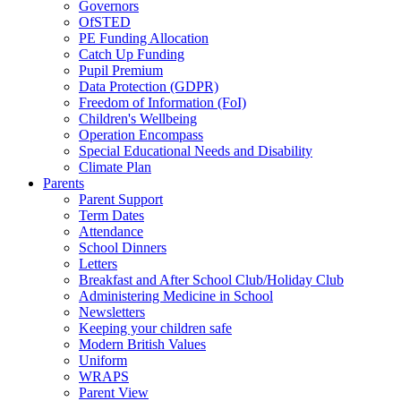
Governors
OfSTED
PE Funding Allocation
Catch Up Funding
Pupil Premium
Data Protection (GDPR)
Freedom of Information (FoI)
Children's Wellbeing
Operation Encompass
Special Educational Needs and Disability
Climate Plan
Parents
Parent Support
Term Dates
Attendance
School Dinners
Letters
Breakfast and After School Club/Holiday Club
Administering Medicine in School
Newsletters
Keeping your children safe
Modern British Values
Uniform
WRAPS
Parent View