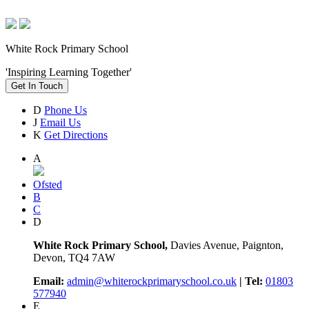
White Rock Primary School
'Inspiring Learning Together'
Get In Touch
D
Phone Us
J
Email Us
K
Get Directions
A
Ofsted
B
C
D
White Rock Primary School,
Davies Avenue, Paignton,
Devon, TQ4 7AW
Email:
admin@whiterockprimaryschool.co.uk
| Tel:
01803
577940
E