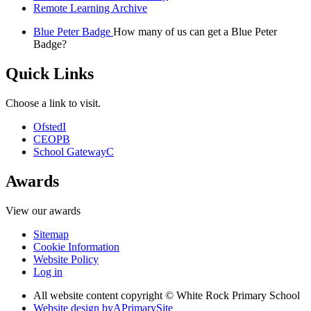
Remote Learning Archive
Blue Peter Badge
How many of us can get a Blue Peter
Badge?
Quick Links
Choose a link to visit.
Ofsted
I
CEOP
B
School Gateway
C
Awards
View our awards
Sitemap
Cookie Information
Website Policy
Log in
All website content copyright © White Rock Primary School
Website design by
A
PrimarySite