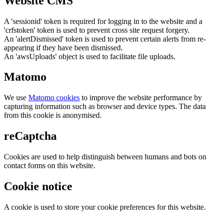
Website CMS
A 'sessionid' token is required for logging in to the website and a
'crfstoken' token is used to prevent cross site request forgery.
An 'alertDismissed' token is used to prevent certain alerts from re-
appearing if they have been dismissed.
An 'awsUploads' object is used to facilitate file uploads.
Matomo
We use
Matomo cookies
to improve the website performance by
capturing information such as browser and device types. The data
from this cookie is anonymised.
reCaptcha
Cookies are used to help distinguish between humans and bots on
contact forms on this website.
Cookie notice
A cookie is used to store your cookie preferences for this website.