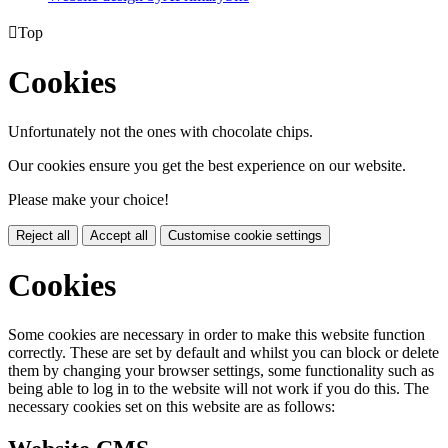

Top
Cookies
Unfortunately not the ones with chocolate chips.
Our cookies ensure you get the best experience on our website.
Please make your choice!
Reject all
Accept all
Customise cookie settings
Cookies
Some cookies are necessary in order to make this website function
correctly. These are set by default and whilst you can block or delete
them by changing your browser settings, some functionality such as
being able to log in to the website will not work if you do this. The
necessary cookies set on this website are as follows: