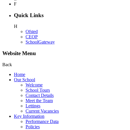
F
Quick Links
H
Ofsted
CEOP
SchoolGateway
Website Menu
Back
Home
Our School
Welcome
School Tours
Contact Details
Meet the Team
Lettings
Current Vacancies
Key Information
Performance Data
Policies