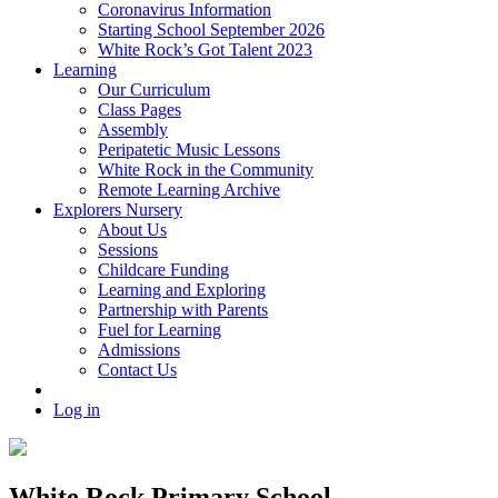
Coronavirus Information
Starting School September 2026
White Rock’s Got Talent 2023
Learning
Our Curriculum
Class Pages
Assembly
Peripatetic Music Lessons
White Rock in the Community
Remote Learning Archive
Explorers Nursery
About Us
Sessions
Childcare Funding
Learning and Exploring
Partnership with Parents
Fuel for Learning
Admissions
Contact Us
Log in
White Rock Primary School