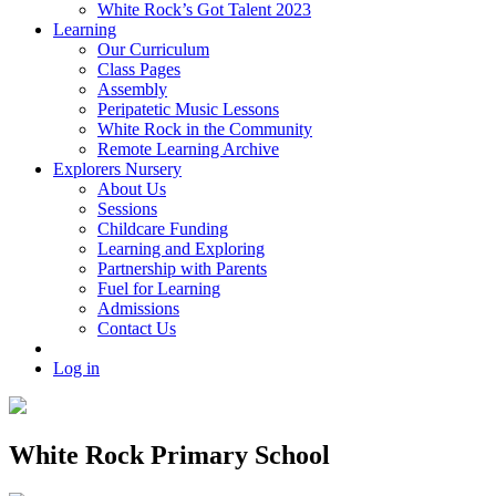
White Rock’s Got Talent 2023
Learning
Our Curriculum
Class Pages
Assembly
Peripatetic Music Lessons
White Rock in the Community
Remote Learning Archive
Explorers Nursery
About Us
Sessions
Childcare Funding
Learning and Exploring
Partnership with Parents
Fuel for Learning
Admissions
Contact Us
Log in
White Rock Primary School