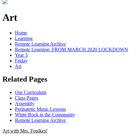
Art
Home
Learning
Remote Learning Archive
Remote Learning- FROM MARCH 2020 LOCKDOWN
Year 3
Friday
Art
Related Pages
Our Curriculum
Class Pages
Assembly
Peripatetic Music Lessons
White Rock in the Community
Remote Learning Archive
Art with Mrs. Foulkes!