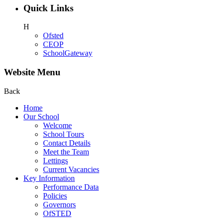
Quick Links
H
Ofsted
CEOP
SchoolGateway
Website Menu
Back
Home
Our School
Welcome
School Tours
Contact Details
Meet the Team
Lettings
Current Vacancies
Key Information
Performance Data
Policies
Governors
OfSTED