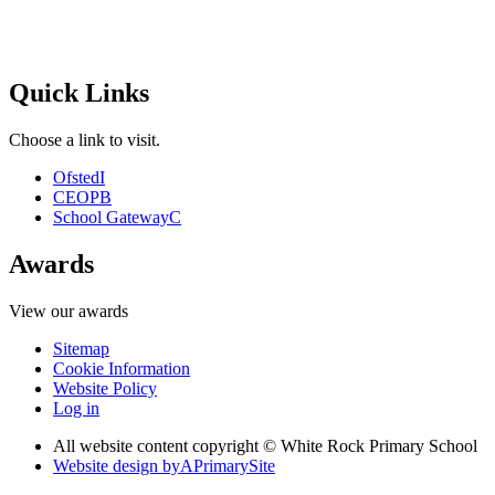
Quick Links
Choose a link to visit.
Ofsted
I
CEOP
B
School Gateway
C
Awards
View our awards
Sitemap
Cookie Information
Website Policy
Log in
All website content copyright © White Rock Primary School
Website design by
A
PrimarySite