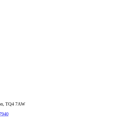
von, TQ4 7AW
7940