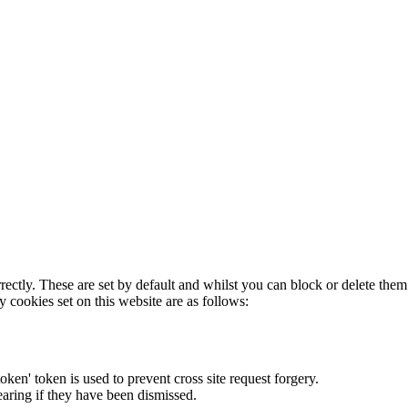
rectly. These are set by default and whilst you can block or delete the
y cookies set on this website are as follows:
token' token is used to prevent cross site request forgery.
earing if they have been dismissed.