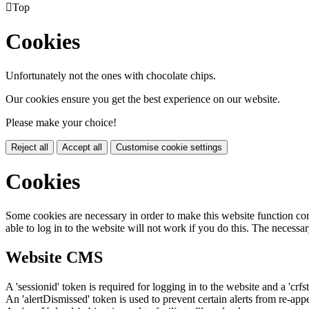

Top
Cookies
Unfortunately not the ones with chocolate chips.
Our cookies ensure you get the best experience on our website.
Please make your choice!
Reject all
Accept all
Customise cookie settings
Cookies
Some cookies are necessary in order to make this website function cor
able to log in to the website will not work if you do this. The necessar
Website CMS
A 'sessionid' token is required for logging in to the website and a 'crfs
An 'alertDismissed' token is used to prevent certain alerts from re-app