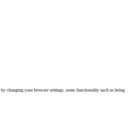
m by changing your browser settings, some functionality such as being