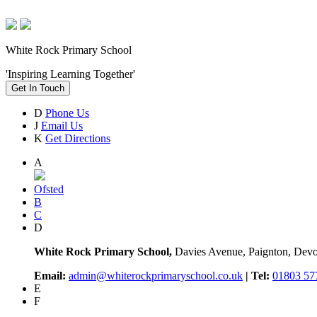
White Rock Primary School
'Inspiring Learning Together'
Get In Touch
D
Phone Us
J
Email Us
K
Get Directions
A
Ofsted
B
C
D
White Rock Primary School,
Davies Avenue, Paignton, De
Email:
admin@whiterockprimaryschool.co.uk
| Tel:
01803 57
E
F