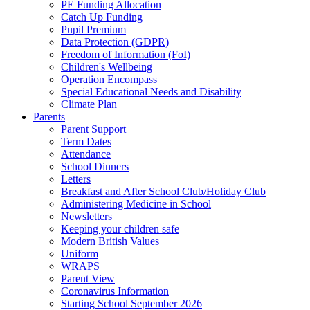
PE Funding Allocation
Catch Up Funding
Pupil Premium
Data Protection (GDPR)
Freedom of Information (FoI)
Children's Wellbeing
Operation Encompass
Special Educational Needs and Disability
Climate Plan
Parents
Parent Support
Term Dates
Attendance
School Dinners
Letters
Breakfast and After School Club/Holiday Club
Administering Medicine in School
Newsletters
Keeping your children safe
Modern British Values
Uniform
WRAPS
Parent View
Coronavirus Information
Starting School September 2026