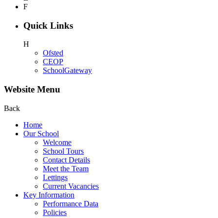
F
Quick Links
H
Ofsted
CEOP
SchoolGateway
Website Menu
Back
Home
Our School
Welcome
School Tours
Contact Details
Meet the Team
Lettings
Current Vacancies
Key Information
Performance Data
Policies