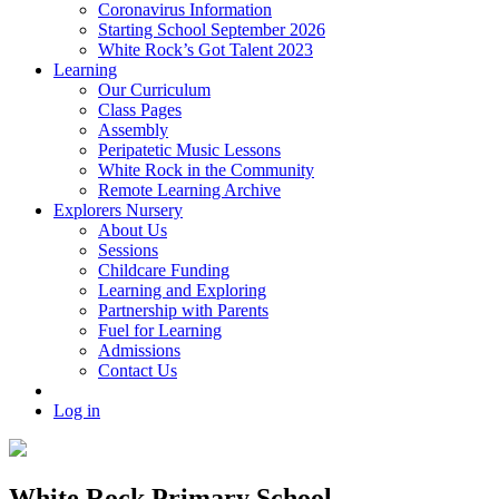
Coronavirus Information
Starting School September 2026
White Rock’s Got Talent 2023
Learning
Our Curriculum
Class Pages
Assembly
Peripatetic Music Lessons
White Rock in the Community
Remote Learning Archive
Explorers Nursery
About Us
Sessions
Childcare Funding
Learning and Exploring
Partnership with Parents
Fuel for Learning
Admissions
Contact Us
Log in
White Rock Primary School