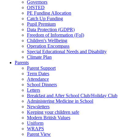
Governors
OfSTED
PE Funding Allocation
Catch Up Funding
Pupil Premium
Data Protection (GDPR)
Freedom of Information (FoI)
Children's Wellbeing
Operation Encompass
Special Educational Needs and Disability
Climate Plan
Parents
Parent Support
Term Dates
Attendance
School Dinners
Letters
Breakfast and After School Club/Holiday Club
Administering Medicine in School
Newsletters
Keeping your children safe
Modern British Values
Uniform
WRAPS
Parent View