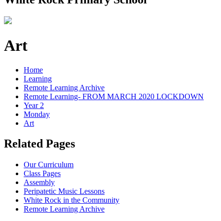
Art
Home
Learning
Remote Learning Archive
Remote Learning- FROM MARCH 2020 LOCKDOWN
Year 2
Monday
Art
Related Pages
Our Curriculum
Class Pages
Assembly
Peripatetic Music Lessons
White Rock in the Community
Remote Learning Archive