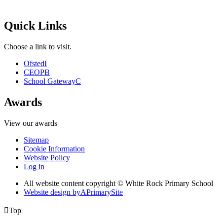
Quick Links
Choose a link to visit.
Ofsted
I
CEOP
B
School Gateway
C
Awards
View our awards
Sitemap
Cookie Information
Website Policy
Log in
All website content copyright © White Rock Primary School
Website design by
A
PrimarySite

Top