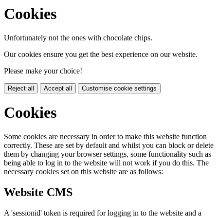
Cookies
Unfortunately not the ones with chocolate chips.
Our cookies ensure you get the best experience on our website.
Please make your choice!
Reject all
Accept all
Customise cookie settings
Cookies
Some cookies are necessary in order to make this website function
correctly. These are set by default and whilst you can block or delete
them by changing your browser settings, some functionality such as
being able to log in to the website will not work if you do this. The
necessary cookies set on this website are as follows:
Website CMS
A 'sessionid' token is required for logging in to the website and a