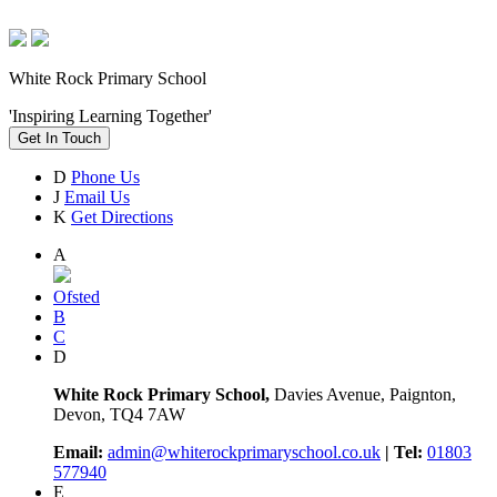
White Rock Primary School
'Inspiring Learning Together'
Get In Touch
D
Phone Us
J
Email Us
K
Get Directions
A
Ofsted
B
C
D
White Rock Primary School,
Davies Avenue, Paignton,
Devon, TQ4 7AW
Email:
admin@whiterockprimaryschool.co.uk
| Tel:
01803
577940
E