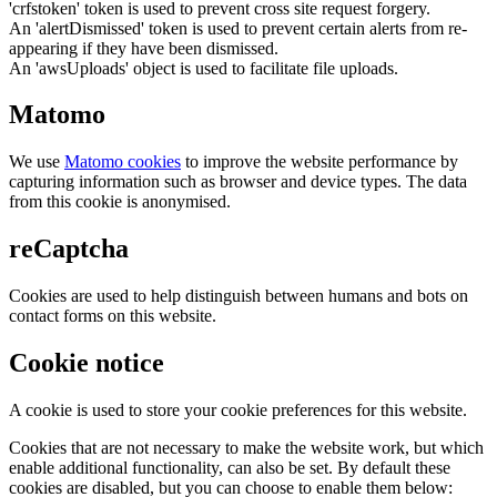
'crfstoken' token is used to prevent cross site request forgery.
An 'alertDismissed' token is used to prevent certain alerts from re-
appearing if they have been dismissed.
An 'awsUploads' object is used to facilitate file uploads.
Matomo
We use
Matomo cookies
to improve the website performance by
capturing information such as browser and device types. The data
from this cookie is anonymised.
reCaptcha
Cookies are used to help distinguish between humans and bots on
contact forms on this website.
Cookie notice
A cookie is used to store your cookie preferences for this website.
Cookies that are not necessary to make the website work, but which
enable additional functionality, can also be set. By default these
cookies are disabled, but you can choose to enable them below: