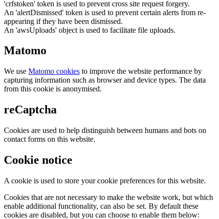
'crfstoken' token is used to prevent cross site request forgery.
An 'alertDismissed' token is used to prevent certain alerts from re-
appearing if they have been dismissed.
An 'awsUploads' object is used to facilitate file uploads.
Matomo
We use
Matomo cookies
to improve the website performance by
capturing information such as browser and device types. The data
from this cookie is anonymised.
reCaptcha
Cookies are used to help distinguish between humans and bots on
contact forms on this website.
Cookie notice
A cookie is used to store your cookie preferences for this website.
Cookies that are not necessary to make the website work, but which
enable additional functionality, can also be set. By default these
cookies are disabled, but you can choose to enable them below: