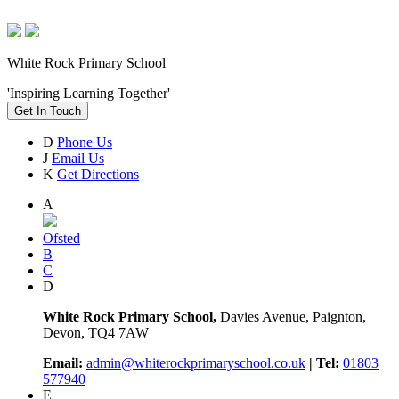
White Rock Primary School
'Inspiring Learning Together'
Get In Touch
D
Phone Us
J
Email Us
K
Get Directions
A
Ofsted
B
C
D
White Rock Primary School,
Davies Avenue, Paignton,
Devon, TQ4 7AW
Email:
admin@whiterockprimaryschool.co.uk
| Tel:
01803
577940
E