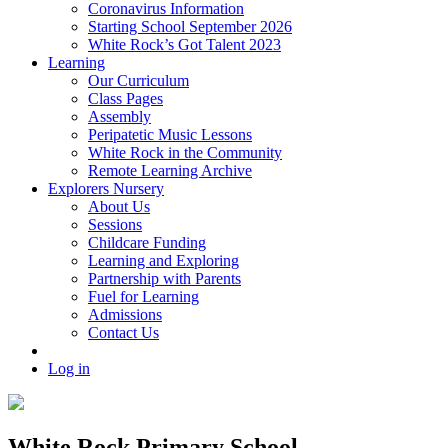
Coronavirus Information
Starting School September 2026
White Rock’s Got Talent 2023
Learning
Our Curriculum
Class Pages
Assembly
Peripatetic Music Lessons
White Rock in the Community
Remote Learning Archive
Explorers Nursery
About Us
Sessions
Childcare Funding
Learning and Exploring
Partnership with Parents
Fuel for Learning
Admissions
Contact Us
Log in
White Rock Primary School