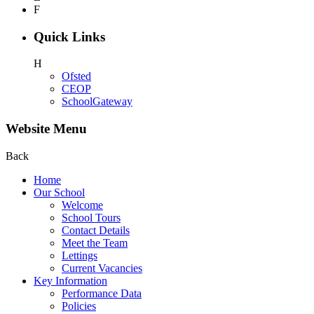
F
Quick Links
H
Ofsted
CEOP
SchoolGateway
Website Menu
Back
Home
Our School
Welcome
School Tours
Contact Details
Meet the Team
Lettings
Current Vacancies
Key Information
Performance Data
Policies