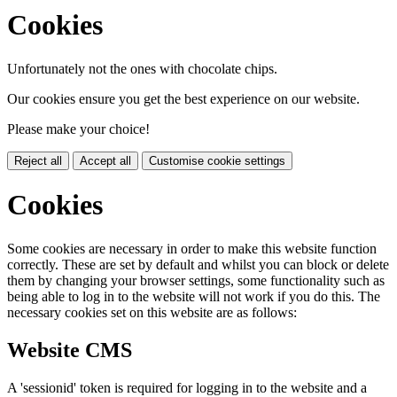
Cookies
Unfortunately not the ones with chocolate chips.
Our cookies ensure you get the best experience on our website.
Please make your choice!
Reject all
Accept all
Customise cookie settings
Cookies
Some cookies are necessary in order to make this website function
correctly. These are set by default and whilst you can block or delete
them by changing your browser settings, some functionality such as
being able to log in to the website will not work if you do this. The
necessary cookies set on this website are as follows:
Website CMS
A 'sessionid' token is required for logging in to the website and a