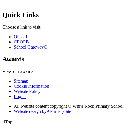
Quick Links
Choose a link to visit.
Ofsted
I
CEOP
B
School Gateway
C
Awards
View our awards
Sitemap
Cookie Information
Website Policy
Log in
All website content copyright © White Rock Primary School
Website design by
A
PrimarySite

Top