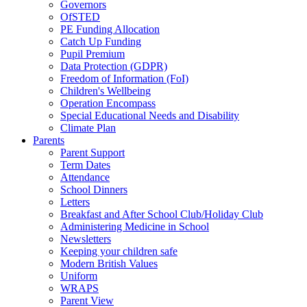
Governors
OfSTED
PE Funding Allocation
Catch Up Funding
Pupil Premium
Data Protection (GDPR)
Freedom of Information (FoI)
Children's Wellbeing
Operation Encompass
Special Educational Needs and Disability
Climate Plan
Parents
Parent Support
Term Dates
Attendance
School Dinners
Letters
Breakfast and After School Club/Holiday Club
Administering Medicine in School
Newsletters
Keeping your children safe
Modern British Values
Uniform
WRAPS
Parent View