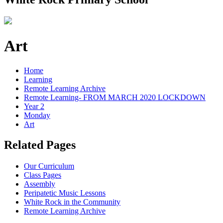
Art
Home
Learning
Remote Learning Archive
Remote Learning- FROM MARCH 2020 LOCKDOWN
Year 2
Monday
Art
Related Pages
Our Curriculum
Class Pages
Assembly
Peripatetic Music Lessons
White Rock in the Community
Remote Learning Archive