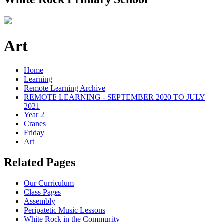
Art
Home
Learning
Remote Learning Archive
REMOTE LEARNING - SEPTEMBER 2020 TO JULY
2021
Year 2
Cranes
Friday
Art
Related Pages
Our Curriculum
Class Pages
Assembly
Peripatetic Music Lessons
White Rock in the Community