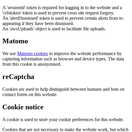
A 'sessionid' token is required for logging in to the website and a
'crfstoken' token is used to prevent cross site request forgery.
An 'alertDismissed' token is used to prevent certain alerts from re-
appearing if they have been dismissed.
An 'awsUploads' object is used to facilitate file uploads.
Matomo
We use
Matomo cookies
to improve the website performance by
capturing information such as browser and device types. The data
from this cookie is anonymised.
reCaptcha
Cookies are used to help distinguish between humans and bots on
contact forms on this website.
Cookie notice
A cookie is used to store your cookie preferences for this website.
Cookies that are not necessary to make the website work, but which