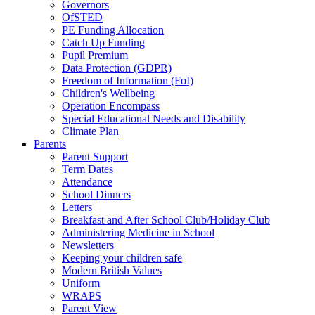
Governors
OfSTED
PE Funding Allocation
Catch Up Funding
Pupil Premium
Data Protection (GDPR)
Freedom of Information (FoI)
Children's Wellbeing
Operation Encompass
Special Educational Needs and Disability
Climate Plan
Parents
Parent Support
Term Dates
Attendance
School Dinners
Letters
Breakfast and After School Club/Holiday Club
Administering Medicine in School
Newsletters
Keeping your children safe
Modern British Values
Uniform
WRAPS
Parent View