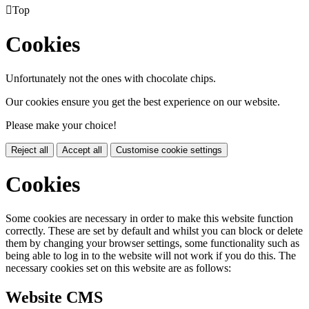

Top
Cookies
Unfortunately not the ones with chocolate chips.
Our cookies ensure you get the best experience on our website.
Please make your choice!
Reject all
Accept all
Customise cookie settings
Cookies
Some cookies are necessary in order to make this website function
correctly. These are set by default and whilst you can block or delete
them by changing your browser settings, some functionality such as
being able to log in to the website will not work if you do this. The
necessary cookies set on this website are as follows:
Website CMS