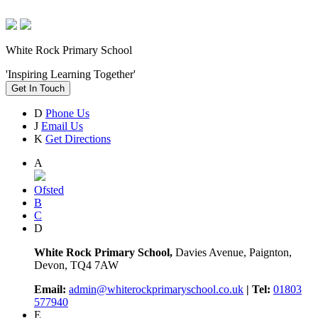
White Rock Primary School
'Inspiring Learning Together'
Get In Touch
D
Phone Us
J
Email Us
K
Get Directions
A
Ofsted
B
C
D
White Rock Primary School,
Davies Avenue, Paignton,
Devon, TQ4 7AW
Email:
admin@whiterockprimaryschool.co.uk
| Tel:
01803
577940
E