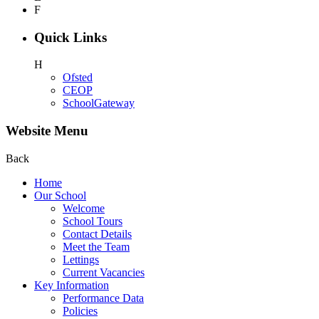
F
Quick Links
H
Ofsted
CEOP
SchoolGateway
Website Menu
Back
Home
Our School
Welcome
School Tours
Contact Details
Meet the Team
Lettings
Current Vacancies
Key Information
Performance Data
Policies