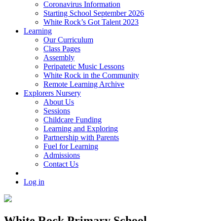
Coronavirus Information
Starting School September 2026
White Rock’s Got Talent 2023
Learning
Our Curriculum
Class Pages
Assembly
Peripatetic Music Lessons
White Rock in the Community
Remote Learning Archive
Explorers Nursery
About Us
Sessions
Childcare Funding
Learning and Exploring
Partnership with Parents
Fuel for Learning
Admissions
Contact Us
Log in
White Rock Primary School