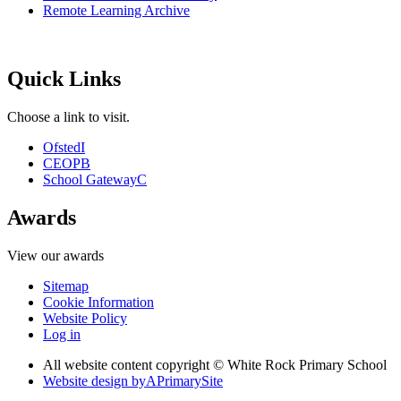
Remote Learning Archive
Quick Links
Choose a link to visit.
Ofsted
I
CEOP
B
School Gateway
C
Awards
View our awards
Sitemap
Cookie Information
Website Policy
Log in
All website content copyright © White Rock Primary School
Website design by
A
PrimarySite