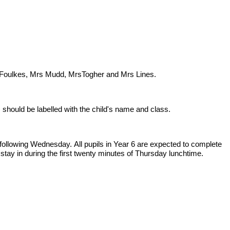
rs Foulkes, Mrs Mudd, MrsTogher and Mrs Lines.
should be labelled with the child's name and class.
following Wednesday. All pupils in Year 6 are expected to complete
tay in during the first twenty minutes of Thursday lunchtime.