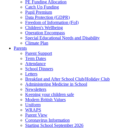
PE Funding Allocation
Catch Up Funding
Pupil Premium
Data Protection (GDPR)
Freedom of Information (FoI)
Children's Wellbeing
Operation Encompass
Special Educational Needs and Disability
Climate Plan
Parents
Parent Support
Term Dates
Attendance
School Dinners
Letters
Breakfast and After School Club/Holiday Club
Administering Medicine in School
Newsletters
Keeping your children safe
Modern British Values
Uniform
WRAPS
Parent View
Coronavirus Information
Starting School September 2026