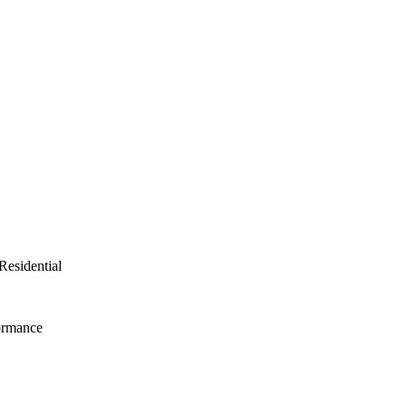
Residential
ormance