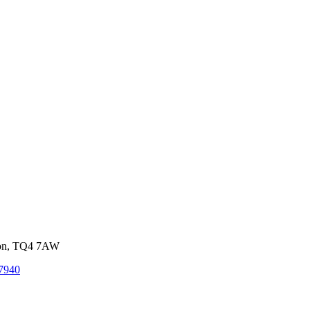
von, TQ4 7AW
7940