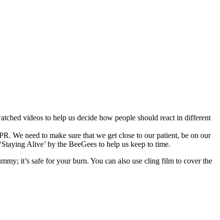
ched videos to help us decide how people should react in different
R. We need to make sure that we get close to our patient, be on our
‘Staying Alive’ by the BeeGees to help us keep to time.
ummy; it’s safe for your burn. You can also use cling film to cover the