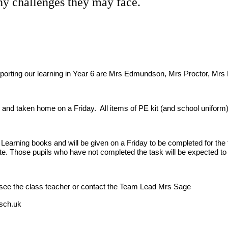
ny challenges they may face.
upporting our learning in Year 6 are Mrs Edmundson, Mrs Proctor, M
and taken home on a Friday. All items of PE kit (and school uniform) 
earning books and will be given on a Friday to be completed for the 
e. Those pupils who have not completed the task will be expected to s
nd see the class teacher or contact the Team Lead Mrs Sage
.sch.uk