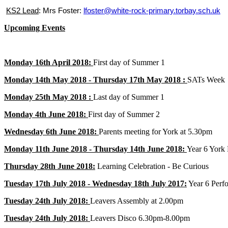
KS2 Lead
: Mrs Foster:
lfoster@white-rock-primary.torbay.sch.uk
Upcoming Events
Monday 16th April 2018:
First day of Summer 1
Monday 14th May 2018 - Thursday 17th May 2018 :
SATs Week
Monday 25th May 2018 :
Last day of Summer 1
Monday 4th June 2018:
First day of Summer 2
Wednesday 6th June 2018:
Parents meeting for York at 5.30pm
Monday 11th June 2018 - Thursday 14th June 2018:
Year 6 York 
Thursday 28th June 2018:
Learning Celebration - Be Curious
Tuesday 17th July 2018 - Wednesday 18th July 2017:
Year 6 Perf
Tuesday 24th July 2018:
Leavers Assembly at 2.00pm
Tuesday 24th July 2018:
Leavers Disco 6.30pm-8.00pm