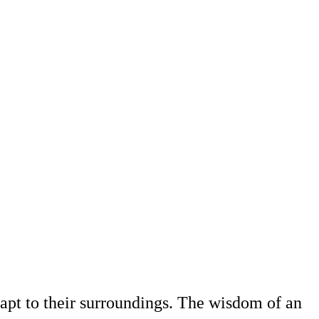
adapt to their surroundings. The wisdom of an