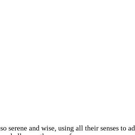
also serene and wise, using all their senses to 