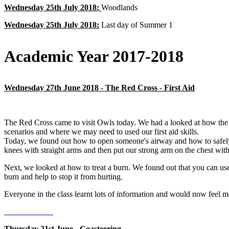
Wednesday 25th July 2018:
Woodlands
Wednesday 25th July 2018:
Last day of Summer 1
Academic Year 2017-2018
Wednesday 27th June 2018 - The Red Cross - First Aid
The Red Cross came to visit Owls today. We had a looked at how the
scenarios and where we may need to used our first aid skills.
Today, we found out how to open someone's airway and how to safely p
knees with straight arms and then put our strong arm on the chest wit
Next, we looked at how to treat a burn. We found out that you can use a
burn and help to stop it from hurting.
Everyone in the class learnt lots of information and would now feel more
Thursday 21st June - Coasteering