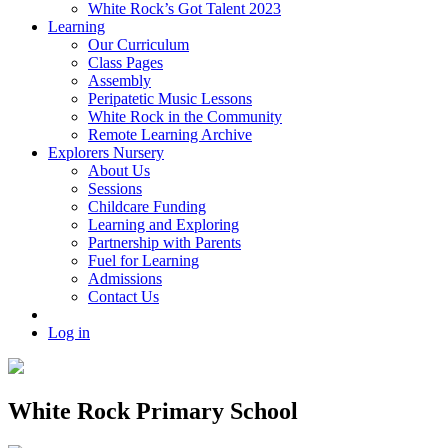
White Rock’s Got Talent 2023
Learning
Our Curriculum
Class Pages
Assembly
Peripatetic Music Lessons
White Rock in the Community
Remote Learning Archive
Explorers Nursery
About Us
Sessions
Childcare Funding
Learning and Exploring
Partnership with Parents
Fuel for Learning
Admissions
Contact Us
Log in
White Rock Primary School