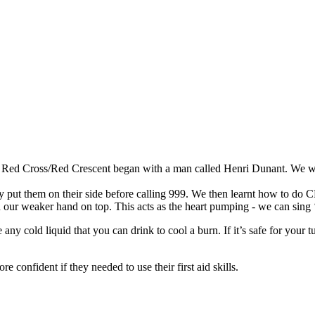
 Red Cross/Red Crescent began with a man called Henri Dunant. We wat
ut them on their side before calling 999. We then learnt how to do CP
h our weaker hand on top. This acts as the heart pumping - we can sing 
ny cold liquid that you can drink to cool a burn. If it’s safe for your t
 confident if they needed to use their first aid skills.