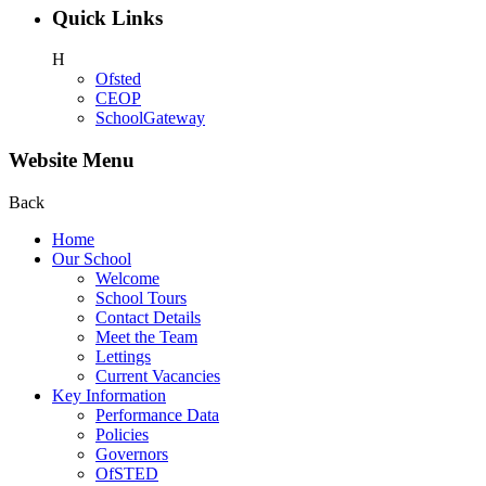
Quick Links
H
Ofsted
CEOP
SchoolGateway
Website Menu
Back
Home
Our School
Welcome
School Tours
Contact Details
Meet the Team
Lettings
Current Vacancies
Key Information
Performance Data
Policies
Governors
OfSTED