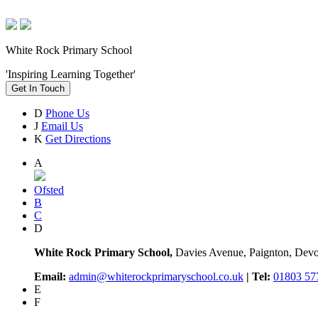
White Rock Primary School
'Inspiring Learning Together'
Get In Touch
D
Phone Us
J
Email Us
K
Get Directions
A
Ofsted
B
C
D
White Rock Primary School,
Davies Avenue, Paignton, De
Email:
admin@whiterockprimaryschool.co.uk
| Tel:
01803 57
E
F