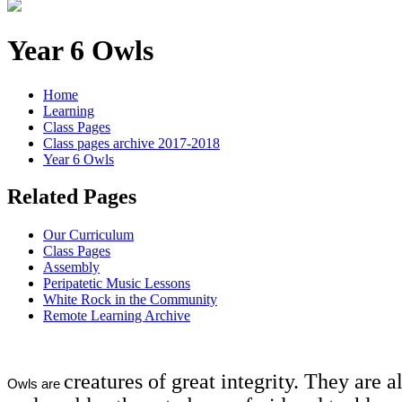
Year 6 Owls
Home
Learning
Class Pages
Class pages archive 2017-2018
Year 6 Owls
Related Pages
Our Curriculum
Class Pages
Assembly
Peripatetic Music Lessons
White Rock in the Community
Remote Learning Archive
creatures of great integrity. They are 
Owls are