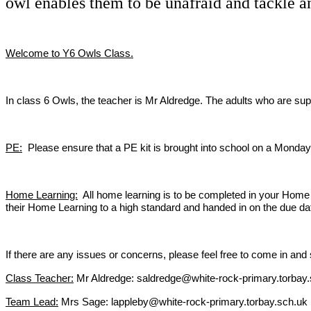
owl enables them to be unafraid and tackle a
Welcome to Y6 Owls Class.
In class 6 Owls, the teacher is Mr Aldredge. The adults who are s
PE:
Please ensure that a PE kit is brought into school on a Monday 
Home Learning:
All home learning is to be completed in your Home L
their Home Learning to a high standard and handed in on the due dat
If there are any issues or concerns, please feel free to come in a
Class Teacher:
Mr Aldredge: saldredge@white-rock-primary.torbay
Team Lead:
Mrs Sage: lappleby@white-rock-primary.torbay.sch.uk