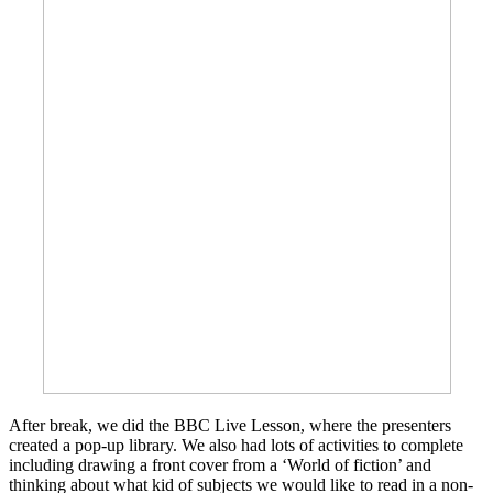
After break, we did the BBC Live Lesson, where the presenters
created a pop-up library. We also had lots of activities to complete
including drawing a front cover from a ‘World of fiction’ and
thinking about what kid of subjects we would like to read in a non-