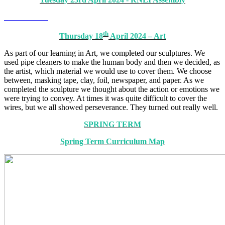
th
Thursday 18
April 2024 – Art
As part of our learning in Art, we completed our sculptures. We
used pipe cleaners to make the human body and then we decided, as
the artist, which material we would use to cover them. We choose
between, masking tape, clay, foil, newspaper, and paper. As we
completed the sculpture we thought about the action or emotions we
were trying to convey. At times it was quite difficult to cover the
wires, but we all showed perseverance. They turned out really well.
SPRING TERM
Spring Term Curriculum Map