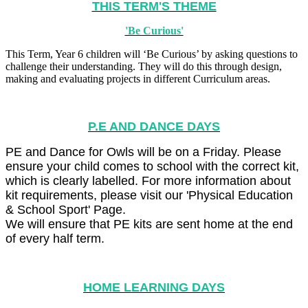
THIS TERM'S THEME
'Be Curious'
This Term, Year 6 children will ‘Be Curious’ by asking questions to
challenge their understanding. They will do this through design,
making and evaluating projects in different Curriculum areas.
P.E AND DANCE DAYS
PE and Dance for Owls will be on a Friday. Please
ensure your child comes to school with the correct kit,
which is clearly labelled. For more information about
kit requirements, please visit our 'Physical Education
& School Sport' Page.
We will ensure that PE kits are sent home at the end
of every half term.
HOME LEARNING DAYS