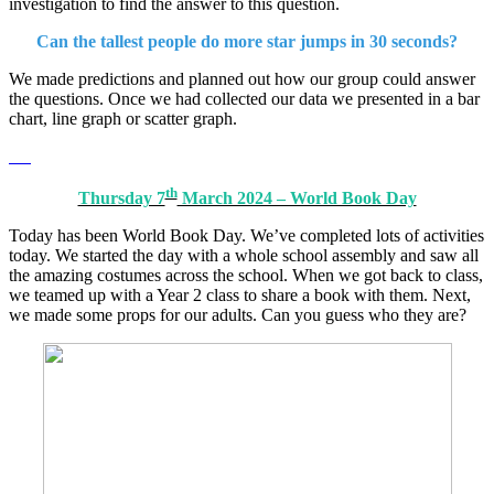
investigation to find the answer to this question.
Can the tallest people do more star jumps in 30 seconds?
We made predictions and planned out how our group could answer
the questions. Once we had collected our data we presented in a bar
chart, line graph or scatter graph.
th
Thursday 7
March 2024 – World Book Day
Today has been World Book Day. We’ve completed lots of activities
today. We started the day with a whole school assembly and saw all
the amazing costumes across the school. When we got back to class,
we teamed up with a Year 2 class to share a book with them. Next,
we made some props for our adults. Can you guess who they are?