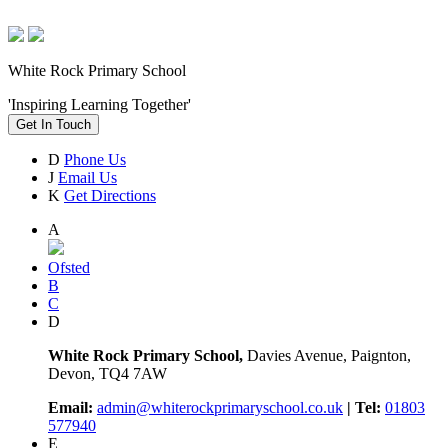
White Rock Primary School
'Inspiring Learning Together'
Get In Touch
D
Phone Us
J
Email Us
K
Get Directions
A
Ofsted
B
C
D
White Rock Primary School,
Davies Avenue, Paignton,
Devon, TQ4 7AW
Email:
admin@whiterockprimaryschool.co.uk
| Tel:
01803
577940
E