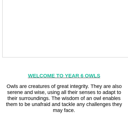
WELCOME TO YEAR 6 OWLS
Owls are creatures of great integrity. They are also
serene and wise, using all their senses to adapt to
their surroundings. The wisdom of an owl enables
them to be unafraid and tackle any challenges they
may face.