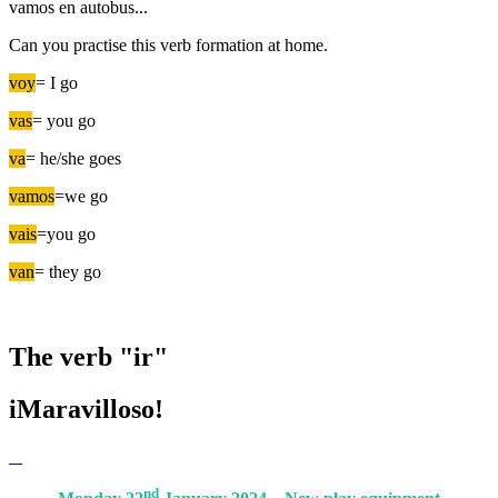
vamos en autobus...
Can you practise this verb formation at home.
voy
= I go
vas
= you go
va
= he/she goes
vamos
=we go
vais
=you go
van
= they go
The verb "ir"
iMaravilloso!
nd