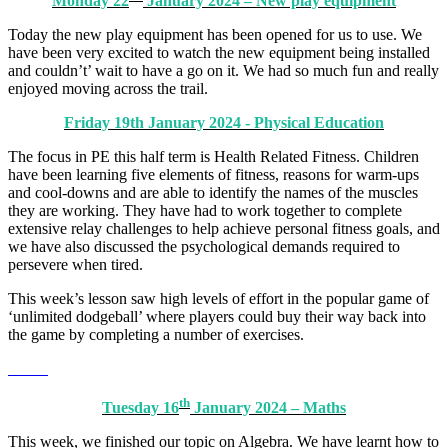
Monday 22
January 2024 – New play equipment
Today the new play equipment has been opened for us to use. We
have been very excited to watch the new equipment being installed
and couldn’t’ wait to have a go on it. We had so much fun and really
enjoyed moving across the trail.
Friday 19th January 2024 - Physical Education
The focus in PE this half term is Health Related Fitness. Children
have been learning five elements of fitness, reasons for warm-ups
and cool-downs and are able to identify the names of the muscles
they are working. They have had to work together to complete
extensive relay challenges to help achieve personal fitness goals, and
we have also discussed the psychological demands required to
persevere when tired.
This week’s lesson saw high levels of effort in the popular game of
‘unlimited dodgeball’ where players could buy their way back into
the game by completing a number of exercises.
th
Tuesday 16
January 2024 – Maths
This week, we finished our topic on Algebra. We have learnt how to