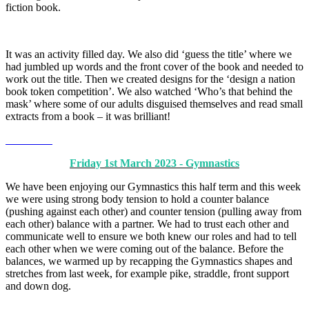
fiction book.
It was an activity filled day. We also did ‘guess the title’ where we
had jumbled up words and the front cover of the book and needed to
work out the title. Then we created designs for the ‘design a nation
book token competition’. We also watched ‘Who’s that behind the
mask’ where some of our adults disguised themselves and read small
extracts from a book – it was brilliant!
Friday 1st March 2023 - Gymnastics
We have been enjoying our Gymnastics this half term and this week
we were using strong body tension to hold a counter balance
(pushing against each other) and counter tension (pulling away from
each other) balance with a partner. We had to trust each other and
communicate well to ensure we both knew our roles and had to tell
each other when we were coming out of the balance. Before the
balances, we warmed up by recapping the Gymnastics shapes and
stretches from last week, for example pike, straddle, front support
and down dog.