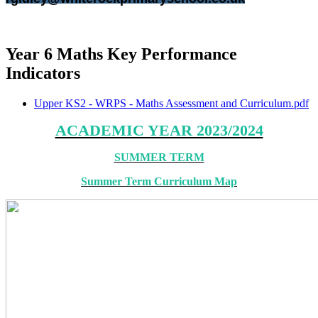
Year 6 Maths Key Performance
Indicators
Upper KS2 - WRPS - Maths Assessment and Curriculum.pdf
ACADEMIC YEAR 2023/2024
SUMMER TERM
Summer Term Curriculum Map