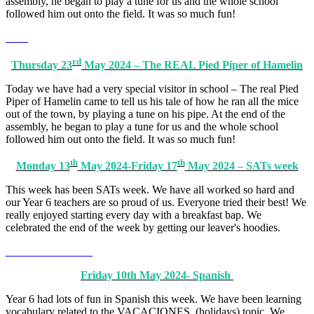
assembly, he began to play a tune for us and the whole school
followed him out onto the field. It was so much fun!
rd
Thursday 23
May 2024 – The REAL Pied Piper of Hamelin
Today we have had a very special visitor in school – The real Pied
Piper of Hamelin came to tell us his tale of how he ran all the mice
out of the town, by playing a tune on his pipe. At the end of the
assembly, he began to play a tune for us and the whole school
followed him out onto the field. It was so much fun!
th
th
Monday 13
May 2024-Friday 17
May 2024 – SATs week
This week has been SATs week. We have all worked so hard and
our Year 6 teachers are so proud of us. Everyone tried their best! We
really enjoyed starting every day with a breakfast bap. We
celebrated the end of the week by getting our leaver's hoodies.
Friday 10th May 2024- Spanish
Year 6 had lots of fun in Spanish this week. We have been learning
vocabulary related to the VACACIONES (holidays) topic. We