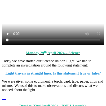
th
Monday 29
April 2024 – Science
Today we have started our Science unit on Light. We had to
complete an investigation around the following statement:
Light travels in straight lines. Is this statement true or false?
We were given some equipment: a torch, card, tape, paper, clips and
mirrors. We used this to make observations and discuss what we
noticed about the light.
Tuesday 23rd April 2024 - RNLI Assembly