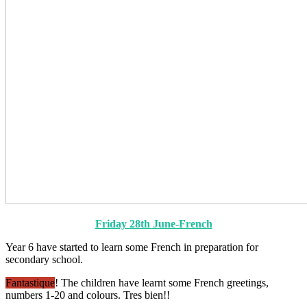
Friday 28th June-French
Year 6 have started to learn some French in preparation for
secondary school.
Fantastique
! The children have learnt some French greetings,
numbers 1-20 and colours.
Tres bien!!