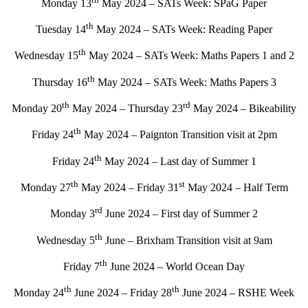
Monday 13
May 2024 – SATs Week: SPaG Paper
th
Tuesday 14
May 2024 – SATs Week: Reading Paper
th
Wednesday 15
May 2024 – SATs Week: Maths Papers 1 and 2
th
Thursday 16
May 2024 – SATs Week: Maths Papers 3
th
rd
Monday 20
May 2024 – Thursday 23
May 2024 – Bikeability
th
Friday 24
May 2024 – Paignton Transition visit at 2pm
th
Friday 24
May 2024 – Last day of Summer 1
th
st
Monday 27
May 2024 – Friday 31
May 2024 – Half Term
rd
Monday 3
June 2024 – First day of Summer 2
th
Wednesday 5
June – Brixham Transition visit at 9am
th
Friday 7
June 2024 – World Ocean Day
th
th
Monday 24
June 2024 – Friday 28
June 2024 – RSHE Week