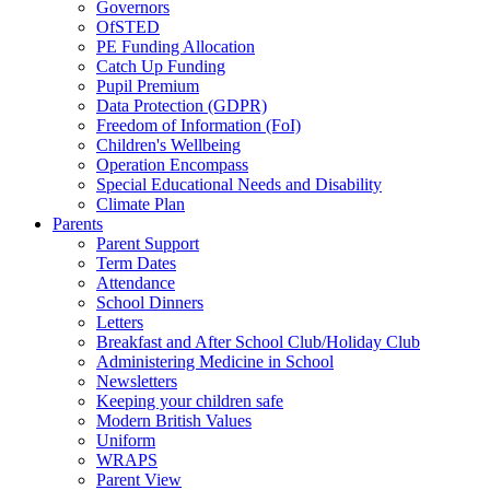
Governors
OfSTED
PE Funding Allocation
Catch Up Funding
Pupil Premium
Data Protection (GDPR)
Freedom of Information (FoI)
Children's Wellbeing
Operation Encompass
Special Educational Needs and Disability
Climate Plan
Parents
Parent Support
Term Dates
Attendance
School Dinners
Letters
Breakfast and After School Club/Holiday Club
Administering Medicine in School
Newsletters
Keeping your children safe
Modern British Values
Uniform
WRAPS
Parent View