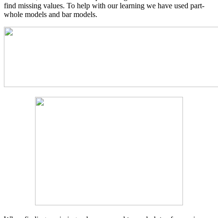
find missing values. To help with our learning we have used part-
whole models and bar models.