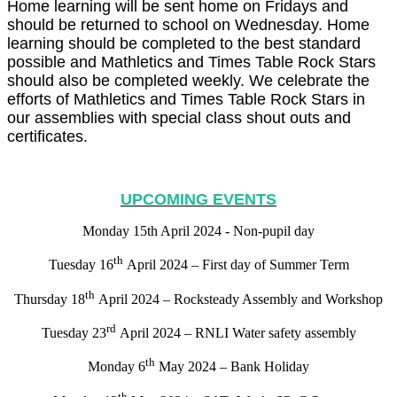
Home learning will be sent home on Fridays and
should be returned to school on Wednesday. Home
learning should be completed to the best standard
possible and Mathletics and Times Table Rock Stars
should also be completed weekly. We celebrate the
efforts of Mathletics and Times Table Rock Stars in
our assemblies with special class shout outs and
certificates.
UPCOMING EVENTS
Monday 15th April 2024 - Non-pupil day
th
Tuesday 16
April 2024 – First day of Summer Term
th
Thursday 18
April 2024 – Rocksteady Assembly and Workshop
rd
Tuesday 23
April 2024 – RNLI Water safety assembly
th
Monday 6
May 2024 – Bank Holiday
th