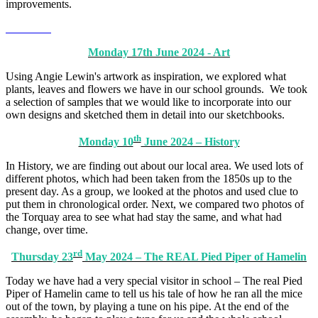
improvements.
Monday 17th June 2024 - Art
Using Angie Lewin's artwork as inspiration, we explored what
plants, leaves and flowers we have in our school grounds. We took
a selection of samples that we would like to incorporate into our
own designs and sketched them in detail into our sketchbooks.
th
Monday 10
June 2024 – History
In History, we are finding out about our local area. We used lots of
different photos, which had been taken from the 1850s up to the
present day. As a group, we looked at the photos and used clue to
put them in chronological order. Next, we compared two photos of
the Torquay area to see what had stay the same, and what had
change, over time.
rd
Thursday 23
May 2024 – The REAL Pied Piper of Hamelin
Today we have had a very special visitor in school – The real Pied
Piper of Hamelin came to tell us his tale of how he ran all the mice
out of the town, by playing a tune on his pipe. At the end of the