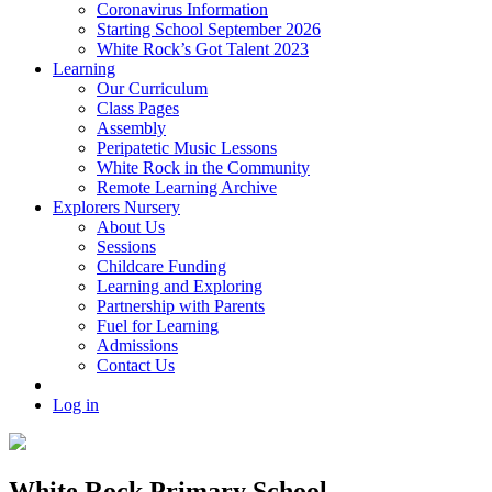
Coronavirus Information
Starting School September 2026
White Rock’s Got Talent 2023
Learning
Our Curriculum
Class Pages
Assembly
Peripatetic Music Lessons
White Rock in the Community
Remote Learning Archive
Explorers Nursery
About Us
Sessions
Childcare Funding
Learning and Exploring
Partnership with Parents
Fuel for Learning
Admissions
Contact Us
Log in
White Rock Primary School