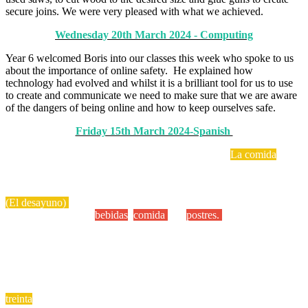
secure joins. We were very pleased with what we achieved.
Wednesday 20th March 2024 - Computing
Year 6 welcomed Boris into our classes this week who spoke to us
about the importance of online safety. He explained how
technology had evolved and whilst it is a brilliant tool for us to use
to create and communicate we need to make sure that we are aware
of the dangers of being online and how to keep ourselves safe.
Friday 15th March 2024-Spanish
Year 6 have been learning vocabulary related to the
La comida
food
topic. The children have been learning how to say what they like to
eat for breakfast
(El desayuno)
The children have also written some Spanish food
menus and included
bebidas
,
comida
and
postres.
iQue delicioso!
The children really enjoyed writing Spanish shopping lists too! iQue
fantastico!
We have also been focusing on higher Spanish numbers. Practise
these at home!
treinta
= 30