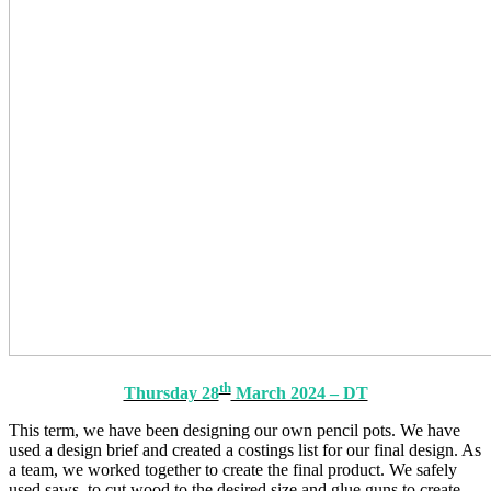
th
Thursday 28
March 2024 – DT
This term, we have been designing our own pencil pots. We have
used a design brief and created a costings list for our final design. As
a team, we worked together to create the final product. We safely
used saws, to cut wood to the desired size and glue guns to create