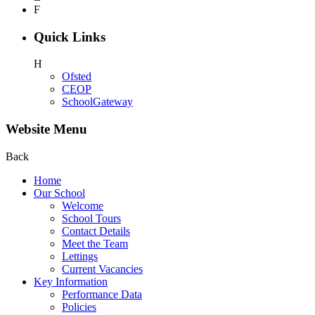
F
Quick Links
H
Ofsted
CEOP
SchoolGateway
Website Menu
Back
Home
Our School
Welcome
School Tours
Contact Details
Meet the Team
Lettings
Current Vacancies
Key Information
Performance Data
Policies