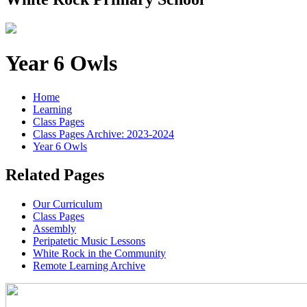
Year 6 Owls
Home
Learning
Class Pages
Class Pages Archive: 2023-2024
Year 6 Owls
Related Pages
Our Curriculum
Class Pages
Assembly
Peripatetic Music Lessons
White Rock in the Community
Remote Learning Archive