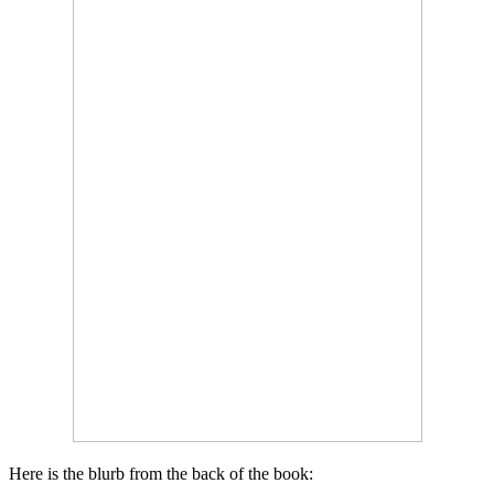
Here is the blurb from the back of the book: