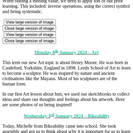
When finding a missing value, we need to apply lots of our prior
learning. This included: inverse operations, using the correct symbol
and being systematic.
View large version of image
Close large version of image
View large version of image
Close large version of image
th
Monday 8
January 2024 – Art
This term our new Art topic is about Henry Moore. He was born in
Castleford, Yorkshire, England in 1898. Leeds School of Art to learn
to become a sculptor. He was inspired by nature and ancient
civilisations like the Mayans. Most of his sculptures are of the
human form.
In our first Art lesson about him, we used our sketchbooks to collect
ideas and share our thoughts and feelings about his artwork. Here
are some photos of us being inspired!
rd
Wednesday 3
January 2024 – Bikeability
Today, Michelle from Bikeability came into school. She took
assembly and got us to think about why it is important for us to learn