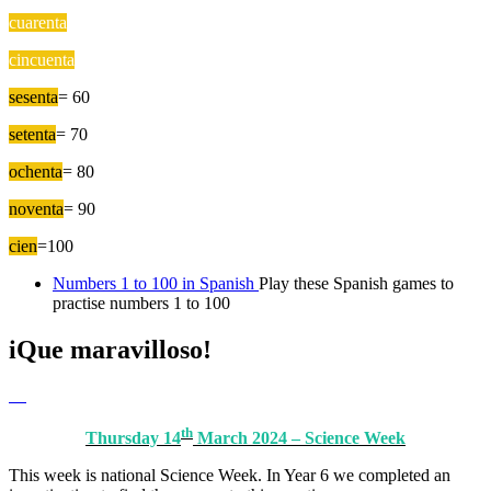
cuarenta
=40
cincuenta
= 50
sesenta
= 60
setenta
= 70
ochenta
= 80
noventa
= 90
cien
=100
Numbers 1 to 100 in Spanish
Play these Spanish games to
practise numbers 1 to 100
iQue maravilloso!
th
Thursday 14
March 2024 – Science Week
This week is national Science Week. In Year 6 we completed an