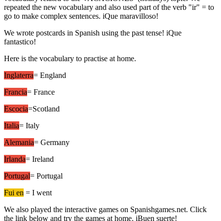
repeated the new vocabulary and also used part of the verb "ir" = to
go to make complex sentences. iQue maravilloso!
We wrote postcards in Spanish using the past tense! iQue
fantastico!
Here is the vocabulary to practise at home.
Inglaterra
= England
Francia
= France
Escocia
=Scotland
Italia
= Italy
Alemania
= Germany
Irlanda
= Ireland
Portugal
= Portugal
Fui en
= I went
We also played the interactive games on Spanishgames.net. Click
the link below and try the games at home. iBuen suerte!