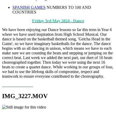
SPANISH GAMES
NUMBERS TO 100 AND
COUNTRIES
Friday 3rd May 2024 - Dance
We have been enjoying our Dance lessons so far this term in Year 6
where we have used inspiration from High School Musical. Our
dance is based on the basketball themed song, 'Getcha Head in the
Game', so we have imaginary basketballs for the dance. The dance
begins with us all dancing in unison, which means we have to each
make sure we are counting the beats and stepping or jumping on the
correct beat. Last week we added the next part, our duet of 16 beats
choreographed together. Then today we were using the next 16
beats to create a quartet dance. While working in our groups of four,
we had to use the lifelong skills of compromise, respect and
teamwork to ensure everyone contributed to the choreography.
IMG_3227.MOV