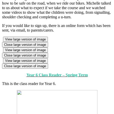
how to be safe on the road, when we ride our bikes. Michelle talked
to us about what to expect if we take the course and we watched
some videos to show what the children were doing, from signalling,
shoulder checking and completing a u-turn.
If you would like to sign up, there is an online form which has been
sent, via email, to parents/carers.
View large version of image
Close large version of image
View large version of image
Close large version of image
View large version of image
Close large version of image
Year 6 Class Reader – Spring Term
This is the class reader for Year 6.