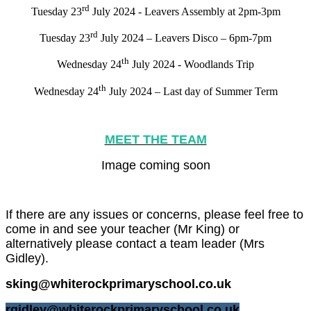
rd
Tuesday 23
July 2024 - Leavers Assembly at 2pm-3pm
rd
Tuesday 23
July 2024 – Leavers Disco – 6pm-7pm
th
Wednesday 24
July 2024 - Woodlands Trip
th
Wednesday 24
July 2024 – Last day of Summer Term
MEET THE TEAM
Image coming soon
If there are any issues or concerns, please feel free to
come in and see your teacher (Mr King) or
alternatively please contact a team leader (Mrs
Gidley).
sking@whiterockprimaryschool.co.uk
rgidley@whiterockprimaryschool.co.uk