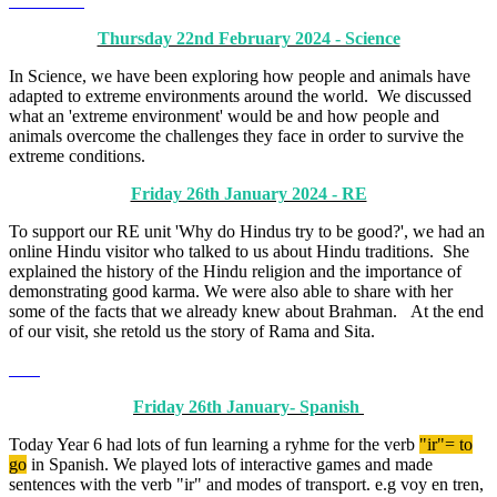
Thursday 22nd February 2024 - Science
In Science, we have been exploring how people and animals have
adapted to extreme environments around the world. We discussed
what an 'extreme environment' would be and how people and
animals overcome the challenges they face in order to survive the
extreme conditions.
Friday 26th January 2024 - RE
To support our RE unit 'Why do Hindus try to be good?', we had an
online Hindu visitor who talked to us about Hindu traditions. She
explained the history of the Hindu religion and the importance of
demonstrating good karma. We were also able to share with her
some of the facts that we already knew about Brahman. At the end
of our visit, she retold us the story of Rama and Sita.
Friday 26th January- Spanish
Today Year 6 had lots of fun learning a ryhme for the verb
"ir"= to
go
in Spanish. We played lots of interactive games and made
sentences with the verb "ir" and modes of transport. e.g voy en tren,