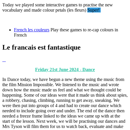
Today we played some interactive games to practise the new
vocabulary and made colour petals (les fleurs)
Super!
French les couleurs
Play these games to re-cap colours in
French
Le francais est fantastique
Friday 21st June 2024 - Dance
In Dance today, we have begun a new theme using the music from
the film Mission Impossible. We listened to the music and wrote
down how the music made us feel and what we thought could be
happening. Some of our ideas were that it made us think about spies,
a robbery, chasing, climbing, running to get away, sneaking. We
were then put into groups of 4 and had to create our dance which
needed to include going over and under. The end of the dance then
needed a freeze frame linked to the ideas we came up with at the
start of the lesson. Next week, we will be practising our dances and
Mrs Tyson will film them for us to watch back, evaluate and make