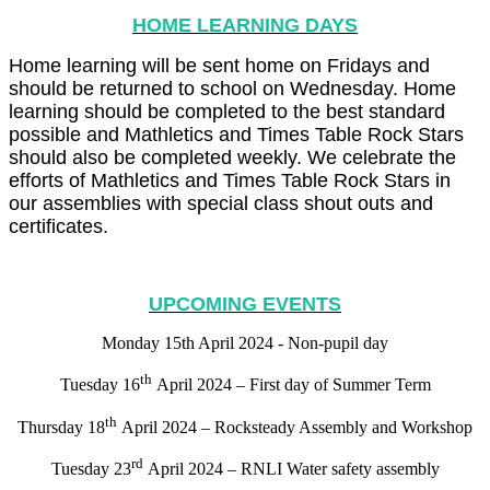
HOME LEARNING DAYS
Home learning will be sent home on Fridays and
should be returned to school on Wednesday. Home
learning should be completed to the best standard
possible and Mathletics and Times Table Rock Stars
should also be completed weekly. We celebrate the
efforts of Mathletics and Times Table Rock Stars in
our assemblies with special class shout outs and
certificates.
UPCOMING EVENTS
Monday 15th April 2024 - Non-pupil day
th
Tuesday 16
April 2024 – First day of Summer Term
th
Thursday 18
April 2024 – Rocksteady Assembly and Workshop
rd
Tuesday 23
April 2024 – RNLI Water safety assembly