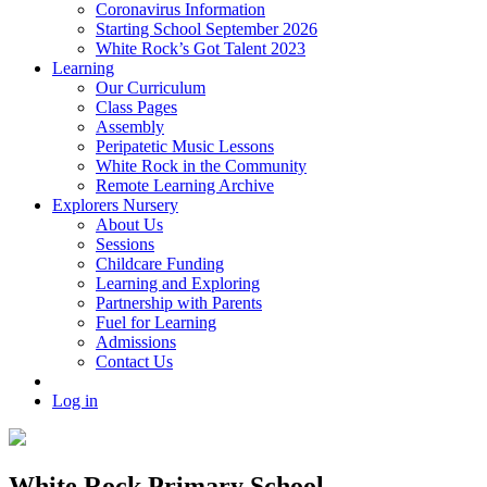
Coronavirus Information
Starting School September 2026
White Rock’s Got Talent 2023
Learning
Our Curriculum
Class Pages
Assembly
Peripatetic Music Lessons
White Rock in the Community
Remote Learning Archive
Explorers Nursery
About Us
Sessions
Childcare Funding
Learning and Exploring
Partnership with Parents
Fuel for Learning
Admissions
Contact Us
Log in
White Rock Primary School