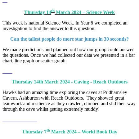
th
Thursday 14
March 2024 – Science Week
This week is national Science Week. In Year 6 we completed an
investigation to find the answer to this question.
Can the tallest people do more star jumps in 30 seconds?
We made predictions and planned out how our group could answer
the questions. Once we had collected our data we presented in a bar
chart, line graph or scatter graph.
Thursday 14th March 2024 - Caving - Reach Outdoors
Hawks had an amazing time exploring the caves at Pridhamsley
Cavern, Ashburton with Reach Outdoors. They showed great
teamwork and resilience as they crawled, climbed and slid their way
through the cave whilst getting extremely muddy!
th
Thursday 7
March 2024 – World Book Day