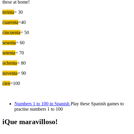
these at home!
treinta
= 30
cuarenta
=40
cincuenta
= 50
sesenta
= 60
setenta
= 70
ochenta
= 80
noventa
= 90
cien
=100
Numbers 1 to 100 in Spanish
Play these Spanish games to
practise numbers 1 to 100
iQue maravilloso!