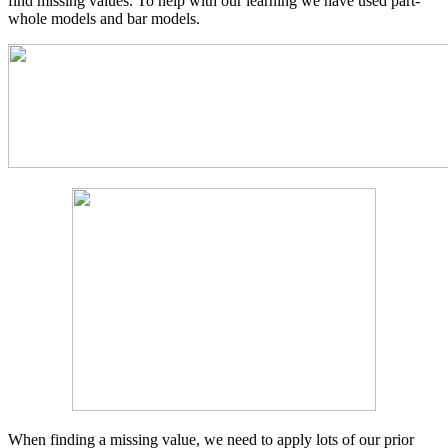
find missing values. To help with our learning we have used part-
whole models and bar models.
When finding a missing value, we need to apply lots of our prior