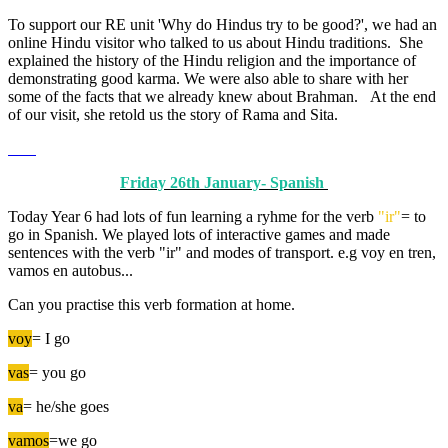
To support our RE unit 'Why do Hindus try to be good?', we had an
online Hindu visitor who talked to us about Hindu traditions. She
explained the history of the Hindu religion and the importance of
demonstrating good karma. We were also able to share with her
some of the facts that we already knew about Brahman. At the end
of our visit, she retold us the story of Rama and Sita.
Friday 26th January- Spanish
Today Year 6 had lots of fun learning a ryhme for the verb
"ir"
= to
go in Spanish. We played lots of interactive games and made
sentences with the verb "ir" and modes of transport. e.g voy en tren,
vamos en autobus...
Can you practise this verb formation at home.
voy
= I go
vas
= you go
va
= he/she goes
vamos
=we go