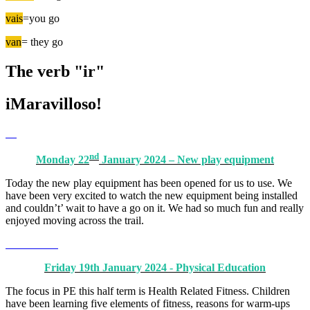
vais
=you go
van
= they go
The verb "ir"
iMaravilloso!
nd
Monday 22
January 2024 – New play equipment
Today the new play equipment has been opened for us to use. We
have been very excited to watch the new equipment being installed
and couldn’t’ wait to have a go on it. We had so much fun and really
enjoyed moving across the trail.
Friday 19th January 2024 - Physical Education
The focus in PE this half term is Health Related Fitness. Children
have been learning five elements of fitness, reasons for warm-ups