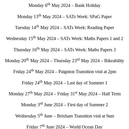
th
Monday 6
May 2024 – Bank Holiday
th
Monday 13
May 2024 – SATs Week: SPaG Paper
th
Tuesday 14
May 2024 – SATs Week: Reading Paper
th
Wednesday 15
May 2024 – SATs Week: Maths Papers 1 and 2
th
Thursday 16
May 2024 – SATs Week: Maths Papers 3
th
rd
Monday 20
May 2024 – Thursday 23
May 2024 – Bikeability
th
Friday 24
May 2024 – Paignton Transition visit at 2pm
th
Friday 24
May 2024 – Last day of Summer 1
th
st
Monday 27
May 2024 – Friday 31
May 2024 – Half Term
rd
Monday 3
June 2024 – First day of Summer 2
th
Wednesday 5
June – Brixham Transition visit at 9am
th
Friday 7
June 2024 – World Ocean Day