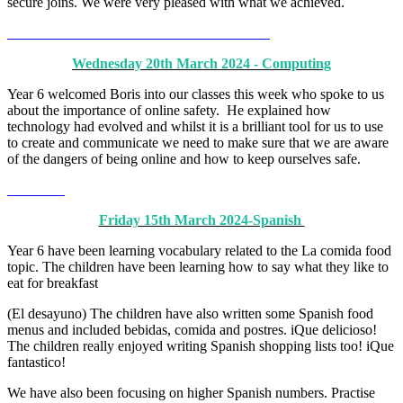
secure joins. We were very pleased with what we achieved.
Wednesday 20th March 2024 - Computing
Year 6 welcomed Boris into our classes this week who spoke to us
about the importance of online safety. He explained how
technology had evolved and whilst it is a brilliant tool for us to use
to create and communicate we need to make sure that we are aware
of the dangers of being online and how to keep ourselves safe.
Friday 15th March 2024-Spanish
Year 6 have been learning vocabulary related to the La comida food
topic. The children have been learning how to say what they like to
eat for breakfast
(El desayuno) The children have also written some Spanish food
menus and included bebidas, comida and postres. iQue delicioso!
The children really enjoyed writing Spanish shopping lists too! iQue
fantastico!
We have also been focusing on higher Spanish numbers. Practise