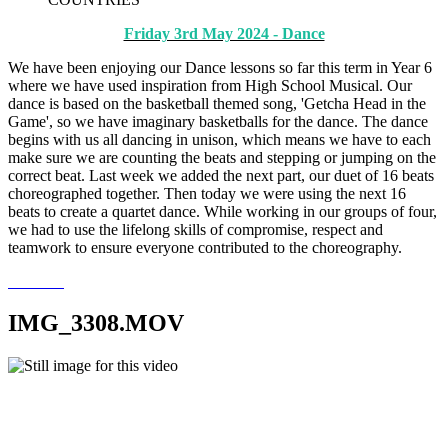
Friday 3rd May 2024 - Dance
We have been enjoying our Dance lessons so far this term in Year 6
where we have used inspiration from High School Musical. Our
dance is based on the basketball themed song, 'Getcha Head in the
Game', so we have imaginary basketballs for the dance. The dance
begins with us all dancing in unison, which means we have to each
make sure we are counting the beats and stepping or jumping on the
correct beat. Last week we added the next part, our duet of 16 beats
choreographed together. Then today we were using the next 16
beats to create a quartet dance. While working in our groups of four,
we had to use the lifelong skills of compromise, respect and
teamwork to ensure everyone contributed to the choreography.
IMG_3308.MOV