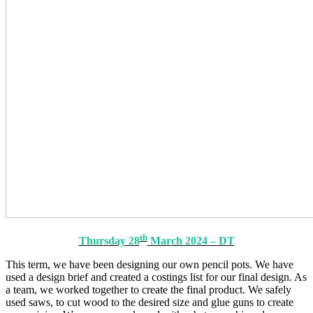
th
Thursday 28
March 2024 – DT
This term, we have been designing our own pencil pots. We have
used a design brief and created a costings list for our final design. As
a team, we worked together to create the final product. We safely
used saws, to cut wood to the desired size and glue guns to create