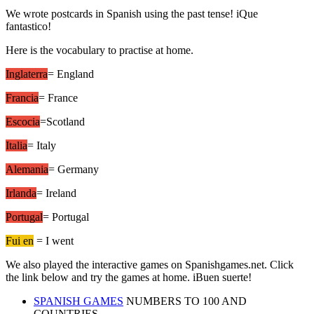
We wrote postcards in Spanish using the past tense! iQue
fantastico!
Here is the vocabulary to practise at home.
Inglaterra
= England
Francia
= France
Escocia
=Scotland
Italia
= Italy
Alemania
= Germany
Irlanda
= Ireland
Portugal
= Portugal
Fui en
= I went
We also played the interactive games on Spanishgames.net. Click
the link below and try the games at home. iBuen suerte!
SPANISH GAMES
NUMBERS TO 100 AND
COUNTRIES