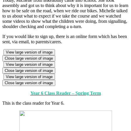
Today, Michelle from Bikeability came into school. She took
assembly and got us to think about why it is important for us to learn
how to be safe on the road, when we ride our bikes. Michelle talked
to us about what to expect if we take the course and we watched
some videos to show what the children were doing, from signalling,
shoulder checking and completing a u-turn.
If you would like to sign up, there is an online form which has been
sent, via email, to parents/carers.
View large version of image
Close large version of image
View large version of image
Close large version of image
View large version of image
Close large version of image
Year 6 Class Reader – Spring Term
This is the class reader for Year 6.