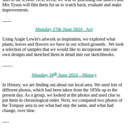
Mrs Tyson will film them for us to watch back, evaluate and make
improvements.
Monday 17th June 2024 - Art
Using Angie Lewin's artwork as inspiration, we explored what
plants, leaves and flowers we have in our school grounds. We took
a selection of samples that we would like to incorporate into our
own designs and sketched them in detail into our sketchbooks.
th
Monday 10
June 2024 – History
In History, we are finding out about our local area. We used lots of
different photos, which had been taken from the 1850s up to the
present day. As a group, we looked at the photos and used clue to
put them in chronological order. Next, we compared two photos of
the Torquay area to see what had stay the same, and what had
change, over time.