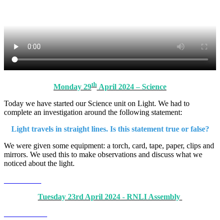
th
Monday 29
April 2024 – Science
Today we have started our Science unit on Light. We had to
complete an investigation around the following statement:
Light travels in straight lines. Is this statement true or false?
We were given some equipment: a torch, card, tape, paper, clips and
mirrors. We used this to make observations and discuss what we
noticed about the light.
Tuesday 23rd April 2024 - RNLI Assembly