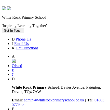
White Rock Primary School
'Inspiring Learning Together'
Get In Touch
D
Phone Us
J
Email Us
K
Get Directions
A
Ofsted
B
C
D
White Rock Primary School,
Davies Avenue, Paignton,
Devon, TQ4 7AW
Email:
admin@whiterockprimaryschool.co.uk
| Tel:
01803
577940
E