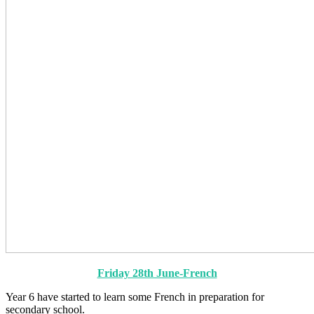
Friday 28th June-French
Year 6 have started to learn some French in preparation for
secondary school.