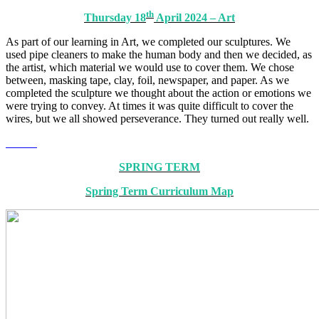
th
Thursday 18
April 2024 – Art
As part of our learning in Art, we completed our sculptures. We
used pipe cleaners to make the human body and then we decided, as
the artist, which material we would use to cover them. We chose
between, masking tape, clay, foil, newspaper, and paper. As we
completed the sculpture we thought about the action or emotions we
were trying to convey. At times it was quite difficult to cover the
wires, but we all showed perseverance. They turned out really well.
SPRING TERM
Spring Term Curriculum Map