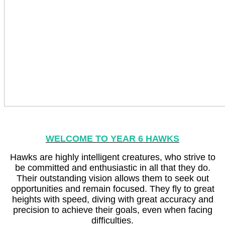
WELCOME TO YEAR 6 HAWKS
Hawks are highly intelligent creatures, who strive to
be committed and enthusiastic in all that they do.
Their outstanding vision allows them to seek out
opportunities and remain focused. They fly to great
heights with speed, diving with great accuracy and
precision to achieve their goals, even when facing
difficulties.