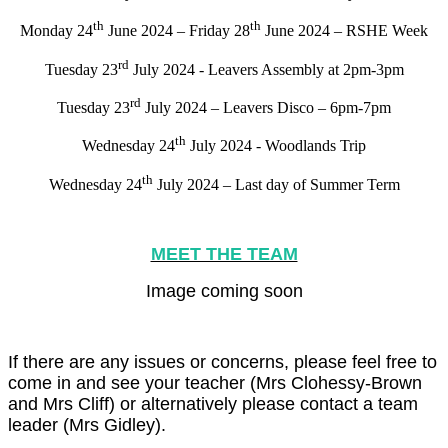
th
th
Monday 24
June 2024 – Friday 28
June 2024 – RSHE Week
rd
Tuesday 23
July 2024 - Leavers Assembly at 2pm-3pm
rd
Tuesday 23
July 2024 – Leavers Disco – 6pm-7pm
th
Wednesday 24
July 2024 - Woodlands Trip
th
Wednesday 24
July 2024 – Last day of Summer Term
MEET THE TEAM
Image coming soon
If there are any issues or concerns, please feel free to
come in and see your teacher (Mrs Clohessy-Brown
and Mrs Cliff) or alternatively please contact a team
leader (Mrs Gidley).