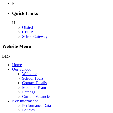
F
Quick Links
H
Ofsted
CEOP
SchoolGateway
Website Menu
Back
Home
Our School
Welcome
School Tours
Contact Details
Meet the Team
Lettings
Current Vacancies
Key Information
Performance Data
Policies