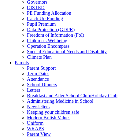
Governors
OfSTED
PE Funding Allocation
Catch Up Funding
Pupil Premium
Data Protection (GDPR)
Freedom of Information (FoI)
Children's Wellbeing
Operation Encompass
Special Educational Needs and Disability
Climate Plan
Parents
Parent Support
Term Dates
Attendance
School Dinners
Letters
Breakfast and After School Club/Holiday Club
Administering Medicine in School
Newsletters
Keeping your children safe
Modern British Values
Uniform
WRAPS
Parent View