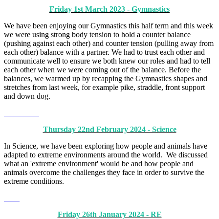
Friday 1st March 2023 - Gymnastics
We have been enjoying our Gymnastics this half term and this week
we were using strong body tension to hold a counter balance
(pushing against each other) and counter tension (pulling away from
each other) balance with a partner. We had to trust each other and
communicate well to ensure we both knew our roles and had to tell
each other when we were coming out of the balance. Before the
balances, we warmed up by recapping the Gymnastics shapes and
stretches from last week, for example pike, straddle, front support
and down dog.
Thursday 22nd February 2024 - Science
In Science, we have been exploring how people and animals have
adapted to extreme environments around the world. We discussed
what an 'extreme environment' would be and how people and
animals overcome the challenges they face in order to survive the
extreme conditions.
Friday 26th January 2024 - RE