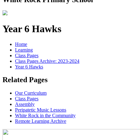
Year 6 Hawks
Home
Learning
Class Pages
Class Pages Archive: 2023-2024
Year 6 Hawks
Related Pages
Our Curriculum
Class Pages
Assembly
Peripatetic Music Lessons
White Rock in the Community
Remote Learning Archive