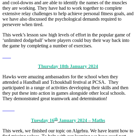
and cool-downs and are able to identify the names of the muscles
they are working. They have had to work together to complete
extensive relay challenges to help achieve personal fitness goals, and
we have also discussed the psychological demands required to
persevere when tired.
This week’s lesson saw high levels of effort in the popular game of
‘unlimited dodgeball’ where players could buy their way back into
the game by completing a number of exercises.
Thursday 18th January 2024
Hawks were amazing ambassadors for the school when they
attended a Handball and Tchoukball festival at PCSA. They
participated in a range of activities developing their skills and then
they put these into action in games alongside other local schools.
They demonstrated great teamwork and determination!
th
Tuesday 16
January 2024 – Maths
This week, we finished our topic on Algebra. We have learnt how to