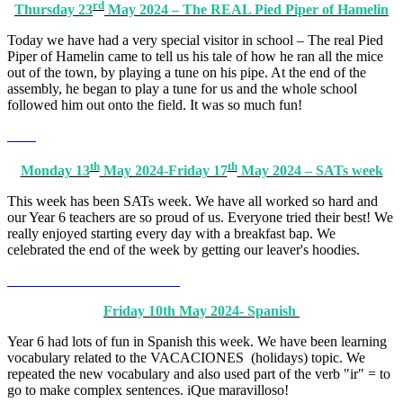
rd
Thursday 23
May 2024 – The REAL Pied Piper of Hamelin
Today we have had a very special visitor in school – The real Pied
Piper of Hamelin came to tell us his tale of how he ran all the mice
out of the town, by playing a tune on his pipe. At the end of the
assembly, he began to play a tune for us and the whole school
followed him out onto the field. It was so much fun!
th
th
Monday 13
May 2024-Friday 17
May 2024 – SATs week
This week has been SATs week. We have all worked so hard and
our Year 6 teachers are so proud of us. Everyone tried their best! We
really enjoyed starting every day with a breakfast bap. We
celebrated the end of the week by getting our leaver's hoodies.
Friday 10th May 2024- Spanish
Year 6 had lots of fun in Spanish this week. We have been learning
vocabulary related to the VACACIONES (holidays) topic. We
repeated the new vocabulary and also used part of the verb "ir" = to
go to make complex sentences. iQue maravilloso!