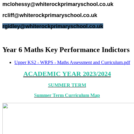
mclohessy
@whiterockprimaryschool.co.uk
rcliff
@whiterockprimaryschool.co.uk
rgidley@whiterockprimaryschool.co.uk
Year 6 Maths Key Performance Indictors
Upper KS2 - WRPS - Maths Assessment and Curriculum.pdf
ACADEMIC YEAR 2023/2024
SUMMER TERM
Summer Term Curriculum Map