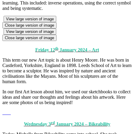
learning. This included: inverse operations, using the correct symbol
and being systematic.
View large version of image
Close large version of image
View large version of image
Close large version of image
th
Friday 12
January 2024 – Art
This term our new Art topic is about Henry Moore. He was born in
Castleford, Yorkshire, England in 1898. Leeds School of Art to learn
to become a sculptor. He was inspired by nature and ancient
civilisations like the Mayans. Most of his sculptures are of the
human form.
In our first Art lesson about him, we used our sketchbooks to collect
ideas and share our thoughts and feelings about his artwork. Here
are some photos of us being inspired!
rd
Wednesday 3
January 2024 – Bikeability