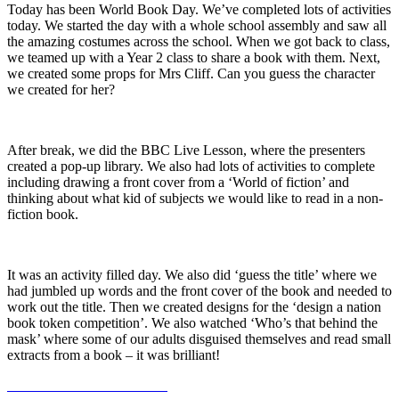
Today has been World Book Day. We’ve completed lots of activities
today. We started the day with a whole school assembly and saw all
the amazing costumes across the school. When we got back to class,
we teamed up with a Year 2 class to share a book with them. Next,
we created some props for Mrs Cliff. Can you guess the character
we created for her?
After break, we did the BBC Live Lesson, where the presenters
created a pop-up library. We also had lots of activities to complete
including drawing a front cover from a ‘World of fiction’ and
thinking about what kid of subjects we would like to read in a non-
fiction book.
It was an activity filled day. We also did ‘guess the title’ where we
had jumbled up words and the front cover of the book and needed to
work out the title. Then we created designs for the ‘design a nation
book token competition’. We also watched ‘Who’s that behind the
mask’ where some of our adults disguised themselves and read small
extracts from a book – it was brilliant!