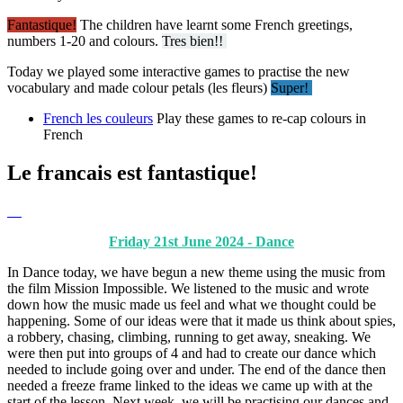
Fantastique!
The children have learnt some French greetings,
numbers 1-20 and colours.
Tres bien!!
Today we played some interactive games to practise the new
vocabulary and made colour petals (les fleurs)
Super!
French les couleurs
Play these games to re-cap colours in
French
Le francais est fantastique!
Friday 21st June 2024 - Dance
In Dance today, we have begun a new theme using the music from
the film Mission Impossible. We listened to the music and wrote
down how the music made us feel and what we thought could be
happening. Some of our ideas were that it made us think about spies,
a robbery, chasing, climbing, running to get away, sneaking. We
were then put into groups of 4 and had to create our dance which
needed to include going over and under. The end of the dance then
needed a freeze frame linked to the ideas we came up with at the
start of the lesson. Next week, we will be practising our dances and