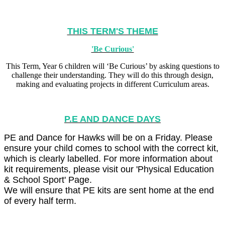
THIS TERM'S THEME
'Be Curious'
This Term, Year 6 children will ‘Be Curious’ by asking questions to
challenge their understanding. They will do this through design,
making and evaluating projects in different Curriculum areas.
P.E AND DANCE DAYS
PE and Dance for Hawks will be on a Friday. Please
ensure your child comes to school with the correct kit,
which is clearly labelled. For more information about
kit requirements, please visit our 'Physical Education
& School Sport' Page.
We will ensure that PE kits are sent home at the end
of every half term.