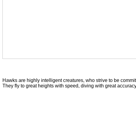
Hawks are highly intelligent creatures, who strive to be commit
They fly to great heights with speed, diving with great accuracy