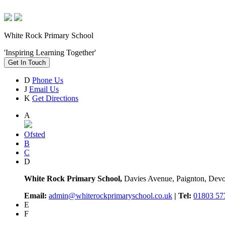
White Rock Primary School
'Inspiring Learning Together'
Get In Touch
D
Phone Us
J
Email Us
K
Get Directions
A
Ofsted
B
C
D
White Rock Primary School,
Davies Avenue, Paignton, De
Email:
admin@whiterockprimaryschool.co.uk
| Tel:
01803 57
E
F