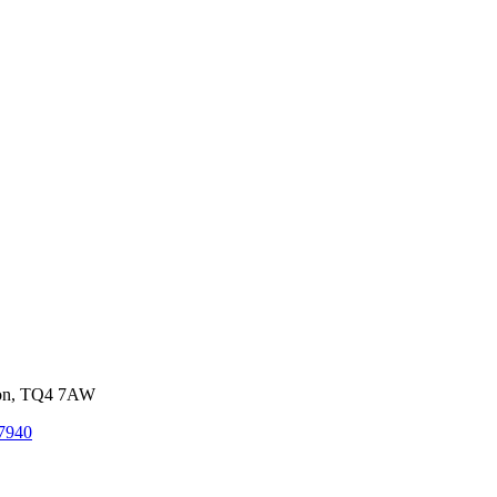
von, TQ4 7AW
7940