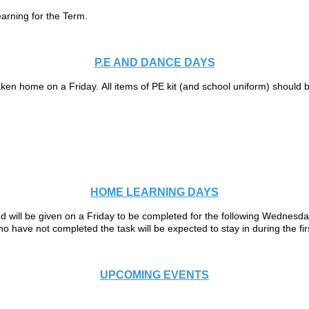
earning for the Term.
P.E AND DANCE DAYS
en home on a Friday. All items of PE kit (and school uniform) should be
HOME LEARNING DAYS
 will be given on a Friday to be completed for the following Wednesday
 have not completed the task will be expected to stay in during the fi
UPCOMING EVENTS