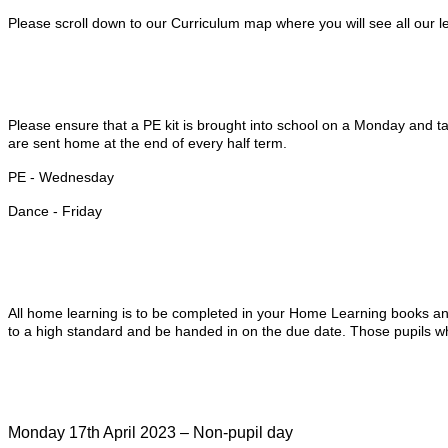
Please scroll down to our Curriculum map where you will see all our l
Please ensure that a PE kit is brought into school on a Monday and tak
are sent home at the end of every half term.
PE - Wednesday
Dance - Friday
All home learning is to be completed in your Home Learning books and
to a high standard and be handed in on the due date. Those pupils who
Monday 17th April 2023 – Non-pupil day