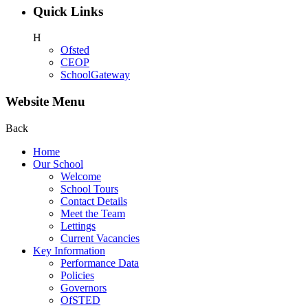
Quick Links
H
Ofsted
CEOP
SchoolGateway
Website Menu
Back
Home
Our School
Welcome
School Tours
Contact Details
Meet the Team
Lettings
Current Vacancies
Key Information
Performance Data
Policies
Governors
OfSTED