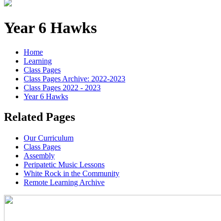
Year 6 Hawks
Home
Learning
Class Pages
Class Pages Archive: 2022-2023
Class Pages 2022 - 2023
Year 6 Hawks
Related Pages
Our Curriculum
Class Pages
Assembly
Peripatetic Music Lessons
White Rock in the Community
Remote Learning Archive