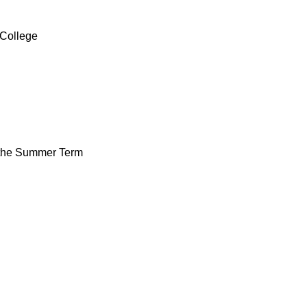
 College
f the Summer Term