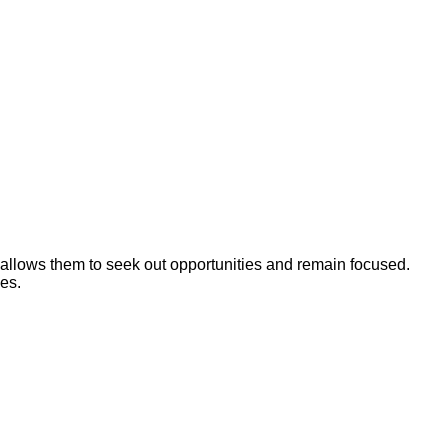
on allows them to seek out opportunities and remain focused.
ies.