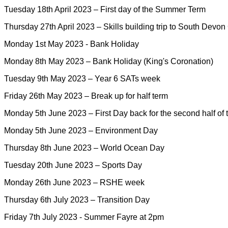
Tuesday 18th April 2023 – First day of the Summer Term
Thursday 27th April 2023 – Skills building trip to South Devon
Monday 1st May 2023 - Bank Holiday
Monday 8th May 2023 – Bank Holiday (King's Coronation)
Tuesday 9th May 2023 – Year 6 SATs week
Friday 26th May 2023 – Break up for half term
Monday 5th June 2023 – First Day back for the second half o
Monday 5th June 2023 – Environment Day
Thursday 8th June 2023 – World Ocean Day
Tuesday 20th June 2023 – Sports Day
Monday 26th June 2023 – RSHE week
Thursday 6th July 2023 – Transition Day
Friday 7th July 2023 - Summer Fayre at 2pm