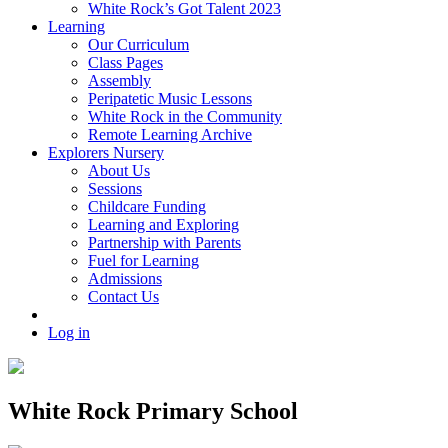
White Rock’s Got Talent 2023
Learning
Our Curriculum
Class Pages
Assembly
Peripatetic Music Lessons
White Rock in the Community
Remote Learning Archive
Explorers Nursery
About Us
Sessions
Childcare Funding
Learning and Exploring
Partnership with Parents
Fuel for Learning
Admissions
Contact Us
Log in
White Rock Primary School