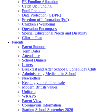
PE Funding Allocation
Catch Up Funding
Pupil Premium
Data Protection (GDPR)
Freedom of Information (FoI)
Children's Wellbeing
Operation Encompass
Special Educational Needs and Disability
Climate Plan
Parents
Parent Support
Term Dates
Attendance
School Dinners
Letters
Breakfast and After School Club/Holiday Club
Administering Medicine in School
Newsletters
Keeping your children safe
Modern British Values
Uniform
WRAPS
Parent View
Coronavirus Information
Starting School September 2026