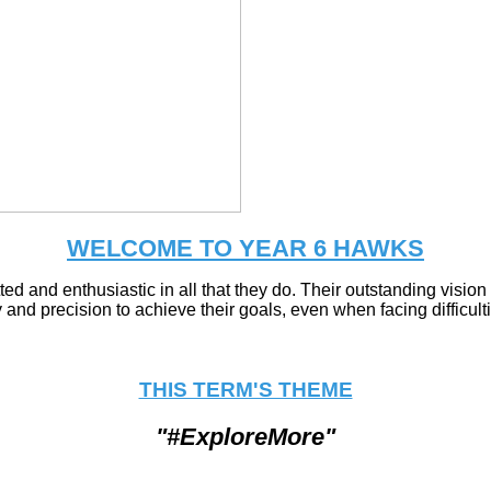
WELCOME TO YEAR 6 HAWKS
ted and enthusiastic in all that they do. Their outstanding visi
 and precision to achieve their goals, even when facing difficult
THIS TERM'S THEME
"#ExploreMore"