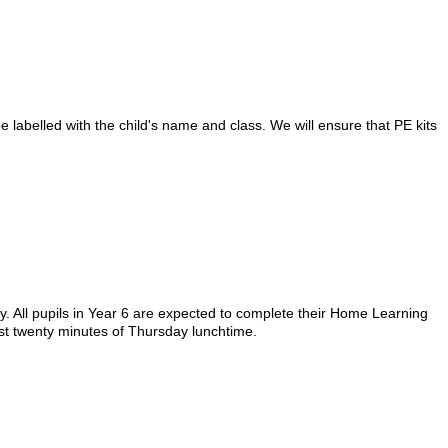
 labelled with the child's name and class. We will ensure that PE kits
. All pupils in Year 6 are expected to complete their Home Learning
rst twenty minutes of Thursday lunchtime.