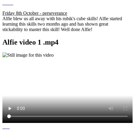
Friday 8th October - perseverance
Alfie blew us all away with his rubik's cube skills! Alfie started
learning this skills two months ago and has shown great
stickability to master this skill! Well done Alfie!
Alfie video 1 .mp4