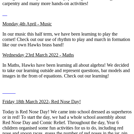
carpentry and many more hands-on activities!
Monday 4th April - Music
In our music this half term, we have been learning to play the
cornet! Check out our use of rhythm to play and march in formation
like our own Hawks brass band!
Wednesday 23rd March 2022 - Maths
In Maths, Hawks have been learning all about algebra! We decided
to take our learning outside and represent questions, bar models and
images in the from of equations. Check out our learning!
Friday 18th March 2022- Red Nose Day!
Today is Red Nose Day! We came into school dressed as superheros
or in red! To start the day, we had a whole school assembly about
Red Nose Day and Comic Relief. Throughout the day, Year 6
children organised some fun activities for us to do, including red
nose and spoon races, guess the number of red noses in the jar, pin