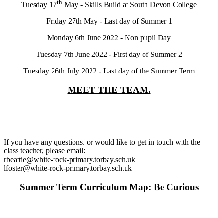
th
Tuesday 17
May - Skills Build at South Devon College
Friday 27th May - Last day of Summer 1
Monday 6th June 2022 - Non pupil Day
Tuesday 7th June 2022 - First day of Summer 2
Tuesday 26th July 2022 - Last day of the Summer Term
MEET THE TEAM.
If you have any questions, or would like to get in touch with the
class teacher, please email:
rbeattie@white-rock-primary.torbay.sch.uk
lfoster@white-rock-primary.torbay.sch.uk
Summer Term Curriculum Map: Be Curious