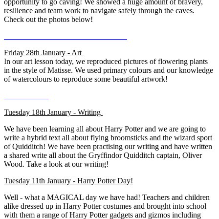
opportunity to go caving! We showed a huge amount of bravery,
resilience and team work to navigate safely through the caves.
Check out the photos below!
Friday 28th January - Art
In our art lesson today, we reproduced pictures of flowering plants
in the style of Matisse. We used primary colours and our knowledge
of watercolours to reproduce some beautiful artwork!
Tuesday 18th January - Writing
We have been learning all about Harry Potter and we are going to
write a hybrid text all about flying broomsticks and the wizard sport
of Quidditch! We have been practising our writing and have written
a shared write all about the Gryffindor Quidditch captain, Oliver
Wood. Take a look at our writing!
Tuesday 11th January - Harry Potter Day!
Well - what a MAGICAL day we have had! Teachers and children
alike dressed up in Harry Potter costumes and brought into school
with them a range of Harry Potter gadgets and gizmos including