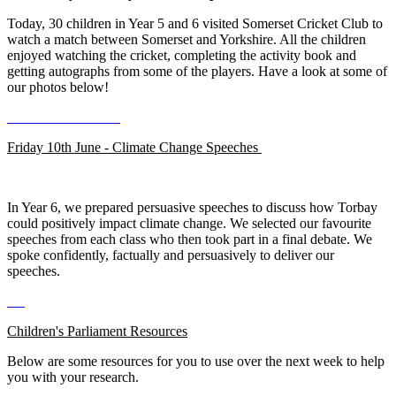
Today, 30 children in Year 5 and 6 visited Somerset Cricket Club to
watch a match between Somerset and Yorkshire. All the children
enjoyed watching the cricket, completing the activity book and
getting autographs from some of the players. Have a look at some of
our photos below!
Friday 10th June - Climate Change Speeches
In Year 6, we prepared persuasive speeches to discuss how Torbay
could positively impact climate change. We selected our favourite
speeches from each class who then took part in a final debate. We
spoke confidently, factually and persuasively to deliver our
speeches.
Children's Parliament Resources
Below are some resources for you to use over the next week to help
you with your research.