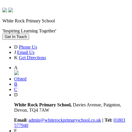
White Rock Primary School
'Inspiring Learning Together'
Get In Touch
D
Phone Us
J
Email Us
K
Get Directions
A
Ofsted
B
C
D
White Rock Primary School,
Davies Avenue, Paignton,
Devon, TQ4 7AW
Email:
admin@whiterockprimaryschool.co.uk
| Tel:
01803
577940
E