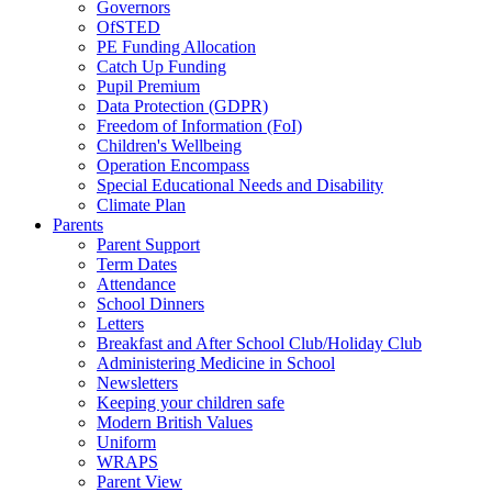
Governors
OfSTED
PE Funding Allocation
Catch Up Funding
Pupil Premium
Data Protection (GDPR)
Freedom of Information (FoI)
Children's Wellbeing
Operation Encompass
Special Educational Needs and Disability
Climate Plan
Parents
Parent Support
Term Dates
Attendance
School Dinners
Letters
Breakfast and After School Club/Holiday Club
Administering Medicine in School
Newsletters
Keeping your children safe
Modern British Values
Uniform
WRAPS
Parent View