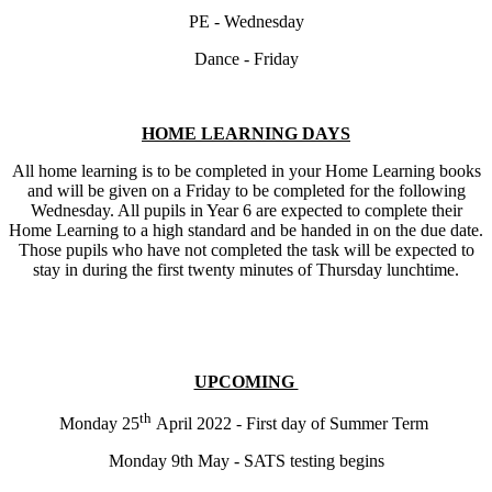
PE - Wednesday
Dance - Friday
HOME LEARNING DAYS
All home learning is to be completed in your Home Learning books
and will be given on a Friday to be completed for the following
Wednesday. All pupils in Year 6 are expected to complete their
Home Learning to a high standard and be handed in on the due date.
Those pupils who have not completed the task will be expected to
stay in during the first twenty minutes of Thursday lunchtime.
UPCOMING
th
Monday 25
April 2022 - First day of Summer Term
Monday 9th May - SATS testing begins