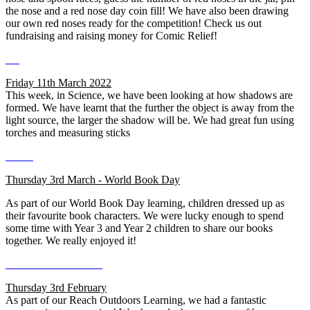
the nose and a red nose day coin fill! We have also been drawing
our own red noses ready for the competition! Check us out
fundraising and raising money for Comic Relief!
Friday 11th March 2022
This week, in Science, we have been looking at how shadows are
formed. We have learnt that the further the object is away from the
light source, the larger the shadow will be. We had great fun using
torches and measuring sticks
Thursday 3rd March - World Book Day
As part of our World Book Day learning, children dressed up as
their favourite book characters. We were lucky enough to spend
some time with Year 3 and Year 2 children to share our books
together. We really enjoyed it!
Thursday 3rd February
As part of our Reach Outdoors Learning, we had a fantastic