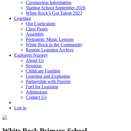
Coronavirus Information
Starting School September 2026
White Rock’s Got Talent 2023
Learning
Our Curriculum
Class Pages
Assembly
Peripatetic Music Lessons
White Rock in the Community
Remote Learning Archive
Explorers Nursery
About Us
Sessions
Childcare Funding
Learning and Exploring
Partnership with Parents
Fuel for Learning
Admissions
Contact Us
Log in
White Rock Primary School