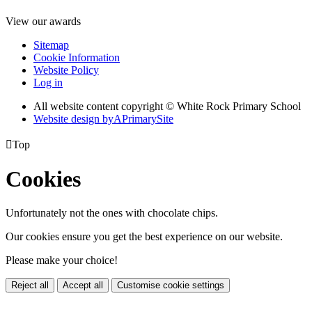
View our awards
Sitemap
Cookie Information
Website Policy
Log in
All website content copyright © White Rock Primary School
Website design by
A
PrimarySite

Top
Cookies
Unfortunately not the ones with chocolate chips.
Our cookies ensure you get the best experience on our website.
Please make your choice!
Reject all
Accept all
Customise cookie settings