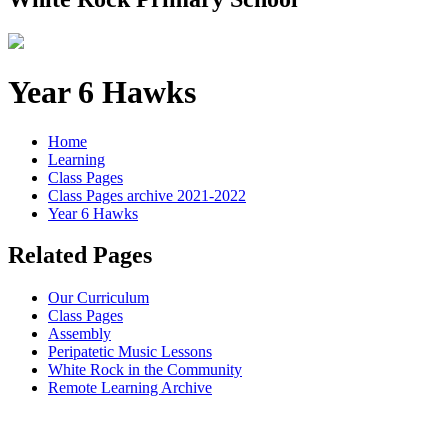
Year 6 Hawks
Home
Learning
Class Pages
Class Pages archive 2021-2022
Year 6 Hawks
Related Pages
Our Curriculum
Class Pages
Assembly
Peripatetic Music Lessons
White Rock in the Community
Remote Learning Archive