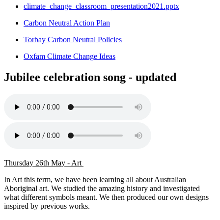
climate_change_classroom_presentation2021.pptx
Carbon Neutral Action Plan
Torbay Carbon Neutral Policies
Oxfam Climate Change Ideas
Jubilee celebration song - updated
Thursday 26th May - Art
In Art this term, we have been learning all about Australian
Aboriginal art. We studied the amazing history and investigated
what different symbols meant. We then produced our own designs
inspired by previous works.