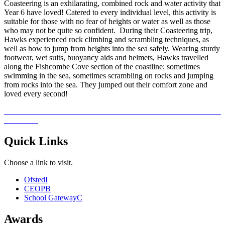
Coasteering is an exhilarating, combined rock and water activity that
Year 6 have loved! Catered to every individual level, this activity is
suitable for those with no fear of heights or water as well as those
who may not be quite so confident. During their Coasteering trip,
Hawks experienced rock climbing and scrambling techniques, as
well as how to jump from heights into the sea safely. Wearing sturdy
footwear, wet suits, buoyancy aids and helmets, Hawks travelled
along the Fishcombe Cove section of the coastline; sometimes
swimming in the sea, sometimes scrambling on rocks and jumping
from rocks into the sea. They jumped out their comfort zone and
loved every second!
Quick Links
Choose a link to visit.
Ofsted
I
CEOP
B
School Gateway
C
Awards