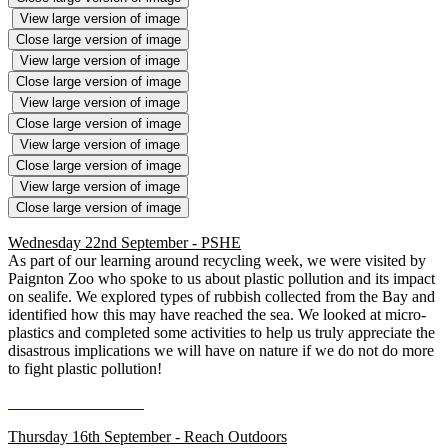
View large version of image
Close large version of image
View large version of image
Close large version of image
View large version of image
Close large version of image
View large version of image
Close large version of image
View large version of image
Close large version of image
Wednesday 22nd September - PSHE
As part of our learning around recycling week, we were visited by
Paignton Zoo who spoke to us about plastic pollution and its impact
on sealife. We explored types of rubbish collected from the Bay and
identified how this may have reached the sea. We looked at micro-
plastics and completed some activities to help us truly appreciate the
disastrous implications we will have on nature if we do not do more
to fight plastic pollution!
Thursday 16th September - Reach Outdoors