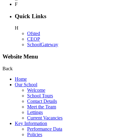
F
Quick Links
H
Ofsted
CEOP
SchoolGateway
Website Menu
Back
Home
Our School
Welcome
School Tours
Contact Details
Meet the Team
Lettings
Current Vacancies
Key Information
Performance Data
Policies