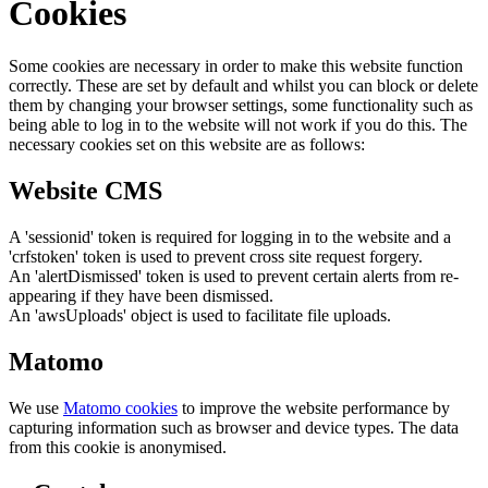
Cookies
Some cookies are necessary in order to make this website function
correctly. These are set by default and whilst you can block or delete
them by changing your browser settings, some functionality such as
being able to log in to the website will not work if you do this. The
necessary cookies set on this website are as follows:
Website CMS
A 'sessionid' token is required for logging in to the website and a
'crfstoken' token is used to prevent cross site request forgery.
An 'alertDismissed' token is used to prevent certain alerts from re-
appearing if they have been dismissed.
An 'awsUploads' object is used to facilitate file uploads.
Matomo
We use
Matomo cookies
to improve the website performance by
capturing information such as browser and device types. The data
from this cookie is anonymised.