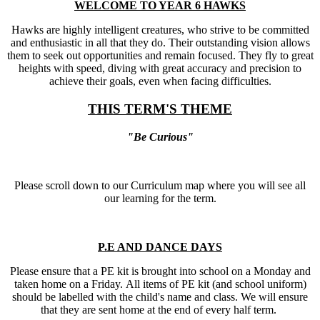
WELCOME TO YEAR 6 HAWKS
Hawks are highly intelligent creatures, who strive to be committed
and enthusiastic in all that they do. Their outstanding vision allows
them to seek out opportunities and remain focused. They fly to great
heights with speed, diving with great accuracy and precision to
achieve their goals, even when facing difficulties.
THIS TERM'S THEME
"Be Curious"
Please scroll down to our Curriculum map where you will see all
our learning for the term.
P.E AND DANCE DAYS
Please ensure that a PE kit is brought into school on a Monday and
taken home on a Friday. All items of PE kit (and school uniform)
should be labelled with the child's name and class. We will ensure
that they are sent home at the end of every half term.