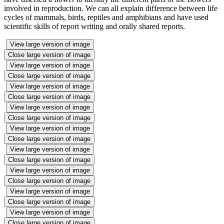
involved in reproduction. We can all explain difference between life
cycles of mammals, birds, reptiles and amphibians and have used
scientific skills of report writing and orally shared reports.
View large version of image
Close large version of image
View large version of image
Close large version of image
View large version of image
Close large version of image
View large version of image
Close large version of image
View large version of image
Close large version of image
View large version of image
Close large version of image
View large version of image
Close large version of image
View large version of image
Close large version of image
View large version of image
Close large version of image