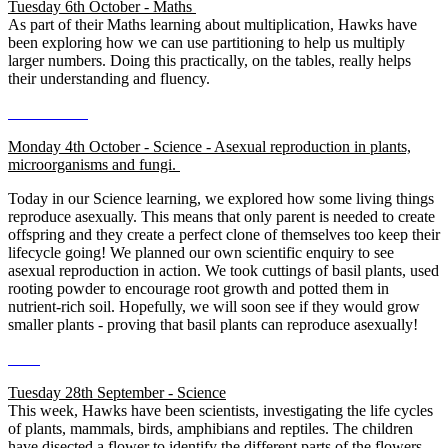
Tuesday 6th October - Maths
As part of their Maths learning about multiplication, Hawks have
been exploring how we can use partitioning to help us multiply
larger numbers. Doing this practically, on the tables, really helps
their understanding and fluency.
Monday 4th October - Science - Asexual reproduction in plants,
microorganisms and fungi.
Today in our Science learning, we explored how some living things
reproduce asexually. This means that only parent is needed to create
offspring and they create a perfect clone of themselves too keep their
lifecycle going! We planned our own scientific enquiry to see
asexual reproduction in action. We took cuttings of basil plants, used
rooting powder to encourage root growth and potted them in
nutrient-rich soil. Hopefully, we will soon see if they would grow
smaller plants - proving that basil plants can reproduce asexually!
Tuesday 28th September - Science
This week, Hawks have been scientists, investigating the life cycles
of plants, mammals, birds, amphibians and reptiles. The children
have disected a flower to identify the different parts of the flowers