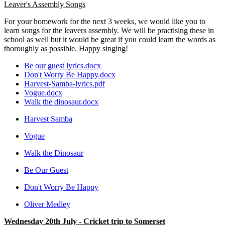
Leaver's Assembly Songs
For your homework for the next 3 weeks, we would like you to
learn songs for the leavers assembly. We will be practising these in
school as well but it would be great if you could learn the words as
thoroughly as possible. Happy singing!
Be our guest lyrics.docx
Don't Worry Be Happy.docx
Harvest-Samba-lyrics.pdf
Vogue.docx
Walk the dinosaur.docx
Harvest Samba
Vogue
Walk the Dinosaur
Be Our Guest
Don't Worry Be Happy
Oliver Medley
Wednesday 20th July - Cricket trip to Somerset