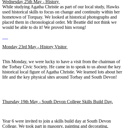
Wednesday 25th May - History
While studying Agatha Christie as part of our local study, Hawks
used historical skills to focus on change and continuity within her
hometown of Torquay. We looked at historical photographs and
placed them in chronological order. Mr Beattie did not think we
would be able to do it! We proved him wrong!
Monday 23rd May - History Visitor
This Monday, we were lucky to have a visit from the chairman of
the Torbay Civic Society. He came in to speak to us about the key
historical local figure of Agatha Christie. We learned lots about her
life and the key physical sites around Torbay and South Devon!
Thursday 19th May - South Devon College Skills Build Day.
Year 6 were invited to join a skills build day at South Devon
College. We took part in masonry, painting and decorating,