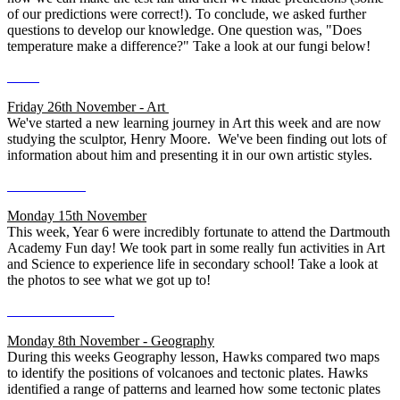
of our predictions were correct!). To conclude, we asked further
questions to develop our knowledge. One question was, "Does
temperature make a difference?" Take a look at our fungi below!
Friday 26th November - Art
We've started a new learning journey in Art this week and are now
studying the sculptor, Henry Moore. We've been finding out lots of
information about him and presenting it in our own artistic styles.
Monday 15th November
This week, Year 6 were incredibly fortunate to attend the Dartmouth
Academy Fun day! We took part in some really fun activities in Art
and Science to experience life in secondary school! Take a look at
the photos to see what we got up to!
Monday 8th November - Geography
During this weeks Geography lesson, Hawks compared two maps
to identify the positions of volcanoes and tectonic plates. Hawks
identified a range of patterns and learned how some tectonic plates