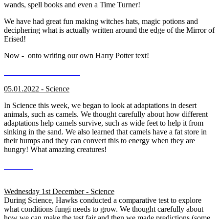
wands, spell books and even a Time Turner!
We have had great fun making witches hats, magic potions and
deciphering what is actually written around the edge of the Mirror of
Erised!
Now - onto writing our own Harry Potter text!
05.01.2022 - Science
In Science this week, we began to look at adaptations in desert
animals, such as camels. We thought carefully about how different
adaptations help camels survive, such as wide feet to help it from
sinking in the sand. We also learned that camels have a fat store in
their humps and they can convert this to energy when they are
hungry! What amazing creatures!
Wednesday 1st December - Science
During Science, Hawks conducted a comparative test to explore
what conditions fungi needs to grow. We thought carefully about
how we can make the test fair and then we made predictions (some