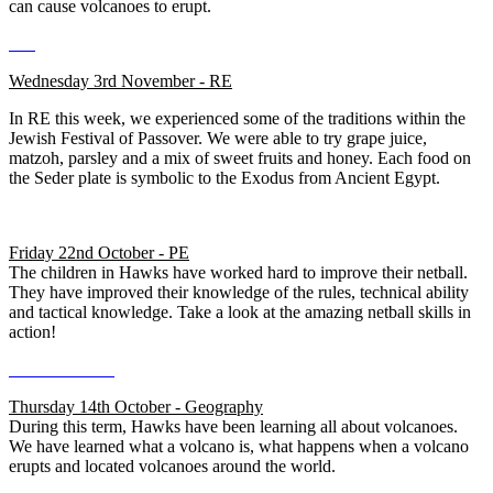
can cause volcanoes to erupt.
Wednesday 3rd November - RE
In RE this week, we experienced some of the traditions within the
Jewish Festival of Passover. We were able to try grape juice,
matzoh, parsley and a mix of sweet fruits and honey. Each food on
the Seder plate is symbolic to the Exodus from Ancient Egypt.
Friday 22nd October - PE
The children in Hawks have worked hard to improve their netball.
They have improved their knowledge of the rules, technical ability
and tactical knowledge. Take a look at the amazing netball skills in
action!
Thursday 14th October - Geography
During this term, Hawks have been learning all about volcanoes.
We have learned what a volcano is, what happens when a volcano
erupts and located volcanoes around the world.