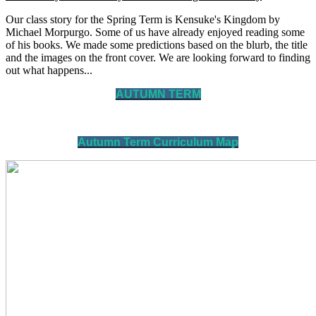
Our class story for the Spring Term is Kensuke's Kingdom by
Michael Morpurgo. Some of us have already enjoyed reading some
of his books. We made some predictions based on the blurb, the title
and the images on the front cover. We are looking forward to finding
out what happens...
AUTUMN TERM
Autumn Term Curriculum Map