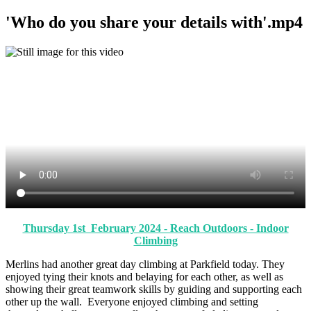
'Who do you share your details with'.mp4
Thursday 1st February 2024 - Reach Outdoors - Indoor
Climbing
Merlins had another great day climbing at Parkfield today. They
enjoyed tying their knots and belaying for each other, as well as
showing their great teamwork skills by guiding and supporting each
other up the wall. Everyone enjoyed climbing and setting