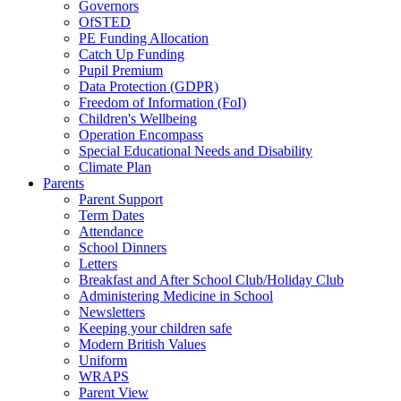
Governors
OfSTED
PE Funding Allocation
Catch Up Funding
Pupil Premium
Data Protection (GDPR)
Freedom of Information (FoI)
Children's Wellbeing
Operation Encompass
Special Educational Needs and Disability
Climate Plan
Parents
Parent Support
Term Dates
Attendance
School Dinners
Letters
Breakfast and After School Club/Holiday Club
Administering Medicine in School
Newsletters
Keeping your children safe
Modern British Values
Uniform
WRAPS
Parent View