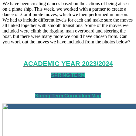
We have been creating dances based on the actions of being at sea
on a pirate ship. This week, we worked with a partner to create a
dance of 3 or 4 pirate moves, which we then performed in unison.
We had to include different levels for each and make sure the moves
all linked together with smooth transitions. Some of the moves we
included were climb the rigging, man overboard and steering the
boat, but there were many more we could have chosen from. Can
you work out the moves we have included from the photos below?
ACADEMIC YEAR 2023/2024
SPRING TERM
Spring Term Curriculum Map