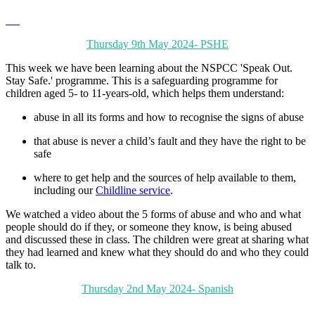
Thursday 9th May 2024- PSHE
This week we have been learning about the NSPCC 'Speak Out.
Stay Safe.' programme. This is a safeguarding programme for
children aged 5- to 11-years-old, which helps them understand:
abuse in all its forms and how to recognise the signs of abuse
that abuse is never a child’s fault and they have the right to be
safe
where to get help and the sources of help available to them,
including our
Childline service
.
We watched a video about the 5 forms of abuse and who and what
people should do if they, or someone they know, is being abused
and discussed these in class. The children were great at sharing what
they had learned and knew what they should do and who they could
talk to.
Thursday 2nd May 2024- Spanish