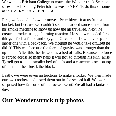
We went to Brixham College to watch the Wonderstruck Science
show. The first thing Peter told us was to NEVER do this at home
as it is VERY DANGEROUS!
First, we looked at how air moves. Peter blew air at us from a
bucket, but because we couldn't see it, he added some smoke from
his smoke machine to show us how the air travelled. Next, he
created a rocket using a burning reaction. He said we needed three
things – fuel, a flame and oxygen. Once he’d shown us, he put on a
larger one with a backpack. We thought he would take off...but he
didn't! This was because the force of gravity was stronger than the
up thrust. After this, he showed us a bed of nails. Because the force
is spread across so many nails it will not go through his skin. Miss
Tyrrell got to put a smaller bed of nails and a concrete block on top
of him and then break the block.
Lastly, we were given instructions to make a rocket. We then made
our own rockets and tested them out in the school hall. We were
surprised how far some of the rockets went! We all had a fantastic
day.
Our Wonderstruck trip photos