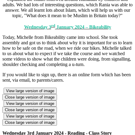
adults. We had lots of interesting questions, which Rania was able to
answer. We all learnt lots about Islam, which will help us with our
topic, "What does it mean to be Muslim in Britain today?"
rd
Wednesday 3
January 2024 – Bikeability
Today, Michelle from Bikeability came into school. She took
assembly and got us to think about why it is important for us to learn
how to be safe on the road, when we ride our bikes. Michelle talked
to us about what to expect if we take the course and we watched
some videos to show what the children were doing, from signalling,
shoulder checking and completing a u-turn.
If you would like to sign up, there is an online form which has been
sent, via email, to parents/carers.
View large version of image
Close large version of image
View large version of image
Close large version of image
View large version of image
Close large version of image
Wednesday 3rd January 2024 - Reading - Class Story