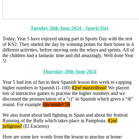
Tuesday 26th June 2024 - Sports Day
Today, Year 5 have enjoyed taking part in Sports Day with the rest
of KS2. They started the day by winning points for their house in 4
different activities, before moving onto the relays and sprints. All of
the children had a fantastic time and did amazingly. Well done Year
5!
Thursday 20th June 2024
Year 5 had lots of fun in their Spanish lesson this week re-capping
higher numbers in Spanish (1-100)
iQué maravilloso!
We played
lots of interactive games to practise the higher numbers and we
discussed the pronunciation of a "ci" in Spanish which gives a "th"
sound. For example
cincuenta= 50
We also learnt about bull fighting in Spain and about the festival
Running of the Bulls which takes place in Pamplona.
iQué
peligroso!
(El Encierro)
Here are some key words from the lesson to practise at home: