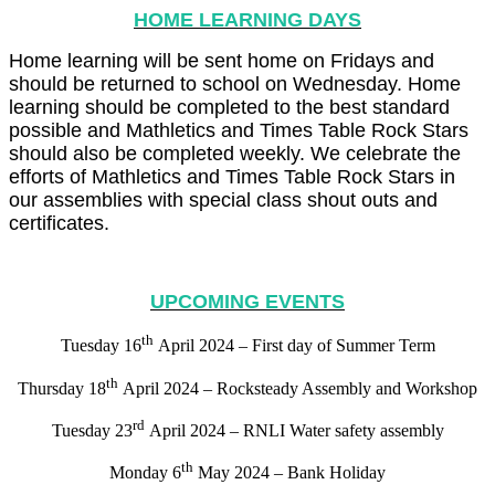
HOME LEARNING DAYS
Home learning will be sent home on Fridays and
should be returned to school on Wednesday. Home
learning should be completed to the best standard
possible and Mathletics and Times Table Rock Stars
should also be completed weekly. We celebrate the
efforts of Mathletics and Times Table Rock Stars in
our assemblies with special class shout outs and
certificates.
UPCOMING EVENTS
th
Tuesday 16
April 2024 – First day of Summer Term
th
Thursday 18
April 2024 – Rocksteady Assembly and Workshop
rd
Tuesday 23
April 2024 – RNLI Water safety assembly
th
Monday 6
May 2024 – Bank Holiday