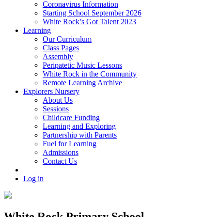
Coronavirus Information
Starting School September 2026
White Rock’s Got Talent 2023
Learning
Our Curriculum
Class Pages
Assembly
Peripatetic Music Lessons
White Rock in the Community
Remote Learning Archive
Explorers Nursery
About Us
Sessions
Childcare Funding
Learning and Exploring
Partnership with Parents
Fuel for Learning
Admissions
Contact Us
Log in
White Rock Primary School