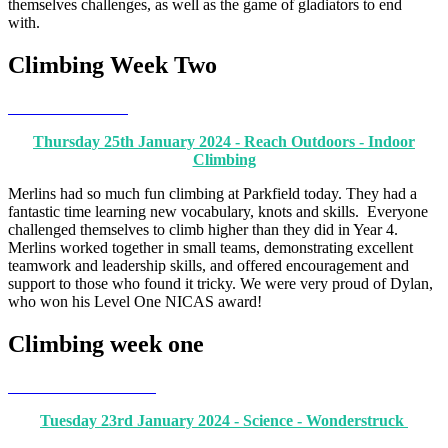
themselves challenges, as well as the game of gladiators to end
with.
Climbing Week Two
Thursday 25th January 2024 - Reach Outdoors - Indoor
Climbing
Merlins had so much fun climbing at Parkfield today. They had a
fantastic time learning new vocabulary, knots and skills. Everyone
challenged themselves to climb higher than they did in Year 4.
Merlins worked together in small teams, demonstrating excellent
teamwork and leadership skills, and offered encouragement and
support to those who found it tricky. We were very proud of Dylan,
who won his Level One NICAS award!
Climbing week one
Tuesday 23rd January 2024 - Science - Wonderstruck