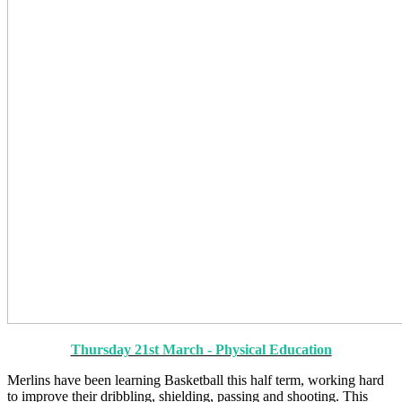
Thursday 21st March - Physical Education
Merlins have been learning Basketball this half term, working hard
to improve their dribbling, shielding, passing and shooting. This