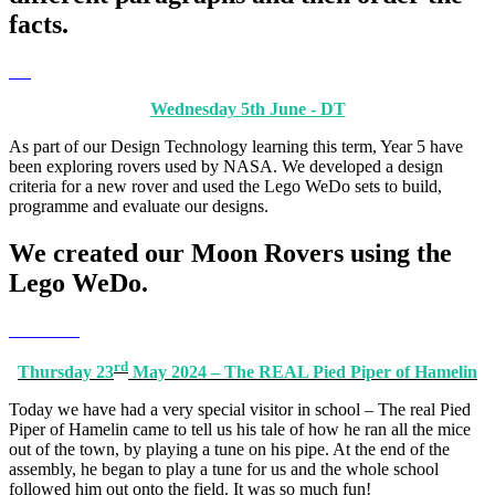
facts.
Wednesday 5th June - DT
As part of our Design Technology learning this term, Year 5 have
been exploring rovers used by NASA. We developed a design
criteria for a new rover and used the Lego WeDo sets to build,
programme and evaluate our designs.
We created our Moon Rovers using the
Lego WeDo.
rd
Thursday 23
May 2024 – The REAL Pied Piper of Hamelin
Today we have had a very special visitor in school – The real Pied
Piper of Hamelin came to tell us his tale of how he ran all the mice
out of the town, by playing a tune on his pipe. At the end of the
assembly, he began to play a tune for us and the whole school
followed him out onto the field. It was so much fun!