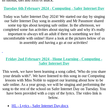
its habitat, diet and form of attack.
Tuesday 6th February 2024 - Computing - Safer Internet Day
Today was Safer Internet Day 2024! We started our day by singing
our Safer Internet Day song in assembly and Mr Passmore shared
some top tips about keeping safe online. In the afternoon, we
completed some fun activities about staying safe and why it's really
important to always tell an adult if there is something we feel
uncomfortable with online! Have a look at the pictures below of us
in assembly and having a go at our activities!
Friday 2nd February 2024 - Home Learning - Computing -
Safer Internet Day
This week, we have been learning a song called, 'Who do you share
your details with?'. We have listened to this song in our Computing
lessons with Miss Noble to support our learning about how to be
safe online. As a year group, we will be singing and performing the
song to the rest of the school on Safer Internet Day on Tuesday. You
have been provided with a copy of the lyrics. The video link is
below.
HL - Lyrics - Safer Internet Day.docx