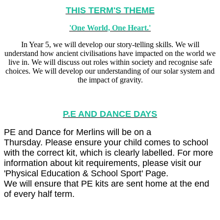
THIS TERM'S THEME
'One World, One Heart.'
In Year 5, we will develop our story-telling skills. We will
understand how ancient civilisations have impacted on the world we
live in. We will discuss out roles within society and recognise safe
choices. We will develop our understanding of our solar system and
the impact of gravity.
P.E AND DANCE DAYS
PE and Dance for Merlins will be on a
Thursday. Please ensure your child comes to school
with the correct kit, which is clearly labelled. For more
information about kit requirements, please visit our
'Physical Education & School Sport' Page.
We will ensure that PE kits are sent home at the end
of every half term.