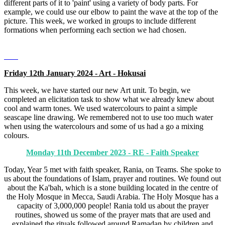
different parts of it to 'paint' using a variety of body parts. For
example, we could use our elbow to paint the wave at the top of the
picture. This week, we worked in groups to include different
formations when performing each section we had chosen.
Friday 12th January 2024 - Art - Hokusai
This week, we have started our new Art unit. To begin, we
completed an elicitation task to show what we already knew about
cool and warm tones. We used watercolours to paint a simple
seascape line drawing. We remembered not to use too much water
when using the watercolours and some of us had a go a mixing
colours.
Monday 11th December 2023 - RE - Faith Speaker
Today, Year 5 met with faith speaker, Rania, on Teams. She spoke to
us about the foundations of Islam, prayer and routines. We found out
about the Ka'bah, which is a stone building located in the centre of
the Holy Mosque in Mecca, Saudi Arabia. The Holy Mosque has a
capacity of 3,000,000 people! Rania told us about the prayer
routines, showed us some of the prayer mats that are used and
explained the rituals followed around Ramadan by children and