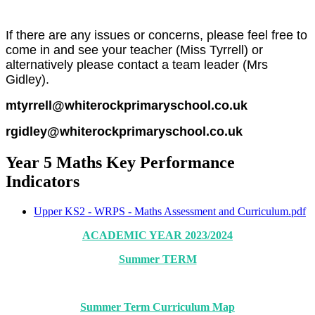
If there are any issues or concerns, please feel free to
come in and see your teacher (Miss Tyrrell) or
alternatively please contact a team leader (Mrs
Gidley).
mtyrrell@whiterockprimaryschool.co.uk
rgidley@whiterockprimaryschool.co.uk
Year 5 Maths Key Performance
Indicators
Upper KS2 - WRPS - Maths Assessment and Curriculum.pdf
ACADEMIC YEAR 2023/2024
Summer TERM
Summer Term Curriculum Map