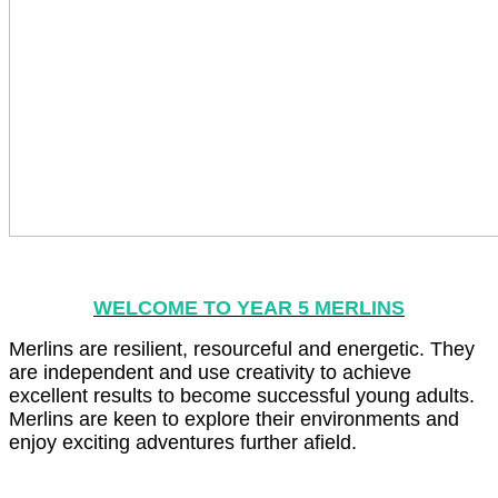
WELCOME TO YEAR 5 MERLINS
Merlins are resilient, resourceful and energetic. They
are independent and use creativity to achieve
excellent results to become successful young adults.
Merlins are keen to explore their environments and
enjoy exciting adventures further afield.