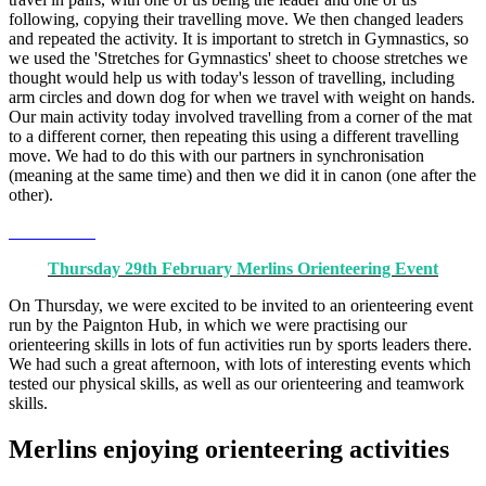
following, copying their travelling move. We then changed leaders
and repeated the activity. It is important to stretch in Gymnastics, so
we used the 'Stretches for Gymnastics' sheet to choose stretches we
thought would help us with today's lesson of travelling, including
arm circles and down dog for when we travel with weight on hands.
Our main activity today involved travelling from a corner of the mat
to a different corner, then repeating this using a different travelling
move. We had to do this with our partners in synchronisation
(meaning at the same time) and then we did it in canon (one after the
other).
Thursday 29th February Merlins Orienteering Event
On Thursday, we were excited to be invited to an orienteering event
run by the Paignton Hub, in which we were practising our
orienteering skills in lots of fun activities run by sports leaders there.
We had such a great afternoon, with lots of interesting events which
tested our physical skills, as well as our orienteering and teamwork
skills.
Merlins enjoying orienteering activities