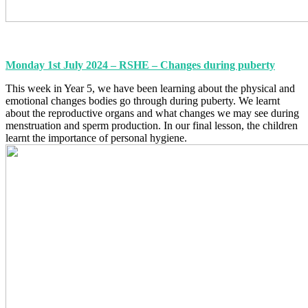
Monday 1st July 2024 – RSHE – Changes during puberty
This week in Year 5, we have been learning about the physical and
emotional changes bodies go through during puberty. We learnt
about the reproductive organs and what changes we may see during
menstruation and sperm production. In our final lesson, the children
learnt the importance of personal hygiene.