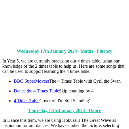
Wednesday 17th January 2024 - Maths - Fluency
In Year 5, we are currently practising our 4 times table, using our
knowledge of the 2 times table to help us. Here are some songs that
can be used to support learning the 4 times table.
BBC SuperMovers
The 4 Times Table with Cyril the Swan
Dance the 4 Times Table
Skip counting by 4
4 Times Table
Cover of 'I'm Still Standing'
Thursday 11th January 2023 - Dance
In Dance this term, we are using Hokusai's The Great Wave as
inspiration for our dances. We have studied the picture, selecting