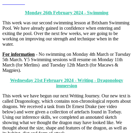
Monday 26th February 2024 - Swimming
This week was our second swimming lesson at Brixham Swimming
Pool. We have already gained in confidence when entering and
exiting the pool. Over the next few weeks, we are going to be
working on improving our strength and technique when in the
water.
For information
- No swimming on Monday 4th March or Tuesday
5th March. Y5 Swimming sessions will resume on Monday 11th
March (for Merlins) and Tuesday 12th March (for Macaws &
Magpies).
Wednesday 21st February 2024 - Writing - Dragonology
immersion
This week we have begun our next Writing Journey. Our new text is
called Dragonology, which contains non-chronological reports about
dragons. We received a task from Dr Ernest Drake (see video
below) and were given a collection of artefacts found in Torbay.
Using our inference skills, we completed an annotated sketch
showing what we thought the dragon may have looked like. We
thought about the size, shape and features of the dragon, as well as