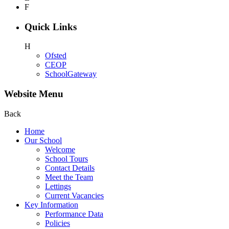
F
Quick Links
H
Ofsted
CEOP
SchoolGateway
Website Menu
Back
Home
Our School
Welcome
School Tours
Contact Details
Meet the Team
Lettings
Current Vacancies
Key Information
Performance Data
Policies