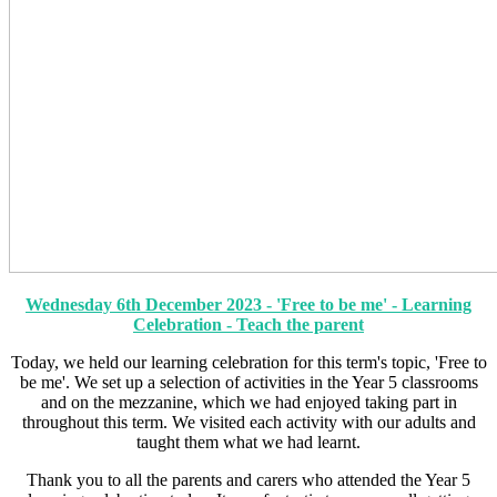
Wednesday 6th December 2023 - 'Free to be me' - Learning
Celebration - Teach the parent
Today, we held our learning celebration for this term's topic, 'Free to
be me'. We set up a selection of activities in the Year 5 classrooms
and on the mezzanine, which we had enjoyed taking part in
throughout this term. We visited each activity with our adults and
taught them what we had learnt.
Thank you to all the parents and carers who attended the Year 5