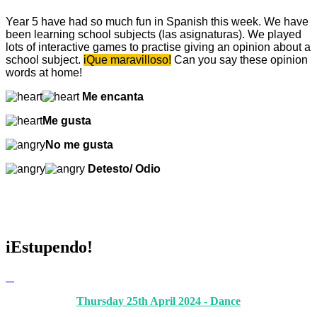
Year 5 have had so much fun in Spanish this week. We have
been learning school subjects (las asignaturas). We played
lots of interactive games to practise giving an opinion about a
school subject.
iQue maravilloso!
Can you say these opinion
words at home!
Me encanta
Me gusta
No me gusta
Detesto/ Odio
iEstupendo!
Thursday 25th April 2024 - Dance