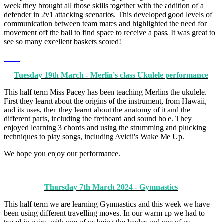
week they brought all those skills together with the addition of a
defender in 2v1 attacking scenarios. This developed good levels of
communication between team mates and highlighted the need for
movement off the ball to find space to receive a pass. It was great to
see so many excellent baskets scored!
Tuesday 19th March - Merlin's class Ukulele performance
This half term Miss Pacey has been teaching Merlins the ukulele.
First they learnt about the origins of the instrument, from Hawaii,
and its uses, then they learnt about the anatomy of it and the
different parts, including the fretboard and sound hole. They
enjoyed learning 3 chords and using the strumming and plucking
techniques to play songs, including Avicii's Wake Me Up.
We hope you enjoy our performance.
Thursday 7th March 2024 - Gymnastics
This half term we are learning Gymnastics and this week we have
been using different travelling moves. In our warm up we had to
travel in pairs, with one of us being the leader and one of us