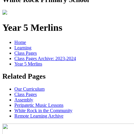
Year 5 Merlins
Home
Learning
Class Pages
Class Pages Archive: 2023-2024
Year 5 Merlins
Related Pages
Our Curriculum
Class Pages
Assembly
Peripatetic Music Lessons
White Rock in the Community
Remote Learning Archive