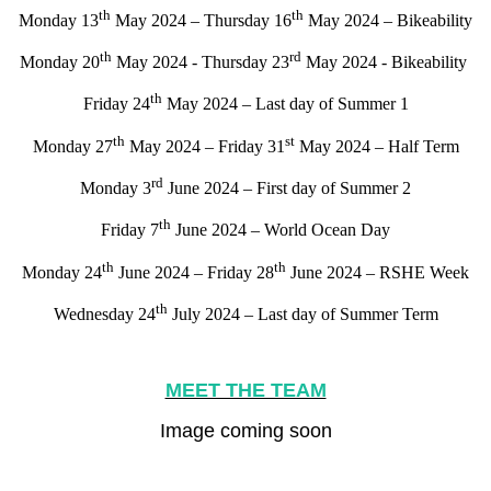
th
th
Monday 13
May 2024 – Thursday 16
May 2024 – Bikeability
th
rd
Monday 20
May 2024 - Thursday 23
May 2024 - Bikeability
th
Friday 24
May 2024 – Last day of Summer 1
th
st
Monday 27
May 2024 – Friday 31
May 2024 – Half Term
rd
Monday 3
June 2024 – First day of Summer 2
th
Friday 7
June 2024 – World Ocean Day
th
th
Monday 24
June 2024 – Friday 28
June 2024 – RSHE Week
th
Wednesday 24
July 2024 – Last day of Summer Term
MEET THE TEAM
Image coming soon