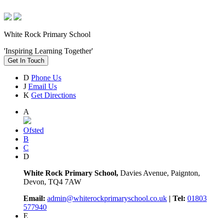
White Rock Primary School
'Inspiring Learning Together'
Get In Touch
D
Phone Us
J
Email Us
K
Get Directions
A
Ofsted
B
C
D
White Rock Primary School,
Davies Avenue, Paignton,
Devon, TQ4 7AW
Email:
admin@whiterockprimaryschool.co.uk
| Tel:
01803
577940
E