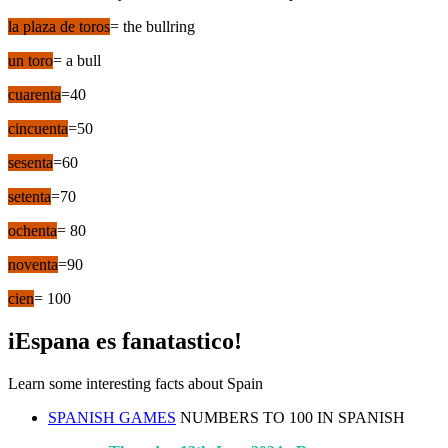
la plaza de toros
= the bullring
un toro
= a bull
cuarenta
=40
cincuenta
=50
sesenta
=60
setenta
=70
ochenta
= 80
noventa
=90
cien
= 100
iEspana es fanatastico!
Learn some interesting facts about Spain
SPANISH GAMES
NUMBERS TO 100 IN SPANISH