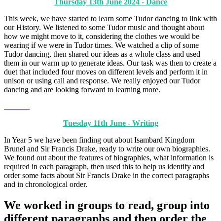
Thursday 13th June 2024 - Dance
This week, we have started to learn some Tudor dancing to link with
our History. We listened to some Tudor music and thought about
how we might move to it, considering the clothes we would be
wearing if we were in Tudor times. We watched a clip of some
Tudor dancing, then shared our ideas as a whole class and used
them in our warm up to generate ideas. Our task was then to create a
duet that included four moves on different levels and perform it in
unison or using call and response. We really enjoyed our Tudor
dancing and are looking forward to learning more.
Tuesday 11th June - Writing
In Year 5 we have been finding out about Isambard Kingdom
Brunel and Sir Francis Drake, ready to write our own biographies.
We found out about the features of biographies, what information is
required in each paragraph, then used this to help us identify and
order some facts about Sir Francis Drake in the correct paragraphs
and in chronological order.
We worked in groups to read, group into
different paragraphs and then order the