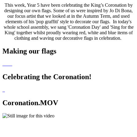
This week, Year 5 have been celebrating the King’s Coronation by
designing our own flags. Some of us were inspired by Jo Di Bona,
our focus artist that we looked at in the Autumn Term, and used
elements of his 'pop graffiti' style to decorate our flags. In today's
whole school assembly, we sang 'Coronation Day' and 'Sing for the
King' together whilst proudly wearing red, white and blue items of
clothing and waving our decorative flags in celebration.
Making our flags
Celebrating the Coronation!
Coronation.MOV