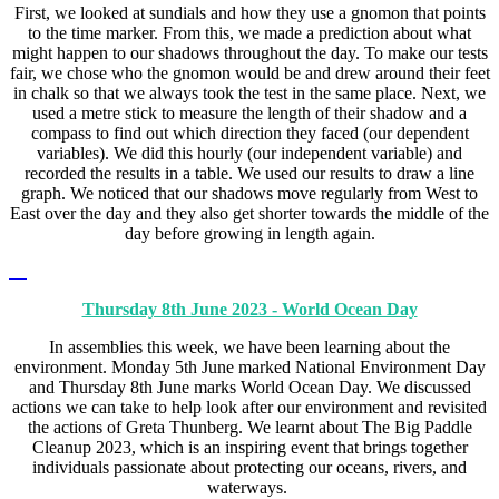
First, we looked at sundials and how they use a gnomon that points
to the time marker. From this, we made a prediction about what
might happen to our shadows throughout the day. To make our tests
fair, we chose who the gnomon would be and drew around their feet
in chalk so that we always took the test in the same place. Next, we
used a metre stick to measure the length of their shadow and a
compass to find out which direction they faced (our dependent
variables). We did this hourly (our independent variable) and
recorded the results in a table. We used our results to draw a line
graph. We noticed that our shadows move regularly from West to
East over the day and they also get shorter towards the middle of the
day before growing in length again.
Thursday 8th June 2023 - World Ocean Day
In assemblies this week, we have been learning about the
environment. Monday 5th June marked National Environment Day
and Thursday 8th June marks World Ocean Day. We discussed
actions we can take to help look after our environment and revisited
the actions of Greta Thunberg. We learnt about The Big Paddle
Cleanup 2023, which is an inspiring event that brings together
individuals passionate about protecting our oceans, rivers, and
waterways.