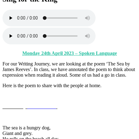
Monday 24th April 2023 – Spoken Language
For our Writing Journey, we are looking at the poem ‘The Sea by
James Reeves’. In class, we have annotated the poem to think about
expression when reading it aloud. Some of us had a go in class.
Here is the poem to share with the people at home.
The Sea by
James Reeves
The sea is a hungry dog,
Giant and grey.
He rolls on the beach all day.