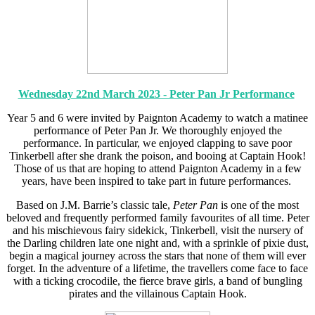
Wednesday 22nd March 2023 - Peter Pan Jr Performance
Year 5 and 6 were invited by Paignton Academy to watch a matinee
performance of Peter Pan Jr. We thoroughly enjoyed the
performance. In particular, we enjoyed clapping to save poor
Tinkerbell after she drank the poison, and booing at Captain Hook!
Those of us that are hoping to attend Paignton Academy in a few
years, have been inspired to take part in future performances.
Based on J.M. Barrie’s classic tale,
Peter Pan
is one of the most
beloved and frequently performed family favourites of all time. Peter
and his mischievous fairy sidekick, Tinkerbell, visit the nursery of
the Darling children late one night and, with a sprinkle of pixie dust,
begin a magical journey across the stars that none of them will ever
forget. In the adventure of a lifetime, the travellers come face to face
with a ticking crocodile, the fierce brave girls, a band of bungling
pirates and the villainous Captain Hook.