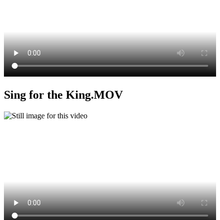
Sing for the King.MOV