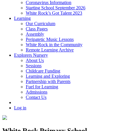
Coronavirus Information
Starting School September 2026
White Rock’s Got Talent 2023
Learning
Our Curriculum
Class Pages
Assembly
Peripatetic Music Lessons
White Rock in the Community
Remote Learning Archive
Explorers Nursery
About Us
Sessions
Childcare Funding
Learning and Exploring
Partnership with Parents
Fuel for Learning
Admissions
Contact Us
Log in
White Rock Primary School