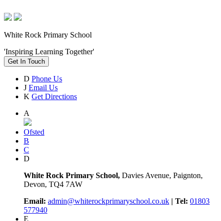
White Rock Primary School
'Inspiring Learning Together'
Get In Touch
D
Phone Us
J
Email Us
K
Get Directions
A
Ofsted
B
C
D
White Rock Primary School,
Davies Avenue, Paignton,
Devon, TQ4 7AW
Email:
admin@whiterockprimaryschool.co.uk
| Tel:
01803
577940
E