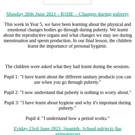
Monday 26th June 2023 – RSHE – Changes during puberty
This week in Year 5, we have been learning about the physical and
emotional changes bodies go through during puberty. We learnt
about the reproductive organs and what changes we may see during
menstruation and sperm production. In our final lesson, the children
learnt the importance of personal hygiene.
The children were asked what they had learnt during the sessions.
Pupil 1: "I have learnt about the different sanitary products you can
use when you go through puberty."
Pupil 2: "I now understand that puberty is nothing to worry about."
Pupil 3: "I have learnt about hygiene and why it's important during
puberty."
Pupil 4: "I understand how a period works."
Friday 23rd June 2023- Spanish- School subjects (las
asignaturas)