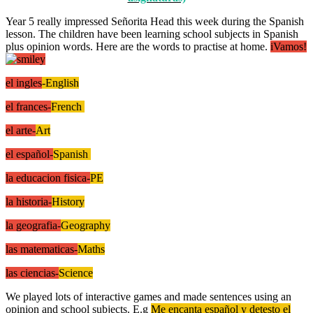
Year 5 really impressed Señorita Head this week during the Spanish
lesson. The children have been learning school subjects in Spanish
plus opinion words. Here are the words to practise at home.
iVamos!
el ingles
-English
el frances-
French
el arte-
Art
el español-
Spanish
la educacion fisica-
PE
la historia-
History
la geografia-
Geography
las matematicas-
Maths
las ciencias-
Science
We played lots of interactive games and made sentences using an
opinion and school subjects. E.g
Me encanta español y detesto el