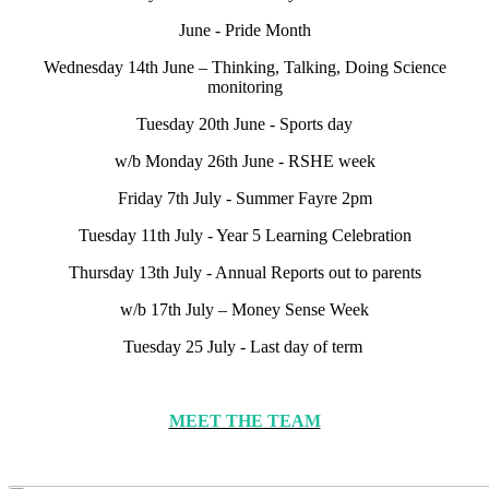
June - Pride Month
Wednesday 14th June – Thinking, Talking, Doing Science
monitoring
Tuesday 20th June - Sports day
w/b Monday 26th June - RSHE week
Friday 7th July - Summer Fayre 2pm
Tuesday 11th July - Year 5 Learning Celebration
Thursday 13th July - Annual Reports out to parents
w/b 17th July – Money Sense Week
Tuesday 25 July - Last day of term
MEET THE TEAM