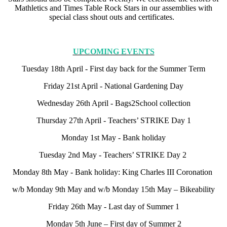
Mathletics and Times Table Rock Stars in our assemblies with
special class shout outs and certificates.
UPCOMING EVENTS
Tuesday 18th April - First day back for the Summer Term
Friday 21st April - National Gardening Day
Wednesday 26th April - Bags2School collection
Thursday 27th April - Teachers’ STRIKE Day 1
Monday 1st May - Bank holiday
Tuesday 2nd May - Teachers’ STRIKE Day 2
Monday 8th May - Bank holiday: King Charles III Coronation
w/b Monday 9th May and w/b Monday 15th May – Bikeability
Friday 26th May - Last day of Summer 1
Monday 5th June – First day of Summer 2