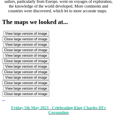
sailors, particularly from Europe, went on voyages of exploration,
the knowledge of the world developed. More continents and
countries were discovered, which let to more accurate maps.
The maps we looked at...
View large version of image
Close large version of image
View large version of image
Close large version of image
View large version of image
Close large version of image
View large version of image
Close large version of image
View large version of image
Close large version of image
View large version of image
Close large version of image
Friday 5th May 2023 - Celebrating King Charles III's
Coronation