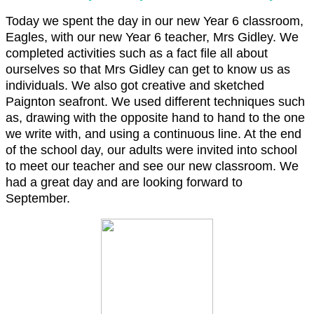
Today we spent the day in our new Year 6 classroom,
Eagles, with our new Year 6 teacher, Mrs Gidley. We
completed activities such as a fact file all about
ourselves so that Mrs Gidley can get to know us as
individuals. We also got creative and sketched
Paignton seafront. We used different techniques such
as, drawing with the opposite hand to hand to the one
we write with, and using a continuous line. At the end
of the school day, our adults were invited into school
to meet our teacher and see our new classroom. We
had a great day and are looking forward to
September.