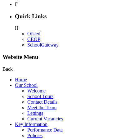
F
Quick Links
H
Ofsted
CEOP
SchoolGateway
Website Menu
Back
Home
Our School
Welcome
School Tours
Contact Details
Meet the Team
Lettings
Current Vacancies
Key Information
Performance Data
Policies