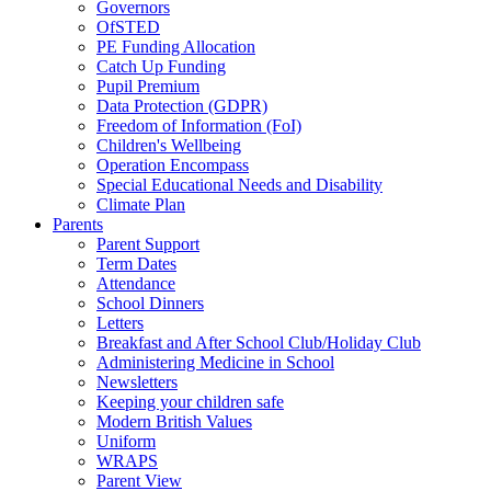
Governors
OfSTED
PE Funding Allocation
Catch Up Funding
Pupil Premium
Data Protection (GDPR)
Freedom of Information (FoI)
Children's Wellbeing
Operation Encompass
Special Educational Needs and Disability
Climate Plan
Parents
Parent Support
Term Dates
Attendance
School Dinners
Letters
Breakfast and After School Club/Holiday Club
Administering Medicine in School
Newsletters
Keeping your children safe
Modern British Values
Uniform
WRAPS
Parent View