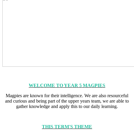
WELCOME TO YEAR 5 MAGPIES
Magpies are known for their intelligence. We are also resourceful
and curious and being part of the upper years team, we are able to
gather knowledge and apply this to our daily learning.
THIS TERM'S THEME