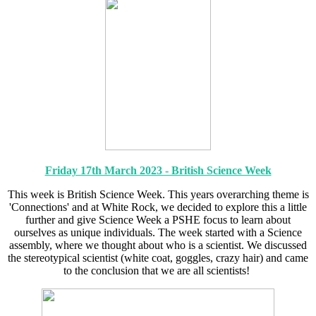
Friday 17th March 2023 - British Science Week
This week is British Science Week. This years overarching theme is
'Connections' and at White Rock, we decided to explore this a little
further and give Science Week a PSHE focus to learn about
ourselves as unique individuals. The week started with a Science
assembly, where we thought about who is a scientist. We discussed
the stereotypical scientist (white coat, goggles, crazy hair) and came
to the conclusion that we are all scientists!