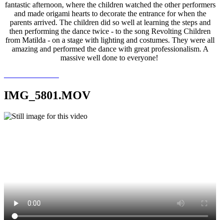
fantastic afternoon, where the children watched the other performers
and made origami hearts to decorate the entrance for when the
parents arrived. The children did so well at learning the steps and
then performing the dance twice - to the song Revolting Children
from Matilda - on a stage with lighting and costumes. They were all
amazing and performed the dance with great professionalism. A
massive well done to everyone!
IMG_5801.MOV