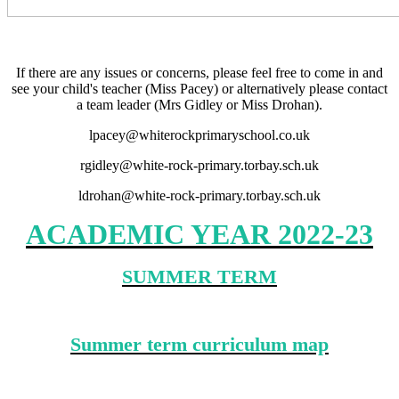
If there are any issues or concerns, please feel free to come in and
see your child's teacher (Miss Pacey) or alternatively please contact
a team leader (Mrs Gidley or Miss Drohan).
lpacey@whiterockprimaryschool.co.uk
rgidley@white-rock-primary.torbay.sch.uk
ldrohan@white-rock-primary.torbay.sch.uk
ACADEMIC YEAR 2022-23
SUMMER TERM
Summer term curriculum map