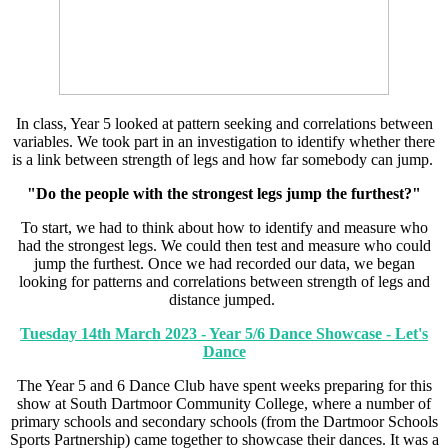
In class, Year 5 looked at pattern seeking and correlations between
variables. We took part in an investigation to identify whether there
is a link between strength of legs and how far somebody can jump.
"Do the people with the strongest legs jump the furthest?"
To start, we had to think about how to identify and measure who
had the strongest legs. We could then test and measure who could
jump the furthest. Once we had recorded our data, we began
looking for patterns and correlations between strength of legs and
distance jumped.
Tuesday 14th March 2023 - Year 5/6 Dance Showcase - Let's
Dance
The Year 5 and 6 Dance Club have spent weeks preparing for this
show at South Dartmoor Community College, where a number of
primary schools and secondary schools (from the Dartmoor Schools
Sports Partnership) came together to showcase their dances. It was a