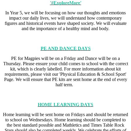
'#ExploreMore'
In Year 5, we will be focusing on how our thoughts and emotions
impact our daily lives, we will understand how contemporary
figures and historical events have shaped society. We will evaluate
and the importance of a healthy mind and body.
PE AND DANCE DAYS
PE for Magpies will be on a Friday and Dance will be on a
Thursday. Please ensure your child comes to school with the correct
kit, which is clearly labelled. For more information about kit
requirements, please visit our 'Physical Education & School Sport'
Page. We will ensure that PE kits are sent home at the end of every
half term.
HOME LEARNING DAYS
Home learning will be sent home on Fridays and should be returned
to school on Wednesdays. Home learning should be completed to
the best standard possible and Mathletics and Times Table Rock
Stars should also be completed weekly. We celebrate the efforts of