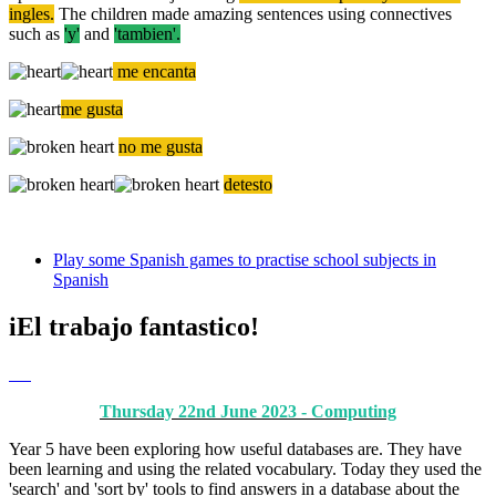
ingles.
The children made amazing sentences using connectives
such as
'y'
and
'tambien'.
me encanta
me gusta
no me gusta
detesto
Play some Spanish games to practise school subjects in
Spanish
iEl trabajo fantastico!
Thursday 22nd June 2023 - Computing
Year 5 have been exploring how useful databases are. They have
been learning and using the related vocabulary. Today they used the
'search' and 'sort by' tools to find answers in a database about the