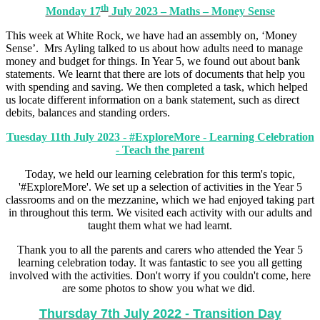
th
Monday 17
July 2023 – Maths – Money Sense
This week at White Rock, we have had an assembly on, ‘Money
Sense’. Mrs Ayling talked to us about how adults need to manage
money and budget for things. In Year 5, we found out about bank
statements. We learnt that there are lots of documents that help you
with spending and saving. We then completed a task, which helped
us locate different information on a bank statement, such as direct
debits, balances and standing orders.
Tuesday 11th July 2023 - #ExploreMore - Learning Celebration
- Teach the parent
Today, we held our learning celebration for this term's topic,
'#ExploreMore'. We set up a selection of activities in the Year 5
classrooms and on the mezzanine, which we had enjoyed taking part
in throughout this term. We visited each activity with our adults and
taught them what we had learnt.
Thank you to all the parents and carers who attended the Year 5
learning celebration today. It was fantastic to see you all getting
involved with the activities. Don't worry if you couldn't come, here
are some photos to show you what we did.
Thursday 7th July 2022 - Transition Day