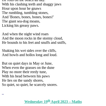
With his clashing teeth and shaggy jaws
Hour upon hour he gnaws
The rumbling, tumbling stones,
And 'Bones, bones, bones, bones!’
The giant sea-dog moans,
Licking his greasy paws.
And when the night wind roars
And the moon rocks in the stormy cloud,
He bounds to his feet and snuffs and sniffs,
Shaking his wet sides over the cliffs,
And howls and hollos long and loud.
But on quiet days in May or June,
When even the grasses on the dune
Play no more their reedy tune,
With his head between his paws
He lies on the sandy shores,
So quiet, so quiet, he scarcely snores.
th
Wednesday 19
April 2023 – Maths