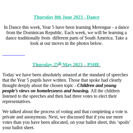
Thursday 8th June 2023 - Dance
In Dance this week, Year 5 have been learning Merengue - a dance
from the Dominican Republic. Each week, we will be learning a
dance traditionally from different parts of South America. Take a
look at our moves in the photos below.
th
Thursday 25
May 2023 – PSHE
Today we have been absolutely amazed at the standard of speeches
that the Year 5 pupils have written. Those that spoke had clearly
thought deeply about the chosen topic -
Children and young
people’s views on homelessness and housing.
All the children
listened to the speeches and then had three votes to elect their
representatives.
We talked about the process of voting and that completing a vote is
private and anonymous. Next, we discussed that if you use more
votes than you have been allocated, on your ballot sheet, this ‘spoils’
your ballot sheet.