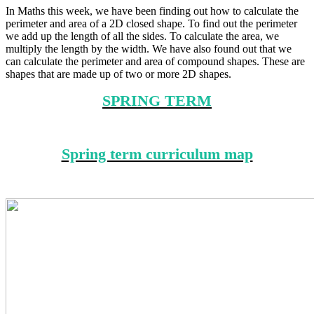
In Maths this week, we have been finding out how to calculate the
perimeter and area of a 2D closed shape. To find out the perimeter
we add up the length of all the sides. To calculate the area, we
multiply the length by the width. We have also found out that we
can calculate the perimeter and area of compound shapes. These are
shapes that are made up of two or more 2D shapes.
SPRING TERM
Spring term curriculum map