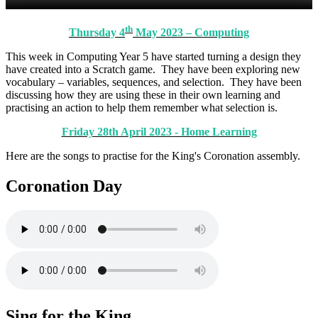
th
Thursday 4
May 2023 – Computing
This week in Computing Year 5 have started turning a design they
have created into a Scratch game. They have been exploring new
vocabulary – variables, sequences, and selection. They have been
discussing how they are using these in their own learning and
practising an action to help them remember what selection is.
Friday 28th April 2023 - Home Learning
Here are the songs to practise for the King's Coronation assembly.
Coronation Day
Sing for the King