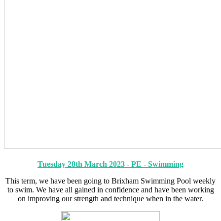
Tuesday 28th March 2023 - PE - Swimming
This term, we have been going to Brixham Swimming Pool weekly
to swim. We have all gained in confidence and have been working
on improving our strength and technique when in the water.