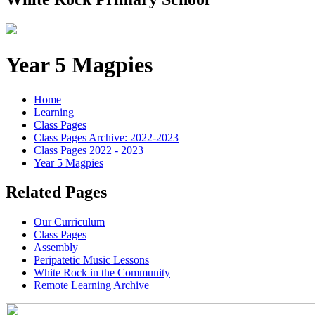
Year 5 Magpies
Home
Learning
Class Pages
Class Pages Archive: 2022-2023
Class Pages 2022 - 2023
Year 5 Magpies
Related Pages
Our Curriculum
Class Pages
Assembly
Peripatetic Music Lessons
White Rock in the Community
Remote Learning Archive