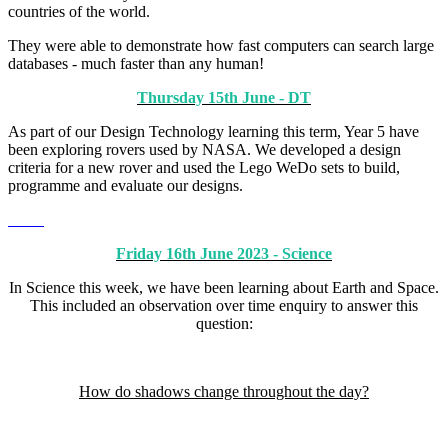
countries of the world.
They were able to demonstrate how fast computers can search large
databases - much faster than any human!
Thursday 15th June - DT
As part of our Design Technology learning this term, Year 5 have
been exploring rovers used by NASA. We developed a design
criteria for a new rover and used the Lego WeDo sets to build,
programme and evaluate our designs.
Friday 16th June 2023 - Science
In Science this week, we have been learning about Earth and Space.
This included an observation over time enquiry to answer this
question:
How do shadows change throughout the day?