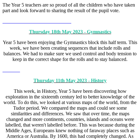
The Year 5 teachers are so proud of all the children who have taken
part and look forward to sharing the result of the pupil vote.
Thursday 18th May 2023 - Gymnastics
Year 5 have been enjoying the Gymnastics block this half term. This
week, we have been creating sequences that include rolls and
balances. We had to make sure we used control and body tension to
keep in the correct shape for the rolls and to stay balanced.
Thursday 11th May 2023 - History
This week, in History, Year 5 have been discovering how
exploration in the sixteenth century led to better knowledge of the
world. To do this, we looked at various maps of the world, from the
Tudor period. We compared the maps and could see some
similarities and differences. We saw that over time, the maps
changed and more continents, countries, islands and oceans were
labelled, that weren't labelled before. This was because during the
Middle Ages, Europeans knew nothing of faraway places such as
America or Australia. By 1600, this had completely changed. As