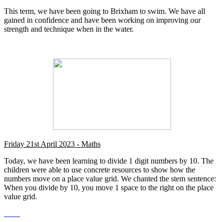
This term, we have been going to Brixham to swim. We have all
gained in confidence and have been working on improving our
strength and technique when in the water.
Friday 21st April 2023 - Maths
Today, we have been learning to divide 1 digit numbers by 10. The
children were able to use concrete resources to show how the
numbers move on a place value grid. We chanted the stem sentence:
When you divide by 10, you move 1 space to the right on the place
value grid.