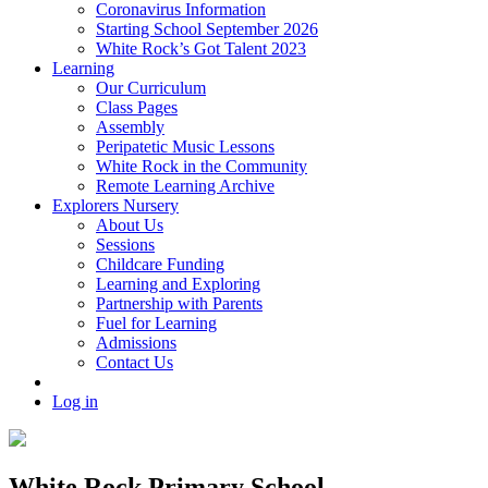
Coronavirus Information
Starting School September 2026
White Rock’s Got Talent 2023
Learning
Our Curriculum
Class Pages
Assembly
Peripatetic Music Lessons
White Rock in the Community
Remote Learning Archive
Explorers Nursery
About Us
Sessions
Childcare Funding
Learning and Exploring
Partnership with Parents
Fuel for Learning
Admissions
Contact Us
Log in
White Rock Primary School