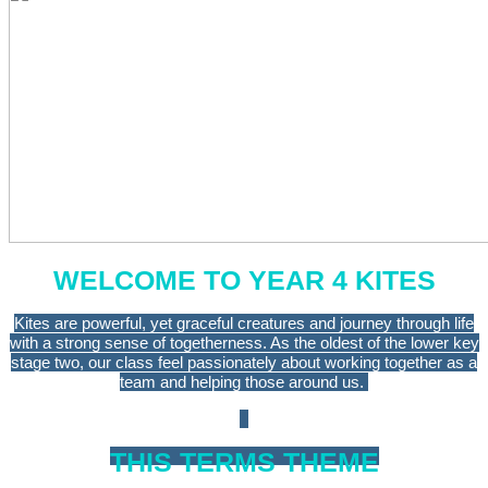
WELCOME TO YEAR 4 KITES
Kites are powerful, yet graceful creatures and journey through life
with a strong sense of togetherness. As the oldest of the lower key
stage two, our class feel passionately about working together as a
team and helping those around us.
THIS TERMS THEME