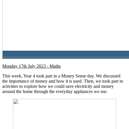
Monday 17th July 2023 - Maths
This week, Year 4 took part in a Money Sense day. We discussed
the importance of money and how it is used. Then, we took part in
activities to explore how we could save electricity and money
around the home through the everyday appliances we use.