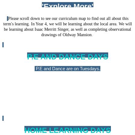
'Explore More'
Please scroll down to see our curriculum map to find out all about this
term's learning. In Year 4, we will be learning about the local area. We will
be learning about Isaac Merritt Singer, as well as completing observational
drawings of Oldway Mansion.
P.E AND DANCE DAYS
P.E and Dance are on Tuesdays.
Please ensure that your child has the correct kit in school all
week, which is clearly labelled. For more information about kit
requirements, please visit our 'Physical Educaton &School Sports
' page. We will ensure that PE kits are sent home at the end of
every half term.
HOME LEARNING DAYS