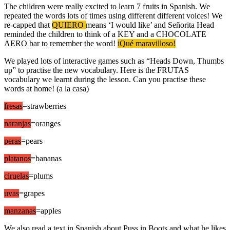
The children were really excited to learn 7 fruits in Spanish. We
repeated the words lots of times using different different voices! We
re-capped that
QUIERO
means ‘I would like’ and Señorita Head
reminded the children to think of a KEY and a CHOCOLATE
AERO bar to remember the word!
iQué maravilloso!
We played lots of interactive games such as “Heads Down, Thumbs
up” to practise the new vocabulary. Here is the FRUTAS
vocabulary we learnt during the lesson. Can you practise these
words at home! (a la casa)
fresas
=strawberries
naranjas
=oranges
peras
=pears
platanos
=bananas
ciruelas
=plums
uvas
=grapes
manzanas
=apples
We also read a text in Spanish about Puss in Boots and what he likes