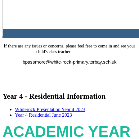
If there are any issues or concerns, please feel free to come in and see your
(Mr Passmore)
child's class teacher
bpassmore@white-rock-primary.torbay.sch.uk
Year 4 - Residential Information
Whiterock Presentation Year 4 2023
Year 4 Residential June 2023
ACADEMIC YEAR