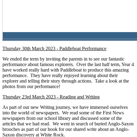
Thursday 30th March 2023 - Paddleboat Performance
We ended the term by inviting the parents in to see our fantastic
performance about famous explorers. Over the last half term, Year 4
have worked really hard with Paddleboat to produce this amazing
performance. They have really enjoyed learning about their
explorer and telling their story through actions. Take a look at the
photos from our performance!
Thursday 23rd March 2023 - Reading and Writing
As part of our new Writing journey, we have immersed ourselves
into the world of newspapers. We read some of the First News
newspapers from our school library and discussed some of the
articles that we had read. We went in search of buried Anglo-Saxon
brooches as part of our hook for our shared write about an Anglo-
Saxon discovery at White Rock.