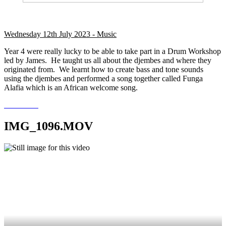
Wednesday 12th July 2023 - Music
Year 4 were really lucky to be able to take part in a Drum Workshop
led by James. He taught us all about the djembes and where they
originated from. We learnt how to create bass and tone sounds
using the djembes and performed a song together called Funga
Alafia which is an African welcome song.
IMG_1096.MOV