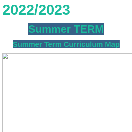
2022/2023
Summer TERM
Summer Term Curriculum Map