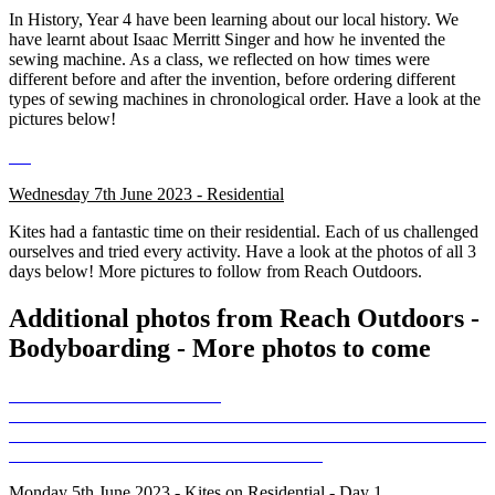
In History, Year 4 have been learning about our local history. We
have learnt about Isaac Merritt Singer and how he invented the
sewing machine. As a class, we reflected on how times were
different before and after the invention, before ordering different
types of sewing machines in chronological order. Have a look at the
pictures below!
Wednesday 7th June 2023 - Residential
Kites had a fantastic time on their residential. Each of us challenged
ourselves and tried every activity. Have a look at the photos of all 3
days below! More pictures to follow from Reach Outdoors.
Additional photos from Reach Outdoors -
Bodyboarding - More photos to come
Monday 5th June 2023 - Kites on Residential - Day 1