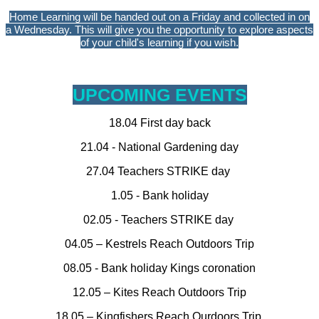
Home Learning will be handed out on a Friday and collected in on
a Wednesday. This will give you the opportunity to explore aspects
of your child's learning if you wish.
UPCOMING EVENTS
18.04 First day back
21.04 - National Gardening day
27.04 Teachers STRIKE day
1.05 - Bank holiday
02.05 - Teachers STRIKE day
04.05 – Kestrels Reach Outdoors Trip
08.05 - Bank holiday Kings coronation
12.05 – Kites Reach Outdoors Trip
18.05 – Kingfishers Reach Ourdoors Trip