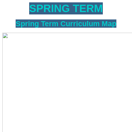
SPRING TERM
Spring Term Curriculum Map