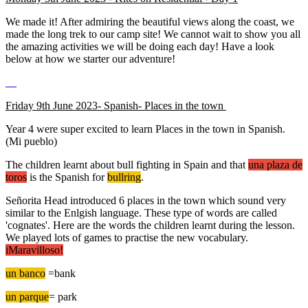
We made it! After admiring the beautiful views along the coast, we
made the long trek to our camp site! We cannot wait to show you all
the amazing activities we will be doing each day! Have a look
below at how we starter our adventure!
Friday 9th June 2023- Spanish- Places in the town
Year 4 were super excited to learn Places in the town in Spanish.
(Mi pueblo)
The children learnt about bull fighting in Spain and that
una plaza de
toros
is the Spanish for
bullring
.
Señorita Head introduced 6 places in the town which sound very
similar to the Enlgish language. These type of words are called
'cognates'. Here are the words the children learnt during the lesson.
We played lots of games to practise the new vocabulary.
iMaravilloso!
un banco
=bank
un parque
= park