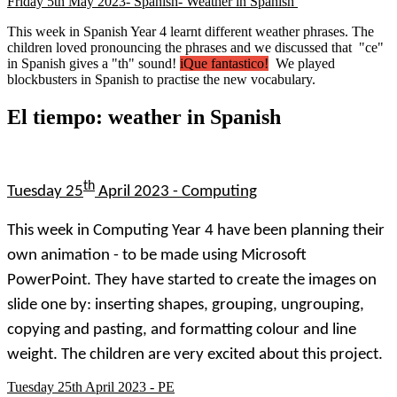
Friday 5th May 2023- Spanish- Weather in Spanish
This week in Spanish Year 4 learnt different weather phrases. The
children loved pronouncing the phrases and we discussed that "ce"
in Spanish gives a "th" sound!
iQue fantastico!
We played
blockbusters in Spanish to practise the new vocabulary.
El tiempo: weather in Spanish
th
Tuesday 25
April 2023 - Computing
This week in Computing Year 4 have been planning their
own animation - to be made using Microsoft
PowerPoint. They have started to create the images on
slide one by: inserting shapes, grouping, ungrouping,
copying and pasting, and formatting colour and line
weight. The children are very excited about this project.
Tuesday 25th April 2023 - PE