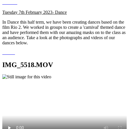
Tuesday 7th February 2023- Dance
In Dance this half term, we have been creating dances based on the
film Rio 2. We worked in groups to create a 'carnival' themed dance
and have performed them with our amazing masks on to the class as
an audience. Take a look at the photographs and videos of our
dances below.
IMG_5518.MOV