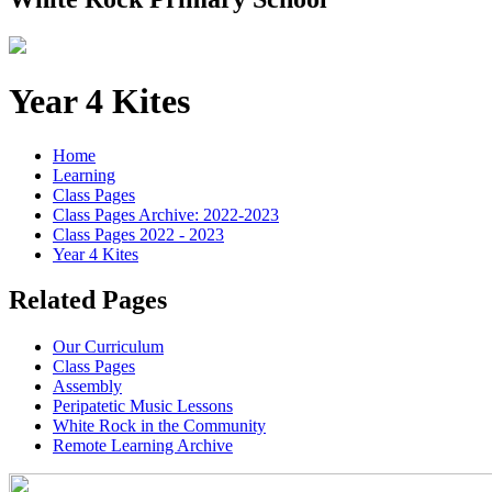
Year 4 Kites
Home
Learning
Class Pages
Class Pages Archive: 2022-2023
Class Pages 2022 - 2023
Year 4 Kites
Related Pages
Our Curriculum
Class Pages
Assembly
Peripatetic Music Lessons
White Rock in the Community
Remote Learning Archive