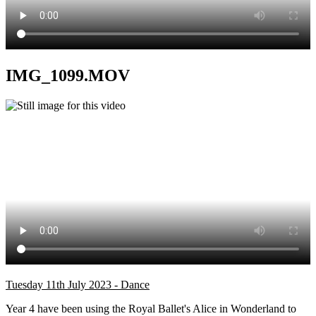
IMG_1099.MOV
Tuesday 11th July 2023 - Dance
Year 4 have been using the Royal Ballet's Alice in Wonderland to