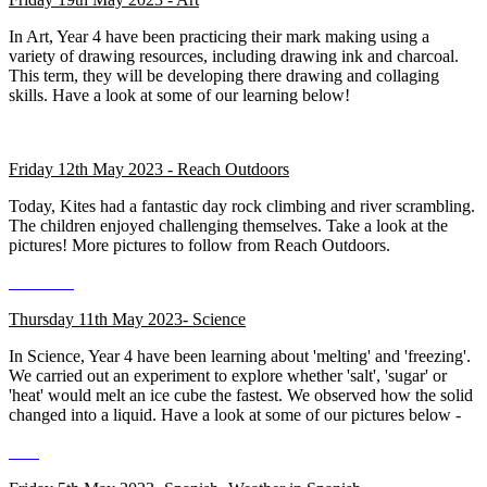
In Art, Year 4 have been practicing their mark making using a
variety of drawing resources, including drawing ink and charcoal.
This term, they will be developing there drawing and collaging
skills. Have a look at some of our learning below!
Friday 12th May 2023 - Reach Outdoors
Today, Kites had a fantastic day rock climbing and river scrambling.
The children enjoyed challenging themselves. Take a look at the
pictures! More pictures to follow from Reach Outdoors.
Thursday 11th May 2023- Science
In Science, Year 4 have been learning about 'melting' and 'freezing'.
We carried out an experiment to explore whether 'salt', 'sugar' or
'heat' would melt an ice cube the fastest. We observed how the solid
changed into a liquid. Have a look at some of our pictures below -