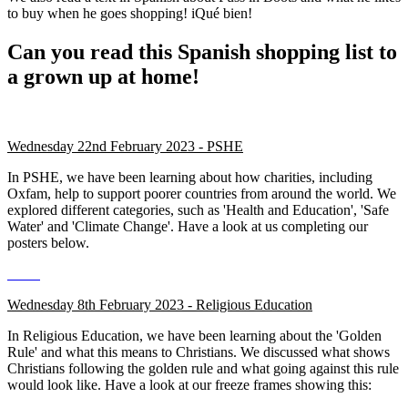
to buy when he goes shopping! iQué bien!
Can you read this Spanish shopping list to
a grown up at home!
Wednesday 22nd February 2023 - PSHE
In PSHE, we have been learning about how charities, including
Oxfam, help to support poorer countries from around the world. We
explored different categories, such as 'Health and Education', 'Safe
Water' and 'Climate Change'. Have a look at us completing our
posters below.
Wednesday 8th February 2023 - Religious Education
In Religious Education, we have been learning about the 'Golden
Rule' and what this means to Christians. We discussed what shows
Christians following the golden rule and what going against this rule
would look like. Have a look at our freeze frames showing this: