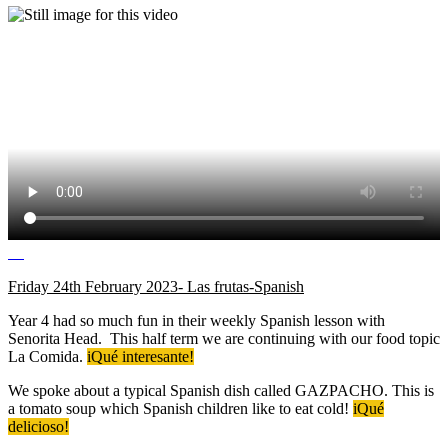
Friday 24th February 2023- Las frutas-Spanish
Year 4 had so much fun in their weekly Spanish lesson with
Senorita Head. This half term we are continuing with our food topic
La Comida.
iQué interesante!
We spoke about a typical Spanish dish called GAZPACHO. This is
a tomato soup which Spanish children like to eat cold!
iQué
delicioso!