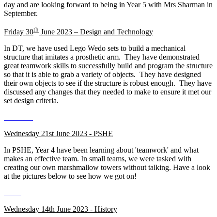
day and are looking forward to being in Year 5 with Mrs Sharman in
September.
th
Friday 30
June 2023 – Design and Technology
In DT, we have used Lego Wedo sets to build a mechanical
structure that imitates a prosthetic arm. They have demonstrated
great teamwork skills to successfully build and program the structure
so that it is able to grab a variety of objects. They have designed
their own objects to see if the structure is robust enough. They have
discussed any changes that they needed to make to ensure it met our
set design criteria.
Wednesday 21st June 2023 - PSHE
In PSHE, Year 4 have been learning about 'teamwork' and what
makes an effective team. In small teams, we were tasked with
creating our own marshmallow towers without talking. Have a look
at the pictures below to see how we got on!
Wednesday 14th June 2023 - History