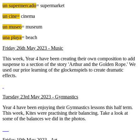
un supermercado
= supermarket
un cine=
cinema
un museo
= museum
una playa
= beach
Friday 26th May 2023 - Music
This week, Year 4 have been creating their own composition to add
suspense to a section of the story 'Arthur and the Golden Rope.' We
used our prior learning of the glockenspiels to create dramatic
effects.
Tuesday 23rd May 2023 - Gymnastics
Year 4 have been enjoying their Gymnastics lessons this half term.
This week, Kites were practising their balancing. Take a look at
some of the balances we did in the photos.
Friday 19th May 2023 - Art