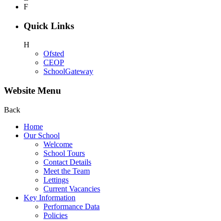
F
Quick Links
H
Ofsted
CEOP
SchoolGateway
Website Menu
Back
Home
Our School
Welcome
School Tours
Contact Details
Meet the Team
Lettings
Current Vacancies
Key Information
Performance Data
Policies