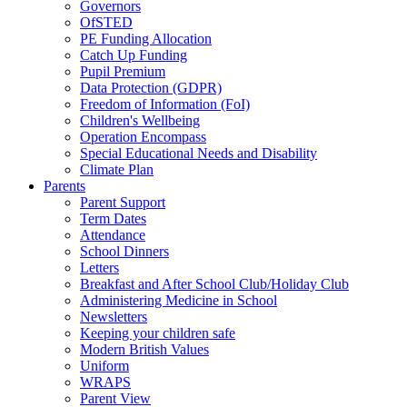
Governors
OfSTED
PE Funding Allocation
Catch Up Funding
Pupil Premium
Data Protection (GDPR)
Freedom of Information (FoI)
Children's Wellbeing
Operation Encompass
Special Educational Needs and Disability
Climate Plan
Parents
Parent Support
Term Dates
Attendance
School Dinners
Letters
Breakfast and After School Club/Holiday Club
Administering Medicine in School
Newsletters
Keeping your children safe
Modern British Values
Uniform
WRAPS
Parent View