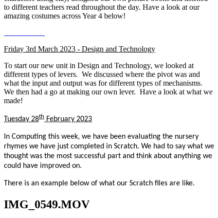
to different teachers read throughout the day. Have a look at our
amazing costumes across Year 4 below!
Friday 3rd March 2023 - Design and Technology
To start our new unit in Design and Technology, we looked at
different types of levers. We discussed where the pivot was and
what the input and output was for different types of mechanisms.
We then had a go at making our own lever. Have a look at what we
made!
th
Tuesday 28
February 2023
In Computing this week, we have been evaluating the nursery
rhymes we have just completed in Scratch. We had to say what we
thought was the most successful part and think about anything we
could have improved on.
There is an example below of what our Scratch files are like.
IMG_0549.MOV