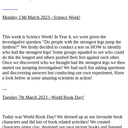
Monday 13th March 2023 - Science Week!
This week is Science Week! In Year 4, we were given the
investigative question "Do people with the strongest legs jump the
furthest?" We firstly decided to conduct a test on HOW to identify
who had the strongest legs! Some groups squatted to see who could
do this the longest and others pushed their feet against each other.
Once we discovered who we thought had the strongest legs we then
started our jumping investigation! We had such fun asking questions
and discovering answers but conducting our own experiment. Have
a look below at some amazing scientists in action!
Tuesday 7th March 2023 - World Book Day!
Today was World Book Day! We dressed up as our favourite book
characters and did lots of book related activities! We created
characters using clay, designed our own picture books and listened