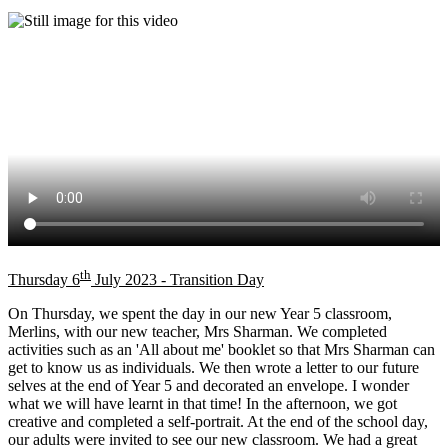
th
Thursday 6
July 2023 - Transition Day
On Thursday, we spent the day in our new Year 5 classroom,
Merlins, with our new teacher, Mrs Sharman. We completed
activities such as an 'All about me' booklet so that Mrs Sharman can
get to know us as individuals. We then wrote a letter to our future
selves at the end of Year 5 and decorated an envelope. I wonder
what we will have learnt in that time! In the afternoon, we got
creative and completed a self-portrait. At the end of the school day,
our adults were invited to see our new classroom. We had a great