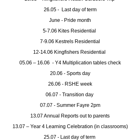
26.05 - Last day of term
June - Pride month
5-7.06 Kites Residential
7-9.06 Kestrels Residential
12-14.06 Kingfishers Residential
05.06 – 16.06 - Y4 Multiplication tables check
20.06 - Sports day
26.06 - RSHE week
06.07 - Transition day
07.07 - Summer Fayre 2pm
13.07 Annual Reports out to parents
13.07 – Year 4 Learning Celebration (in classrooms)
25.07 - Last day of term