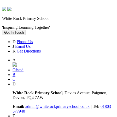
White Rock Primary School
'Inspiring Learning Together'
Get In Touch
D
Phone Us
J
Email Us
K
Get Directions
A
Ofsted
B
C
D
White Rock Primary School,
Davies Avenue, Paignton,
Devon, TQ4 7AW
Email:
admin@whiterockprimaryschool.co.uk
| Tel:
01803
577940
E