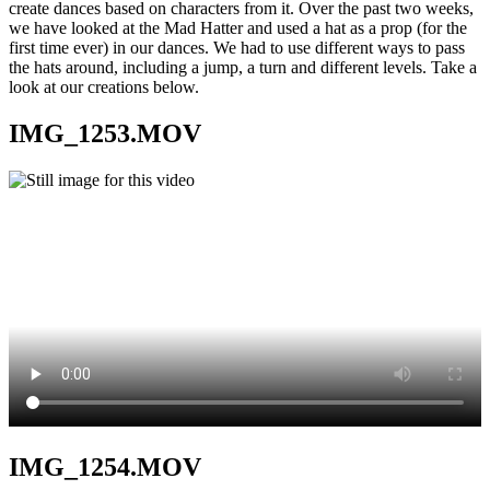
create dances based on characters from it. Over the past two weeks,
we have looked at the Mad Hatter and used a hat as a prop (for the
first time ever) in our dances. We had to use different ways to pass
the hats around, including a jump, a turn and different levels. Take a
look at our creations below.
IMG_1253.MOV
IMG_1254.MOV