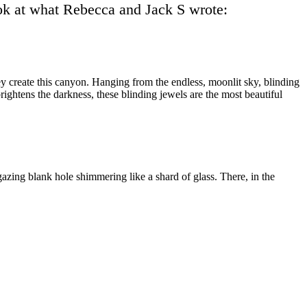
look at what Rebecca and Jack S wrote:
they create this canyon. Hanging from the endless, moonlit sky, blinding
brightens the darkness, these bl
inding jewels are the most beautiful
rgazing blank hole shimmering like a shard of glass. There, in the