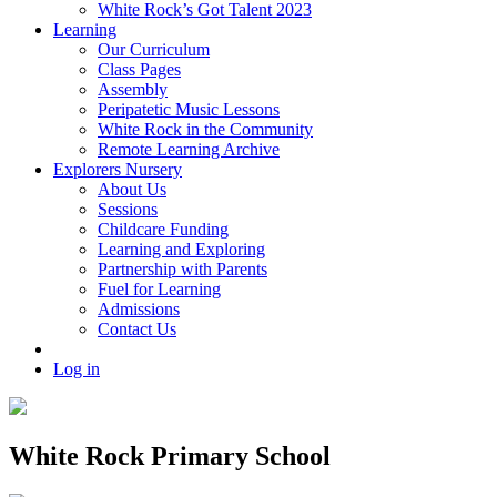
White Rock’s Got Talent 2023
Learning
Our Curriculum
Class Pages
Assembly
Peripatetic Music Lessons
White Rock in the Community
Remote Learning Archive
Explorers Nursery
About Us
Sessions
Childcare Funding
Learning and Exploring
Partnership with Parents
Fuel for Learning
Admissions
Contact Us
Log in
White Rock Primary School