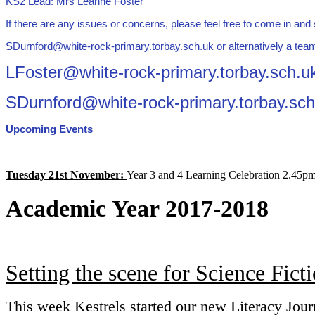
KS2 Lead: Mrs Leanne Foster
If there are any issues or concerns, please feel free to come in an
SDurnford@white-rock-primary.torbay.sch.uk or alternatively a team
LFoster@white-rock-primary.torbay.sch.u
SDurnford@white-rock-primary.torbay.sch
Upcoming Events
Tuesday 21st November:
Year 3 and 4 Learning Celebration 2.45p
Academic Year 2017-2018
Setting the scene for Science Fict
This week Kestrels started our new Literacy Jour