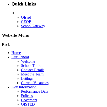
Quick Links
H
Ofsted
CEOP
SchoolGateway
Website Menu
Back
Home
Our School
Welcome
School Tours
Contact Details
Meet the Team
Lettings
Current Vacancies
Key Information
Performance Data
Policies
Governors
OfSTED