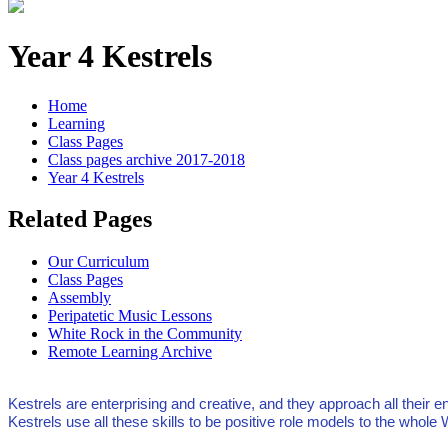
Year 4 Kestrels
Home
Learning
Class Pages
Class pages archive 2017-2018
Year 4 Kestrels
Related Pages
Our Curriculum
Class Pages
Assembly
Peripatetic Music Lessons
White Rock in the Community
Remote Learning Archive
Kestrels are enterprising and creative, and they approach all thei
Kestrels use all these skills to be positive role models to the whol