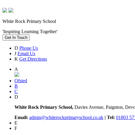
White Rock Primary School
'Inspiring Learning Together'
Get In Touch
D
Phone Us
J
Email Us
K
Get Directions
A
Ofsted
B
C
D
White Rock Primary School,
Davies Avenue, Paignton, De
Email:
admin@whiterockprimaryschool.co.uk
| Tel:
01803 57
E
F