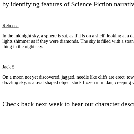
by identifying features of Science Fiction narrat
Rebecca
In the midnight sky, a sphere is sat, as if it is on a shelf, looking at
lights shimmer as if they were diamonds. The sky is filled with a strang
thing in the night sky.
Jack S
On a moon not yet discovered, jagged, needle like cliffs are erect, tow
dazzling sky, is a oval shaped object stuck frozen in midair, creepin
Check back next week to hear our character descr