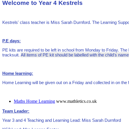
Welcome to Year 4 Kestrels
Kestrels' class teacher is Miss Sarah Durnford. The Learning Sup
P.E days:
PE kits are required to be left in school from Monday to Friday. The k
tracksuit.
All items of PE kit should be labelled with the child's nam
Home learning:
Home Learning will be given out on a Friday and collected in on th
Maths Home Learning
www.mathletics.co.uk
Team Leader:
Year 3 and 4 Teaching and Learning Lead: Miss Sarah Durnford