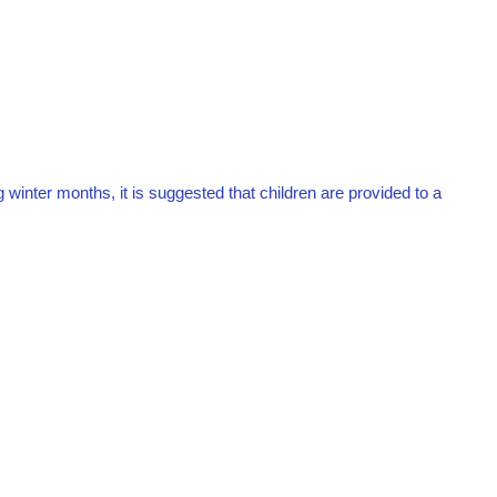
ng winter months, it is suggested that children are provided to a