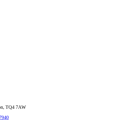
von, TQ4 7AW
7940