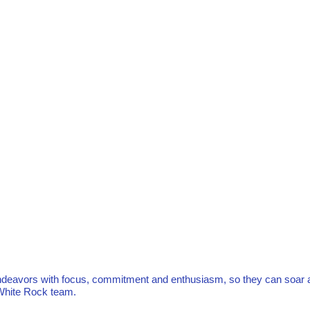
r endeavors with focus, commitment and enthusiasm, so they can soar 
e White Rock team.