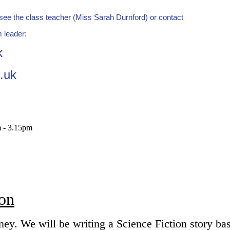
d see the class teacher (Miss Sarah Durnford) or contact
 leader:
k
.uk
m - 3.15pm
ion
ney. We will be writing a Science Fiction story ba