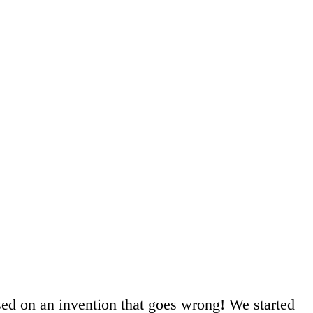
sed on an invention that goes wrong! We started