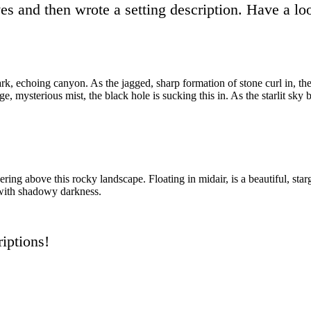
ives and then wrote a setting description. Have a 
 a dark, echoing canyon. As the jagged, sharp formation of stone curl in, 
e, mysterious mist, the black hole is sucking this in. As the starlit sky 
ering above this rocky landscape. Floating in midair, is a beautiful, sta
g with shadowy darkness.
iptions!