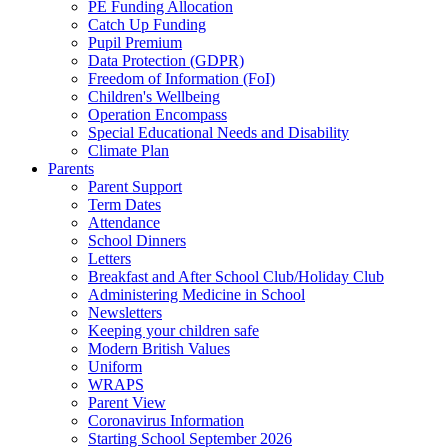
PE Funding Allocation
Catch Up Funding
Pupil Premium
Data Protection (GDPR)
Freedom of Information (FoI)
Children's Wellbeing
Operation Encompass
Special Educational Needs and Disability
Climate Plan
Parents
Parent Support
Term Dates
Attendance
School Dinners
Letters
Breakfast and After School Club/Holiday Club
Administering Medicine in School
Newsletters
Keeping your children safe
Modern British Values
Uniform
WRAPS
Parent View
Coronavirus Information
Starting School September 2026