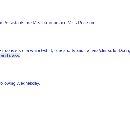
port Assistants are Mrs Tummon and Miss Pearson.
it consists of a white t-shirt, blue shorts and trainers/plimsolls. Duri
e and class.
e following Wednesday.