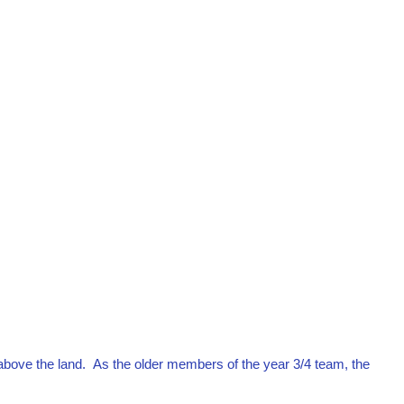
above the land. As the older members of the year 3/4 team, the