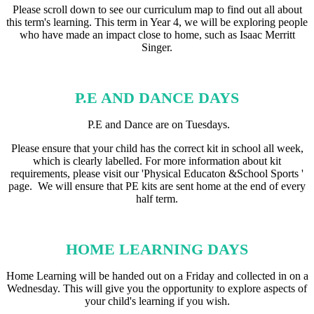
Please scroll down to see our curriculum map to find out all about
this term's learning. This term in Year 4, we will be exploring people
who have made an impact close to home, such as Isaac Merritt
Singer.
P.E AND DANCE DAYS
P.E and Dance are on Tuesdays.
Please ensure that your child has the correct kit in school all week,
which is clearly labelled. For more information about kit
requirements, please visit our 'Physical Educaton &School Sports '
page. We will ensure that PE kits are sent home at the end of every
half term.
HOME LEARNING DAYS
Home Learning will be handed out on a Friday and collected in on a
Wednesday. This will give you the opportunity to explore aspects of
your child's learning if you wish.