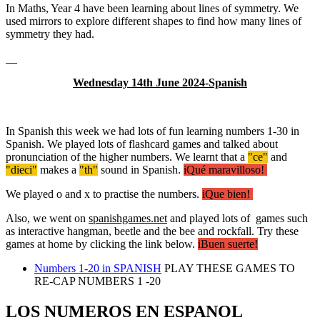
In Maths, Year 4 have been learning about lines of symmetry. We
used mirrors to explore different shapes to find how many lines of
symmetry they had.
Wednesday 14th June 2024-Spanish
In Spanish this week we had lots of fun learning numbers 1-30 in
Spanish. We played lots of flashcard games and talked about
pronunciation of the higher numbers. We learnt that a
"ce"
and
"dieci"
makes a
"th"
sound in Spanish.
iQué maravilloso!
We played o and x to practise the numbers.
iQue bien!
Also, we went on
spanishgames.net
and played lots of games such
as interactive hangman, beetle and the bee and rockfall. Try these
games at home by clicking the link below.
iBuen suerte!
Numbers 1-20 in SPANISH
PLAY THESE GAMES TO
RE-CAP NUMBERS 1 -20
LOS NUMEROS EN ESPANOL