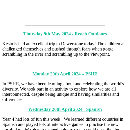
Thursday 9th May 2024 - Reach Outdoors
Kestrels had an excellent trip to Dewerstone today! The children all
challenged themselves and pushed through fears when gorge
scrambling in the river and scrambling up to the viewpoint.
Monday 29th April 2024 – PSHE
In PSHE, we have been learning about and celebrating the world's
diversity. We took part in an activity to explore how we are all
interconnected, despite being unique and having similarities and
differences.
Wednesday 26th April 2024 - Spanish
Year 4 had lots of fun this week . We learned different countries in
Spanish and played lots of interactive games to practise the new
vocabulary. We also re-capped colours so we could describe the