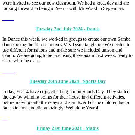
were invited to see our new classroom. We had a great day and are
looking forward to being in Year 5 with Mr Wood in September.
Tuesday 2nd July 2024 - Dance
In Dance this week, we worked in groups to create our own Samba
dance, using the four set moves Mrs Tyson taught us. We needed to
use different formations and make sure we included unison and
canon. We are going to be practising these again next week, ready to
share with the class.
Tuesday 26th June 2024 - Sports Day
Today, Year 4 have enjoyed taking part in Sports Day. They started
the day by winning points for their house in 4 different activities,
before moving onto the relays and sprints. All of the children had a
fantastic time and did amazingly. Well done Year 4!
Friday 21st June 2024 - Maths