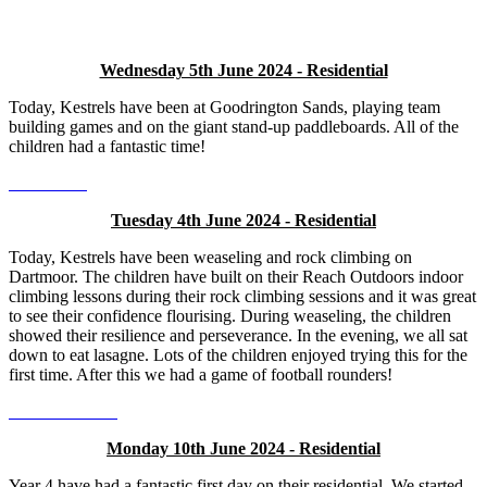
Wednesday 5th June 2024 - Residential
Today, Kestrels have been at Goodrington Sands, playing team
building games and on the giant stand-up paddleboards. All of the
children had a fantastic time!
Tuesday 4th June 2024 - Residential
Today, Kestrels have been weaseling and rock climbing on
Dartmoor. The children have built on their Reach Outdoors indoor
climbing lessons during their rock climbing sessions and it was great
to see their confidence flourising. During weaseling, the children
showed their resilience and perseverance. In the evening, we all sat
down to eat lasagne. Lots of the children enjoyed trying this for the
first time. After this we had a game of football rounders!
Monday 10th June 2024 - Residential
Year 4 have had a fantastic first day on their residential. We started