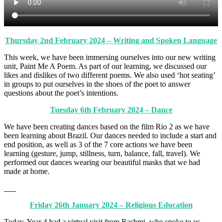
Thursday 2nd February 2024 – Writing and Spoken Language
This week, we have been immersing ourselves into our new writing
unit, Paint Me A Poem. As part of our learning, we discussed our
likes and dislikes of two different poems. We also used ‘hot seating’
in groups to put ourselves in the shoes of the poet to answer
questions about the poet’s intentions.
Tuesday 6th February 2024 – Dance
We have been creating dances based on the film Rio 2 as we have
been learning about Brazil. Our dances needed to include a start and
end position, as well as 3 of the 7 core actions we have been
learning (gesture, jump, stillness, turn, balance, fall, travel). We
performed our dances wearing our beautiful masks that we had
made at home.
Friday 26th January 2024 – Religious Education
Today, Year 4 had a virtual visit from Rashmi, who spoke to us