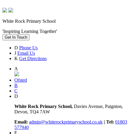
White Rock Primary School
'Inspiring Learning Together'
Get In Touch
D
Phone Us
J
Email Us
K
Get Directions
A
Ofsted
B
C
D
White Rock Primary School,
Davies Avenue, Paignton,
Devon, TQ4 7AW
Email:
admin@whiterockprimaryschool.co.uk
| Tel:
01803
577940
E