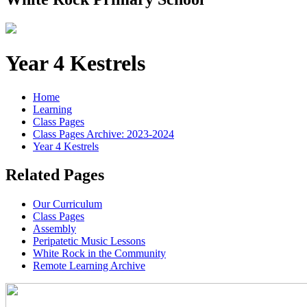
Year 4 Kestrels
Home
Learning
Class Pages
Class Pages Archive: 2023-2024
Year 4 Kestrels
Related Pages
Our Curriculum
Class Pages
Assembly
Peripatetic Music Lessons
White Rock in the Community
Remote Learning Archive