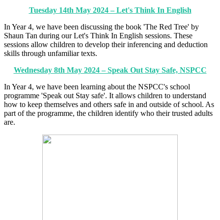
Tuesday 14th May 2024 – Let's Think In English
In Year 4, we have been discussing the book 'The Red Tree' by
Shaun Tan during our Let's Think In English sessions. These
sessions allow children to develop their inferencing and deduction
skills through unfamiliar texts.
Wednesday 8th May 2024 – Speak Out Stay Safe, NSPCC
In Year 4, we have been learning about the NSPCC's school
programme 'Speak out Stay safe'. It allows children to understand
how to keep themselves and others safe in and outside of school. As
part of the programme, the children identify who their trusted adults
are.