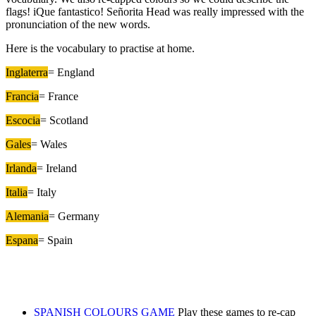
flags! iQue fantastico! Señorita Head was really impressed with the
pronunciation of the new words.
Here is the vocabulary to practise at home.
Inglaterra
= England
Francia
= France
Escocia
= Scotland
Gales
= Wales
Irlanda
= Ireland
Italia
= Italy
Alemania
= Germany
Espana
= Spain
SPANISH COLOURS GAME
Play these games to re-cap