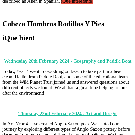
described an Alien in Spanish.
iQué interesante!
Cabeza Hombros Rodillas Y Pies
iQue bien!
Wednesday 28th February 2024 - Geography and Paddle Boat
Today, Year 4 went to Goodrington beach to take part in a beach
clean. Hattie, from Paddle Boat, and some of the educational team
from the Wild Planet Trust joined us and answered questions about
different objects we found. We all had a great time helping to look
after the environment!
Thursday 22nd February 2024 - Art and Design
In Art, Year 4 have created Anglo-Saxon pots. We started our
journey by exploring different types of Anglo-Saxon pottery before
designing our own using a different variety of patterns. We then