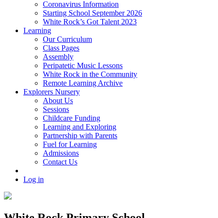
Coronavirus Information
Starting School September 2026
White Rock’s Got Talent 2023
Learning
Our Curriculum
Class Pages
Assembly
Peripatetic Music Lessons
White Rock in the Community
Remote Learning Archive
Explorers Nursery
About Us
Sessions
Childcare Funding
Learning and Exploring
Partnership with Parents
Fuel for Learning
Admissions
Contact Us
Log in
White Rock Primary School