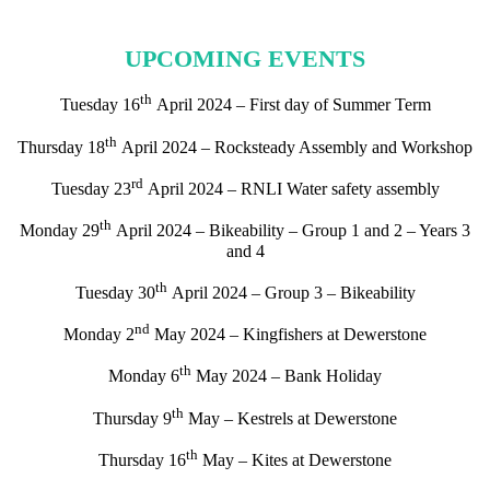
UPCOMING EVENTS
th
Tuesday 16
April 2024 – First day of Summer Term
th
Thursday 18
April 2024 – Rocksteady Assembly and Workshop
rd
Tuesday 23
April 2024 – RNLI Water safety assembly
th
Monday 29
April 2024 – Bikeability – Group 1 and 2 – Years 3
and 4
th
Tuesday 30
April 2024 – Group 3 – Bikeability
nd
Monday 2
May 2024 – Kingfishers at Dewerstone
th
Monday 6
May 2024 – Bank Holiday
th
Thursday 9
May – Kestrels at Dewerstone
th
Thursday 16
May – Kites at Dewerstone