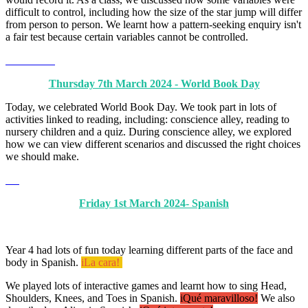
difficult to control, including how the size of the star jump will differ
from person to person. We learnt how a pattern-seeking enquiry isn't
a fair test because certain variables cannot be controlled.
Thursday 7th March 2024 - World Book Day
Today, we celebrated World Book Day. We took part in lots of
activities linked to reading, including: conscience alley, reading to
nursery children and a quiz. During conscience alley, we explored
how we can view different scenarios and discussed the right choices
we should make.
Friday 1st March 2024- Spanish
Year 4 had lots of fun today learning different parts of the face and
body in Spanish.
iLa cara!
We played lots of interactive games and learnt how to sing Head,
Shoulders, Knees, and Toes in Spanish.
iQué maravilloso!
We also