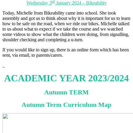
rd
Wednesday 3
January 2024 – Bikeability
Today, Michelle from Bikeability came into school. She took
assembly and got us to think about why it is important for us to learn
how to be safe on the road, when we ride our bikes. Michelle talked
to us about what to expect if we take the course and we watched
some videos to show what the children were doing, from signalling,
shoulder checking and completing a u-turn.
If you would like to sign up, there is an online form which has been
sent, via email, to parents/carers.
ACADEMIC YEAR 2023/2024
Autumn TERM
Autumn Term Curriculum Map