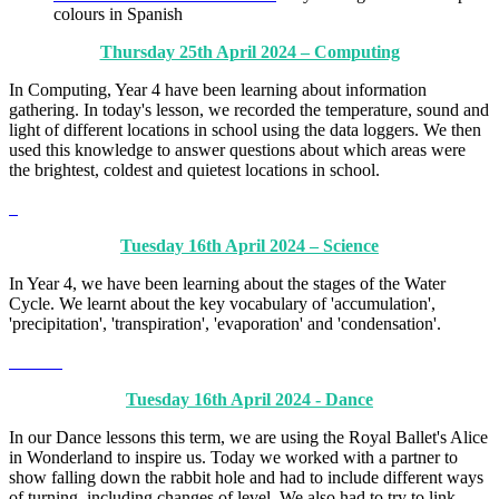
colours in Spanish
Thursday 25th April 2024 – Computing
In Computing, Year 4 have been learning about information
gathering. In today's lesson, we recorded the temperature, sound and
light of different locations in school using the data loggers. We then
used this knowledge to answer questions about which areas were
the brightest, coldest and quietest locations in school.
Tuesday 16th April 2024 – Science
In Year 4, we have been learning about the stages of the Water
Cycle. We learnt about the key vocabulary of 'accumulation',
'precipitation', 'transpiration', 'evaporation' and 'condensation'.
Tuesday 16th April 2024 - Dance
In our Dance lessons this term, we are using the Royal Ballet's Alice
in Wonderland to inspire us. Today we worked with a partner to
show falling down the rabbit hole and had to include different ways
of turning, including changes of level. We also had to try to link