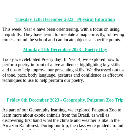
Tuesday 12th December 2023 - Physical Education
This week, Year 4 have been orienteering, with a focus on using
map skills. They have learnt to orientate a map correctly, following
routes around the school and can locate objects at specific points.
Monday 11th December 2023 - Poetry Day
Today we celebrated Poetry day! In Year 4, we explored how to
perform poetry in front of a live audience, highlighting key skills
and tips to help improve our presenting skills. We discussed out use
of tone, pace, body language, gestures and confidence as effective
techniques to use to help perform our poetry.
Friday 8th December 2023 - Geography, Paignton Zoo Trip
As part of our Geography learning, we explored Paignton Zoo to
learn more about exotic animals from the Brazil, as well as
discovering first hand what the climate and weather is like in the
Amazon Rainforest. During our trip, the class were guided around