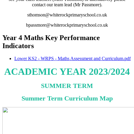
contact our team lead (Mr Passmore).
sthomson@whiterockprimaryschool.co.uk
bpassmore@whiterockprimaryschool.co.uk
Year 4 Maths Key Performance
Indicators
Lower KS2 - WRPS - Maths Assessment and Curriculum.pdf
ACADEMIC YEAR 2023/2024
SUMMER TERM
Summer Term Curriculum Map