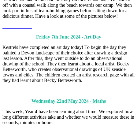
off with a coastal walk along the beach towards our camp. We then
took part in lots of team-building games before sitting down for a
delicious dinner. Have a look at some of the pictures below!
Friday 7th June 2024 - Art Day
Kestrels have completed an art day today! To begin the day they
painted a Devon landscape of their choice after drawing a design
last lesson. After this, they went outside to do an observational
drawing of the school. They then learnt about a local artist, Becky
Bettesworth, who creates observational drawings of UK seaside
towns and cities. The children created an artist research page with all
they had learnt about Becky Bettesworth.
Wednesday 22nd May 2024 - Maths
This week, Year 4 have been learning about time. We explored how
long different activities take and whether we would measure these in
seconds, minutes or hours.