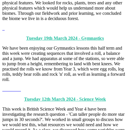
physical features. We looked for rocks, plants, trees and any other
physical features which would help us understand more about
biomes. Through our fieldwork and prior learning, we concluded
the biome we live in is a deciduous forest.
Tuesday 19th March 2024 - Gymnastics
We have been enjoying our Gymnastics lessons this half term and
this week were creating sequences that involved a roll, a balance
and a jump. We had apparatus at some of the stations, so were able
to jump from a height, remembering to land with bent knees. We
practised the rolls we know from Year 3, which were egg rolls, log
rolls, teddy bear rolls and rock 'n' roll, as well as learning a forward
roll.
Tuesday 12th March 2024 - Science Week
This week is British Science Week and Year 4 have been
investigating the research question - 'Can taller people do more star
jumps in 30 seconds?'. We worked in small groups to discuss how
we would test this, what resources we would need and how we
would record it. As a class, we discussed how some variables were