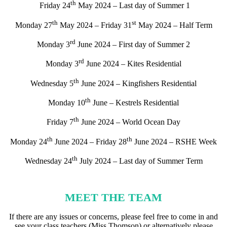
th
Friday 24
May 2024 – Last day of Summer 1
th
st
Monday 27
May 2024 – Friday 31
May 2024 – Half Term
rd
Monday 3
June 2024 – First day of Summer 2
rd
Monday 3
June 2024 – Kites Residential
th
Wednesday 5
June 2024 – Kingfishers Residential
th
Monday 10
June – Kestrels Residential
th
Friday 7
June 2024 – World Ocean Day
th
th
Monday 24
June 2024 – Friday 28
June 2024 – RSHE Week
th
Wednesday 24
July 2024 – Last day of Summer Term
MEET THE TEAM
If there are any issues or concerns, please feel free to come in and
see your class teachers (Miss Thomson) or alternatively please