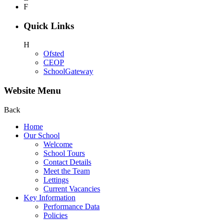
F
Quick Links
H
Ofsted
CEOP
SchoolGateway
Website Menu
Back
Home
Our School
Welcome
School Tours
Contact Details
Meet the Team
Lettings
Current Vacancies
Key Information
Performance Data
Policies