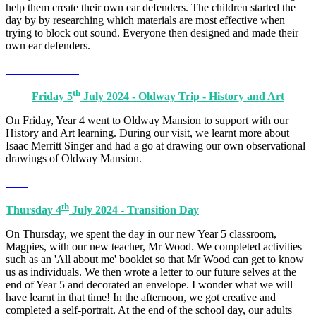
help them create their own ear defenders. The children started the
day by by researching which materials are most effective when
trying to block out sound. Everyone then designed and made their
own ear defenders.
th
Friday 5
July 2024 - Oldway Trip - History and Art
On Friday, Year 4 went to Oldway Mansion to support with our
History and Art learning. During our visit, we learnt more about
Isaac Merritt Singer and had a go at drawing our own observational
drawings of Oldway Mansion.
th
Thursday 4
July 2024 - Transition Day
On Thursday, we spent the day in our new Year 5 classroom,
Magpies, with our new teacher, Mr Wood. We completed activities
such as an 'All about me' booklet so that Mr Wood can get to know
us as individuals. We then wrote a letter to our future selves at the
end of Year 5 and decorated an envelope. I wonder what we will
have learnt in that time! In the afternoon, we got creative and
completed a self-portrait. At the end of the school day, our adults