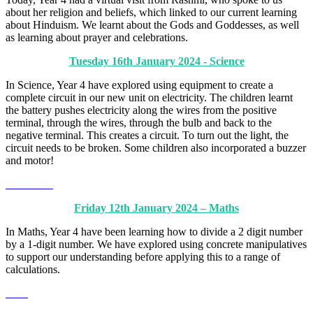
about her religion and beliefs, which linked to our current learning
about Hinduism. We learnt about the Gods and Goddesses, as well
as learning about prayer and celebrations.
Tuesday 16th January 2024 - Science
In Science, Year 4 have explored using equipment to create a
complete circuit in our new unit on electricity. The children learnt
the battery pushes electricity along the wires from the positive
terminal, through the wires, through the bulb and back to the
negative terminal. This creates a circuit. To turn out the light, the
circuit needs to be broken. Some children also incorporated a buzzer
and motor!
Friday 12th January 2024 – Maths
In Maths, Year 4 have been learning how to divide a 2 digit number
by a 1-digit number. We have explored using concrete manipulatives
to support our understanding before applying this to a range of
calculations.