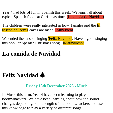
Year 4 had lots of fun in Spanish this week. We learnt all about
typical Spanish foods at Christmas time.
(la comida de Navidad)
The children were really interested in how Tamales and the
El
roscon de Reyes
cakes are made.
iMuy bien!
We ended the lesson singing
'Feliz Navidad'
. Have a go at singing
this popular Spanish Christmas song.
iMaravilloso!
La comida de Navidad
Feliz Navidad 🎄
Friday 15th December 2023 - Music
In Music this term, Year 4 have been learning to play
boomwhackers. We have been learning about how the sound
changes depending on the length of the boomwhackers and used
this knowledge to play a variety of different songs.