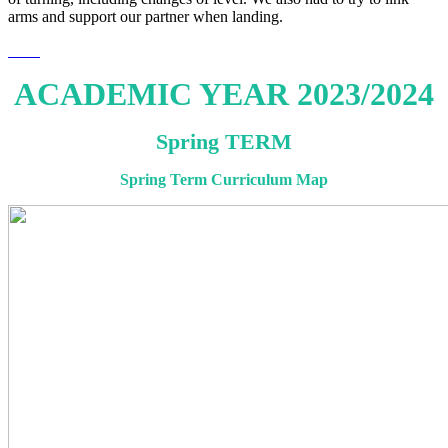
arms and support our partner when landing.
ACADEMIC YEAR 2023/2024
Spring TERM
Spring Term Curriculum Map