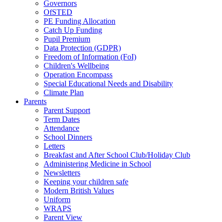
Governors
OfSTED
PE Funding Allocation
Catch Up Funding
Pupil Premium
Data Protection (GDPR)
Freedom of Information (FoI)
Children's Wellbeing
Operation Encompass
Special Educational Needs and Disability
Climate Plan
Parents
Parent Support
Term Dates
Attendance
School Dinners
Letters
Breakfast and After School Club/Holiday Club
Administering Medicine in School
Newsletters
Keeping your children safe
Modern British Values
Uniform
WRAPS
Parent View