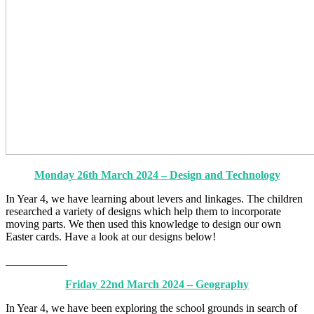
Monday 26th March 2024 – Design and Technology
In Year 4, we have learning about levers and linkages. The children
researched a variety of designs which help them to incorporate
moving parts. We then used this knowledge to design our own
Easter cards. Have a look at our designs below!
Friday 22nd March 2024 – Geography
In Year 4, we have been exploring the school grounds in search of