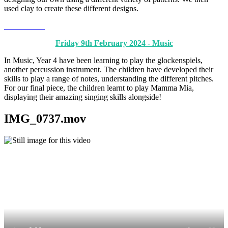
used clay to create these different designs.
Friday 9th February 2024 - Music
In Music, Year 4 have been learning to play the glockenspiels,
another percussion instrument. The children have developed their
skills to play a range of notes, understanding the different pitches.
For our final piece, the children learnt to play Mamma Mia,
displaying their amazing singing skills alongside!
IMG_0737.mov