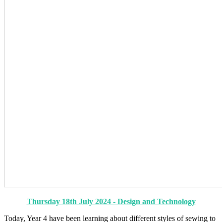
Thursday 18th July 2024 - Design and Technology
Today, Year 4 have been learning about different styles of sewing to