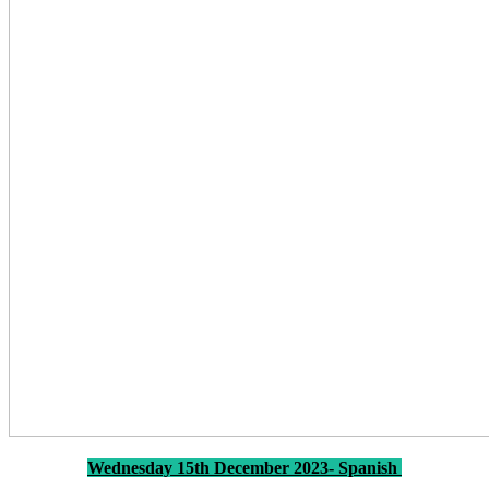
Wednesday 15th December 2023- Spanish