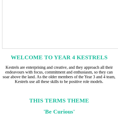
WELCOME TO YEAR 4 KESTRELS
Kestrels are enterprising and creative, and they approach all their
endeavours with focus, commitment and enthusiasm, so they can
soar above the land. As the older members of the Year 3 and 4 team,
Kestrels use all these skills to be positive role models.
THIS TERMS THEME
'Be Curious'