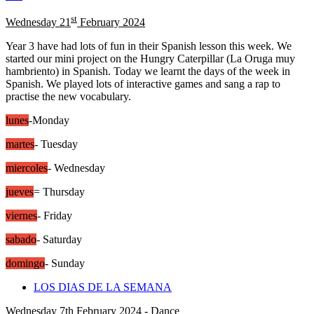
st
Wednesday 21
February 2024
Year 3 have had lots of fun in their Spanish lesson this week. We
started our mini project on the Hungry Caterpillar (La Oruga muy
hambriento) in Spanish. Today we learnt the days of the week in
Spanish. We played lots of interactive games and sang a rap to
practise the new vocabulary.
lunes
-Monday
martes
- Tuesday
miercoles
- Wednesday
jueves
= Thursday
viernes
- Friday
sabado
- Saturday
domingo
- Sunday
LOS DIAS DE LA SEMANA
Wednesday 7th February 2024 - Dance