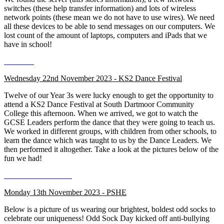
switches (these help transfer information) and lots of wireless
network points (these mean we do not have to use wires). We need
all these devices to be able to send messages on our computers. We
lost count of the amount of laptops, computers and iPads that we
have in school!
Wednesday 22nd November 2023 - KS2 Dance Festival
Twelve of our Year 3s were lucky enough to get the opportunity to
attend a KS2 Dance Festival at South Dartmoor Community
College this afternoon. When we arrived, we got to watch the
GCSE Leaders perform the dance that they were going to teach us.
We worked in different groups, with children from other schools, to
learn the dance which was taught to us by the Dance Leaders. We
then performed it altogether. Take a look at the pictures below of the
fun we had!
Monday 13th November 2023 - PSHE
Below is a picture of us wearing our brightest, boldest odd socks to
celebrate our uniqueness! Odd Sock Day kicked off anti-bullying