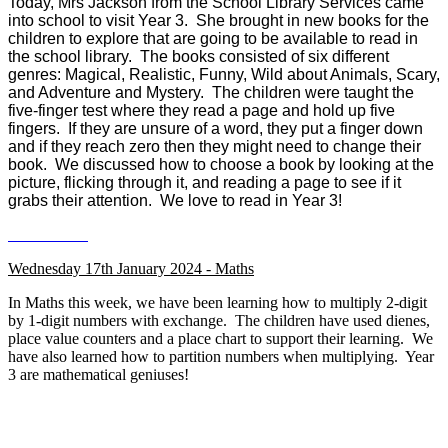
Today, Mrs Jackson from the School Library Services came
into school to visit Year 3. She brought in new books for the
children to explore that are going to be available to read in
the school library. The books consisted of six different
genres: Magical, Realistic, Funny, Wild about Animals, Scary,
and Adventure and Mystery. The children were taught the
five-finger test where they read a page and hold up five
fingers. If they are unsure of a word, they put a finger down
and if they reach zero then they might need to change their
book. We discussed how to choose a book by looking at the
picture, flicking through it, and reading a page to see if it
grabs their attention. We love to read in Year 3!
Wednesday 17th January 2024 - Maths
In Maths this week, we have been learning how to multiply 2-digit
by 1-digit numbers with exchange. The children have used dienes,
place value counters and a place chart to support their learning. We
have also learned how to partition numbers when multiplying. Year
3 are mathematical geniuses!