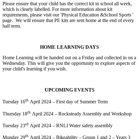
Please ensure that your child has the correct kit in school all week,
which is clearly labelled. For more information about kit
requirements, please visit our 'Physical Education &School Sports '
page. We will ensure that PE kits are sent home at the end of every
half term.
HOME LEARNING DAYS
Home Learning will be handed out on a Friday and collected in on a
Wednesday. This will give you the opportunity to explore aspects of
your child's learning if you wish.
UPCOMING EVENTS
th
Tuesday 16
April 2024 – First day of Summer Term
th
Thursday 18
April 2024 – Rocksteady Assembly and Workshop
rd
Tuesday 23
April 2024 – RNLI Water safety assembly
th
Monday 29
April 2024 – Bikeability – Group 1 and 2 – Years 3