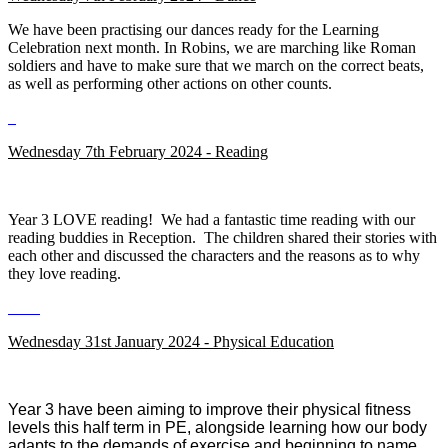
We have been practising our dances ready for the Learning
Celebration next month. In Robins, we are marching like Roman
soldiers and have to make sure that we march on the correct beats,
as well as performing other actions on other counts.
Wednesday 7th February 2024 - Reading
Year 3 LOVE reading! We had a fantastic time reading with our
reading buddies in Reception. The children shared their stories with
each other and discussed the characters and the reasons as to why
they love reading.
Wednesday 31st January 2024 - Physical Education
Year 3 have been aiming to improve their physical fitness
levels this half term in PE, alongside learning how our body
adapts to the demands of exercise and beginning to name