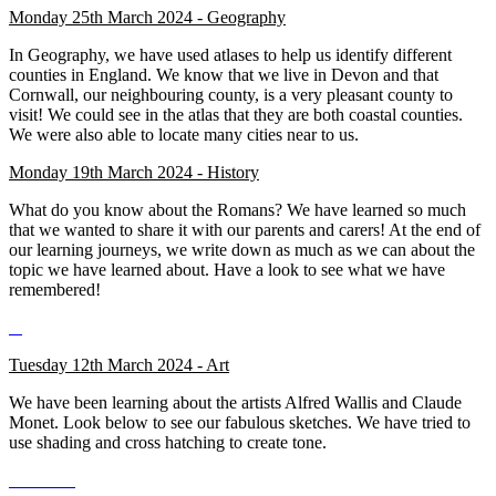
Monday 25th March 2024 - Geography
In Geography, we have used atlases to help us identify different
counties in England. We know that we live in Devon and that
Cornwall, our neighbouring county, is a very pleasant county to
visit! We could see in the atlas that they are both coastal counties.
We were also able to locate many cities near to us.
Monday 19th March 2024 - History
What do you know about the Romans? We have learned so much
that we wanted to share it with our parents and carers! At the end of
our learning journeys, we write down as much as we can about the
topic we have learned about. Have a look to see what we have
remembered!
Tuesday 12th March 2024 - Art
We have been learning about the artists Alfred Wallis and Claude
Monet. Look below to see our fabulous sketches. We have tried to
use shading and cross hatching to create tone.