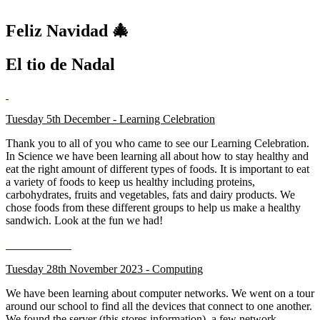
Feliz Navidad 🎄
El tio de Nadal
Tuesday 5th December - Learning Celebration
Thank you to all of you who came to see our Learning Celebration.
In Science we have been learning all about how to stay healthy and
eat the right amount of different types of foods. It is important to eat
a variety of foods to keep us healthy including proteins,
carbohydrates, fruits and vegetables, fats and dairy products. We
chose foods from these different groups to help us make a healthy
sandwich. Look at the fun we had!
Tuesday 28th November 2023 - Computing
We have been learning about computer networks. We went on a tour
around our school to find all the devices that connect to one another.
We found the server (this stores information), a few network