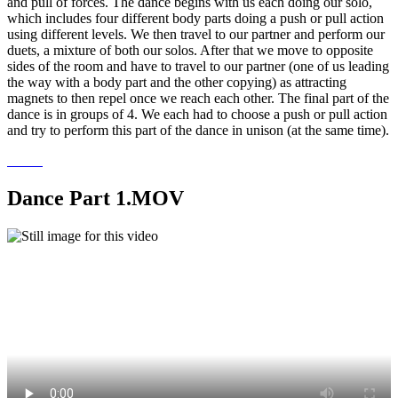
and pull of forces. The dance begins with us each doing our solo,
which includes four different body parts doing a push or pull action
using different levels. We then travel to our partner and perform our
duets, a mixture of both our solos. After that we move to opposite
sides of the room and have to travel to our partner (one of us leading
the way with a body part and the other copying) as attracting
magnets to then repel once we reach each other. The final part of the
dance is in groups of 4. We each had to choose a push or pull action
and try to perform this part of the dance in unison (at the same time).
Dance Part 1.MOV