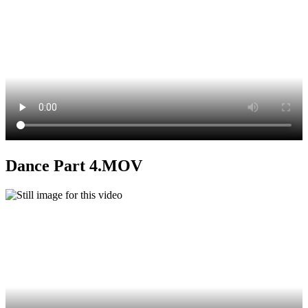
Dance Part 4.MOV