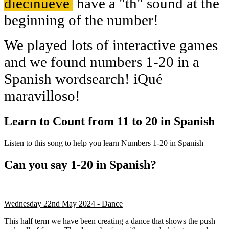
diecinueve
have a "th" sound at the
beginning of the number!
We played lots of interactive games
and we found numbers 1-20 in a
Spanish wordsearch! iQué
maravilloso!
Learn to Count from 11 to 20 in Spanish
Listen to this song to help you learn Numbers 1-20 in Spanish
Can you say 1-20 in Spanish?
Wednesday 22nd May 2024 - Dance
This half term we have been creating a dance that shows the push