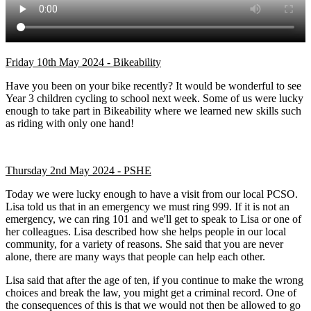
Friday 10th May 2024 - Bikeability
Have you been on your bike recently? It would be wonderful to see
Year 3 children cycling to school next week. Some of us were lucky
enough to take part in Bikeability where we learned new skills such
as riding with only one hand!
Thursday 2nd May 2024 - PSHE
Today we were lucky enough to have a visit from our local PCSO.
Lisa told us that in an emergency we must ring 999. If it is not an
emergency, we can ring 101 and we'll get to speak to Lisa or one of
her colleagues. Lisa described how she helps people in our local
community, for a variety of reasons. She said that you are never
alone, there are many ways that people can help each other.
Lisa said that after the age of ten, if you continue to make the wrong
choices and break the law, you might get a criminal record. One of
the consequences of this is that we would not then be allowed to go