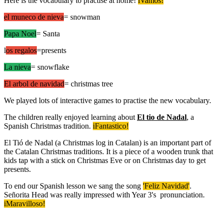
Here is the vocabulary to practise at home!
iVamos!
el muneco de nieva
= snowman
Papa Noel
= Santa
l
os regalos
=presents
La nieva
= snowflake
El arbol de navidad
= christmas tree
We played lots of interactive games to practise the new vocabulary.
The children really enjoyed learning about
El tio de Nadal
, a
Spanish Christmas tradition.
iFantastico!
El Tió de Nadal (a Christmas log in Catalan) is an important part of
the Catalan Christmas traditions. It is a piece of a wooden trunk that
kids tap with a stick on Christmas Eve or on Christmas day to get
presents.
To end our Spanish lesson we sang the song
'Feliz Navidad'
.
Señorita Head was really impressed with Year 3's pronunciation.
iMaravilloso!