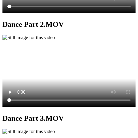
Dance Part 2.MOV
Dance Part 3.MOV