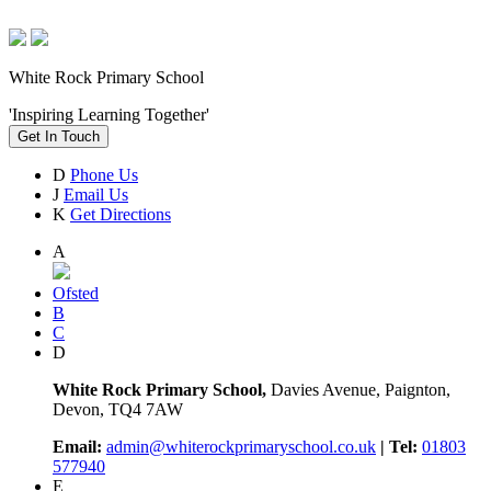
White Rock Primary School
'Inspiring Learning Together'
Get In Touch
D
Phone Us
J
Email Us
K
Get Directions
A
Ofsted
B
C
D
White Rock Primary School,
Davies Avenue, Paignton,
Devon, TQ4 7AW
Email:
admin@whiterockprimaryschool.co.uk
| Tel:
01803
577940
E