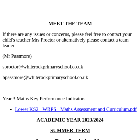
MEET THE TEAM
If there are any issues or concerns, please feel free to contact your
child's teacher Mrs Proctor or alternatively please contact a team
leader
(Mr Passmore)
sproctor@whiterockprimaryschool.co.uk
bpassmore@whiterockprimaryschool.co.uk
Year 3 Maths Key Performance Indicators
Lower KS2 - WRPS - Maths Assessment and Curriculum.pdf
ACADEMIC YEAR 2023/2024
SUMMER TERM