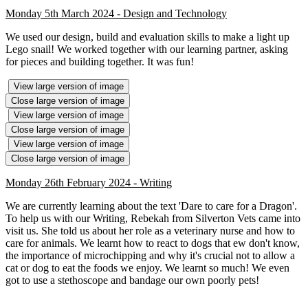
Monday 5th March 2024 - Design and Technology
We used our design, build and evaluation skills to make a light up
Lego snail! We worked together with our learning partner, asking
for pieces and building together. It was fun!
View large version of image
Close large version of image
View large version of image
Close large version of image
View large version of image
Close large version of image
Monday 26th February 2024 - Writing
We are currently learning about the text 'Dare to care for a Dragon'.
To help us with our Writing, Rebekah from Silverton Vets came into
visit us. She told us about her role as a veterinary nurse and how to
care for animals. We learnt how to react to dogs that ew don't know,
the importance of microchipping and why it's crucial not to allow a
cat or dog to eat the foods we enjoy. We learnt so much! We even
got to use a stethoscope and bandage our own poorly pets!