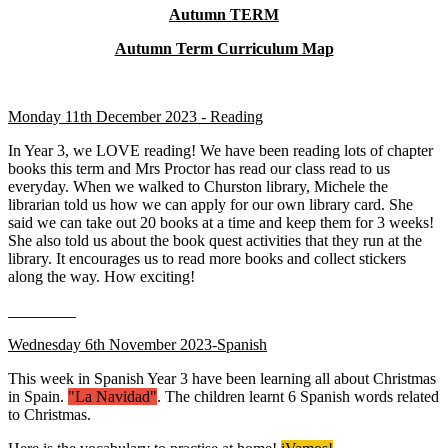
Autumn TERM
Autumn Term Curriculum Map
Monday 11th December 2023 - Reading
In Year 3, we LOVE reading! We have been reading lots of chapter
books this term and Mrs Proctor has read our class read to us
everyday. When we walked to Churston library, Michele the
librarian told us how we can apply for our own library card. She
said we can take out 20 books at a time and keep them for 3 weeks!
She also told us about the book quest activities that they run at the
library. It encourages us to read more books and collect stickers
along the way. How exciting!
Wednesday 6th November 2023-Spanish
This week in Spanish Year 3 have been learning all about Christmas
in Spain.
"La Navidad"
. The children learnt 6 Spanish words related
to Christmas.