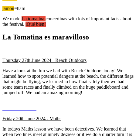
jamon
=ham
We made
La tomatina
concertinas with lots of important facts about
the festival.
iQué bien!
La Tomatina es maravilloso
Thursday 27th June 2024 - Reach Outdoors
Have a look at the fun we had with Reach Outdoors today! We
learned how to spot potential dangers at the beach, the different flags
that might be flying, we learned to how float safely then we had
some team races and finally climbed on the huge paddleboard and
jumped off. We had an amazing morning!
Friday 20th June 2024 - Maths
In todays Maths lesson we have been detectives. We learned that
when two lines meet at ninety degrees or if we do a quarter turn it is