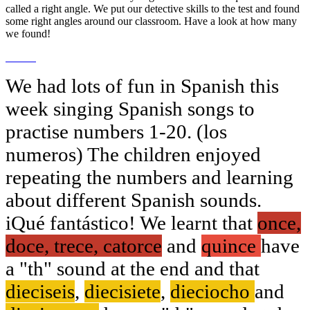
called a right angle. We put our detective skills to the test and found
some right angles around our classroom. Have a look at how many
we found!
We had lots of fun in Spanish this
week singing Spanish songs to
practise numbers 1-20. (los
numeros) The children enjoyed
repeating the numbers and learning
about different Spanish sounds.
iQué fantástico! We learnt that
once,
doce, trece, catorce
and
quince
have
a "th" sound at the end and that
dieciseis
,
diecisiete
,
dieciocho
and