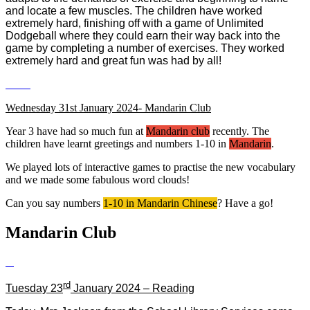
and locate a few muscles. The children have worked
extremely hard, finishing off with a game of Unlimited
Dodgeball where they could earn their way back into the
game by completing a number of exercises. They worked
extremely hard and great fun was had by all!
Wednesday 31st January 2024- Mandarin Club
Year 3 have had so much fun at
Mandarin club
recently. The
children have learnt greetings and numbers 1-10 in
Mandarin
.
We played lots of interactive games to practise the new vocabulary
and we made some fabulous word clouds!
Can you say numbers
1-10 in Mandarin Chinese
? Have a go!
Mandarin Club
rd
Tuesday 23
January 2024 – Reading