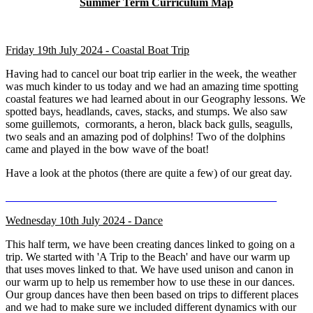
Summer Term Curriculum Map
Friday 19th July 2024 - Coastal Boat Trip
Having had to cancel our boat trip earlier in the week, the weather
was much kinder to us today and we had an amazing time spotting
coastal features we had learned about in our Geography lessons. We
spotted bays, headlands, caves, stacks, and stumps. We also saw
some guillemots, cormorants, a heron, black back gulls, seagulls,
two seals and an amazing pod of dolphins! Two of the dolphins
came and played in the bow wave of the boat!
Have a look at the photos (there are quite a few) of our great day.
Wednesday 10th July 2024 - Dance
This half term, we have been creating dances linked to going on a
trip. We started with 'A Trip to the Beach' and have our warm up
that uses moves linked to that. We have used unison and canon in
our warm up to help us remember how to use these in our dances.
Our group dances have then been based on trips to different places
and we had to make sure we included different dynamics with our