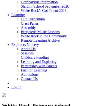
Coronavirus Information
Starting School September 2026
White Rock’s Got Talent 2023
Learning
Our Curriculum
Class Pages
Assembly
Peripatetic Music Lessons
White Rock in the Community
Remote Learning Archive
Explorers Nursery
About Us
Sessions
Childcare Funding
Learning and Exploring
Partnership with Parents
Fuel for Learning
Admissions
Contact Us
Log in
White Rock Primary School