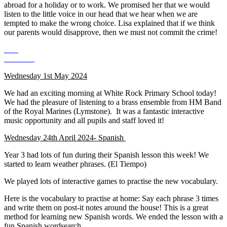
abroad for a holiday or to work. We promised her that we would
listen to the little voice in our head that we hear when we are
tempted to make the wrong choice. Lisa explained that if we think
our parents would disapprove, then we must not commit the crime!
Wednesday 1st May 2024
We had an exciting morning at White Rock Primary School today!
We had the pleasure of listening to a brass ensemble from HM Band
of the Royal Marines (Lymstone). It was a fantastic interactive
music opportunity and all pupils and staff loved it!
Wednesday 24th April 2024- Spanish
Year 3 had lots of fun during their Spanish lesson this week! We
started to learn weather phrases. (El Tiempo)
We played lots of interactive games to practise the new vocabulary.
Here is the vocabulary to practise at home: Say each phrase 3 times
and write them on post-it notes around the house! This is a great
method for learning new Spanish words. We ended the lesson with a
fun Spanish wordsearch.