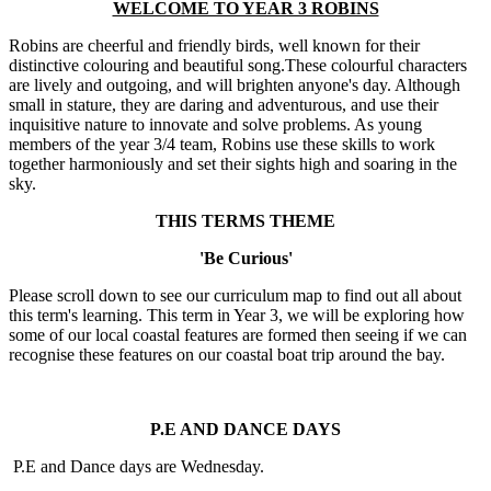
WELCOME TO YEAR 3 ROBINS
Robins are cheerful and friendly birds, well known for their
distinctive colouring and beautiful song.These colourful characters
are lively and outgoing, and will brighten anyone's day. Although
small in stature, they are daring and adventurous, and use their
inquisitive nature to innovate and solve problems. As young
members of the year 3/4 team, Robins use these skills to work
together harmoniously and set their sights high and soaring in the
sky.
THIS TERMS THEME
'Be Curious'
Please scroll down to see our curriculum map to find out all about
this term's learning. This term in Year 3, we will be exploring how
some of our local coastal features are formed then seeing if we can
recognise these features on our coastal boat trip around the bay.
P.E AND DANCE DAYS
P.E and Dance days are Wednesday.