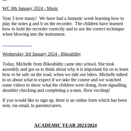
WC 8th January 2024 - Music
Year 3 love music! We have had a fantastic week learning how to
play the notes g and b on the recorder. The children have learned
how to hold the recorder correctly and to use the correct technique
when blowing into the instrument.
Wednesday 3rd January 2024 - Bikeability
Today, Michelle from Bikeability came into school. She took
assembly and got us to think about why it is important for us to learn
how to be safe on the road, when we ride our bikes. Michelle talked
to us about what to expect if we take the course and we watched
some videos to show what the children were doing, from signalling,
shoulder checking and completing a u-turn. How exciting!
If you would like to sign up, there is an online form which has been
sent, via email, to parents/carers.
ACADEMIC YEAR 2023/2024