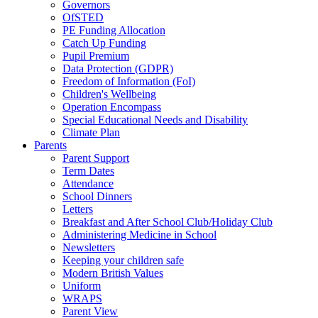
Governors
OfSTED
PE Funding Allocation
Catch Up Funding
Pupil Premium
Data Protection (GDPR)
Freedom of Information (FoI)
Children's Wellbeing
Operation Encompass
Special Educational Needs and Disability
Climate Plan
Parents
Parent Support
Term Dates
Attendance
School Dinners
Letters
Breakfast and After School Club/Holiday Club
Administering Medicine in School
Newsletters
Keeping your children safe
Modern British Values
Uniform
WRAPS
Parent View