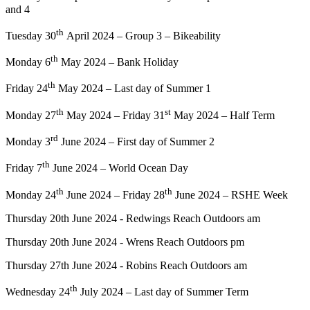
and 4
th
Tuesday 30
April 2024 – Group 3 – Bikeability
th
Monday 6
May 2024 – Bank Holiday
th
Friday 24
May 2024 – Last day of Summer 1
th
st
Monday 27
May 2024 – Friday 31
May 2024 – Half Term
rd
Monday 3
June 2024 – First day of Summer 2
th
Friday 7
June 2024 – World Ocean Day
th
th
Monday 24
June 2024 – Friday 28
June 2024 – RSHE Week
Thursday 20th June 2024 - Redwings Reach Outdoors am
Thursday 20th June 2024 - Wrens Reach Outdoors pm
Thursday 27th June 2024 - Robins Reach Outdoors am
th
Wednesday 24
July 2024 – Last day of Summer Term