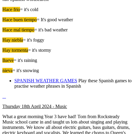
Hace frio
= it's cold
Hace buen tiempo
= It's good weather
Hace mal tiempo
= it's bad weather
Hay niebla
= it's foggy
Hay tormenta
= it's stormy
llueve
= it's raining
nieva
= it's snowing
SPANISH WEATHER GAMES
Play these Spanish games to
practise weather phrases in Spanish
Thursday 18th April 2024 - Music
What a great morning Year 3 have had! Tom from Rocksteady
Music school came in and taught us lots about singing and playing
instruments. We know all about electric guitars, bass guitars, drums,
electric keyboard and vocalists. We learned the chorus to Queen's