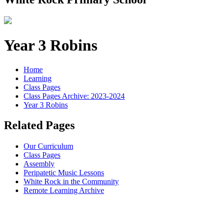
Year 3 Robins
Home
Learning
Class Pages
Class Pages Archive: 2023-2024
Year 3 Robins
Related Pages
Our Curriculum
Class Pages
Assembly
Peripatetic Music Lessons
White Rock in the Community
Remote Learning Archive