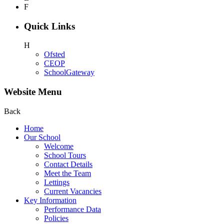
F
Quick Links
H
Ofsted
CEOP
SchoolGateway
Website Menu
Back
Home
Our School
Welcome
School Tours
Contact Details
Meet the Team
Lettings
Current Vacancies
Key Information
Performance Data
Policies