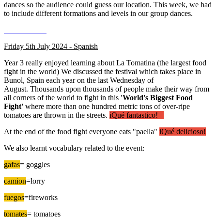
dances so the audience could guess our location. This week, we had
to include different formations and levels in our group dances.
Friday 5th July 2024 - Spanish
Year 3 really enjoyed learning about La Tomatina (the largest food
fight in the world) We discussed the festival which takes place in
Bunol, Spain each year on the last Wednesday of
August. Thousands upon thousands of people make their way from
all corners of the world to fight in this
'World's Biggest Food
Fight'
where more than one hundred metric tons of over-ripe
tomatoes are thrown in the streets.
iQué fantastico!
At the end of the food fight everyone eats "paella"
iQué delicioso!
We also learnt vocabulary related to the event:
gafas
= goggles
camion
=lorry
fuegos
=fireworks
tomates
= tomatoes