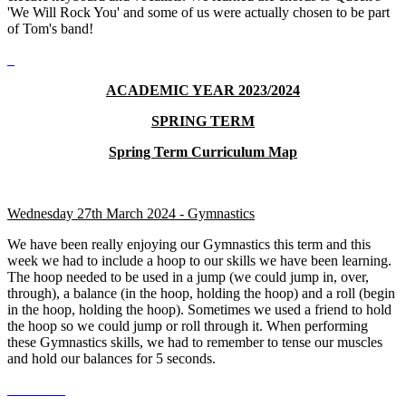
'We Will Rock You' and some of us were actually chosen to be part
of Tom's band!
ACADEMIC YEAR 2023/2024
SPRING TERM
Spring Term Curriculum Map
Wednesday 27th March 2024 - Gymnastics
We have been really enjoying our Gymnastics this term and this
week we had to include a hoop to our skills we have been learning.
The hoop needed to be used in a jump (we could jump in, over,
through), a balance (in the hoop, holding the hoop) and a roll (begin
in the hoop, holding the hoop). Sometimes we used a friend to hold
the hoop so we could jump or roll through it. When performing
these Gymnastics skills, we had to remember to tense our muscles
and hold our balances for 5 seconds.