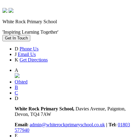
White Rock Primary School
'Inspiring Learning Together'
Get In Touch
D
Phone Us
J
Email Us
K
Get Directions
A
Ofsted
B
C
D
White Rock Primary School,
Davies Avenue, Paignton,
Devon, TQ4 7AW
Email:
admin@whiterockprimaryschool.co.uk
| Tel:
01803
577940
E