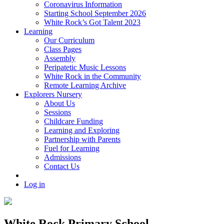
Coronavirus Information
Starting School September 2026
White Rock’s Got Talent 2023
Learning
Our Curriculum
Class Pages
Assembly
Peripatetic Music Lessons
White Rock in the Community
Remote Learning Archive
Explorers Nursery
About Us
Sessions
Childcare Funding
Learning and Exploring
Partnership with Parents
Fuel for Learning
Admissions
Contact Us
Log in
White Rock Primary School