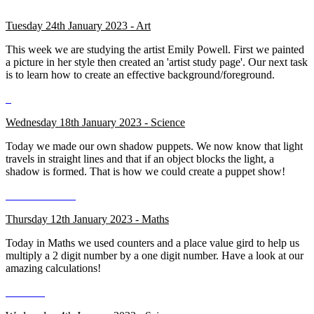
Tuesday 24th January 2023 - Art
This week we are studying the artist Emily Powell. First we painted
a picture in her style then created an 'artist study page'. Our next task
is to learn how to create an effective background/foreground.
Wednesday 18th January 2023 - Science
Today we made our own shadow puppets. We now know that light
travels in straight lines and that if an object blocks the light, a
shadow is formed. That is how we could create a puppet show!
Thursday 12th January 2023 - Maths
Today in Maths we used counters and a place value gird to help us
multiply a 2 digit number by a one digit number. Have a look at our
amazing calculations!