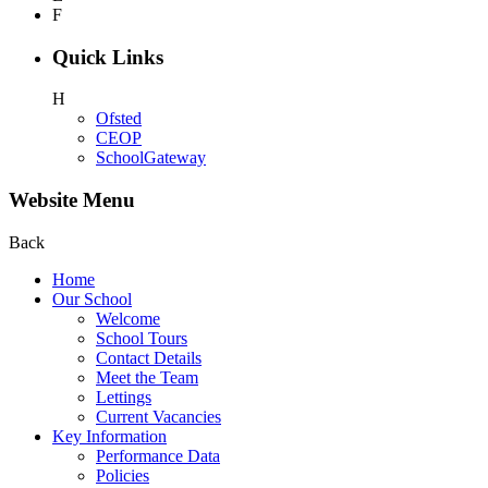
F
Quick Links
H
Ofsted
CEOP
SchoolGateway
Website Menu
Back
Home
Our School
Welcome
School Tours
Contact Details
Meet the Team
Lettings
Current Vacancies
Key Information
Performance Data
Policies