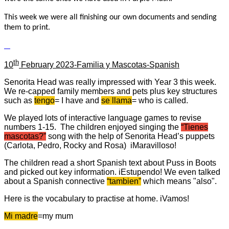
This week we were all finishing our own documents and sending
them to print.
th
10
February 2023-Familia y Mascotas-Spanish
Senorita Head was really impressed with Year 3 this week.
We re-capped family members and pets plus key structures
such as
tengo
= I have and
se llama
= who is called.
We played lots of interactive language games to revise
numbers 1-15. The children enjoyed singing the
“Tienes
mascotas?”
song with the help of Senorita Head’s puppets
(Carlota, Pedro, Rocky and Rosa) iMaravilloso!
The children read a short Spanish text about Puss in Boots
and picked out key information. iEstupendo! We even talked
about a Spanish connective
“tambien”
which means "also".
Here is the vocabulary to practise at home. iVamos!
Mi madre
=my mum