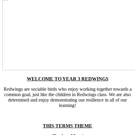
WELCOME TO YEAR 3 REDWINGS
Redwings are sociable birds who enjoy working together towards a
common goal, just like the children in Redwings class. We are also
determined and enjoy demonstrating our resilience in all of our
learning!
THIS TERMS THEME