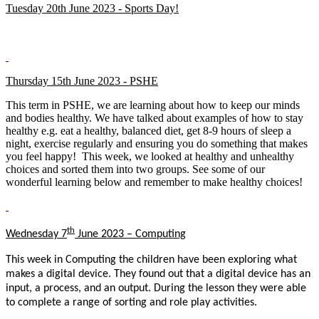
Tuesday 20th June 2023 - Sports Day!
Thursday 15th June 2023 - PSHE
This term in PSHE, we are learning about how to keep our minds
and bodies healthy. We have talked about examples of how to stay
healthy e.g. eat a healthy, balanced diet, get 8-9 hours of sleep a
night, exercise regularly and ensuring you do something that makes
you feel happy! This week, we looked at healthy and unhealthy
choices and sorted them into two groups. See some of our
wonderful learning below and remember to make healthy choices!
th
Wednesday 7
June 2023 – Computing
This week in Computing the children have been exploring what
makes a digital device. They found out that a digital device has an
input, a process, and an output. During the lesson they were able
to complete a range of sorting and role play activities.