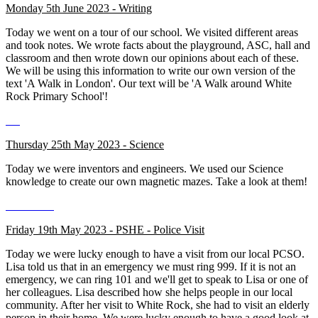
Monday 5th June 2023 - Writing
Today we went on a tour of our school. We visited different areas
and took notes. We wrote facts about the playground, ASC, hall and
classroom and then wrote down our opinions about each of these.
We will be using this information to write our own version of the
text 'A Walk in London'. Our text will be 'A Walk around White
Rock Primary School'!
Thursday 25th May 2023 - Science
Today we were inventors and engineers. We used our Science
knowledge to create our own magnetic mazes. Take a look at them!
Friday 19th May 2023 - PSHE - Police Visit
Today we were lucky enough to have a visit from our local PCSO.
Lisa told us that in an emergency we must ring 999. If it is not an
emergency, we can ring 101 and we'll get to speak to Lisa or one of
her colleagues. Lisa described how she helps people in our local
community. After her visit to White Rock, she had to visit an elderly
person in their home. We were lucky enough to have a good look at