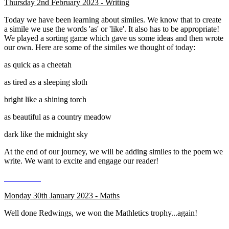
Thursday 2nd February 2023 - Writing
Today we have been learning about similes. We know that to create
a simile we use the words 'as' or 'like'. It also has to be appropriate!
We played a sorting game which gave us some ideas and then wrote
our own. Here are some of the similes we thought of today:
as quick as a cheetah
as tired as a sleeping sloth
bright like a shining torch
as beautiful as a country meadow
dark like the midnight sky
At the end of our journey, we will be adding similes to the poem we
write. We want to excite and engage our reader!
Monday 30th January 2023 - Maths
Well done Redwings, we won the Mathletics trophy...again!