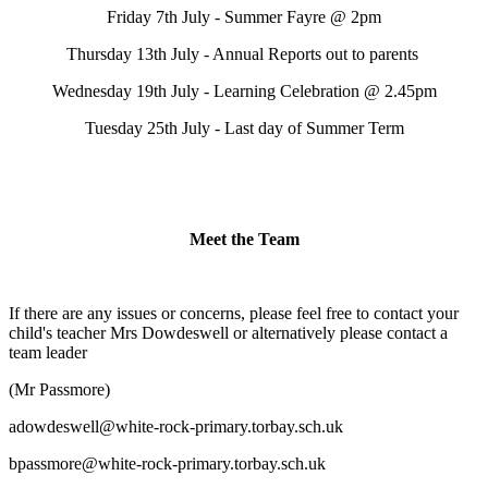
Friday 7th July - Summer Fayre @ 2pm
Thursday 13th July - Annual Reports out to parents
Wednesday 19th July - Learning Celebration @ 2.45pm
Tuesday 25th July - Last day of Summer Term
Meet the Team
If there are any issues or concerns, please feel free to contact your
child's teacher Mrs Dowdeswell or alternatively please contact a
team leader
(Mr Passmore)
adowdeswell@white-rock-primary.torbay.sch.uk
bpassmore@white-rock-primary.torbay.sch.uk