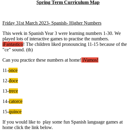
Spring Term Curriculum Map
Friday 31st March 2023- Spanish- Higher Numbers
This week in Spanish Year 3 were learning numbers 1-30. We
played lots of interactive games to practise the numbers.
iFantastico
! The children liked pronouncing 11-15 because of the
"ce" sound. (th)
Can you practice these numbers at home!
iVamos!
11-
once
12-
doce
13-
trece
14-
catorce
15-
quince
If you would like to play some fun Spanish language games at
home click the link below.