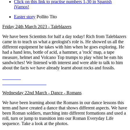
Click on this link to practise numbers 1-30 in Spanish
iVamos!
Easter story
Pollito Tito
Friday 24th March 2023 - Taleblazers
We have been Scientists for half a day today! Rich from Taleblazers
came in to teach us what a geologist's role is. He showed us all the
different equipment he takes with him when he goes exploring. He
had a hand lens, bottle of acid, a hammer, a 'rock' map, a tape
measure, helmet and Volcano Top trumps to play whist he eats his
sandwiches! We listened with interest and were able to talk to him
about the facts we have already learnt about rocks and fossils.
Wednesday 22nd March - Dance - Romans
We have been learning about the Romans in our dance lessons this
term and have created a dance that shows different aspects. We have
been Roman soldiers, marching into different formations and used a
roll, turn or jump to transition into our Roman Everyday Life
sequence. Take a look at the photos.