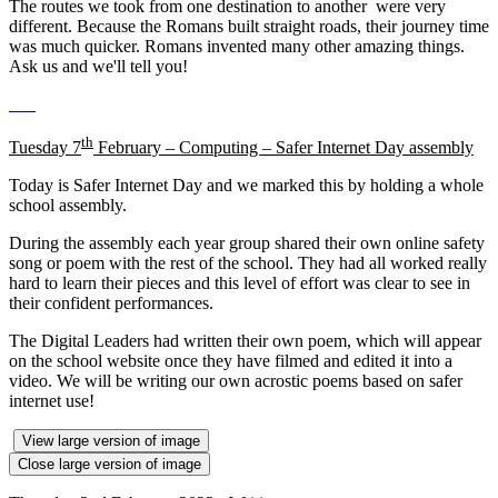
The routes we took from one destination to another were very
different. Because the Romans built straight roads, their journey time
was much quicker. Romans invented many other amazing things.
Ask us and we'll tell you!
th
Tuesday 7
February – Computing – Safer Internet Day assembly
Today is Safer Internet Day and we marked this by holding a whole
school assembly.
During the assembly each year group shared their own online safety
song or poem with the rest of the school. They had all worked really
hard to learn their pieces and this level of effort was clear to see in
their confident performances.
The Digital Leaders had written their own poem, which will appear
on the school website once they have filmed and edited it into a
video. We will be writing our own acrostic poems based on safer
internet use!
View large version of image
Close large version of image