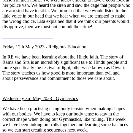
her police van. We heard the siren and saw the cage that people who
are arrested have to sit in. We promised that we would listen to the
little voice in our head that we hear when we are tempted to make
the wrong choice. Lisa explained that if we think our parents would
disapprove, then we must not commit the crime!
Friday 12th May 2023 - Religious Education
In RE we have been learning about the Hindu faith. The story of
Rama and Sita is an incredibly significant tale to Hindu people and
more specifically the festival of light, otherwise known as Diwali.
The story teaches us how good is more important than evil and
about perseverance and commitment to those we care about.
Wednesday 3rd May 2023 - Gymnastics
We have been practising using body tension when making shapes
with our bodies. We have to keep our body tense to stay in the
correct shape when doing our Gymnastics, like rolling. This week
we have been linking our rolls together and learning some balances
so we can start creating sequences next week.