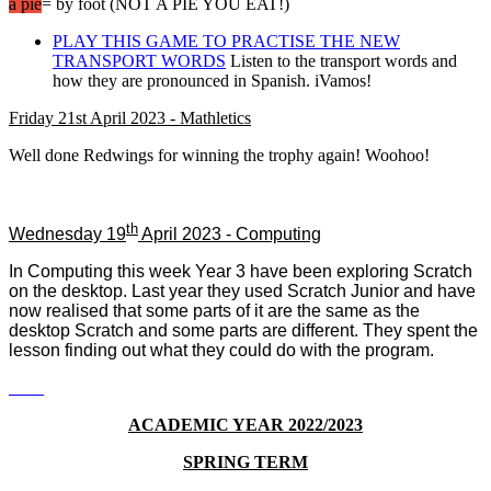
a pie
= by foot (NOT A PIE YOU EAT!)
PLAY THIS GAME TO PRACTISE THE NEW
TRANSPORT WORDS
Listen to the transport words and
how they are pronounced in Spanish. iVamos!
Friday 21st April 2023 - Mathletics
Well done Redwings for winning the trophy again! Woohoo!
th
Wednesday 19
April 2023 - Computing
In Computing this week Year 3 have been exploring Scratch
on the desktop. Last year they used Scratch Junior and have
now realised that some parts of it are the same as the
desktop Scratch and some parts are different. They spent the
lesson finding out what they could do with the program.
ACADEMIC YEAR 2022/2023
SPRING TERM