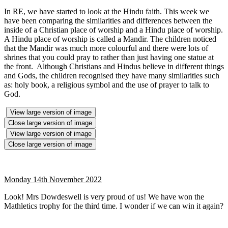
In RE, we have started to look at the Hindu faith. This week we
have been comparing the similarities and differences between the
inside of a Christian place of worship and a Hindu place of worship.
A Hindu place of worship is called a Mandir. The children noticed
that the Mandir was much more colourful and there were lots of
shrines that you could pray to rather than just having one statue at
the front. Although Christians and Hindus believe in different things
and Gods, the children recognised they have many similarities such
as: holy book, a religious symbol and the use of prayer to talk to
God.
View large version of image
Close large version of image
View large version of image
Close large version of image
Monday 14th November 2022
Look! Mrs Dowdeswell is very proud of us! We have won the
Mathletics trophy for the third time. I wonder if we can win it again?