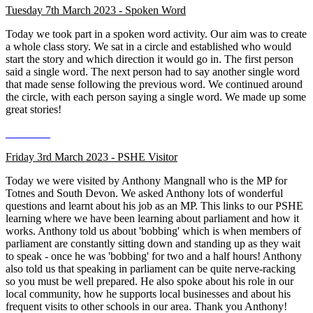
Tuesday 7th March 2023 - Spoken Word
Today we took part in a spoken word activity. Our aim was to create
a whole class story. We sat in a circle and established who would
start the story and which direction it would go in. The first person
said a single word. The next person had to say another single word
that made sense following the previous word. We continued around
the circle, with each person saying a single word. We made up some
great stories!
Friday 3rd March 2023 - PSHE Visitor
Today we were visited by Anthony Mangnall who is the MP for
Totnes and South Devon. We asked Anthony lots of wonderful
questions and learnt about his job as an MP. This links to our PSHE
learning where we have been learning about parliament and how it
works. Anthony told us about 'bobbing' which is when members of
parliament are constantly sitting down and standing up as they wait
to speak - once he was 'bobbing' for two and a half hours! Anthony
also told us that speaking in parliament can be quite nerve-racking
so you must be well prepared. He also spoke about his role in our
local community, how he supports local businesses and about his
frequent visits to other schools in our area. Thank you Anthony!