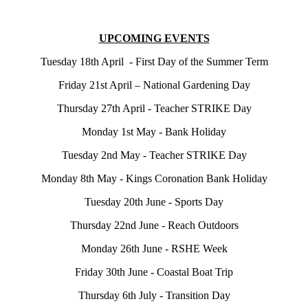
UPCOMING EVENTS
Tuesday 18th April - First Day of the Summer Term
Friday 21st April – National Gardening Day
Thursday 27th April - Teacher STRIKE Day
Monday 1st May - Bank Holiday
Tuesday 2nd May - Teacher STRIKE Day
Monday 8th May - Kings Coronation Bank Holiday
Tuesday 20th June - Sports Day
Thursday 22nd June - Reach Outdoors
Monday 26th June - RSHE Week
Friday 30th June - Coastal Boat Trip
Thursday 6th July - Transition Day