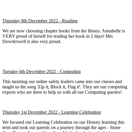
Thursday 8th December 2022 - Reading
We are now choosing chapter books from the library. Annabelle is
VERY proud of herself for reading her book in 2 days! Mrs
Dowdeswell is also very proud.
Tuesday 6th December 2022 - Computing
This morning our online safety leaders came into our classes and
taught us the song 'Zip it, Block it, Flag it'. They are our computing
experts who are there to help us with all our Computing queries!
Thursday 1st December 2022 - Learning Celebration
We focused our Learning Celebration on our History learning this
term and took our parents on a journey through the ages - Stone