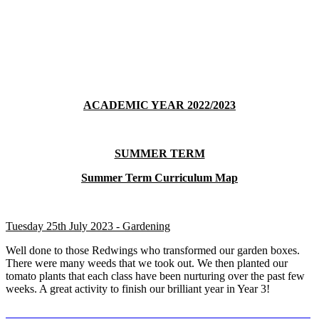
ACADEMIC YEAR 2022/2023
SUMMER TERM
Summer Term Curriculum Map
Tuesday 25th July 2023 - Gardening
Well done to those Redwings who transformed our garden boxes.
There were many weeds that we took out. We then planted our
tomato plants that each class have been nurturing over the past few
weeks. A great activity to finish our brilliant year in Year 3!