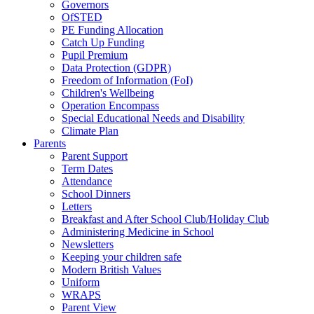
Governors
OfSTED
PE Funding Allocation
Catch Up Funding
Pupil Premium
Data Protection (GDPR)
Freedom of Information (FoI)
Children's Wellbeing
Operation Encompass
Special Educational Needs and Disability
Climate Plan
Parents
Parent Support
Term Dates
Attendance
School Dinners
Letters
Breakfast and After School Club/Holiday Club
Administering Medicine in School
Newsletters
Keeping your children safe
Modern British Values
Uniform
WRAPS
Parent View