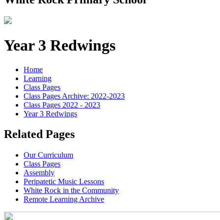
Year 3 Redwings
Home
Learning
Class Pages
Class Pages Archive: 2022-2023
Class Pages 2022 - 2023
Year 3 Redwings
Related Pages
Our Curriculum
Class Pages
Assembly
Peripatetic Music Lessons
White Rock in the Community
Remote Learning Archive