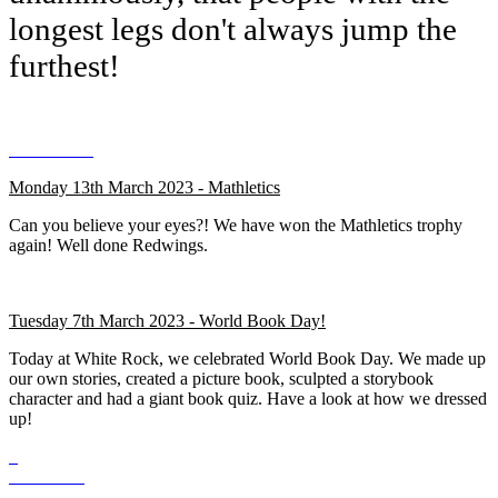
longest legs don't always jump the
furthest!
Monday 13th March 2023 - Mathletics
Can you believe your eyes?! We have won the Mathletics trophy
again! Well done Redwings.
Tuesday 7th March 2023 - World Book Day!
Today at White Rock, we celebrated World Book Day. We made up
our own stories, created a picture book, sculpted a storybook
character and had a giant book quiz. Have a look at how we dressed
up!