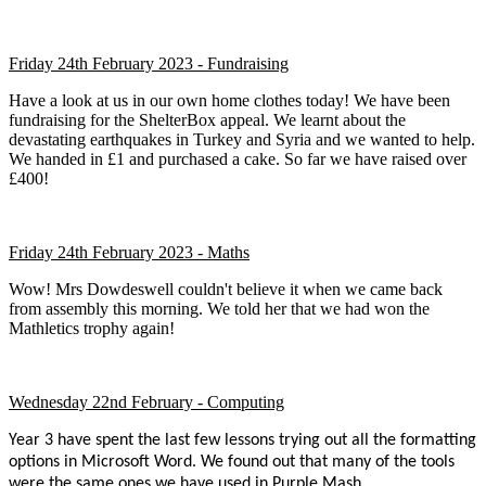
Friday 24th February 2023 - Fundraising
Have a look at us in our own home clothes today! We have been
fundraising for the ShelterBox appeal. We learnt about the
devastating earthquakes in Turkey and Syria and we wanted to help.
We handed in £1 and purchased a cake. So far we have raised over
£400!
Friday 24th February 2023 - Maths
Wow! Mrs Dowdeswell couldn't believe it when we came back
from assembly this morning. We told her that we had won the
Mathletics trophy again!
Wednesday 22nd February - Computing
Year 3 have spent the last few lessons trying out all the formatting
options in Microsoft Word. We found out that many of the tools
were the same ones we have used in Purple Mash.