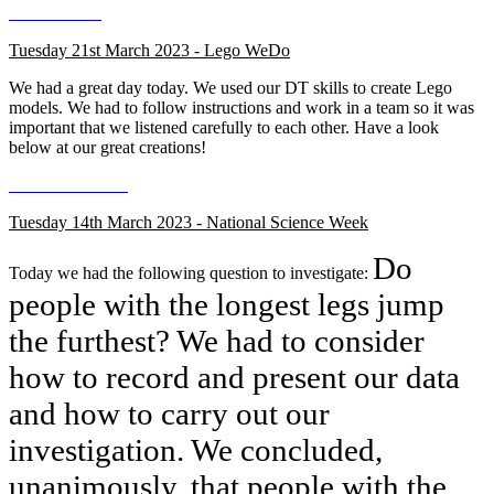
Tuesday 21st March 2023 - Lego WeDo
We had a great day today. We used our DT skills to create Lego
models. We had to follow instructions and work in a team so it was
important that we listened carefully to each other. Have a look
below at our great creations!
Tuesday 14th March 2023 - National Science Week
Do
Today we had the following question to investigate:
people with the longest legs jump
the furthest? We had to consider
how to record and present our data
and how to carry out our
investigation. We concluded,
unanimously, that people with the