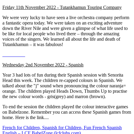
Friday 11th November 2022 - Tutankhamun Touring Company
We were very lucky to have seen a live orchestra company perform
a fantastic opera today. We were taken on an exciting adventure
down the River Nile and were given a glimpse of what life used to
be like for local people who lived there – through the amazing
voices of the singers. We learned all about the life and death of
Tutankhamun – it was fabulous!
Wednesday 2nd November 2022 - Spanish
Year 3 had lots of fun during their Spanish session with Senorita
Head this week. The children re-capped colours in Spanish. We
talked about the "j" sound when pronouncing the colour naranja=
orange. The children played Heads Down, Thumbs Up to practise
the new colour words - gris(grey) and marron (brown).
To end the session the children played the colour interactive games
on Babelzone. Remember you can access these Spanish games from
home. Here is the link....
French for Children, Spanish for Children, Fun French Spanish
English – LCF BabelZone (lcfclubs.com)