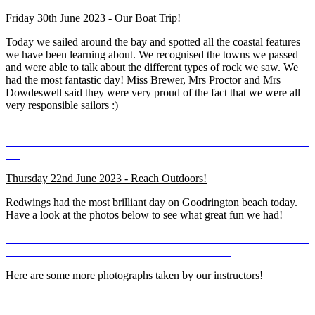
Friday 30th June 2023 - Our Boat Trip!
Today we sailed around the bay and spotted all the coastal features
we have been learning about. We recognised the towns we passed
and were able to talk about the different types of rock we saw. We
had the most fantastic day! Miss Brewer, Mrs Proctor and Mrs
Dowdeswell said they were very proud of the fact that we were all
very responsible sailors :)
Thursday 22nd June 2023 - Reach Outdoors!
Redwings had the most brilliant day on Goodrington beach today.
Have a look at the photos below to see what great fun we had!
Here are some more photographs taken by our instructors!