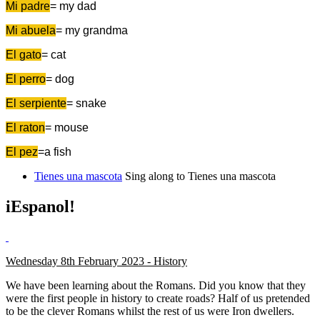
Mi padre
= my dad
Mi abuela
= my grandma
El gato
= cat
El perro
= dog
El serpiente
= snake
El raton
= mouse
El pez
=a fish
Tienes una mascota
Sing along to Tienes una mascota
iEspanol!
Wednesday 8th February 2023 - History
We have been learning about the Romans. Did you know that they
were the first people in history to create roads? Half of us pretended
to be the clever Romans whilst the rest of us were Iron dwellers.