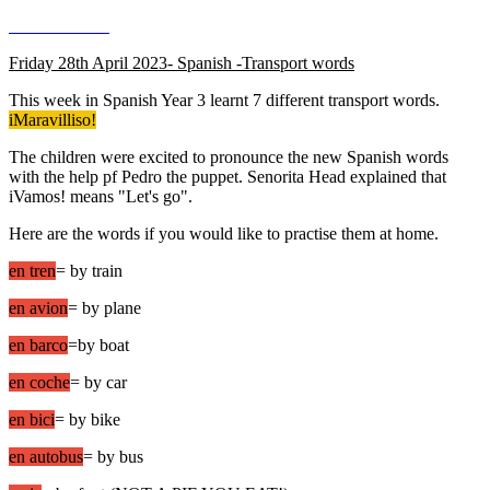
Friday 28th April 2023- Spanish -Transport words
This week in Spanish Year 3 learnt 7 different transport words.
iMaravilliso!
The children were excited to pronounce the new Spanish words
with the help pf Pedro the puppet. Senorita Head explained that
iVamos! means "Let's go".
Here are the words if you would like to practise them at home.
en tren
= by train
en avion
= by plane
en barco
=by boat
en coche
= by car
en bici
= by bike
en autobus
= by bus