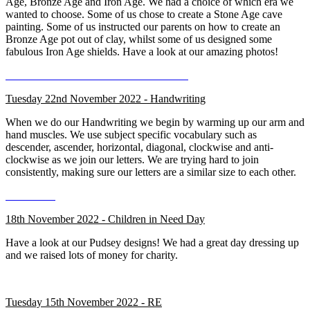
Age, Bronze Age and Iron Age. We had a choice of which era we
wanted to choose. Some of us chose to create a Stone Age cave
painting. Some of us instructed our parents on how to create an
Bronze Age pot out of clay, whilst some of us designed some
fabulous Iron Age shields. Have a look at our amazing photos!
Tuesday 22nd November 2022 - Handwriting
When we do our Handwriting we begin by warming up our arm and
hand muscles. We use subject specific vocabulary such as
descender, ascender, horizontal, diagonal, clockwise and anti-
clockwise as we join our letters. We are trying hard to join
consistently, making sure our letters are a similar size to each other.
18th November 2022 - Children in Need Day
Have a look at our Pudsey designs! We had a great day dressing up
and we raised lots of money for charity.
Tuesday 15th November 2022 - RE