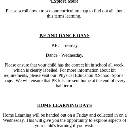
'Explore More'
Please scroll down to see our curriculum map to find out all about
this terms learning.
P.E AND DANCE DAYS
P.E. - Tuesday
Dance - Wednesday.
Please ensure that your child has the correct kit in school all week,
which is clearly labelled. For more information about kit
requirements, please visit our 'Physical Education &School Sports '
page. We will ensure that PE kits are sent home at the end of every
half term.
HOME LEARNING DAYS
Home Learning will be handed out on a Friday and collected in on a
Wednesday. This will give you the opportunity to explore aspects of
your child's learning if you wish.