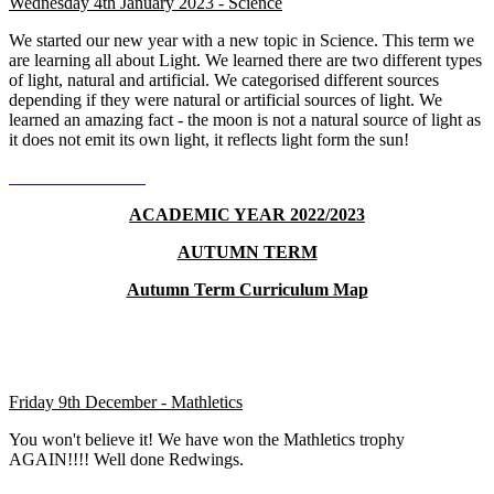
Wednesday 4th January 2023 - Science
We started our new year with a new topic in Science. This term we
are learning all about Light. We learned there are two different types
of light, natural and artificial. We categorised different sources
depending if they were natural or artificial sources of light. We
learned an amazing fact - the moon is not a natural source of light as
it does not emit its own light, it reflects light form the sun!
ACADEMIC YEAR 2022/2023
AUTUMN TERM
Autumn Term Curriculum Map
Friday 9th December - Mathletics
You won't believe it! We have won the Mathletics trophy
AGAIN!!!! Well done Redwings.