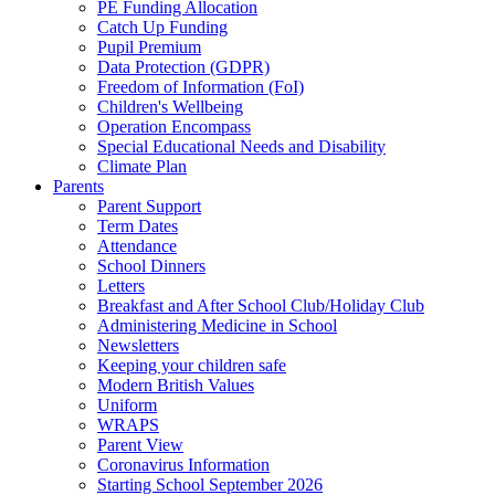
PE Funding Allocation
Catch Up Funding
Pupil Premium
Data Protection (GDPR)
Freedom of Information (FoI)
Children's Wellbeing
Operation Encompass
Special Educational Needs and Disability
Climate Plan
Parents
Parent Support
Term Dates
Attendance
School Dinners
Letters
Breakfast and After School Club/Holiday Club
Administering Medicine in School
Newsletters
Keeping your children safe
Modern British Values
Uniform
WRAPS
Parent View
Coronavirus Information
Starting School September 2026