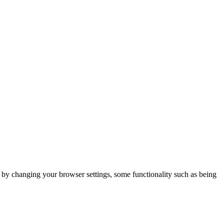
m by changing your browser settings, some functionality such as being