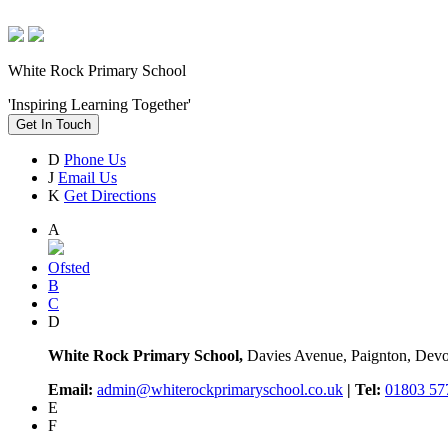
White Rock Primary School
'Inspiring Learning Together'
Get In Touch
D
Phone Us
J
Email Us
K
Get Directions
A
Ofsted
B
C
D
White Rock Primary School,
Davies Avenue, Paignton, De
Email:
admin@whiterockprimaryschool.co.uk
| Tel:
01803 57
E
F