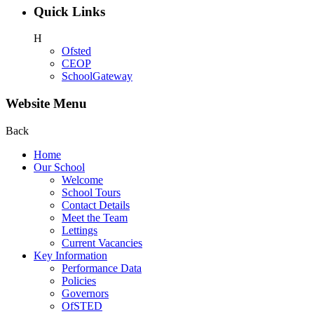
Quick Links
H
Ofsted
CEOP
SchoolGateway
Website Menu
Back
Home
Our School
Welcome
School Tours
Contact Details
Meet the Team
Lettings
Current Vacancies
Key Information
Performance Data
Policies
Governors
OfSTED