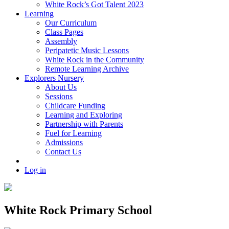
White Rock’s Got Talent 2023
Learning
Our Curriculum
Class Pages
Assembly
Peripatetic Music Lessons
White Rock in the Community
Remote Learning Archive
Explorers Nursery
About Us
Sessions
Childcare Funding
Learning and Exploring
Partnership with Parents
Fuel for Learning
Admissions
Contact Us
Log in
White Rock Primary School