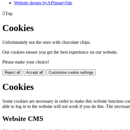
Website design by
A
PrimarySite

Top
Cookies
Unfortunately not the ones with chocolate chips.
Our cookies ensure you get the best experience on our website.
Please make your choice!
Reject all
Accept all
Customise cookie settings
Cookies
Some cookies are necessary in order to make this website function cor
able to log in to the website will not work if you do this. The necessar
Website CMS