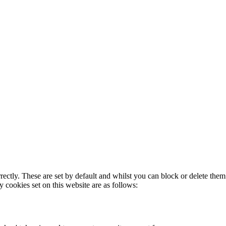
rectly. These are set by default and whilst you can block or delete the
y cookies set on this website are as follows: