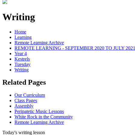
Writing
Home
Learning
Remote Learning Archive
REMOTE LEARNING - SEPTEMBER 2020 TO JULY 202
Year 4
Kestrels
Tuesday
Writing
Related Pages
Our Curriculum
Class Pages
Assembly
Peripatetic Music Lessons
White Rock in the Community
Remote Learning Archive
Today's writing lesson