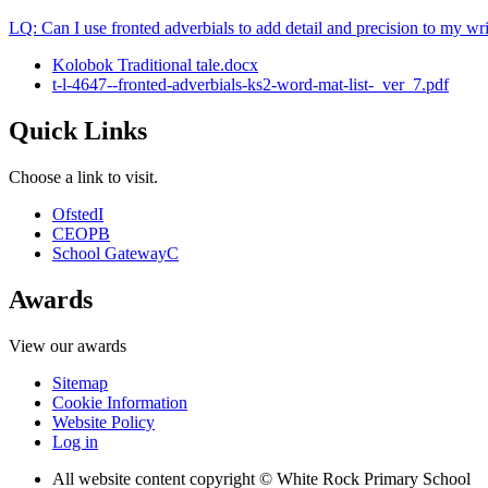
LQ: Can I use fronted adverbials to add detail and precision to my wr
Kolobok Traditional tale.docx
t-l-4647--fronted-adverbials-ks2-word-mat-list-_ver_7.pdf
Quick Links
Choose a link to visit.
Ofsted
I
CEOP
B
School Gateway
C
Awards
View our awards
Sitemap
Cookie Information
Website Policy
Log in
All website content copyright © White Rock Primary School