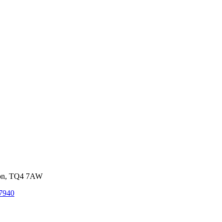
von, TQ4 7AW
7940