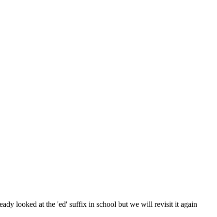
ady looked at the 'ed' suffix in school but we will revisit it again