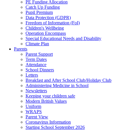
PE Funding Allocation
Catch Up Funding
Pupil Premium
Data Protection (GDPR)
Freedom of Information (FoI)
Children's Wellbeing
Operation Encompass
Special Educational Needs and Disability
Climate Plan
Parents
Parent Support
Term Dates
Attendance
School Dinners
Letters
Breakfast and After School Club/Holiday Club
Administering Medicine in School
Newsletters
Keeping your children safe
Modern British Values
Uniform
WRAPS
Parent View
Coronavirus Information
Starting School September 2026