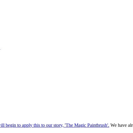
1
ill begin to apply this to our story, 'The Magic Paintbrush'.
We have alre