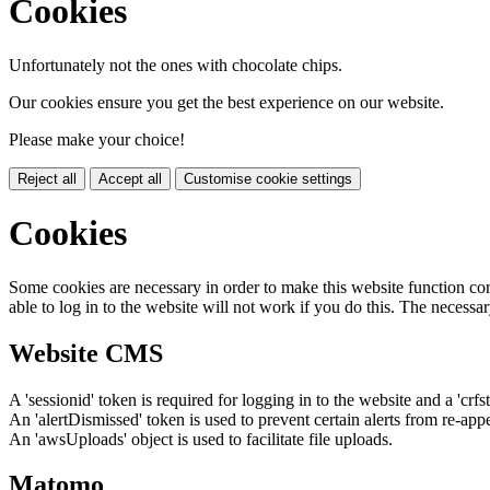
Cookies
Unfortunately not the ones with chocolate chips.
Our cookies ensure you get the best experience on our website.
Please make your choice!
Reject all
Accept all
Customise cookie settings
Cookies
Some cookies are necessary in order to make this website function cor
able to log in to the website will not work if you do this. The necessar
Website CMS
A 'sessionid' token is required for logging in to the website and a 'crfs
An 'alertDismissed' token is used to prevent certain alerts from re-app
An 'awsUploads' object is used to facilitate file uploads.
Matomo