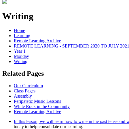
Writing
Home
Learning
Remote Learning Archive
REMOTE LEARNING - SEPTEMBER 2020 TO JULY 202
Year 1
Monday
Writing
Related Pages
Our Curriculum
Class Pages
Assembly
Peripatetic Music Lessons
White Rock in the Community
Remote Learning Archive
In this lesson, we will learn how to write in the past tense and w
today to help consolidate our learning.