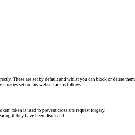
rectly. These are set by default and whilst you can block or delete the
y cookies set on this website are as follows:
token' token is used to prevent cross site request forgery.
earing if they have been dismissed.