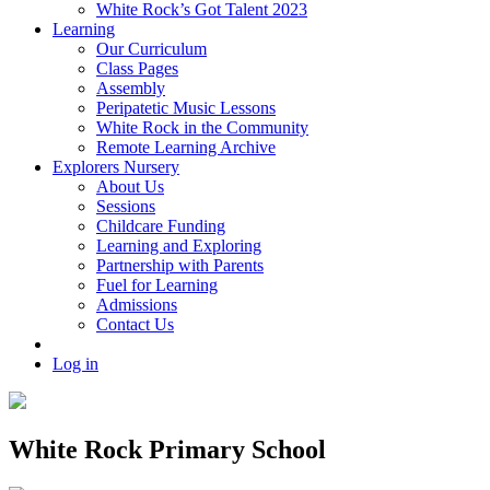
White Rock’s Got Talent 2023
Learning
Our Curriculum
Class Pages
Assembly
Peripatetic Music Lessons
White Rock in the Community
Remote Learning Archive
Explorers Nursery
About Us
Sessions
Childcare Funding
Learning and Exploring
Partnership with Parents
Fuel for Learning
Admissions
Contact Us
Log in
White Rock Primary School