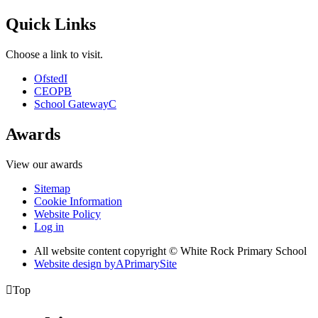
Quick Links
Choose a link to visit.
Ofsted
I
CEOP
B
School Gateway
C
Awards
View our awards
Sitemap
Cookie Information
Website Policy
Log in
All website content copyright © White Rock Primary School
Website design by
A
PrimarySite

Top