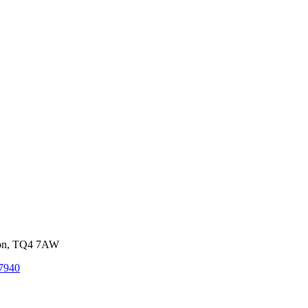
von, TQ4 7AW
7940