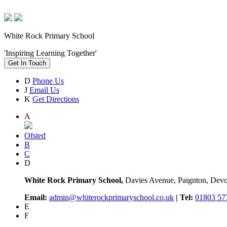
White Rock Primary School
'Inspiring Learning Together'
Get In Touch
D
Phone Us
J
Email Us
K
Get Directions
A
Ofsted
B
C
D
White Rock Primary School,
Davies Avenue, Paignton, De
Email:
admin@whiterockprimaryschool.co.uk
| Tel:
01803 57
E
F