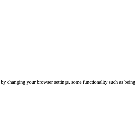
m by changing your browser settings, some functionality such as being