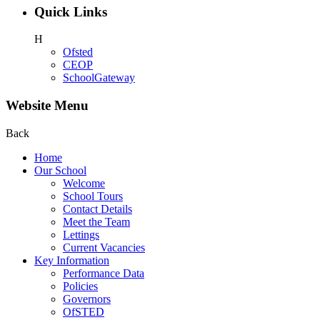
Quick Links
H
Ofsted
CEOP
SchoolGateway
Website Menu
Back
Home
Our School
Welcome
School Tours
Contact Details
Meet the Team
Lettings
Current Vacancies
Key Information
Performance Data
Policies
Governors
OfSTED