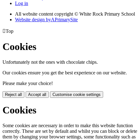
Log in
All website content copyright © White Rock Primary School
Website design by
A
PrimarySite

Top
Cookies
Unfortunately not the ones with chocolate chips.
Our cookies ensure you get the best experience on our website.
Please make your choice!
Reject all
Accept all
Customise cookie settings
Cookies
Some cookies are necessary in order to make this website function
correctly. These are set by default and whilst you can block or delete
them by changing your browser settings, some functionality such as