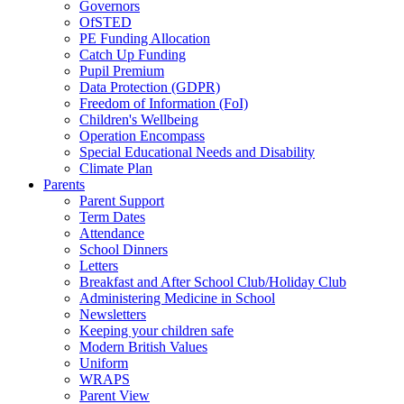
Governors
OfSTED
PE Funding Allocation
Catch Up Funding
Pupil Premium
Data Protection (GDPR)
Freedom of Information (FoI)
Children's Wellbeing
Operation Encompass
Special Educational Needs and Disability
Climate Plan
Parents
Parent Support
Term Dates
Attendance
School Dinners
Letters
Breakfast and After School Club/Holiday Club
Administering Medicine in School
Newsletters
Keeping your children safe
Modern British Values
Uniform
WRAPS
Parent View