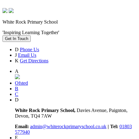
White Rock Primary School
'Inspiring Learning Together'
Get In Touch
D
Phone Us
J
Email Us
K
Get Directions
A
Ofsted
B
C
D
White Rock Primary School,
Davies Avenue, Paignton,
Devon, TQ4 7AW
Email:
admin@whiterockprimaryschool.co.uk
| Tel:
01803
577940
E