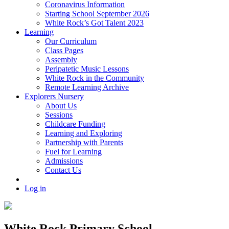
Coronavirus Information
Starting School September 2026
White Rock’s Got Talent 2023
Learning
Our Curriculum
Class Pages
Assembly
Peripatetic Music Lessons
White Rock in the Community
Remote Learning Archive
Explorers Nursery
About Us
Sessions
Childcare Funding
Learning and Exploring
Partnership with Parents
Fuel for Learning
Admissions
Contact Us
Log in
White Rock Primary School