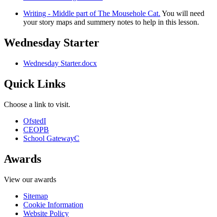
Writing - Middle part of The Mousehole Cat.
You will need
your story maps and summery notes to help in this lesson.
Wednesday Starter
Wednesday Starter.docx
Quick Links
Choose a link to visit.
Ofsted
I
CEOP
B
School Gateway
C
Awards
View our awards
Sitemap
Cookie Information
Website Policy