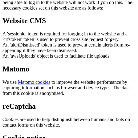
being able to log in to the website will not work if you do this. The
necessary cookies set on this website are as follows:
Website CMS
A 'sessionid' token is required for logging in to the website and a
'crfstoken' token is used to prevent cross site request forgery.
An 'alertDismissed' token is used to prevent certain alerts from re-
appearing if they have been dismissed.
An 'awsUploads' object is used to facilitate file uploads.
Matomo
We use
Matomo cookies
to improve the website performance by
capturing information such as browser and device types. The data
from this cookie is anonymised.
reCaptcha
Cookies are used to help distinguish between humans and bots on
contact forms on this website.
Cookie notice