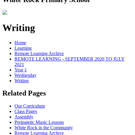
Writing
Home
Learning
Remote Learning Archive
REMOTE LEARNING - SEPTEMBER 2020 TO JULY
2021
Year 1
Wednesday
Writing
Related Pages
Our Curriculum
Class Pages
Assembly
Peripatetic Music Lessons
White Rock in the Community
Remote Learning Archive