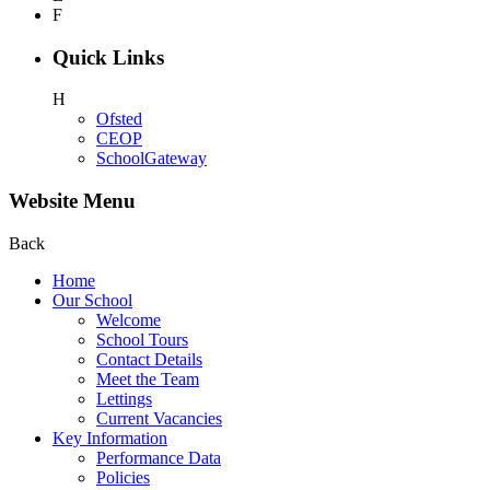
F
Quick Links
H
Ofsted
CEOP
SchoolGateway
Website Menu
Back
Home
Our School
Welcome
School Tours
Contact Details
Meet the Team
Lettings
Current Vacancies
Key Information
Performance Data
Policies