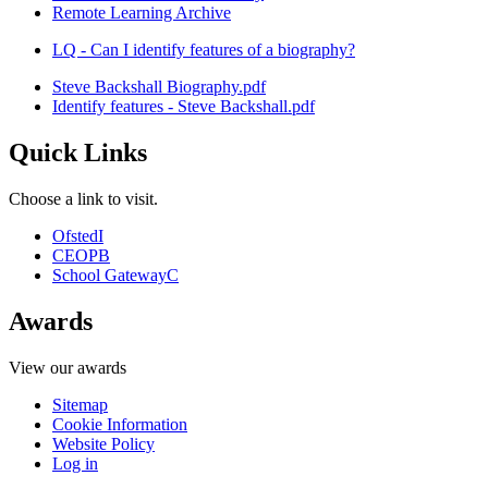
Remote Learning Archive
LQ - Can I identify features of a biography?
Steve Backshall Biography.pdf
Identify features - Steve Backshall.pdf
Quick Links
Choose a link to visit.
Ofsted
I
CEOP
B
School Gateway
C
Awards
View our awards
Sitemap
Cookie Information
Website Policy
Log in