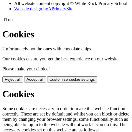
All website content copyright © White Rock Primary School
Website design by
A
PrimarySite

Top
Cookies
Unfortunately not the ones with chocolate chips.
Our cookies ensure you get the best experience on our website.
Please make your choice!
Reject all
Accept all
Customise cookie settings
Cookies
Some cookies are necessary in order to make this website function
correctly. These are set by default and whilst you can block or delete
them by changing your browser settings, some functionality such as
being able to log in to the website will not work if you do this. The
necessary cookies set on this website are as follows: