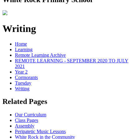
Writing
Home
Learning
Remote Learning Archive
REMOTE LEARNING - SEPTEMBER 2020 TO JULY
2021
Year 2
Cormorants
Tuesday
Writing
Related Pages
Our Curriculum
Class Pages
Assembly
Peripatetic Music Lessons
White Rock in the Community