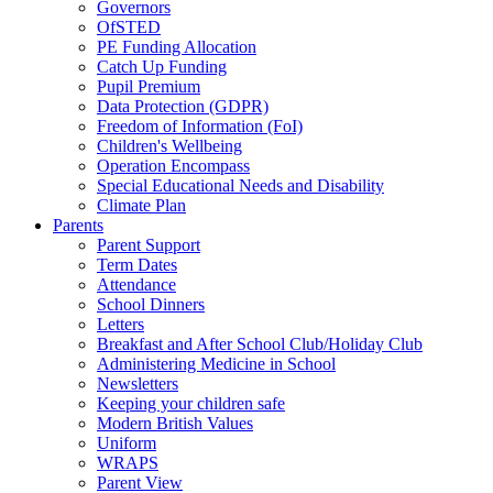
Governors
OfSTED
PE Funding Allocation
Catch Up Funding
Pupil Premium
Data Protection (GDPR)
Freedom of Information (FoI)
Children's Wellbeing
Operation Encompass
Special Educational Needs and Disability
Climate Plan
Parents
Parent Support
Term Dates
Attendance
School Dinners
Letters
Breakfast and After School Club/Holiday Club
Administering Medicine in School
Newsletters
Keeping your children safe
Modern British Values
Uniform
WRAPS
Parent View