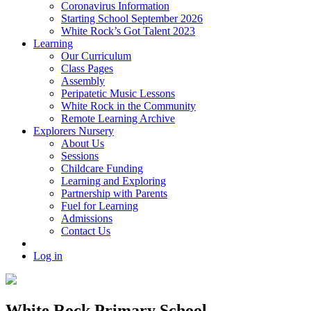
Coronavirus Information
Starting School September 2026
White Rock’s Got Talent 2023
Learning
Our Curriculum
Class Pages
Assembly
Peripatetic Music Lessons
White Rock in the Community
Remote Learning Archive
Explorers Nursery
About Us
Sessions
Childcare Funding
Learning and Exploring
Partnership with Parents
Fuel for Learning
Admissions
Contact Us
Log in
White Rock Primary School