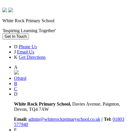
White Rock Primary School
'Inspiring Learning Together'
Get In Touch
D
Phone Us
J
Email Us
K
Get Directions
A
Ofsted
B
C
D
White Rock Primary School,
Davies Avenue, Paignton,
Devon, TQ4 7AW
Email:
admin@whiterockprimaryschool.co.uk
| Tel:
01803
577940
E