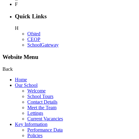
F
Quick Links
H
Ofsted
CEOP
SchoolGateway
Website Menu
Back
Home
Our School
Welcome
School Tours
Contact Details
Meet the Team
Lettings
Current Vacancies
Key Information
Performance Data
Policies