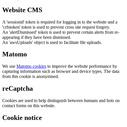
Website CMS
A 'sessionid' token is required for logging in to the website and a
'crfstoken' token is used to prevent cross site request forgery.
An 'alertDismissed' token is used to prevent certain alerts from re-
appearing if they have been dismissed.
An 'awsUploads' object is used to facilitate file uploads.
Matomo
We use
Matomo cookies
to improve the website performance by
capturing information such as browser and device types. The data
from this cookie is anonymised.
reCaptcha
Cookies are used to help distinguish between humans and bots on
contact forms on this website.
Cookie notice