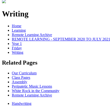
Writing
Home
Learning
Remote Learning Archive
REMOTE LEARNING - SEPTEMBER 2020 TO JULY 202
Year 1
Friday
Writing
Related Pages
Our Curriculum
Class Pages
Assembly
Peripatetic Music Lessons
White Rock in the Community
Remote Learning Archive
Handwriting