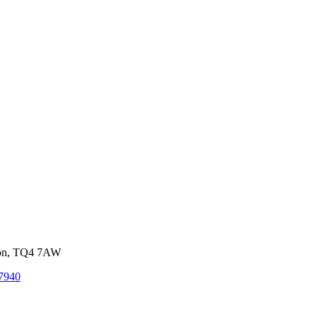
von, TQ4 7AW
7940