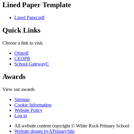
Lined Paper Template
Lined Paper.pdf
Quick Links
Choose a link to visit.
Ofsted
I
CEOP
B
School Gateway
C
Awards
View our awards
Sitemap
Cookie Information
Website Policy
Log in
All website content copyright © White Rock Primary School
Website design by
A
PrimarySite