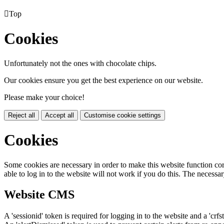

Top
Cookies
Unfortunately not the ones with chocolate chips.
Our cookies ensure you get the best experience on our website.
Please make your choice!
Reject all
Accept all
Customise cookie settings
Cookies
Some cookies are necessary in order to make this website function cor
able to log in to the website will not work if you do this. The necessar
Website CMS
A 'sessionid' token is required for logging in to the website and a 'crfs