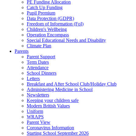
PE Funding Allocation
Catch Up Funding
Pupil Premium
Data Protection (GDPR)
Freedom of Information (FoI)
Children's Wellbeing
Operation Encompass
Special Educational Needs and Disability
Climate Plan
Parents
Parent Support
Term Dates
Attendance
School Dinners
Letters
Breakfast and After School Club/Holiday Club
Administering Medicine in School
Newsletters
Keeping your children safe
Modern British Values
Uniform
WRAPS
Parent View
Coronavirus Information
Starting School September 2026