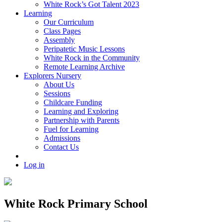
White Rock’s Got Talent 2023
Learning
Our Curriculum
Class Pages
Assembly
Peripatetic Music Lessons
White Rock in the Community
Remote Learning Archive
Explorers Nursery
About Us
Sessions
Childcare Funding
Learning and Exploring
Partnership with Parents
Fuel for Learning
Admissions
Contact Us
Log in
White Rock Primary School