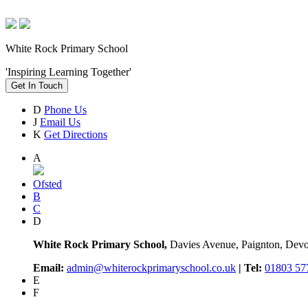
White Rock Primary School
'Inspiring Learning Together'
Get In Touch
D
Phone Us
J
Email Us
K
Get Directions
A
Ofsted
B
C
D
White Rock Primary School,
Davies Avenue, Paignton, De
Email:
admin@whiterockprimaryschool.co.uk
| Tel:
01803 57
E
F