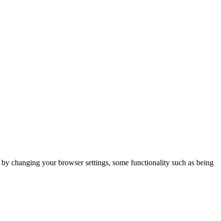
m by changing your browser settings, some functionality such as being