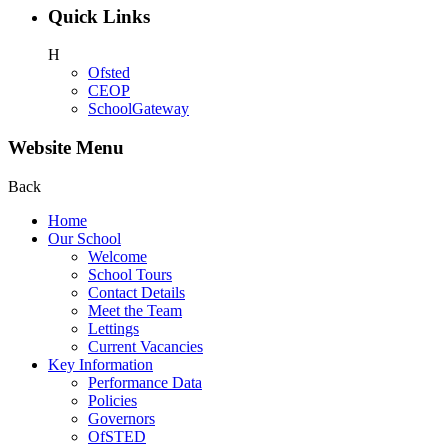
Quick Links
H
Ofsted
CEOP
SchoolGateway
Website Menu
Back
Home
Our School
Welcome
School Tours
Contact Details
Meet the Team
Lettings
Current Vacancies
Key Information
Performance Data
Policies
Governors
OfSTED