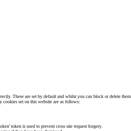
rectly. These are set by default and whilst you can block or delete the
y cookies set on this website are as follows:
token' token is used to prevent cross site request forgery.