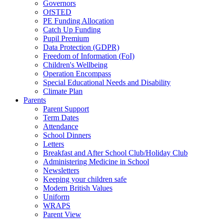
Governors
OfSTED
PE Funding Allocation
Catch Up Funding
Pupil Premium
Data Protection (GDPR)
Freedom of Information (FoI)
Children's Wellbeing
Operation Encompass
Special Educational Needs and Disability
Climate Plan
Parents
Parent Support
Term Dates
Attendance
School Dinners
Letters
Breakfast and After School Club/Holiday Club
Administering Medicine in School
Newsletters
Keeping your children safe
Modern British Values
Uniform
WRAPS
Parent View