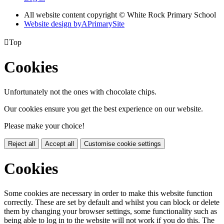
All website content copyright © White Rock Primary School
Website design by
A
PrimarySite

Top
Cookies
Unfortunately not the ones with chocolate chips.
Our cookies ensure you get the best experience on our website.
Please make your choice!
Reject all
Accept all
Customise cookie settings
Cookies
Some cookies are necessary in order to make this website function
correctly. These are set by default and whilst you can block or delete
them by changing your browser settings, some functionality such as
being able to log in to the website will not work if you do this. The