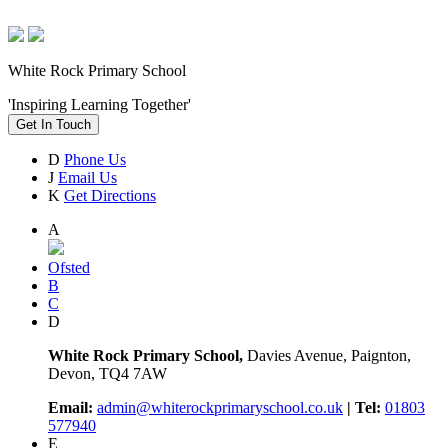
White Rock Primary School
'Inspiring Learning Together'
Get In Touch
D
Phone Us
J
Email Us
K
Get Directions
A
Ofsted
B
C
D
White Rock Primary School,
Davies Avenue, Paignton,
Devon, TQ4 7AW
Email:
admin@whiterockprimaryschool.co.uk
| Tel:
01803
577940
E