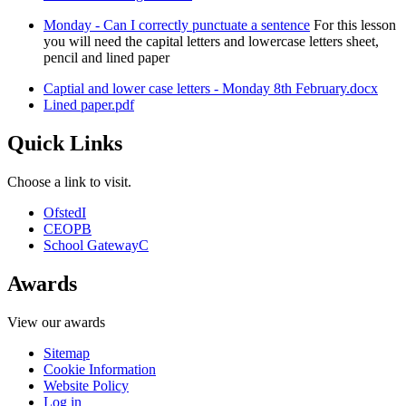
Monday - Can I correctly punctuate a sentence
For this lesson
you will need the capital letters and lowercase letters sheet,
pencil and lined paper
Captial and lower case letters - Monday 8th February.docx
Lined paper.pdf
Quick Links
Choose a link to visit.
Ofsted
I
CEOP
B
School Gateway
C
Awards
View our awards
Sitemap
Cookie Information
Website Policy
Log in