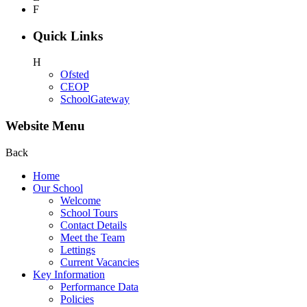
F
Quick Links
H
Ofsted
CEOP
SchoolGateway
Website Menu
Back
Home
Our School
Welcome
School Tours
Contact Details
Meet the Team
Lettings
Current Vacancies
Key Information
Performance Data
Policies