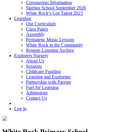
Coronavirus Information
Starting School September 2026
White Rock’s Got Talent 2023
Learning
Our Curriculum
Class Pages
Assembly
Peripatetic Music Lessons
White Rock in the Community
Remote Learning Archive
Explorers Nursery
About Us
Sessions
Childcare Funding
Learning and Exploring
Partnership with Parents
Fuel for Learning
Admissions
Contact Us
Log in
White Rock Primary School