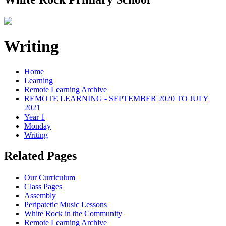
Writing
Home
Learning
Remote Learning Archive
REMOTE LEARNING - SEPTEMBER 2020 TO JULY
2021
Year 1
Monday
Writing
Related Pages
Our Curriculum
Class Pages
Assembly
Peripatetic Music Lessons
White Rock in the Community
Remote Learning Archive