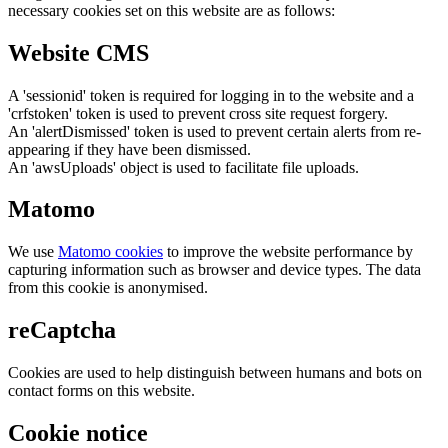
necessary cookies set on this website are as follows:
Website CMS
A 'sessionid' token is required for logging in to the website and a
'crfstoken' token is used to prevent cross site request forgery.
An 'alertDismissed' token is used to prevent certain alerts from re-
appearing if they have been dismissed.
An 'awsUploads' object is used to facilitate file uploads.
Matomo
We use
Matomo cookies
to improve the website performance by
capturing information such as browser and device types. The data
from this cookie is anonymised.
reCaptcha
Cookies are used to help distinguish between humans and bots on
contact forms on this website.
Cookie notice