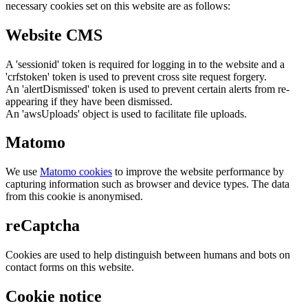
necessary cookies set on this website are as follows:
Website CMS
A 'sessionid' token is required for logging in to the website and a
'crfstoken' token is used to prevent cross site request forgery.
An 'alertDismissed' token is used to prevent certain alerts from re-
appearing if they have been dismissed.
An 'awsUploads' object is used to facilitate file uploads.
Matomo
We use
Matomo cookies
to improve the website performance by
capturing information such as browser and device types. The data
from this cookie is anonymised.
reCaptcha
Cookies are used to help distinguish between humans and bots on
contact forms on this website.
Cookie notice