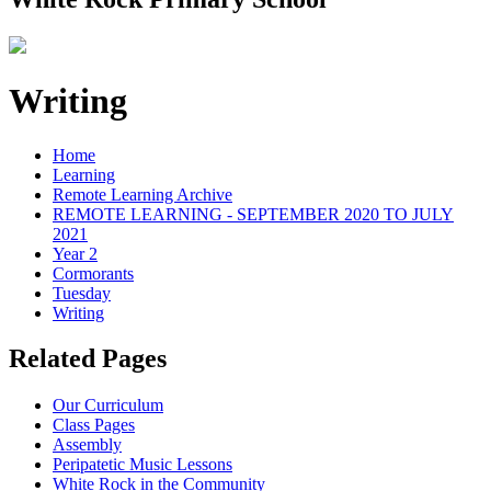
Writing
Home
Learning
Remote Learning Archive
REMOTE LEARNING - SEPTEMBER 2020 TO JULY
2021
Year 2
Cormorants
Tuesday
Writing
Related Pages
Our Curriculum
Class Pages
Assembly
Peripatetic Music Lessons
White Rock in the Community