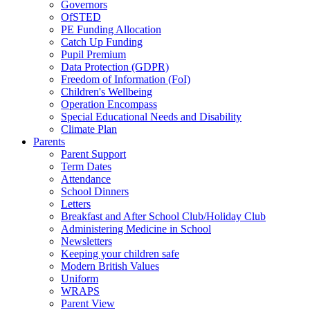
Governors
OfSTED
PE Funding Allocation
Catch Up Funding
Pupil Premium
Data Protection (GDPR)
Freedom of Information (FoI)
Children's Wellbeing
Operation Encompass
Special Educational Needs and Disability
Climate Plan
Parents
Parent Support
Term Dates
Attendance
School Dinners
Letters
Breakfast and After School Club/Holiday Club
Administering Medicine in School
Newsletters
Keeping your children safe
Modern British Values
Uniform
WRAPS
Parent View