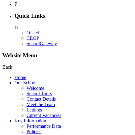
F
Quick Links
H
Ofsted
CEOP
SchoolGateway
Website Menu
Back
Home
Our School
Welcome
School Tours
Contact Details
Meet the Team
Lettings
Current Vacancies
Key Information
Performance Data
Policies