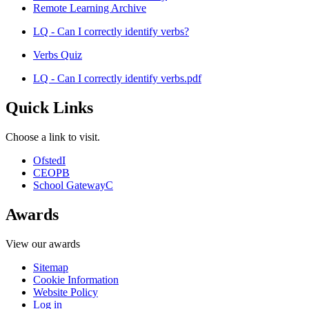
Remote Learning Archive
LQ - Can I correctly identify verbs?
Verbs Quiz
LQ - Can I correctly identify verbs.pdf
Quick Links
Choose a link to visit.
Ofsted
I
CEOP
B
School Gateway
C
Awards
View our awards
Sitemap
Cookie Information
Website Policy
Log in