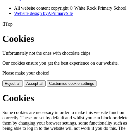
All website content copyright © White Rock Primary School
Website design by
A
PrimarySite

Top
Cookies
Unfortunately not the ones with chocolate chips.
Our cookies ensure you get the best experience on our website.
Please make your choice!
Reject all
Accept all
Customise cookie settings
Cookies
Some cookies are necessary in order to make this website function
correctly. These are set by default and whilst you can block or delete
them by changing your browser settings, some functionality such as
being able to log in to the website will not work if you do this. The