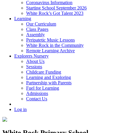
Coronavirus Information
Starting School September 2026
White Rock’s Got Talent 2023
Learning
Our Curriculum
Class Pages
Assembly
Peripatetic Music Lessons
White Rock in the Community
Remote Learning Archive
Explorers Nursery
About Us
Sessions
Childcare Funding
Learning and Exploring
Partnership with Parents
Fuel for Learning
Admissions
Contact Us
Log in
White Rock Primary School