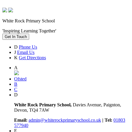
White Rock Primary School
'Inspiring Learning Together'
Get In Touch
D
Phone Us
J
Email Us
K
Get Directions
A
Ofsted
B
C
D
White Rock Primary School,
Davies Avenue, Paignton,
Devon, TQ4 7AW
Email:
admin@whiterockprimaryschool.co.uk
| Tel:
01803
577940
E