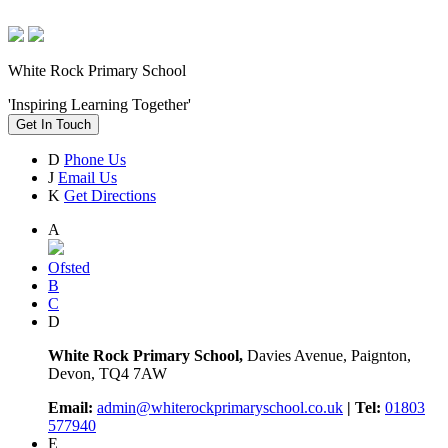
White Rock Primary School
'Inspiring Learning Together'
Get In Touch
D
Phone Us
J
Email Us
K
Get Directions
A
Ofsted
B
C
D
White Rock Primary School,
Davies Avenue, Paignton,
Devon, TQ4 7AW
Email:
admin@whiterockprimaryschool.co.uk
| Tel:
01803
577940
E