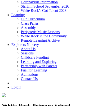
Coronavirus Information
Starting School September 2026
White Rock’s Got Talent 2023
Learning
Our Curriculum
Class Pages
Assembly
Peripatetic Music Lessons
White Rock in the Community
Remote Learning Archive
Explorers Nursery
About Us
Sessions
Childcare Funding
Learning and Exploring
Partnership with Parents
Fuel for Learning
Admissions
Contact Us
Log in
White Rock Primary School