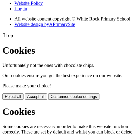
Website Policy
Log in
All website content copyright © White Rock Primary School
Website design by
A
PrimarySite

Top
Cookies
Unfortunately not the ones with chocolate chips.
Our cookies ensure you get the best experience on our website.
Please make your choice!
Reject all
Accept all
Customise cookie settings
Cookies
Some cookies are necessary in order to make this website function
correctly. These are set by default and whilst you can block or delete