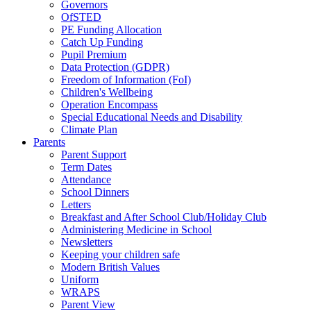
Governors
OfSTED
PE Funding Allocation
Catch Up Funding
Pupil Premium
Data Protection (GDPR)
Freedom of Information (FoI)
Children's Wellbeing
Operation Encompass
Special Educational Needs and Disability
Climate Plan
Parents
Parent Support
Term Dates
Attendance
School Dinners
Letters
Breakfast and After School Club/Holiday Club
Administering Medicine in School
Newsletters
Keeping your children safe
Modern British Values
Uniform
WRAPS
Parent View