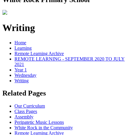
Writing
Home
Learning
Remote Learning Archive
REMOTE LEARNING - SEPTEMBER 2020 TO JULY
2021
Year 1
Wednesday
Writing
Related Pages
Our Curriculum
Class Pages
Assembly
Peripatetic Music Lessons
White Rock in the Community
Remote Learning Archive