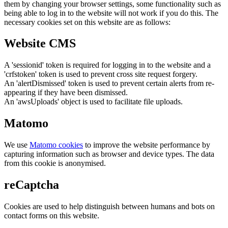
them by changing your browser settings, some functionality such as
being able to log in to the website will not work if you do this. The
necessary cookies set on this website are as follows:
Website CMS
A 'sessionid' token is required for logging in to the website and a
'crfstoken' token is used to prevent cross site request forgery.
An 'alertDismissed' token is used to prevent certain alerts from re-
appearing if they have been dismissed.
An 'awsUploads' object is used to facilitate file uploads.
Matomo
We use
Matomo cookies
to improve the website performance by
capturing information such as browser and device types. The data
from this cookie is anonymised.
reCaptcha
Cookies are used to help distinguish between humans and bots on
contact forms on this website.