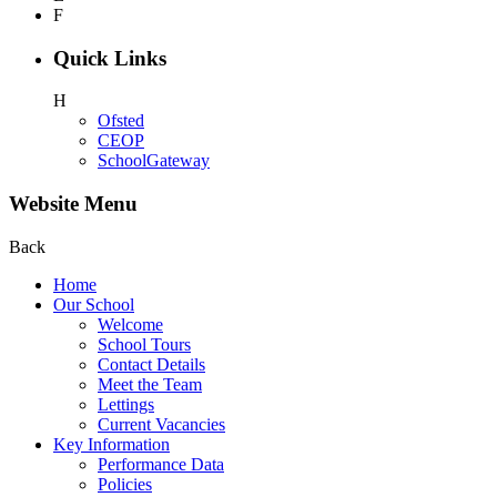
F
Quick Links
H
Ofsted
CEOP
SchoolGateway
Website Menu
Back
Home
Our School
Welcome
School Tours
Contact Details
Meet the Team
Lettings
Current Vacancies
Key Information
Performance Data
Policies