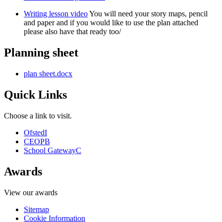
Writing lesson video
You will need your story maps, pencil
and paper and if you would like to use the plan attached
please also have that ready too/
Planning sheet
plan sheet.docx
Quick Links
Choose a link to visit.
Ofsted
I
CEOP
B
School Gateway
C
Awards
View our awards
Sitemap
Cookie Information