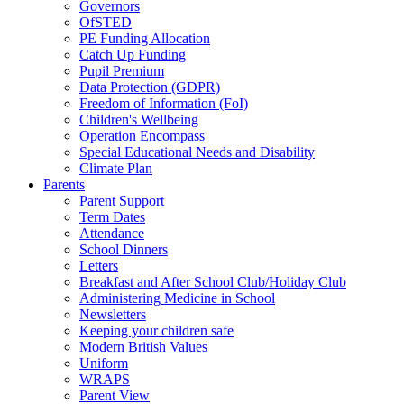
Governors
OfSTED
PE Funding Allocation
Catch Up Funding
Pupil Premium
Data Protection (GDPR)
Freedom of Information (FoI)
Children's Wellbeing
Operation Encompass
Special Educational Needs and Disability
Climate Plan
Parents
Parent Support
Term Dates
Attendance
School Dinners
Letters
Breakfast and After School Club/Holiday Club
Administering Medicine in School
Newsletters
Keeping your children safe
Modern British Values
Uniform
WRAPS
Parent View