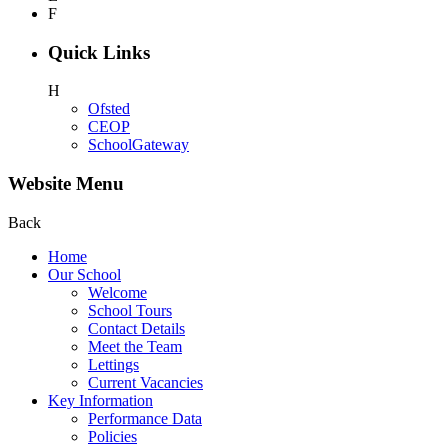
F
Quick Links
H
Ofsted
CEOP
SchoolGateway
Website Menu
Back
Home
Our School
Welcome
School Tours
Contact Details
Meet the Team
Lettings
Current Vacancies
Key Information
Performance Data
Policies