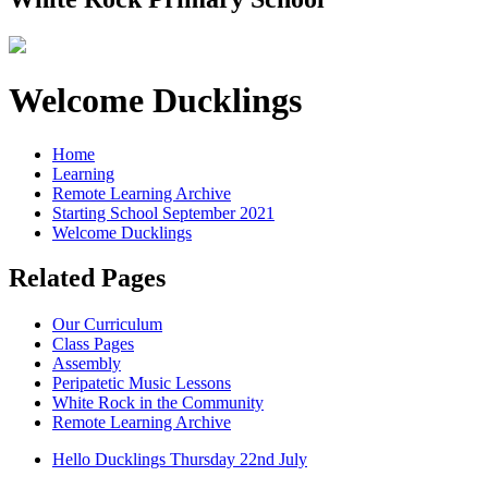
Welcome Ducklings
Home
Learning
Remote Learning Archive
Starting School September 2021
Welcome Ducklings
Related Pages
Our Curriculum
Class Pages
Assembly
Peripatetic Music Lessons
White Rock in the Community
Remote Learning Archive
Hello Ducklings Thursday 22nd July