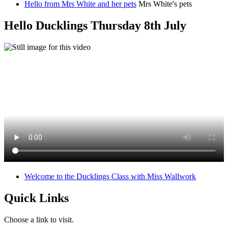
Hello from Mrs White and her pets
Mrs White's pets
Hello Ducklings Thursday 8th July
Welcome to the Ducklings Class with Miss Wallwork
Quick Links
Choose a link to visit.