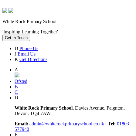
White Rock Primary School
'Inspiring Learning Together'
Get In Touch
D
Phone Us
J
Email Us
K
Get Directions
A
Ofsted
B
C
D
White Rock Primary School,
Davies Avenue, Paignton,
Devon, TQ4 7AW
Email:
admin@whiterockprimaryschool.co.uk
| Tel:
01803
577940
E