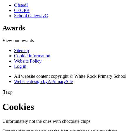
Ofsted
I
CEOP
B
School Gateway
C
Awards
View our awards
Sitemap
Cookie Information
Website Policy
Log in
All website content copyright © White Rock Primary School
Website design by
A
PrimarySite

Top
Cookies
Unfortunately not the ones with chocolate chips.