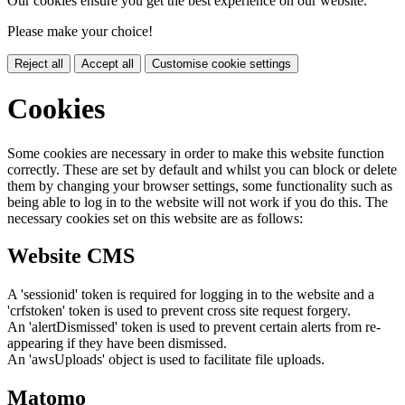
Our cookies ensure you get the best experience on our website.
Please make your choice!
Reject all
Accept all
Customise cookie settings
Cookies
Some cookies are necessary in order to make this website function
correctly. These are set by default and whilst you can block or delete
them by changing your browser settings, some functionality such as
being able to log in to the website will not work if you do this. The
necessary cookies set on this website are as follows:
Website CMS
A 'sessionid' token is required for logging in to the website and a
'crfstoken' token is used to prevent cross site request forgery.
An 'alertDismissed' token is used to prevent certain alerts from re-
appearing if they have been dismissed.
An 'awsUploads' object is used to facilitate file uploads.
Matomo