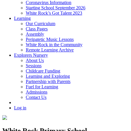
Coronavirus Information
Starting School September 2026
White Rock’s Got Talent 2023
Learning
Our Curriculum
Class Pages
Assembly
Peripatetic Music Lessons
White Rock in the Community
Remote Learning Archive
Explorers Nursery
About Us
Sessions
Childcare Funding
Learning and Exploring
Partnership with Parents
Fuel for Learning
Admissions
Contact Us
Log in
White Rock Primary School