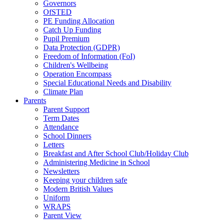
Governors
OfSTED
PE Funding Allocation
Catch Up Funding
Pupil Premium
Data Protection (GDPR)
Freedom of Information (FoI)
Children's Wellbeing
Operation Encompass
Special Educational Needs and Disability
Climate Plan
Parents
Parent Support
Term Dates
Attendance
School Dinners
Letters
Breakfast and After School Club/Holiday Club
Administering Medicine in School
Newsletters
Keeping your children safe
Modern British Values
Uniform
WRAPS
Parent View