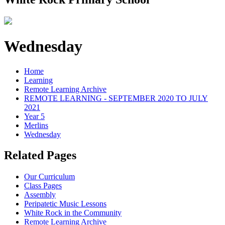
Wednesday
Home
Learning
Remote Learning Archive
REMOTE LEARNING - SEPTEMBER 2020 TO JULY
2021
Year 5
Merlins
Wednesday
Related Pages
Our Curriculum
Class Pages
Assembly
Peripatetic Music Lessons
White Rock in the Community
Remote Learning Archive