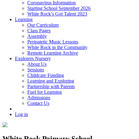
Coronavirus Information
Starting School September 2026
White Rock’s Got Talent 2023
Learning
Our Curriculum
Class Pages
Assembly
Peripatetic Music Lessons
White Rock in the Community
Remote Learning Archive
Explorers Nursery
About Us
Sessions
Childcare Funding
Learning and Exploring
Partnership with Parents
Fuel for Learning
Admissions
Contact Us
Log in
White Rock Primary School