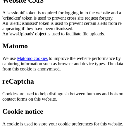
Website CMS
A 'sessionid' token is required for logging in to the website and a
'crfstoken' token is used to prevent cross site request forgery.
An 'alertDismissed' token is used to prevent certain alerts from re-
appearing if they have been dismissed.
An 'awsUploads' object is used to facilitate file uploads.
Matomo
We use
Matomo cookies
to improve the website performance by
capturing information such as browser and device types. The data
from this cookie is anonymised.
reCaptcha
Cookies are used to help distinguish between humans and bots on
contact forms on this website.
Cookie notice
A cookie is used to store your cookie preferences for this website.