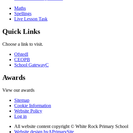
Maths
Spellings
Live Lesson Task
Quick Links
Choose a link to visit.
Ofsted
I
CEOP
B
School Gateway
C
Awards
View our awards
Sitemap
Cookie Information
Website Policy
Log in
All website content copyright © White Rock Primary School
Website design by
A
PrimarySite