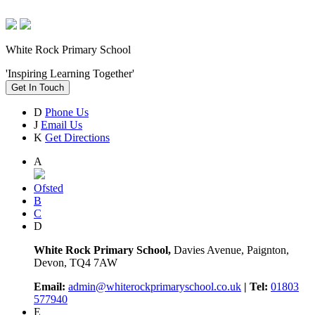
White Rock Primary School
'Inspiring Learning Together'
Get In Touch
D
Phone Us
J
Email Us
K
Get Directions
A
Ofsted
B
C
D
White Rock Primary School,
Davies Avenue, Paignton,
Devon, TQ4 7AW
Email:
admin@whiterockprimaryschool.co.uk
| Tel:
01803
577940
E