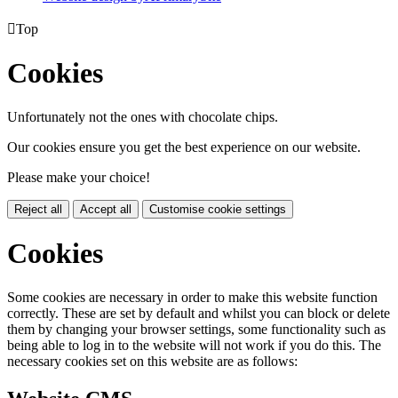

Top
Cookies
Unfortunately not the ones with chocolate chips.
Our cookies ensure you get the best experience on our website.
Please make your choice!
Reject all
Accept all
Customise cookie settings
Cookies
Some cookies are necessary in order to make this website function
correctly. These are set by default and whilst you can block or delete
them by changing your browser settings, some functionality such as
being able to log in to the website will not work if you do this. The
necessary cookies set on this website are as follows: