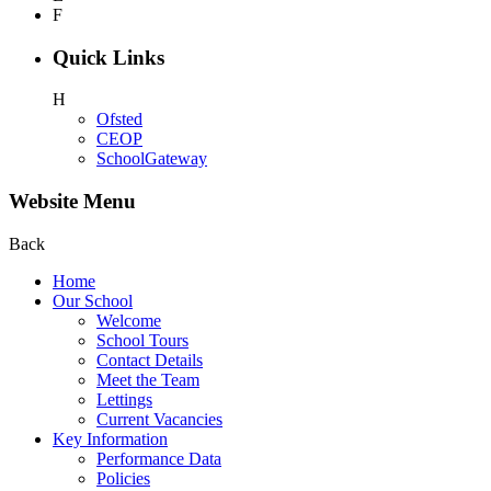
F
Quick Links
H
Ofsted
CEOP
SchoolGateway
Website Menu
Back
Home
Our School
Welcome
School Tours
Contact Details
Meet the Team
Lettings
Current Vacancies
Key Information
Performance Data
Policies