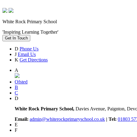
White Rock Primary School
'Inspiring Learning Together'
Get In Touch
D
Phone Us
J
Email Us
K
Get Directions
A
Ofsted
B
C
D
White Rock Primary School,
Davies Avenue, Paignton, De
Email:
admin@whiterockprimaryschool.co.uk
| Tel:
01803 57
E
F