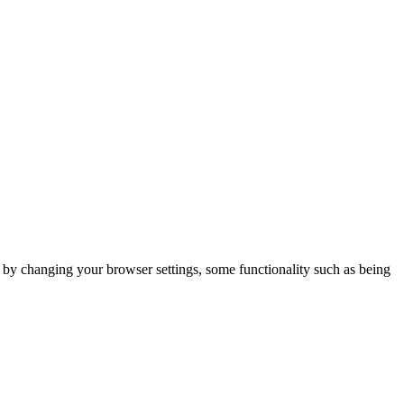
m by changing your browser settings, some functionality such as being