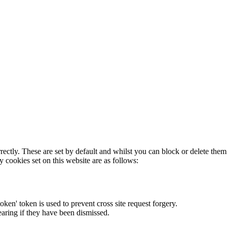
rectly. These are set by default and whilst you can block or delete the
y cookies set on this website are as follows:
token' token is used to prevent cross site request forgery.
earing if they have been dismissed.