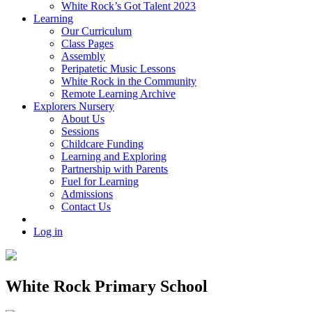
White Rock’s Got Talent 2023
Learning
Our Curriculum
Class Pages
Assembly
Peripatetic Music Lessons
White Rock in the Community
Remote Learning Archive
Explorers Nursery
About Us
Sessions
Childcare Funding
Learning and Exploring
Partnership with Parents
Fuel for Learning
Admissions
Contact Us
Log in
White Rock Primary School