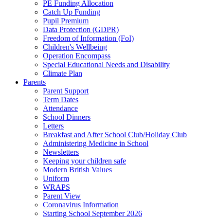
PE Funding Allocation
Catch Up Funding
Pupil Premium
Data Protection (GDPR)
Freedom of Information (FoI)
Children's Wellbeing
Operation Encompass
Special Educational Needs and Disability
Climate Plan
Parents
Parent Support
Term Dates
Attendance
School Dinners
Letters
Breakfast and After School Club/Holiday Club
Administering Medicine in School
Newsletters
Keeping your children safe
Modern British Values
Uniform
WRAPS
Parent View
Coronavirus Information
Starting School September 2026