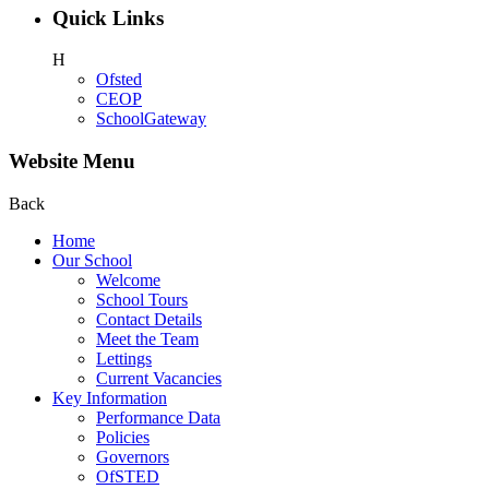
Quick Links
H
Ofsted
CEOP
SchoolGateway
Website Menu
Back
Home
Our School
Welcome
School Tours
Contact Details
Meet the Team
Lettings
Current Vacancies
Key Information
Performance Data
Policies
Governors
OfSTED