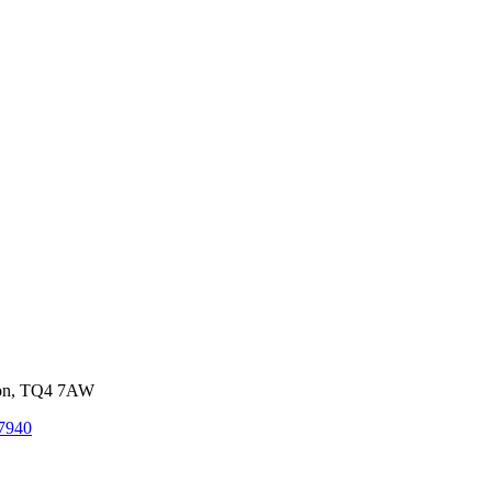
von, TQ4 7AW
7940