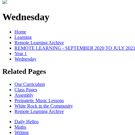
Wednesday
Home
Learning
Remote Learning Archive
REMOTE LEARNING - SEPTEMBER 2020 TO JULY 202
Year 1
Wednesday
Related Pages
Our Curriculum
Class Pages
Assembly
Peripatetic Music Lessons
White Rock in the Community
Remote Learning Archive
Daily Hellos
Maths
Writing