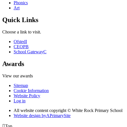
Phonics
Art
Quick Links
Choose a link to visit.
Ofsted
I
CEOP
B
School Gateway
C
Awards
View our awards
Sitemap
Cookie Information
Website Policy
Log in
All website content copyright © White Rock Primary School
Website design by
A
PrimarySite

Top