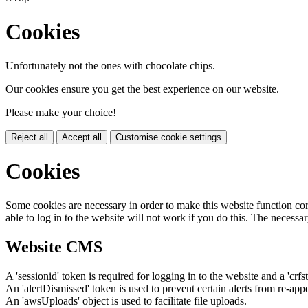
Cookies
Unfortunately not the ones with chocolate chips.
Our cookies ensure you get the best experience on our website.
Please make your choice!
Reject all
Accept all
Customise cookie settings
Cookies
Some cookies are necessary in order to make this website function cor
able to log in to the website will not work if you do this. The necessar
Website CMS
A 'sessionid' token is required for logging in to the website and a 'crfs
An 'alertDismissed' token is used to prevent certain alerts from re-app
An 'awsUploads' object is used to facilitate file uploads.