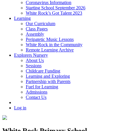
Coronavirus Information
Starting School September 2026
White Rock’s Got Talent 2023
Learning
Our Curriculum
Class Pages
Assembly
Peripatetic Music Lessons
White Rock in the Community
Remote Learning Archive
Explorers Nursery
About Us
Sessions
Childcare Funding
Learning and Exploring
Partnership with Parents
Fuel for Learning
Admissions
Contact Us
Log in
White Rock Primary School