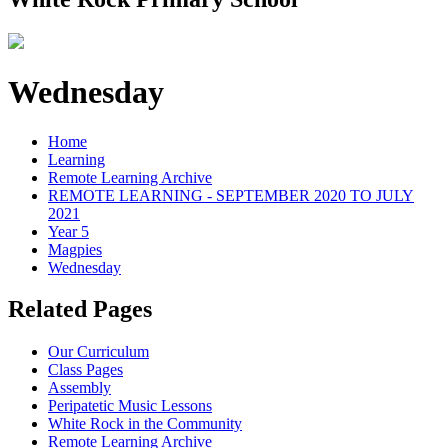
Wednesday
Home
Learning
Remote Learning Archive
REMOTE LEARNING - SEPTEMBER 2020 TO JULY
2021
Year 5
Magpies
Wednesday
Related Pages
Our Curriculum
Class Pages
Assembly
Peripatetic Music Lessons
White Rock in the Community
Remote Learning Archive