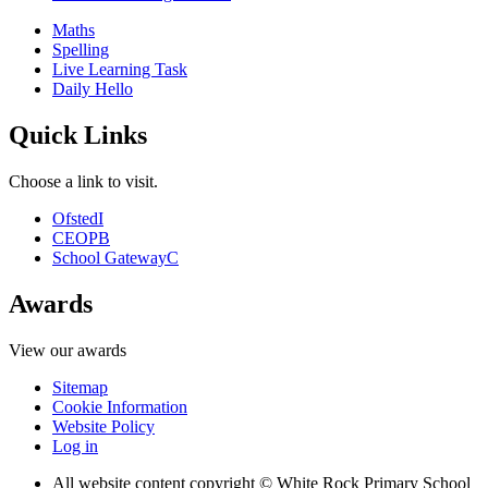
Maths
Spelling
Live Learning Task
Daily Hello
Quick Links
Choose a link to visit.
Ofsted
I
CEOP
B
School Gateway
C
Awards
View our awards
Sitemap
Cookie Information
Website Policy
Log in
All website content copyright © White Rock Primary School