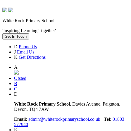
White Rock Primary School
'Inspiring Learning Together'
Get In Touch
D
Phone Us
J
Email Us
K
Get Directions
A
Ofsted
B
C
D
White Rock Primary School,
Davies Avenue, Paignton,
Devon, TQ4 7AW
Email:
admin@whiterockprimaryschool.co.uk
| Tel:
01803
577940
E