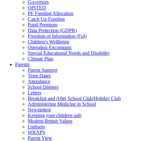
Governors
OfSTED
PE Funding Allocation
Catch Up Funding
Pupil Premium
Data Protection (GDPR)
Freedom of Information (FoI)
Children's Wellbeing
Operation Encompass
Special Educational Needs and Disability
Climate Plan
Parents
Parent Support
Term Dates
Attendance
School Dinners
Letters
Breakfast and After School Club/Holiday Club
Administering Medicine in School
Newsletters
Keeping your children safe
Modern British Values
Uniform
WRAPS
Parent View