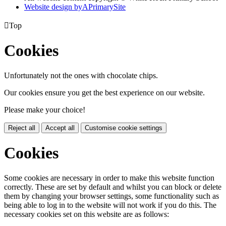
Website design by
A
PrimarySite

Top
Cookies
Unfortunately not the ones with chocolate chips.
Our cookies ensure you get the best experience on our website.
Please make your choice!
Reject all
Accept all
Customise cookie settings
Cookies
Some cookies are necessary in order to make this website function
correctly. These are set by default and whilst you can block or delete
them by changing your browser settings, some functionality such as
being able to log in to the website will not work if you do this. The
necessary cookies set on this website are as follows: