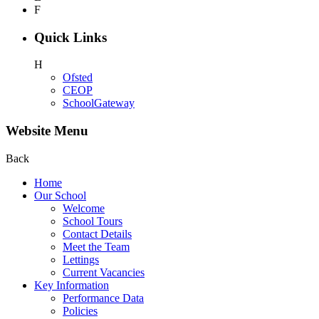
F
Quick Links
H
Ofsted
CEOP
SchoolGateway
Website Menu
Back
Home
Our School
Welcome
School Tours
Contact Details
Meet the Team
Lettings
Current Vacancies
Key Information
Performance Data
Policies