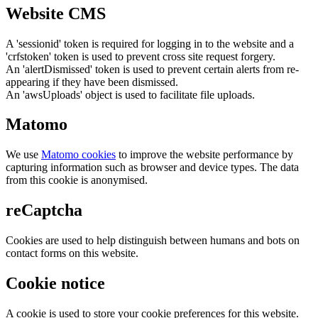
Website CMS
A 'sessionid' token is required for logging in to the website and a
'crfstoken' token is used to prevent cross site request forgery.
An 'alertDismissed' token is used to prevent certain alerts from re-
appearing if they have been dismissed.
An 'awsUploads' object is used to facilitate file uploads.
Matomo
We use
Matomo cookies
to improve the website performance by
capturing information such as browser and device types. The data
from this cookie is anonymised.
reCaptcha
Cookies are used to help distinguish between humans and bots on
contact forms on this website.
Cookie notice
A cookie is used to store your cookie preferences for this website.