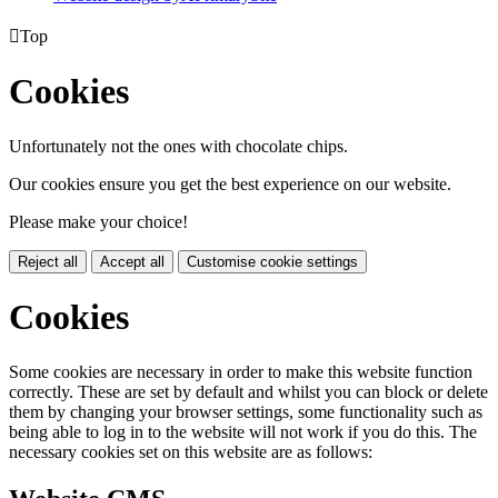

Top
Cookies
Unfortunately not the ones with chocolate chips.
Our cookies ensure you get the best experience on our website.
Please make your choice!
Reject all
Accept all
Customise cookie settings
Cookies
Some cookies are necessary in order to make this website function
correctly. These are set by default and whilst you can block or delete
them by changing your browser settings, some functionality such as
being able to log in to the website will not work if you do this. The
necessary cookies set on this website are as follows: