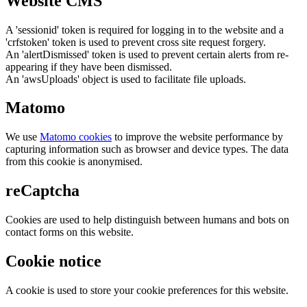
Website CMS
A 'sessionid' token is required for logging in to the website and a
'crfstoken' token is used to prevent cross site request forgery.
An 'alertDismissed' token is used to prevent certain alerts from re-
appearing if they have been dismissed.
An 'awsUploads' object is used to facilitate file uploads.
Matomo
We use
Matomo cookies
to improve the website performance by
capturing information such as browser and device types. The data
from this cookie is anonymised.
reCaptcha
Cookies are used to help distinguish between humans and bots on
contact forms on this website.
Cookie notice
A cookie is used to store your cookie preferences for this website.