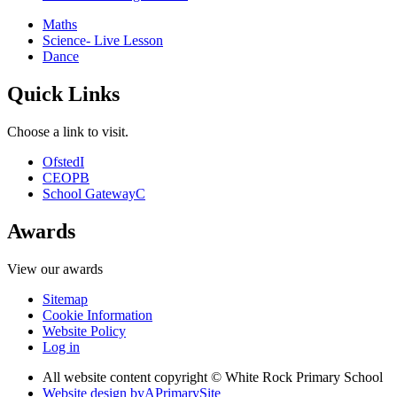
Maths
Science- Live Lesson
Dance
Quick Links
Choose a link to visit.
Ofsted
I
CEOP
B
School Gateway
C
Awards
View our awards
Sitemap
Cookie Information
Website Policy
Log in
All website content copyright © White Rock Primary School
Website design by
A
PrimarySite