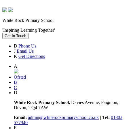
White Rock Primary School
'Inspiring Learning Together'
Get In Touch
D
Phone Us
J
Email Us
K
Get Directions
A
Ofsted
B
C
D
White Rock Primary School,
Davies Avenue, Paignton,
Devon, TQ4 7AW
Email:
admin@whiterockprimaryschool.co.uk
| Tel:
01803
577940
E