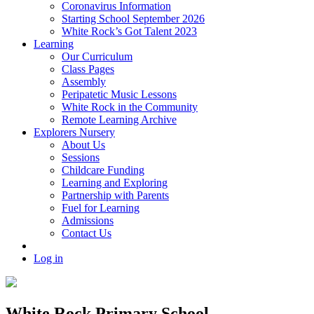
Coronavirus Information
Starting School September 2026
White Rock’s Got Talent 2023
Learning
Our Curriculum
Class Pages
Assembly
Peripatetic Music Lessons
White Rock in the Community
Remote Learning Archive
Explorers Nursery
About Us
Sessions
Childcare Funding
Learning and Exploring
Partnership with Parents
Fuel for Learning
Admissions
Contact Us
Log in
White Rock Primary School