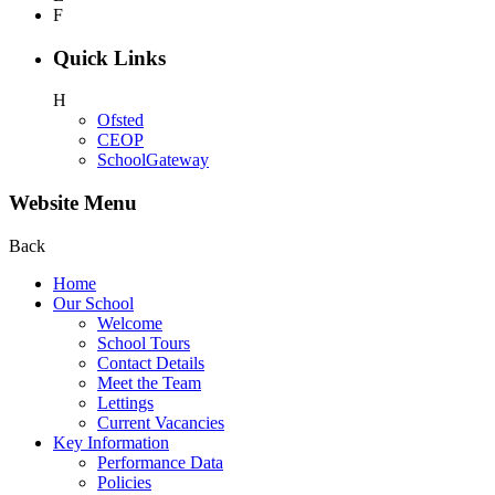
F
Quick Links
H
Ofsted
CEOP
SchoolGateway
Website Menu
Back
Home
Our School
Welcome
School Tours
Contact Details
Meet the Team
Lettings
Current Vacancies
Key Information
Performance Data
Policies