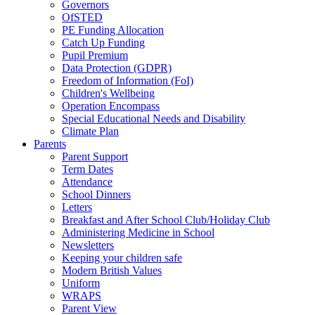
Governors
OfSTED
PE Funding Allocation
Catch Up Funding
Pupil Premium
Data Protection (GDPR)
Freedom of Information (FoI)
Children's Wellbeing
Operation Encompass
Special Educational Needs and Disability
Climate Plan
Parents
Parent Support
Term Dates
Attendance
School Dinners
Letters
Breakfast and After School Club/Holiday Club
Administering Medicine in School
Newsletters
Keeping your children safe
Modern British Values
Uniform
WRAPS
Parent View