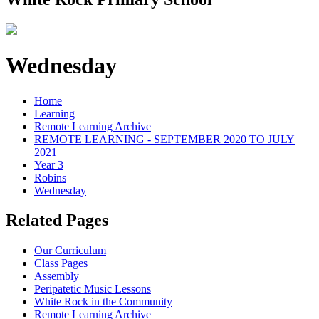
Wednesday
Home
Learning
Remote Learning Archive
REMOTE LEARNING - SEPTEMBER 2020 TO JULY
2021
Year 3
Robins
Wednesday
Related Pages
Our Curriculum
Class Pages
Assembly
Peripatetic Music Lessons
White Rock in the Community
Remote Learning Archive