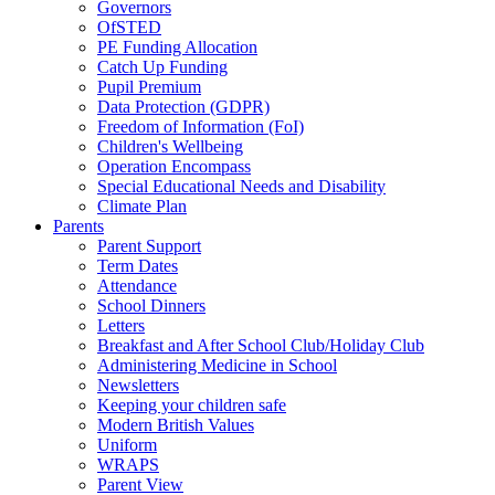
Governors
OfSTED
PE Funding Allocation
Catch Up Funding
Pupil Premium
Data Protection (GDPR)
Freedom of Information (FoI)
Children's Wellbeing
Operation Encompass
Special Educational Needs and Disability
Climate Plan
Parents
Parent Support
Term Dates
Attendance
School Dinners
Letters
Breakfast and After School Club/Holiday Club
Administering Medicine in School
Newsletters
Keeping your children safe
Modern British Values
Uniform
WRAPS
Parent View