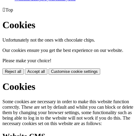

Top
Cookies
Unfortunately not the ones with chocolate chips.
Our cookies ensure you get the best experience on our website.
Please make your choice!
Reject all
Accept all
Customise cookie settings
Cookies
Some cookies are necessary in order to make this website function
correctly. These are set by default and whilst you can block or delete
them by changing your browser settings, some functionality such as
being able to log in to the website will not work if you do this. The
necessary cookies set on this website are as follows: