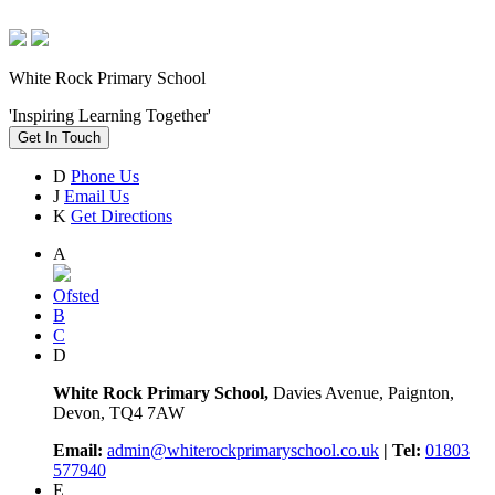
White Rock Primary School
'Inspiring Learning Together'
Get In Touch
D
Phone Us
J
Email Us
K
Get Directions
A
Ofsted
B
C
D
White Rock Primary School,
Davies Avenue, Paignton,
Devon, TQ4 7AW
Email:
admin@whiterockprimaryschool.co.uk
| Tel:
01803
577940
E