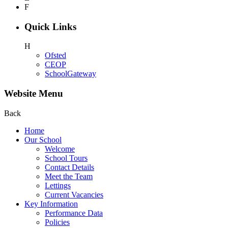
F
Quick Links
H
Ofsted
CEOP
SchoolGateway
Website Menu
Back
Home
Our School
Welcome
School Tours
Contact Details
Meet the Team
Lettings
Current Vacancies
Key Information
Performance Data
Policies