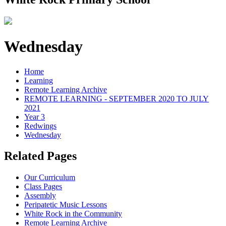
Wednesday
Home
Learning
Remote Learning Archive
REMOTE LEARNING - SEPTEMBER 2020 TO JULY
2021
Year 3
Redwings
Wednesday
Related Pages
Our Curriculum
Class Pages
Assembly
Peripatetic Music Lessons
White Rock in the Community
Remote Learning Archive