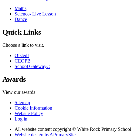
Maths
Science- Live Lesson
Dance
Quick Links
Choose a link to visit.
Ofsted
I
CEOP
B
School Gateway
C
Awards
View our awards
Sitemap
Cookie Information
Website Policy
Log in
All website content copyright © White Rock Primary School
Website design by
A
PrimarySite