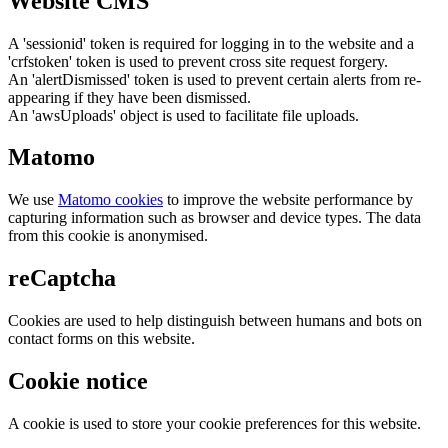
Website CMS
A 'sessionid' token is required for logging in to the website and a
'crfstoken' token is used to prevent cross site request forgery.
An 'alertDismissed' token is used to prevent certain alerts from re-
appearing if they have been dismissed.
An 'awsUploads' object is used to facilitate file uploads.
Matomo
We use
Matomo cookies
to improve the website performance by
capturing information such as browser and device types. The data
from this cookie is anonymised.
reCaptcha
Cookies are used to help distinguish between humans and bots on
contact forms on this website.
Cookie notice
A cookie is used to store your cookie preferences for this website.