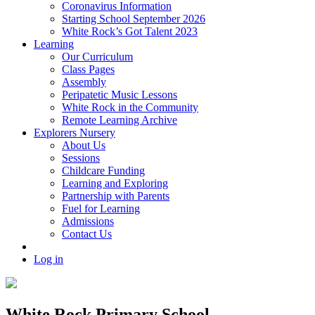
Coronavirus Information
Starting School September 2026
White Rock’s Got Talent 2023
Learning
Our Curriculum
Class Pages
Assembly
Peripatetic Music Lessons
White Rock in the Community
Remote Learning Archive
Explorers Nursery
About Us
Sessions
Childcare Funding
Learning and Exploring
Partnership with Parents
Fuel for Learning
Admissions
Contact Us
Log in
White Rock Primary School