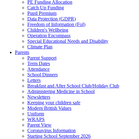
PE Funding Allocation
Catch Up Funding
Pupil Premium
Data Protection (GDPR)
Freedom of Information (FoI)
Children's Wellbeing
Operation Encompass
Special Educational Needs and Disability
Climate Plan
Parents
Parent Support
Term Dates
Attendance
School Dinners
Letters
Breakfast and After School Club/Holiday Club
Administering Medicine in School
Newsletters
Keeping your children safe
Modern British Values
Uniform
WRAPS
Parent View
Coronavirus Information
Starting School September 2026