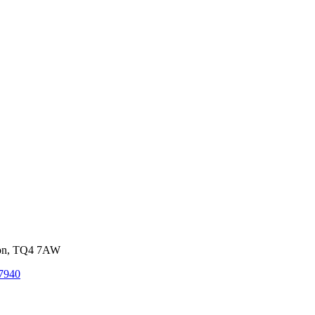
von, TQ4 7AW
7940