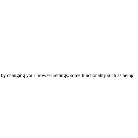
m by changing your browser settings, some functionality such as being