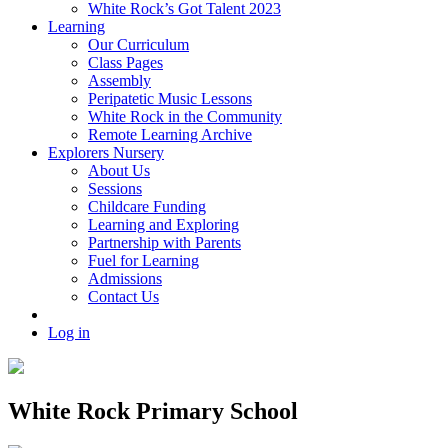
White Rock’s Got Talent 2023
Learning
Our Curriculum
Class Pages
Assembly
Peripatetic Music Lessons
White Rock in the Community
Remote Learning Archive
Explorers Nursery
About Us
Sessions
Childcare Funding
Learning and Exploring
Partnership with Parents
Fuel for Learning
Admissions
Contact Us
Log in
White Rock Primary School