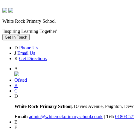
White Rock Primary School
'Inspiring Learning Together'
Get In Touch
D
Phone Us
J
Email Us
K
Get Directions
A
Ofsted
B
C
D
White Rock Primary School,
Davies Avenue, Paignton, De
Email:
admin@whiterockprimaryschool.co.uk
| Tel:
01803 57
E
F