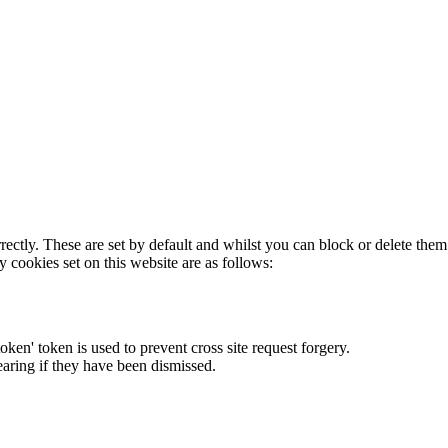
rectly. These are set by default and whilst you can block or delete the
y cookies set on this website are as follows:
token' token is used to prevent cross site request forgery.
earing if they have been dismissed.