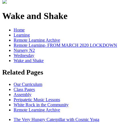
Wake and Shake
Home
Learning
Remote Learning Archive
Remote Learning- FROM MARCH 2020 LOCKDOWN
Nursery N2
Wednesday
Wake and Shake
Related Pages
Our Curriculum
Class Pages
Assembly
Peripatetic Music Lessons
White Rock in the Community
Remote Learning Archive
The Very Hungry Caterpillar with Cosmic Yoga