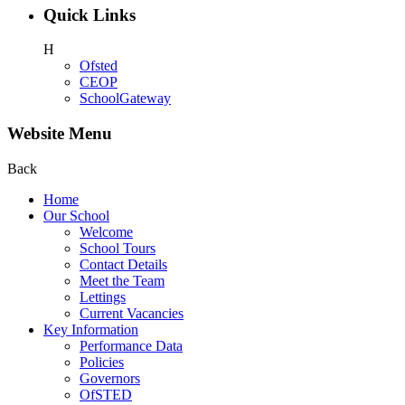
Quick Links
H
Ofsted
CEOP
SchoolGateway
Website Menu
Back
Home
Our School
Welcome
School Tours
Contact Details
Meet the Team
Lettings
Current Vacancies
Key Information
Performance Data
Policies
Governors
OfSTED