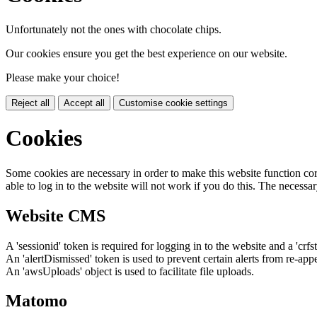
Unfortunately not the ones with chocolate chips.
Our cookies ensure you get the best experience on our website.
Please make your choice!
Reject all
Accept all
Customise cookie settings
Cookies
Some cookies are necessary in order to make this website function cor
able to log in to the website will not work if you do this. The necessar
Website CMS
A 'sessionid' token is required for logging in to the website and a 'crfs
An 'alertDismissed' token is used to prevent certain alerts from re-app
An 'awsUploads' object is used to facilitate file uploads.
Matomo