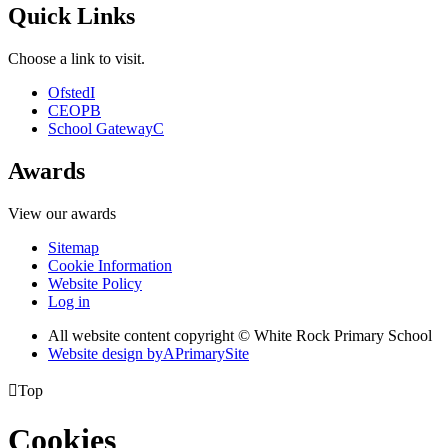
Quick Links
Choose a link to visit.
Ofsted
I
CEOP
B
School Gateway
C
Awards
View our awards
Sitemap
Cookie Information
Website Policy
Log in
All website content copyright © White Rock Primary School
Website design by
A
PrimarySite

Top
Cookies