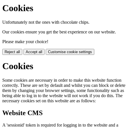
Cookies
Unfortunately not the ones with chocolate chips.
Our cookies ensure you get the best experience on our website.
Please make your choice!
Reject all
Accept all
Customise cookie settings
Cookies
Some cookies are necessary in order to make this website function
correctly. These are set by default and whilst you can block or delete
them by changing your browser settings, some functionality such as
being able to log in to the website will not work if you do this. The
necessary cookies set on this website are as follows:
Website CMS
A 'sessionid' token is required for logging in to the website and a