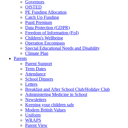
Governors
OfSTED
PE Funding Allocation
Catch Up Funding
Pupil Premium
Data Protection (GDPR)
Freedom of Information (FoI)
Children's Wellbeing
Operation Encompass
Special Educational Needs and Disability
Climate Plan
Parents
Parent Support
Term Dates
Attendance
School Dinners
Letters
Breakfast and After School Club/Holiday Club
Administering Medicine in School
Newsletters
Keeping your children safe
Modern British Values
Uniform
WRAPS
Parent View