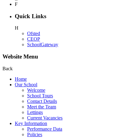
F
Quick Links
H
Ofsted
CEOP
SchoolGateway
Website Menu
Back
Home
Our School
Welcome
School Tours
Contact Details
Meet the Team
Lettings
Current Vacancies
Key Information
Performance Data
Policies