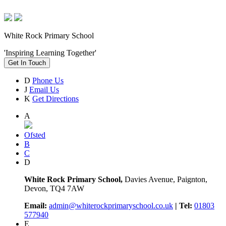
White Rock Primary School
'Inspiring Learning Together'
Get In Touch
D
Phone Us
J
Email Us
K
Get Directions
A
Ofsted
B
C
D
White Rock Primary School,
Davies Avenue, Paignton,
Devon, TQ4 7AW
Email:
admin@whiterockprimaryschool.co.uk
| Tel:
01803
577940
E