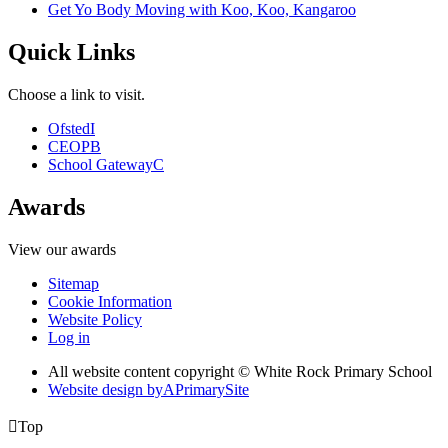
Get Yo Body Moving with Koo, Koo, Kangaroo
Quick Links
Choose a link to visit.
Ofsted
I
CEOP
B
School Gateway
C
Awards
View our awards
Sitemap
Cookie Information
Website Policy
Log in
All website content copyright © White Rock Primary School
Website design by
A
PrimarySite

Top