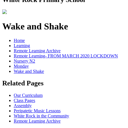
Wake and Shake
Home
Learning
Remote Learning Archive
Remote Learning- FROM MARCH 2020 LOCKDOWN
Nursery N2
Monday
Wake and Shake
Related Pages
Our Curriculum
Class Pages
Assembly
Peripatetic Music Lessons
White Rock in the Community
Remote Learning Archive