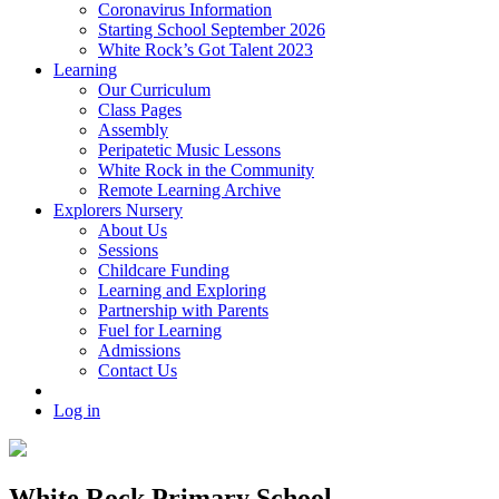
Coronavirus Information
Starting School September 2026
White Rock’s Got Talent 2023
Learning
Our Curriculum
Class Pages
Assembly
Peripatetic Music Lessons
White Rock in the Community
Remote Learning Archive
Explorers Nursery
About Us
Sessions
Childcare Funding
Learning and Exploring
Partnership with Parents
Fuel for Learning
Admissions
Contact Us
Log in
White Rock Primary School