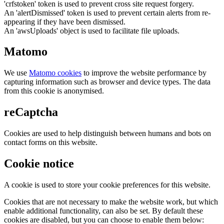
'crfstoken' token is used to prevent cross site request forgery.
An 'alertDismissed' token is used to prevent certain alerts from re-
appearing if they have been dismissed.
An 'awsUploads' object is used to facilitate file uploads.
Matomo
We use
Matomo cookies
to improve the website performance by
capturing information such as browser and device types. The data
from this cookie is anonymised.
reCaptcha
Cookies are used to help distinguish between humans and bots on
contact forms on this website.
Cookie notice
A cookie is used to store your cookie preferences for this website.
Cookies that are not necessary to make the website work, but which
enable additional functionality, can also be set. By default these
cookies are disabled, but you can choose to enable them below: