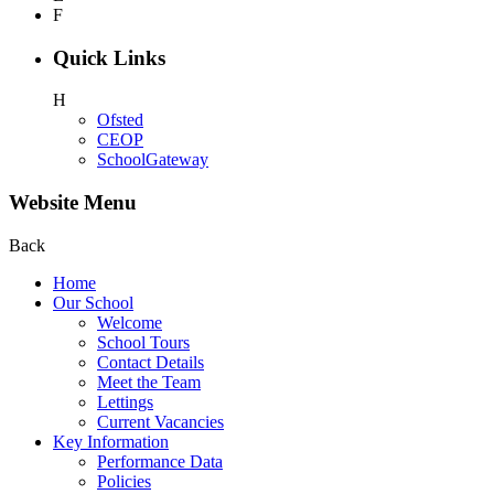
F
Quick Links
H
Ofsted
CEOP
SchoolGateway
Website Menu
Back
Home
Our School
Welcome
School Tours
Contact Details
Meet the Team
Lettings
Current Vacancies
Key Information
Performance Data
Policies