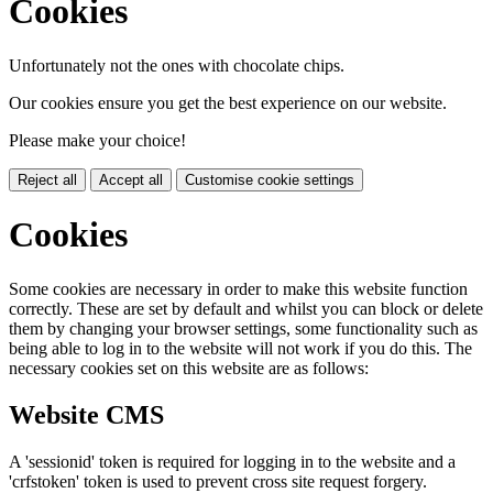
Cookies
Unfortunately not the ones with chocolate chips.
Our cookies ensure you get the best experience on our website.
Please make your choice!
Reject all
Accept all
Customise cookie settings
Cookies
Some cookies are necessary in order to make this website function
correctly. These are set by default and whilst you can block or delete
them by changing your browser settings, some functionality such as
being able to log in to the website will not work if you do this. The
necessary cookies set on this website are as follows:
Website CMS
A 'sessionid' token is required for logging in to the website and a
'crfstoken' token is used to prevent cross site request forgery.