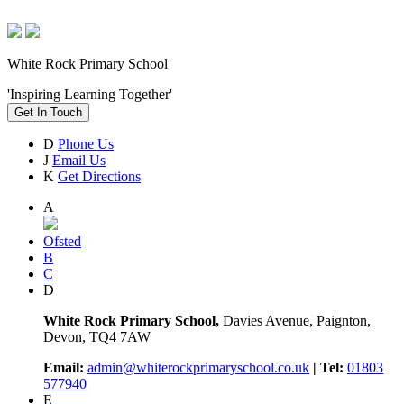
White Rock Primary School
'Inspiring Learning Together'
Get In Touch
D
Phone Us
J
Email Us
K
Get Directions
A
Ofsted
B
C
D
White Rock Primary School,
Davies Avenue, Paignton,
Devon, TQ4 7AW
Email:
admin@whiterockprimaryschool.co.uk
| Tel:
01803
577940
E