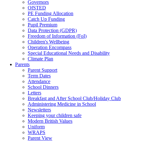
Governors
OfSTED
PE Funding Allocation
Catch Up Funding
Pupil Premium
Data Protection (GDPR)
Freedom of Information (FoI)
Children's Wellbeing
Operation Encompass
Special Educational Needs and Disability
Climate Plan
Parents
Parent Support
Term Dates
Attendance
School Dinners
Letters
Breakfast and After School Club/Holiday Club
Administering Medicine in School
Newsletters
Keeping your children safe
Modern British Values
Uniform
WRAPS
Parent View