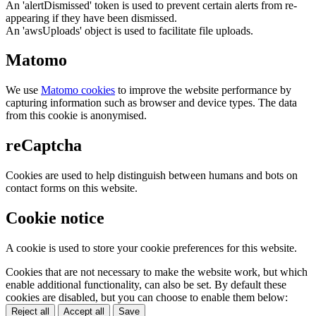
An 'alertDismissed' token is used to prevent certain alerts from re-
appearing if they have been dismissed.
An 'awsUploads' object is used to facilitate file uploads.
Matomo
We use
Matomo cookies
to improve the website performance by
capturing information such as browser and device types. The data
from this cookie is anonymised.
reCaptcha
Cookies are used to help distinguish between humans and bots on
contact forms on this website.
Cookie notice
A cookie is used to store your cookie preferences for this website.
Cookies that are not necessary to make the website work, but which
enable additional functionality, can also be set. By default these
cookies are disabled, but you can choose to enable them below:
Reject all
Accept all
Save