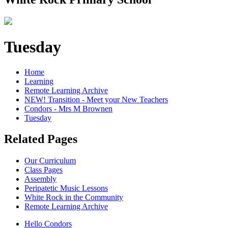
Tuesday
Home
Learning
Remote Learning Archive
NEW! Transition - Meet your New Teachers
Condors - Mrs M Brownen
Tuesday
Related Pages
Our Curriculum
Class Pages
Assembly
Peripatetic Music Lessons
White Rock in the Community
Remote Learning Archive
Hello Condors