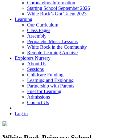
Coronavirus Information
Starting School September 2026
White Rock’s Got Talent 2023
Learning
Our Curriculum
Class Pages
Assembly
Peripatetic Music Lessons
White Rock in the Community
Remote Learning Archive
Explorers Nursery
About Us
Sessions
Childcare Funding
Learning and Exploring
Partnership with Parents
Fuel for Learning
Admissions
Contact Us
Log in
White Rock Primary School