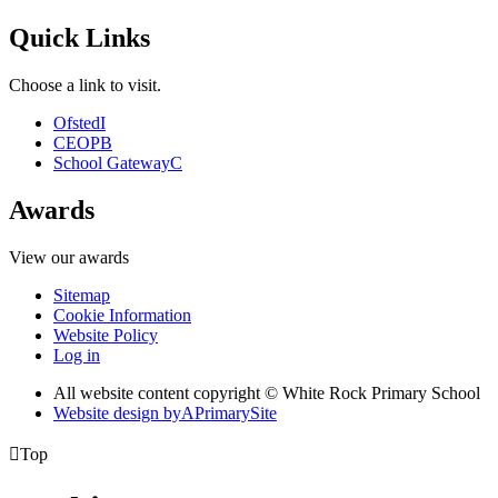
Quick Links
Choose a link to visit.
Ofsted
I
CEOP
B
School Gateway
C
Awards
View our awards
Sitemap
Cookie Information
Website Policy
Log in
All website content copyright © White Rock Primary School
Website design by
A
PrimarySite

Top