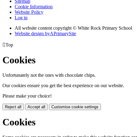
Sitemap
Cookie Information
Website Policy
Log in
All website content copyright © White Rock Primary School
Website design by
A
PrimarySite

Top
Cookies
Unfortunately not the ones with chocolate chips.
Our cookies ensure you get the best experience on our website.
Please make your choice!
Reject all
Accept all
Customise cookie settings
Cookies