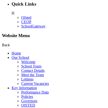
Quick Links
H
Ofsted
CEOP
SchoolGateway
Website Menu
Back
Home
Our School
Welcome
School Tours
Contact Details
Meet the Team
Lettings
Current Vacancies
Key Information
Performance Data
Policies
Governors
OfSTED