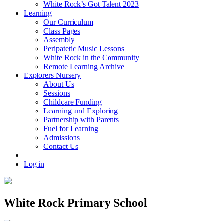
White Rock’s Got Talent 2023
Learning
Our Curriculum
Class Pages
Assembly
Peripatetic Music Lessons
White Rock in the Community
Remote Learning Archive
Explorers Nursery
About Us
Sessions
Childcare Funding
Learning and Exploring
Partnership with Parents
Fuel for Learning
Admissions
Contact Us
Log in
White Rock Primary School