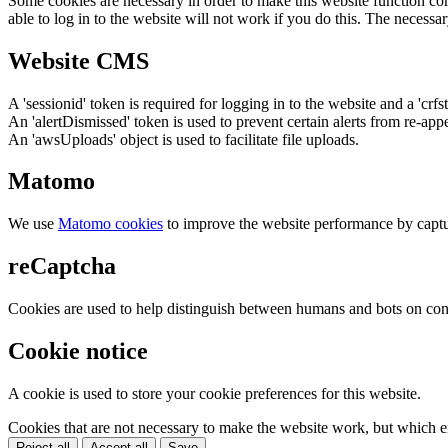
Some cookies are necessary in order to make this website function cor
able to log in to the website will not work if you do this. The necessar
Website CMS
A 'sessionid' token is required for logging in to the website and a 'crfs
An 'alertDismissed' token is used to prevent certain alerts from re-app
An 'awsUploads' object is used to facilitate file uploads.
Matomo
We use
Matomo cookies
to improve the website performance by captu
reCaptcha
Cookies are used to help distinguish between humans and bots on cont
Cookie notice
A cookie is used to store your cookie preferences for this website.
Cookies that are not necessary to make the website work, but which en
Reject all
Accept all
Save