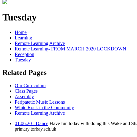
Tuesday
Home
Learning
Remote Learning Archive
Remote Learning- FROM MARCH 2020 LOCKDOWN
Reception
Tuesday
Related Pages
Our Curriculum
Class Pages
Assembly
Peripatetic Music Lessons
White Rock in the Community
Remote Learning Archive
01.06.20 - Dance
Have fun today with doing this Wake and Sh
primary.torbay.sch.uk