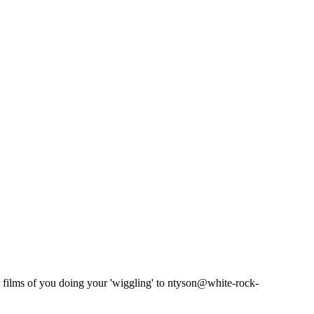
films of you doing your 'wiggling' to ntyson@white-rock-