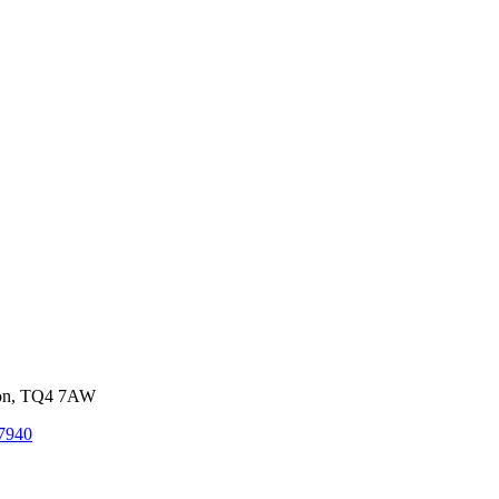
von, TQ4 7AW
7940