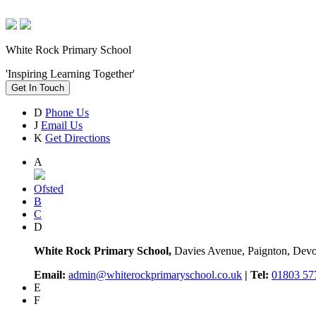
White Rock Primary School
'Inspiring Learning Together'
Get In Touch
D
Phone Us
J
Email Us
K
Get Directions
A
Ofsted
B
C
D
White Rock Primary School,
Davies Avenue, Paignton, De
Email:
admin@whiterockprimaryschool.co.uk
| Tel:
01803 57
E
F