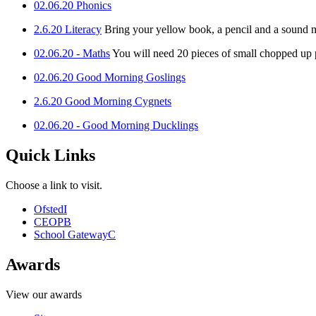
02.06.20 Phonics
2.6.20 Literacy
Bring your yellow book, a pencil and a sound m
02.06.20 - Maths
You will need 20 pieces of small chopped up
02.06.20 Good Morning Goslings
2.6.20 Good Morning Cygnets
02.06.20 - Good Morning Ducklings
Quick Links
Choose a link to visit.
Ofsted
I
CEOP
B
School Gateway
C
Awards
View our awards