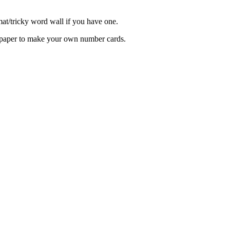
at/tricky word wall if you have one.
 paper to make your own number cards.