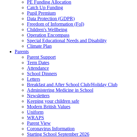
PE Funding Allocation
Catch Up Funding
Pupil Premium
Data Protection (GDPR)
Freedom of Information (FoI)
Children's Wellbeing
Operation Encompass
Special Educational Needs and Disability
Climate Plan
Parents
Parent Support
Term Dates
Attendance
School Dinners
Letters
Breakfast and After School Club/Holiday Club
Administering Medicine in School
Newsletters
Keeping your children safe
Modern British Values
Uniform
WRAPS
Parent View
Coronavirus Information
Starting School September 2026