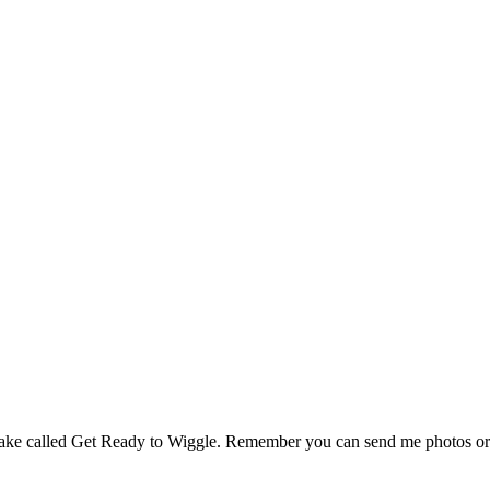
ake called Get Ready to Wiggle. Remember you can send me photos or 