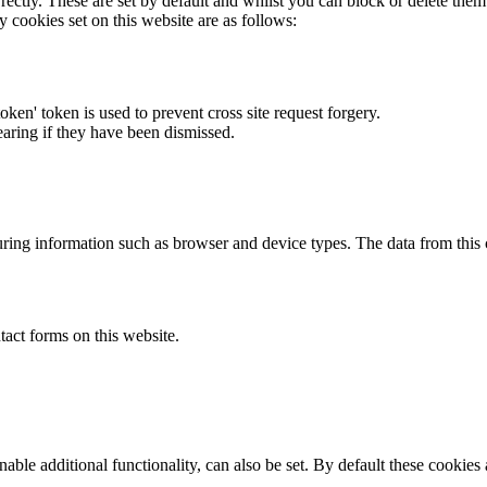
rectly. These are set by default and whilst you can block or delete the
y cookies set on this website are as follows:
token' token is used to prevent cross site request forgery.
earing if they have been dismissed.
ring information such as browser and device types. The data from this
act forms on this website.
able additional functionality, can also be set. By default these cookies