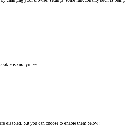
m by changing your browser settings, some functionality such as being
 cookie is anonymised.
 are disabled, but you can choose to enable them below: