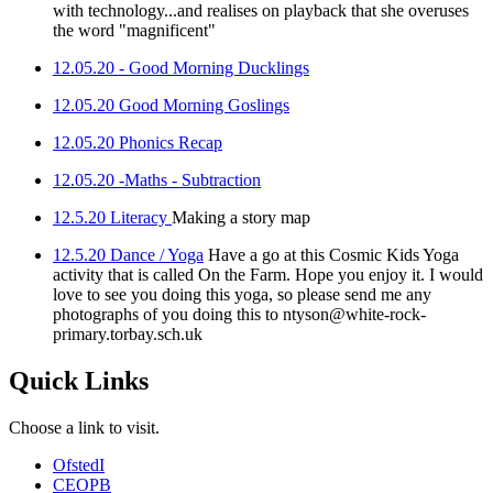
with technology...and realises on playback that she overuses
the word "magnificent"
12.05.20 - Good Morning Ducklings
12.05.20 Good Morning Goslings
12.05.20 Phonics Recap
12.05.20 -Maths - Subtraction
12.5.20 Literacy
Making a story map
12.5.20 Dance / Yoga
Have a go at this Cosmic Kids Yoga
activity that is called On the Farm. Hope you enjoy it. I would
love to see you doing this yoga, so please send me any
photographs of you doing this to ntyson@white-rock-
primary.torbay.sch.uk
Quick Links
Choose a link to visit.
Ofsted
I
CEOP
B