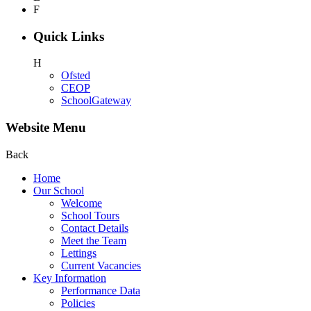
F
Quick Links
H
Ofsted
CEOP
SchoolGateway
Website Menu
Back
Home
Our School
Welcome
School Tours
Contact Details
Meet the Team
Lettings
Current Vacancies
Key Information
Performance Data
Policies