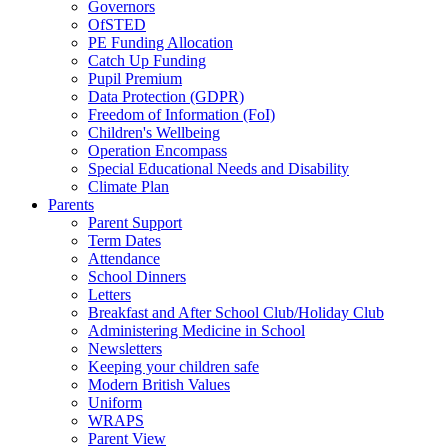
Governors
OfSTED
PE Funding Allocation
Catch Up Funding
Pupil Premium
Data Protection (GDPR)
Freedom of Information (FoI)
Children's Wellbeing
Operation Encompass
Special Educational Needs and Disability
Climate Plan
Parents
Parent Support
Term Dates
Attendance
School Dinners
Letters
Breakfast and After School Club/Holiday Club
Administering Medicine in School
Newsletters
Keeping your children safe
Modern British Values
Uniform
WRAPS
Parent View