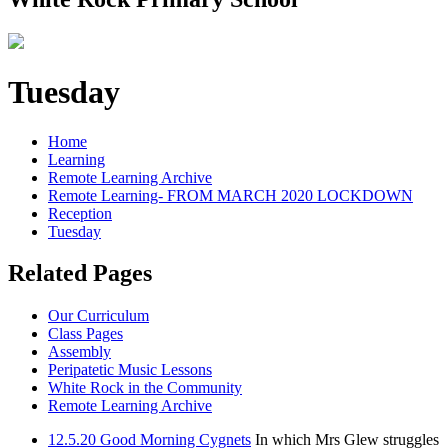
Tuesday
Home
Learning
Remote Learning Archive
Remote Learning- FROM MARCH 2020 LOCKDOWN
Reception
Tuesday
Related Pages
Our Curriculum
Class Pages
Assembly
Peripatetic Music Lessons
White Rock in the Community
Remote Learning Archive
12.5.20 Good Morning Cygnets
In which Mrs Glew struggles