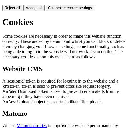
Reject all
Accept all
Customise cookie settings
Cookies
Some cookies are necessary in order to make this website function
correctly. These are set by default and whilst you can block or delete
them by changing your browser settings, some functionality such as
being able to log in to the website will not work if you do this. The
necessary cookies set on this website are as follows:
Website CMS
A 'sessionid' token is required for logging in to the website and a
'crfstoken' token is used to prevent cross site request forgery.
An 'alertDismissed' token is used to prevent certain alerts from re-
appearing if they have been dismissed.
An 'awsUploads' object is used to facilitate file uploads.
Matomo
We use
Matomo cookies
to improve the website performance by