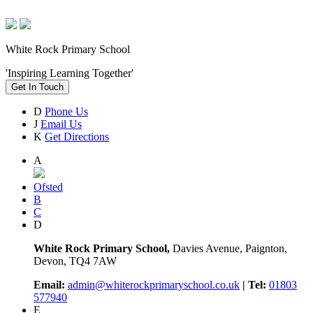
White Rock Primary School
'Inspiring Learning Together'
Get In Touch
D
Phone Us
J
Email Us
K
Get Directions
A
Ofsted
B
C
D
White Rock Primary School,
Davies Avenue, Paignton,
Devon, TQ4 7AW
Email:
admin@whiterockprimaryschool.co.uk
| Tel:
01803
577940
E