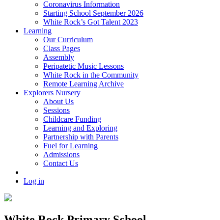
Coronavirus Information
Starting School September 2026
White Rock’s Got Talent 2023
Learning
Our Curriculum
Class Pages
Assembly
Peripatetic Music Lessons
White Rock in the Community
Remote Learning Archive
Explorers Nursery
About Us
Sessions
Childcare Funding
Learning and Exploring
Partnership with Parents
Fuel for Learning
Admissions
Contact Us
Log in
White Rock Primary School