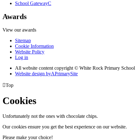
School Gateway
C
Awards
View our awards
Sitemap
Cookie Information
Website Policy
Log in
All website content copyright © White Rock Primary School
Website design by
A
PrimarySite

Top
Cookies
Unfortunately not the ones with chocolate chips.
Our cookies ensure you get the best experience on our website.
Please make your choice!