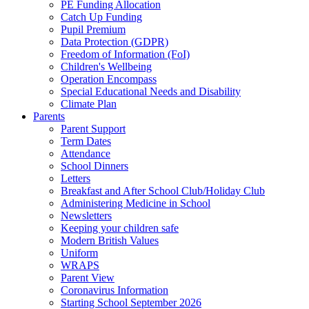
PE Funding Allocation
Catch Up Funding
Pupil Premium
Data Protection (GDPR)
Freedom of Information (FoI)
Children's Wellbeing
Operation Encompass
Special Educational Needs and Disability
Climate Plan
Parents
Parent Support
Term Dates
Attendance
School Dinners
Letters
Breakfast and After School Club/Holiday Club
Administering Medicine in School
Newsletters
Keeping your children safe
Modern British Values
Uniform
WRAPS
Parent View
Coronavirus Information
Starting School September 2026