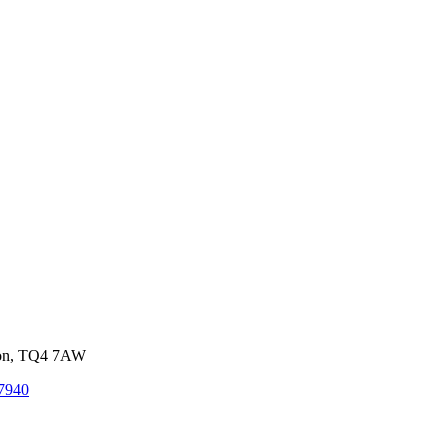
von, TQ4 7AW
7940