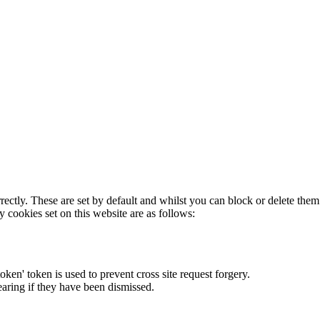
rectly. These are set by default and whilst you can block or delete the
y cookies set on this website are as follows:
token' token is used to prevent cross site request forgery.
earing if they have been dismissed.