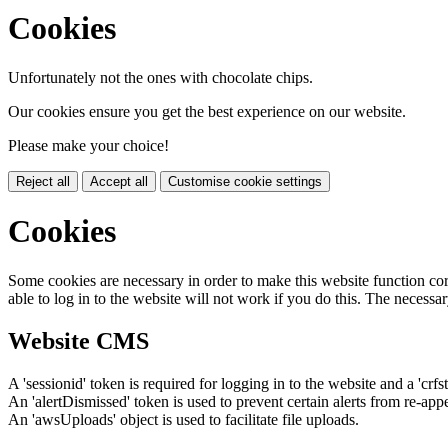
Cookies
Unfortunately not the ones with chocolate chips.
Our cookies ensure you get the best experience on our website.
Please make your choice!
Reject all
Accept all
Customise cookie settings
Cookies
Some cookies are necessary in order to make this website function cor
able to log in to the website will not work if you do this. The necessar
Website CMS
A 'sessionid' token is required for logging in to the website and a 'crfs
An 'alertDismissed' token is used to prevent certain alerts from re-app
An 'awsUploads' object is used to facilitate file uploads.