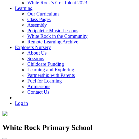
White Rock’s Got Talent 2023
Learning
Our Curriculum
Class Pages
Assembly
Peripatetic Music Lessons
White Rock in the Community
Remote Learning Archive
Explorers Nursery
About Us
Sessions
Childcare Funding
Learning and Exploring
Partnership with Parents
Fuel for Learning
Admissions
Contact Us
Log in
White Rock Primary School