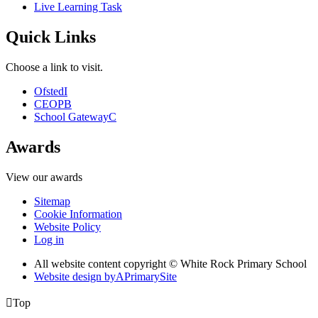
Live Learning Task
Quick Links
Choose a link to visit.
Ofsted
I
CEOP
B
School Gateway
C
Awards
View our awards
Sitemap
Cookie Information
Website Policy
Log in
All website content copyright © White Rock Primary School
Website design by
A
PrimarySite

Top