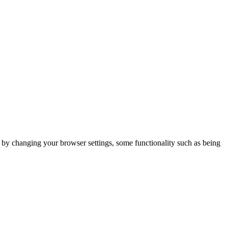
m by changing your browser settings, some functionality such as being