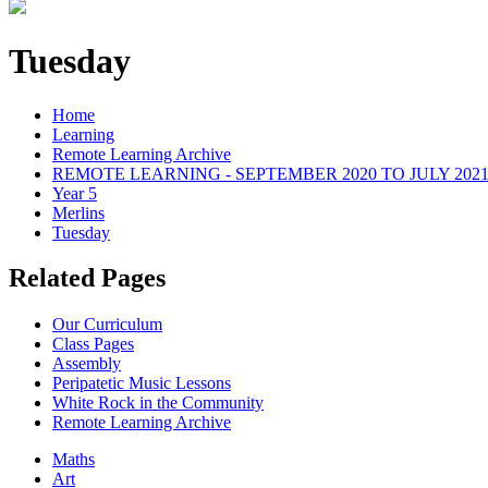
Tuesday
Home
Learning
Remote Learning Archive
REMOTE LEARNING - SEPTEMBER 2020 TO JULY 202
Year 5
Merlins
Tuesday
Related Pages
Our Curriculum
Class Pages
Assembly
Peripatetic Music Lessons
White Rock in the Community
Remote Learning Archive
Maths
Art