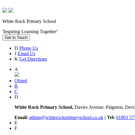
White Rock Primary School
'Inspiring Learning Together'
Get In Touch
D
Phone Us
J
Email Us
K
Get Directions
A
Ofsted
B
C
D
White Rock Primary School,
Davies Avenue, Paignton, De
Email:
admin@whiterockprimaryschool.co.uk
| Tel:
01803 57
E
F