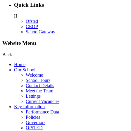
Quick Links
H
Ofsted
CEOP
SchoolGateway
Website Menu
Back
Home
Our School
Welcome
School Tours
Contact Details
Meet the Team
Lettings
Current Vacancies
Key Information
Performance Data
Policies
Governors
OfSTED