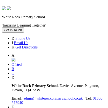
White Rock Primary School
'Inspiring Learning Together'
Get In Touch
D
Phone Us
J
Email Us
K
Get Directions
A
Ofsted
B
C
D
White Rock Primary School,
Davies Avenue, Paignton,
Devon, TQ4 7AW
Email:
admin@whiterockprimaryschool.co.uk
| Tel:
01803
577940
E