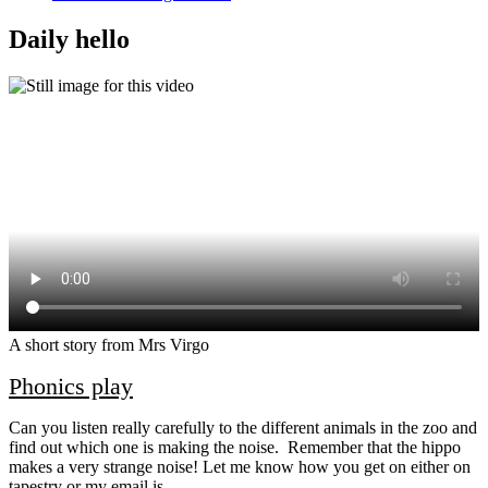
Daily hello
A short story from Mrs Virgo
Phonics play
Can you listen really carefully to the different animals in the zoo and
find out which one is making the noise. Remember that the hippo
makes a very strange noise! Let me know how you get on either on
tapestry or my email is