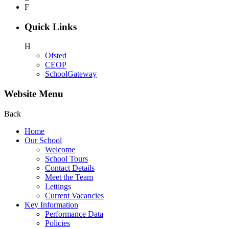
F
Quick Links
H
Ofsted
CEOP
SchoolGateway
Website Menu
Back
Home
Our School
Welcome
School Tours
Contact Details
Meet the Team
Lettings
Current Vacancies
Key Information
Performance Data
Policies