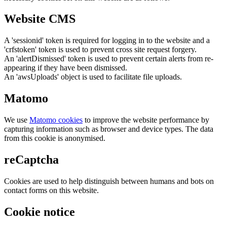
Website CMS
A 'sessionid' token is required for logging in to the website and a
'crfstoken' token is used to prevent cross site request forgery.
An 'alertDismissed' token is used to prevent certain alerts from re-
appearing if they have been dismissed.
An 'awsUploads' object is used to facilitate file uploads.
Matomo
We use
Matomo cookies
to improve the website performance by
capturing information such as browser and device types. The data
from this cookie is anonymised.
reCaptcha
Cookies are used to help distinguish between humans and bots on
contact forms on this website.
Cookie notice