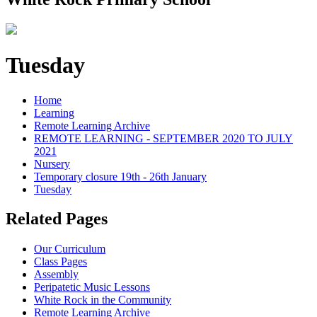
Tuesday
Home
Learning
Remote Learning Archive
REMOTE LEARNING - SEPTEMBER 2020 TO JULY
2021
Nursery
Temporary closure 19th - 26th January
Tuesday
Related Pages
Our Curriculum
Class Pages
Assembly
Peripatetic Music Lessons
White Rock in the Community
Remote Learning Archive