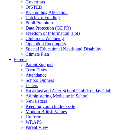
Governors
OfSTED
PE Funding Allocation
Catch Up Funding
Pupil Premium
Data Protection (GDPR)
Freedom of Information (FoI)
Children's Wellbeing
Operation Encompass
Special Educational Needs and Disability
Climate Plan
Parents
Parent Support
Term Dates
Attendance
School Dinners
Letters
Breakfast and After School Club/Holiday Club
Administering Medicine in School
Newsletters
Keeping your children safe
Modern British Values
Uniform
WRAPS
Parent View