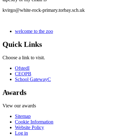
kvirgo@white-rock-primary.torbay.sch.uk
welcome to the zoo
Quick Links
Choose a link to visit.
Ofsted
I
CEOP
B
School Gateway
C
Awards
View our awards
Sitemap
Cookie Information
Website Policy
Log in