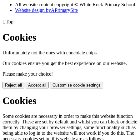
All website content copyright © White Rock Primary School
Website design by
A
PrimarySite

Top
Cookies
Unfortunately not the ones with chocolate chips.
Our cookies ensure you get the best experience on our website.
Please make your choice!
Reject all
Accept all
Customise cookie settings
Cookies
Some cookies are necessary in order to make this website function
correctly. These are set by default and whilst you can block or delete
them by changing your browser settings, some functionality such as
being able to log in to the website will not work if you do this. The
necessary cookies set on this website are as follows: