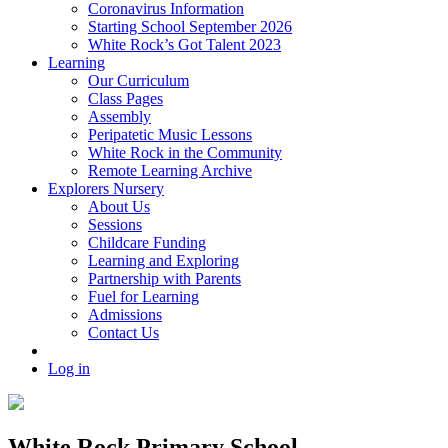
Coronavirus Information
Starting School September 2026
White Rock’s Got Talent 2023
Learning
Our Curriculum
Class Pages
Assembly
Peripatetic Music Lessons
White Rock in the Community
Remote Learning Archive
Explorers Nursery
About Us
Sessions
Childcare Funding
Learning and Exploring
Partnership with Parents
Fuel for Learning
Admissions
Contact Us
Log in
White Rock Primary School