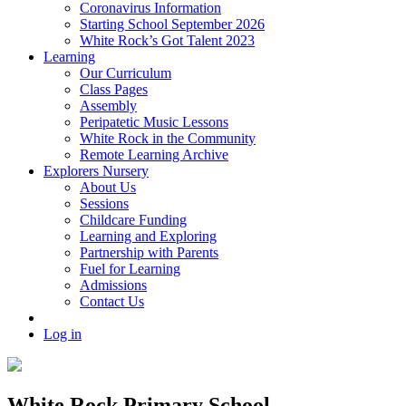
Coronavirus Information
Starting School September 2026
White Rock’s Got Talent 2023
Learning
Our Curriculum
Class Pages
Assembly
Peripatetic Music Lessons
White Rock in the Community
Remote Learning Archive
Explorers Nursery
About Us
Sessions
Childcare Funding
Learning and Exploring
Partnership with Parents
Fuel for Learning
Admissions
Contact Us
Log in
White Rock Primary School