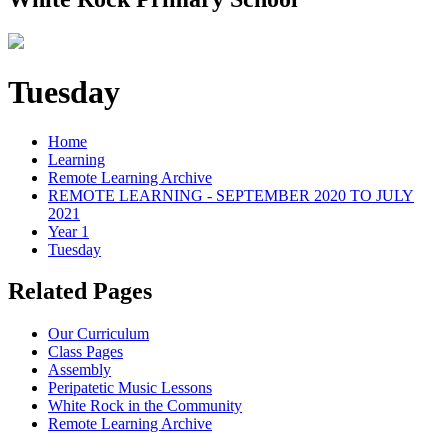
Tuesday
Home
Learning
Remote Learning Archive
REMOTE LEARNING - SEPTEMBER 2020 TO JULY
2021
Year 1
Tuesday
Related Pages
Our Curriculum
Class Pages
Assembly
Peripatetic Music Lessons
White Rock in the Community
Remote Learning Archive