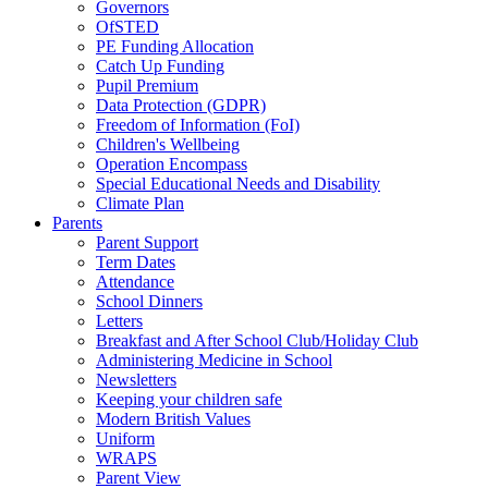
Governors
OfSTED
PE Funding Allocation
Catch Up Funding
Pupil Premium
Data Protection (GDPR)
Freedom of Information (FoI)
Children's Wellbeing
Operation Encompass
Special Educational Needs and Disability
Climate Plan
Parents
Parent Support
Term Dates
Attendance
School Dinners
Letters
Breakfast and After School Club/Holiday Club
Administering Medicine in School
Newsletters
Keeping your children safe
Modern British Values
Uniform
WRAPS
Parent View