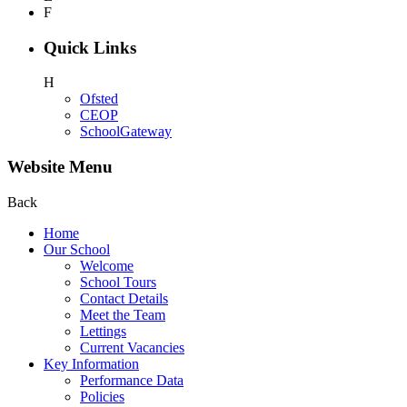
F
Quick Links
H
Ofsted
CEOP
SchoolGateway
Website Menu
Back
Home
Our School
Welcome
School Tours
Contact Details
Meet the Team
Lettings
Current Vacancies
Key Information
Performance Data
Policies