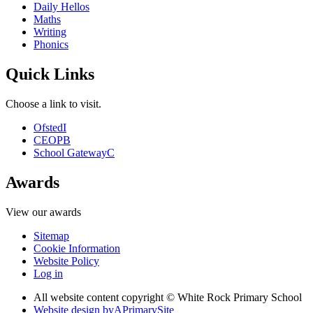
Daily Hellos
Maths
Writing
Phonics
Quick Links
Choose a link to visit.
Ofsted
I
CEOP
B
School Gateway
C
Awards
View our awards
Sitemap
Cookie Information
Website Policy
Log in
All website content copyright © White Rock Primary School
Website design by
A
PrimarySite