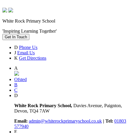
White Rock Primary School
'Inspiring Learning Together'
Get In Touch
D
Phone Us
J
Email Us
K
Get Directions
A
Ofsted
B
C
D
White Rock Primary School,
Davies Avenue, Paignton,
Devon, TQ4 7AW
Email:
admin@whiterockprimaryschool.co.uk
| Tel:
01803
577940
E