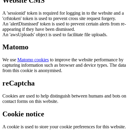
Website CMS
A 'sessionid' token is required for logging in to the website and a
'crfstoken' token is used to prevent cross site request forgery.
An 'alertDismissed' token is used to prevent certain alerts from re-
appearing if they have been dismissed.
An 'awsUploads' object is used to facilitate file uploads.
Matomo
We use
Matomo cookies
to improve the website performance by
capturing information such as browser and device types. The data
from this cookie is anonymised.
reCaptcha
Cookies are used to help distinguish between humans and bots on
contact forms on this website.
Cookie notice
A cookie is used to store your cookie preferences for this website.