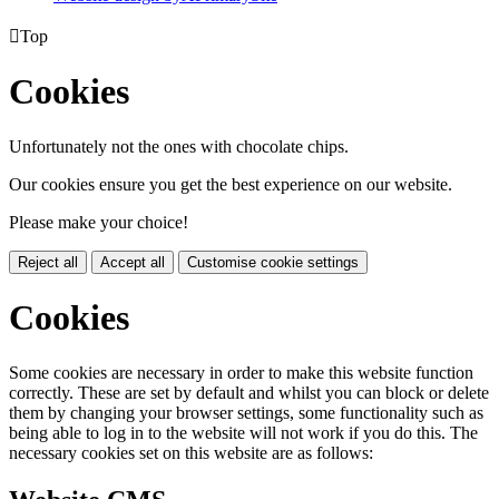

Top
Cookies
Unfortunately not the ones with chocolate chips.
Our cookies ensure you get the best experience on our website.
Please make your choice!
Reject all
Accept all
Customise cookie settings
Cookies
Some cookies are necessary in order to make this website function
correctly. These are set by default and whilst you can block or delete
them by changing your browser settings, some functionality such as
being able to log in to the website will not work if you do this. The
necessary cookies set on this website are as follows: