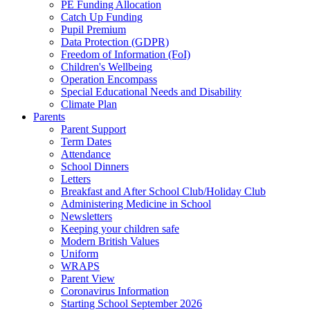
PE Funding Allocation
Catch Up Funding
Pupil Premium
Data Protection (GDPR)
Freedom of Information (FoI)
Children's Wellbeing
Operation Encompass
Special Educational Needs and Disability
Climate Plan
Parents
Parent Support
Term Dates
Attendance
School Dinners
Letters
Breakfast and After School Club/Holiday Club
Administering Medicine in School
Newsletters
Keeping your children safe
Modern British Values
Uniform
WRAPS
Parent View
Coronavirus Information
Starting School September 2026