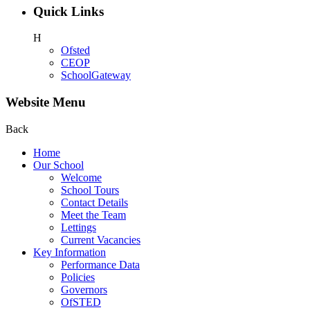
Quick Links
H
Ofsted
CEOP
SchoolGateway
Website Menu
Back
Home
Our School
Welcome
School Tours
Contact Details
Meet the Team
Lettings
Current Vacancies
Key Information
Performance Data
Policies
Governors
OfSTED