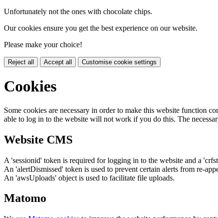
Unfortunately not the ones with chocolate chips.
Our cookies ensure you get the best experience on our website.
Please make your choice!
Reject all
Accept all
Customise cookie settings
Cookies
Some cookies are necessary in order to make this website function cor
able to log in to the website will not work if you do this. The necessar
Website CMS
A 'sessionid' token is required for logging in to the website and a 'crfs
An 'alertDismissed' token is used to prevent certain alerts from re-app
An 'awsUploads' object is used to facilitate file uploads.
Matomo