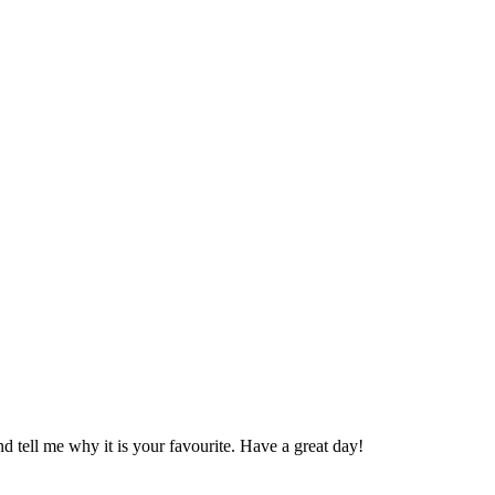
 tell me why it is your favourite. Have a great day!