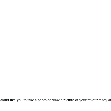
d like you to take a photo or draw a picture of your favourite toy and