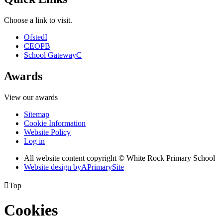
Choose a link to visit.
Ofsted
I
CEOP
B
School Gateway
C
Awards
View our awards
Sitemap
Cookie Information
Website Policy
Log in
All website content copyright © White Rock Primary School
Website design by
A
PrimarySite

Top
Cookies