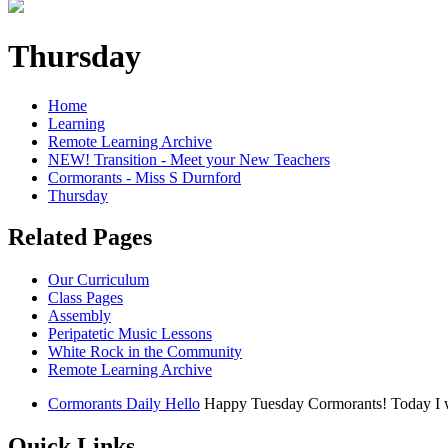
Thursday
Home
Learning
Remote Learning Archive
NEW! Transition - Meet your New Teachers
Cormorants - Miss S Durnford
Thursday
Related Pages
Our Curriculum
Class Pages
Assembly
Peripatetic Music Lessons
White Rock in the Community
Remote Learning Archive
Cormorants Daily Hello
Happy Tuesday Cormorants! Today I woul
Quick Links