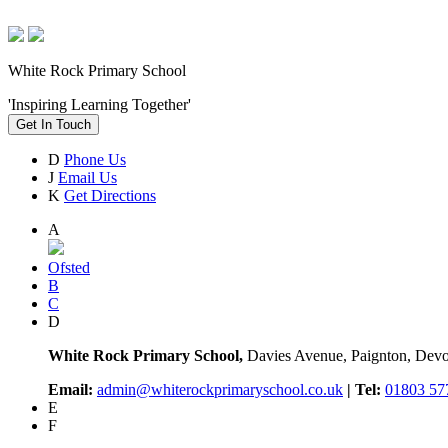
White Rock Primary School
'Inspiring Learning Together'
Get In Touch
D
Phone Us
J
Email Us
K
Get Directions
A
Ofsted
B
C
D
White Rock Primary School,
Davies Avenue, Paignton, De
Email:
admin@whiterockprimaryschool.co.uk
| Tel:
01803 57
E
F