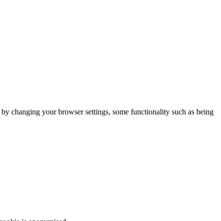
m by changing your browser settings, some functionality such as being