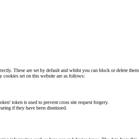
rectly. These are set by default and whilst you can block or delete the
y cookies set on this website are as follows:
token' token is used to prevent cross site request forgery.
earing if they have been dismissed.