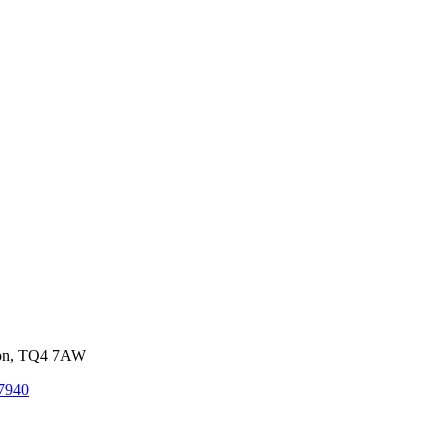
von, TQ4 7AW
7940