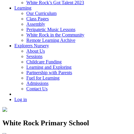
White Rock’s Got Talent 2023
Learning
Our Curriculum
Class Pages
Assembly
Peripatetic Music Lessons
White Rock in the Community
Remote Learning Archive
Explorers Nursery
About Us
Sessions
Childcare Funding
Learning and Exploring
Partnership with Parents
Fuel for Learning
Admissions
Contact Us
Log in
White Rock Primary School