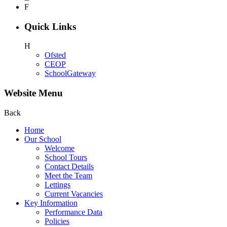
F
Quick Links
H
Ofsted
CEOP
SchoolGateway
Website Menu
Back
Home
Our School
Welcome
School Tours
Contact Details
Meet the Team
Lettings
Current Vacancies
Key Information
Performance Data
Policies