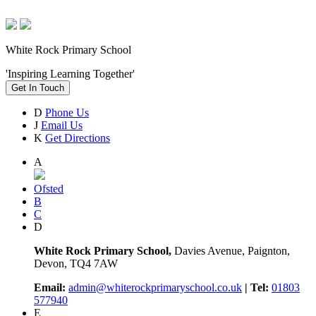
White Rock Primary School
'Inspiring Learning Together'
Get In Touch
D
Phone Us
J
Email Us
K
Get Directions
A
Ofsted
B
C
D
White Rock Primary School,
Davies Avenue, Paignton,
Devon, TQ4 7AW
Email:
admin@whiterockprimaryschool.co.uk
| Tel:
01803
577940
E