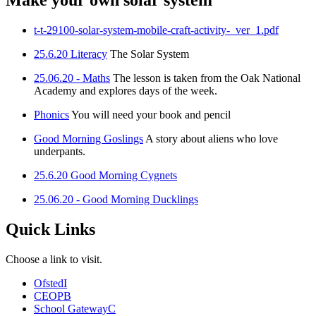
Make your own solar system
t-t-29100-solar-system-mobile-craft-activity-_ver_1.pdf
25.6.20 Literacy
The Solar System
25.06.20 - Maths
The lesson is taken from the Oak National
Academy and explores days of the week.
Phonics
You will need your book and pencil
Good Morning Goslings
A story about aliens who love
underpants.
25.6.20 Good Morning Cygnets
25.06.20 - Good Morning Ducklings
Quick Links
Choose a link to visit.
Ofsted
I
CEOP
B
School Gateway
C