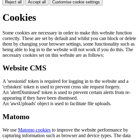
Reject all
Accept all
Customise cookie settings
Cookies
Some cookies are necessary in order to make this website function
correctly. These are set by default and whilst you can block or delete
them by changing your browser settings, some functionality such as
being able to log in to the website will not work if you do this. The
necessary cookies set on this website are as follows:
Website CMS
A 'sessionid' token is required for logging in to the website and a
'crfstoken' token is used to prevent cross site request forgery.
An 'alertDismissed' token is used to prevent certain alerts from re-
appearing if they have been dismissed.
An 'awsUploads' object is used to facilitate file uploads.
Matomo
We use
Matomo cookies
to improve the website performance by
capturing information such as browser and device types. The data