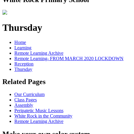
Thursday
Home
Learning
Remote Learning Archive
Remote Learning- FROM MARCH 2020 LOCKDOWN
Reception
Thursday
Related Pages
Our Curriculum
Class Pages
Assembly
Peripatetic Music Lessons
White Rock in the Community
Remote Learning Archive