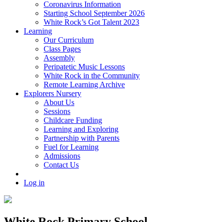
Coronavirus Information
Starting School September 2026
White Rock’s Got Talent 2023
Learning
Our Curriculum
Class Pages
Assembly
Peripatetic Music Lessons
White Rock in the Community
Remote Learning Archive
Explorers Nursery
About Us
Sessions
Childcare Funding
Learning and Exploring
Partnership with Parents
Fuel for Learning
Admissions
Contact Us
Log in
White Rock Primary School