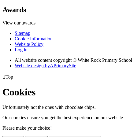
Awards
View our awards
Sitemap
Cookie Information
Website Policy
Log in
All website content copyright © White Rock Primary School
Website design by
A
PrimarySite

Top
Cookies
Unfortunately not the ones with chocolate chips.
Our cookies ensure you get the best experience on our website.
Please make your choice!