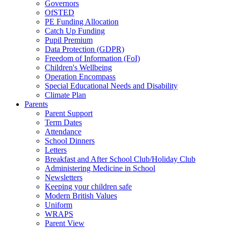
Governors
OfSTED
PE Funding Allocation
Catch Up Funding
Pupil Premium
Data Protection (GDPR)
Freedom of Information (FoI)
Children's Wellbeing
Operation Encompass
Special Educational Needs and Disability
Climate Plan
Parents
Parent Support
Term Dates
Attendance
School Dinners
Letters
Breakfast and After School Club/Holiday Club
Administering Medicine in School
Newsletters
Keeping your children safe
Modern British Values
Uniform
WRAPS
Parent View