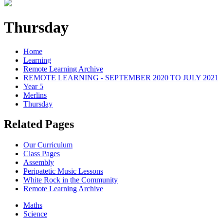
Thursday
Home
Learning
Remote Learning Archive
REMOTE LEARNING - SEPTEMBER 2020 TO JULY 202
Year 5
Merlins
Thursday
Related Pages
Our Curriculum
Class Pages
Assembly
Peripatetic Music Lessons
White Rock in the Community
Remote Learning Archive
Maths
Science