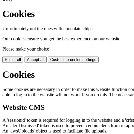
Cookies
Unfortunately not the ones with chocolate chips.
Our cookies ensure you get the best experience on our website.
Please make your choice!
Reject all
Accept all
Customise cookie settings
Cookies
Some cookies are necessary in order to make this website function cor
able to log in to the website will not work if you do this. The necessar
Website CMS
A 'sessionid' token is required for logging in to the website and a 'crfs
An 'alertDismissed' token is used to prevent certain alerts from re-app
An 'awsUploads' object is used to facilitate file uploads.