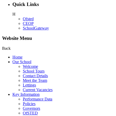
Quick Links
H
Ofsted
CEOP
SchoolGateway
Website Menu
Back
Home
Our School
Welcome
School Tours
Contact Details
Meet the Team
Lettings
Current Vacancies
Key Information
Performance Data
Policies
Governors
OfSTED