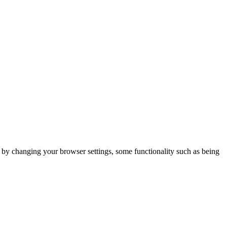
m by changing your browser settings, some functionality such as being