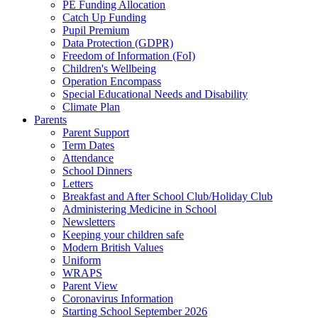
PE Funding Allocation
Catch Up Funding
Pupil Premium
Data Protection (GDPR)
Freedom of Information (FoI)
Children's Wellbeing
Operation Encompass
Special Educational Needs and Disability
Climate Plan
Parents
Parent Support
Term Dates
Attendance
School Dinners
Letters
Breakfast and After School Club/Holiday Club
Administering Medicine in School
Newsletters
Keeping your children safe
Modern British Values
Uniform
WRAPS
Parent View
Coronavirus Information
Starting School September 2026