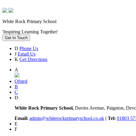
White Rock Primary School
'Inspiring Learning Together'
Get In Touch
D
Phone Us
J
Email Us
K
Get Directions
A
Ofsted
B
C
D
White Rock Primary School,
Davies Avenue, Paignton, De
Email:
admin@whiterockprimaryschool.co.uk
| Tel:
01803 57
E
F