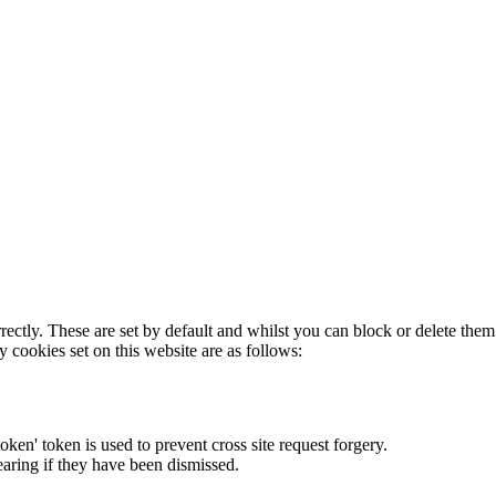
rectly. These are set by default and whilst you can block or delete the
y cookies set on this website are as follows:
token' token is used to prevent cross site request forgery.
earing if they have been dismissed.