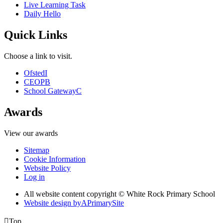
Live Learning Task
Daily Hello
Quick Links
Choose a link to visit.
Ofsted
I
CEOP
B
School Gateway
C
Awards
View our awards
Sitemap
Cookie Information
Website Policy
Log in
All website content copyright © White Rock Primary School
Website design by
A
PrimarySite

Top