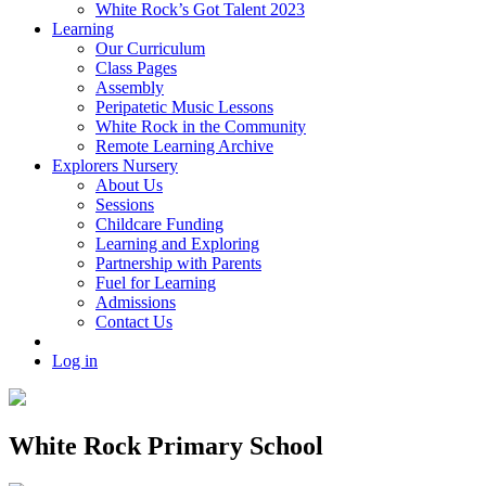
White Rock’s Got Talent 2023
Learning
Our Curriculum
Class Pages
Assembly
Peripatetic Music Lessons
White Rock in the Community
Remote Learning Archive
Explorers Nursery
About Us
Sessions
Childcare Funding
Learning and Exploring
Partnership with Parents
Fuel for Learning
Admissions
Contact Us
Log in
White Rock Primary School