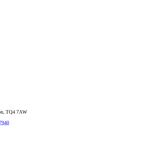
von, TQ4 7AW
7940