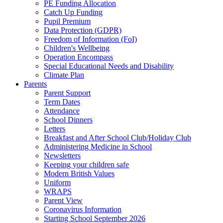
PE Funding Allocation
Catch Up Funding
Pupil Premium
Data Protection (GDPR)
Freedom of Information (FoI)
Children's Wellbeing
Operation Encompass
Special Educational Needs and Disability
Climate Plan
Parents
Parent Support
Term Dates
Attendance
School Dinners
Letters
Breakfast and After School Club/Holiday Club
Administering Medicine in School
Newsletters
Keeping your children safe
Modern British Values
Uniform
WRAPS
Parent View
Coronavirus Information
Starting School September 2026