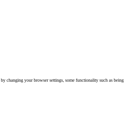
m by changing your browser settings, some functionality such as being