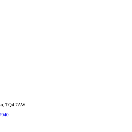
von, TQ4 7AW
7940