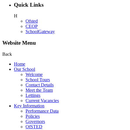
Quick Links
H
Ofsted
CEOP
SchoolGateway
Website Menu
Back
Home
Our School
Welcome
School Tours
Contact Details
Meet the Team
Lettings
Current Vacancies
Key Information
Performance Data
Policies
Governors
OfSTED