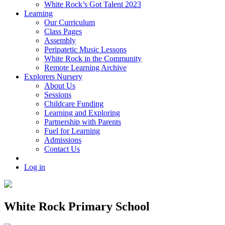
White Rock’s Got Talent 2023
Learning
Our Curriculum
Class Pages
Assembly
Peripatetic Music Lessons
White Rock in the Community
Remote Learning Archive
Explorers Nursery
About Us
Sessions
Childcare Funding
Learning and Exploring
Partnership with Parents
Fuel for Learning
Admissions
Contact Us
Log in
White Rock Primary School