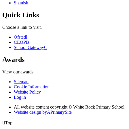
Spanish
Quick Links
Choose a link to visit.
Ofsted
I
CEOP
B
School Gateway
C
Awards
View our awards
Sitemap
Cookie Information
Website Policy
Log in
All website content copyright © White Rock Primary School
Website design by
A
PrimarySite

Top