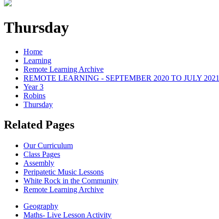
Thursday
Home
Learning
Remote Learning Archive
REMOTE LEARNING - SEPTEMBER 2020 TO JULY 202
Year 3
Robins
Thursday
Related Pages
Our Curriculum
Class Pages
Assembly
Peripatetic Music Lessons
White Rock in the Community
Remote Learning Archive
Geography
Maths- Live Lesson Activity