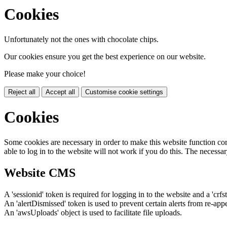
Cookies
Unfortunately not the ones with chocolate chips.
Our cookies ensure you get the best experience on our website.
Please make your choice!
Reject all
Accept all
Customise cookie settings
Cookies
Some cookies are necessary in order to make this website function cor
able to log in to the website will not work if you do this. The necessar
Website CMS
A 'sessionid' token is required for logging in to the website and a 'crfs
An 'alertDismissed' token is used to prevent certain alerts from re-app
An 'awsUploads' object is used to facilitate file uploads.