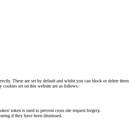
rectly. These are set by default and whilst you can block or delete the
y cookies set on this website are as follows:
token' token is used to prevent cross site request forgery.
earing if they have been dismissed.