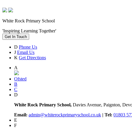
White Rock Primary School
'Inspiring Learning Together'
Get In Touch
D
Phone Us
J
Email Us
K
Get Directions
A
Ofsted
B
C
D
White Rock Primary School,
Davies Avenue, Paignton, De
Email:
admin@whiterockprimaryschool.co.uk
| Tel:
01803 57
E
F