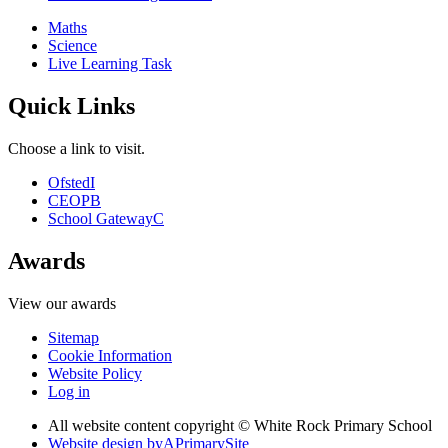
Maths
Science
Live Learning Task
Quick Links
Choose a link to visit.
Ofsted
I
CEOP
B
School Gateway
C
Awards
View our awards
Sitemap
Cookie Information
Website Policy
Log in
All website content copyright © White Rock Primary School
Website design by
A
PrimarySite