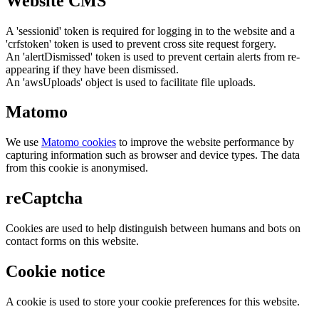
Website CMS
A 'sessionid' token is required for logging in to the website and a
'crfstoken' token is used to prevent cross site request forgery.
An 'alertDismissed' token is used to prevent certain alerts from re-
appearing if they have been dismissed.
An 'awsUploads' object is used to facilitate file uploads.
Matomo
We use
Matomo cookies
to improve the website performance by
capturing information such as browser and device types. The data
from this cookie is anonymised.
reCaptcha
Cookies are used to help distinguish between humans and bots on
contact forms on this website.
Cookie notice
A cookie is used to store your cookie preferences for this website.