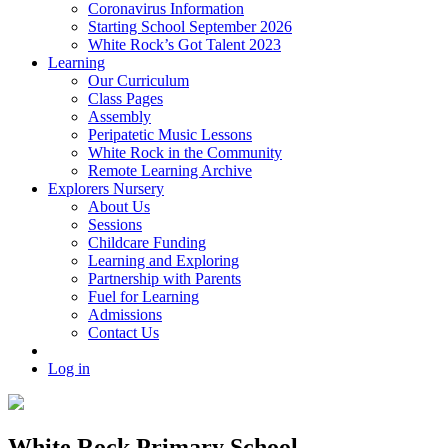
Coronavirus Information
Starting School September 2026
White Rock’s Got Talent 2023
Learning
Our Curriculum
Class Pages
Assembly
Peripatetic Music Lessons
White Rock in the Community
Remote Learning Archive
Explorers Nursery
About Us
Sessions
Childcare Funding
Learning and Exploring
Partnership with Parents
Fuel for Learning
Admissions
Contact Us
Log in
White Rock Primary School