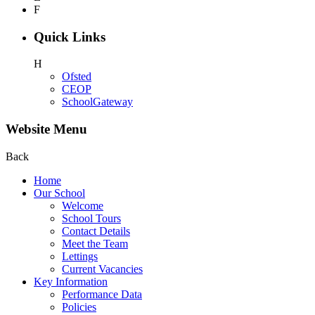
F
Quick Links
H
Ofsted
CEOP
SchoolGateway
Website Menu
Back
Home
Our School
Welcome
School Tours
Contact Details
Meet the Team
Lettings
Current Vacancies
Key Information
Performance Data
Policies