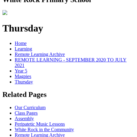
Thursday
Home
Learning
Remote Learning Archive
REMOTE LEARNING - SEPTEMBER 2020 TO JULY
2021
Year 5
Magpies
Thursday
Related Pages
Our Curriculum
Class Pages
Assembly
Peripatetic Music Lessons
White Rock in the Community
Remote Learning Archive