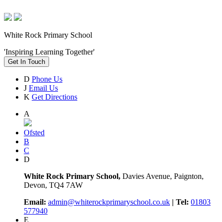
White Rock Primary School
'Inspiring Learning Together'
Get In Touch
D
Phone Us
J
Email Us
K
Get Directions
A
Ofsted
B
C
D
White Rock Primary School,
Davies Avenue, Paignton,
Devon, TQ4 7AW
Email:
admin@whiterockprimaryschool.co.uk
| Tel:
01803
577940
E