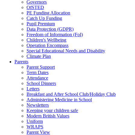
Governors
OfSTED
PE Funding Allocation
Catch Up Funding
Pupil Premium
Data Protection (GDPR)
Freedom of Information (FoI)
Children's Wellbeing
Operation Encompass
Special Educational Needs and Disability
Climate Plan
Parents
Parent Support
Term Dates
Attendance
School Dinners
Letters
Breakfast and After School Club/Holiday Club
Administering Medicine in School
Newsletters
Keeping your children safe
Modern British Values
Uniform
WRAPS
Parent View