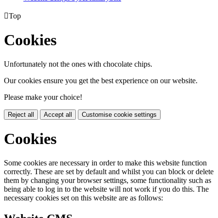

Top
Cookies
Unfortunately not the ones with chocolate chips.
Our cookies ensure you get the best experience on our website.
Please make your choice!
Reject all
Accept all
Customise cookie settings
Cookies
Some cookies are necessary in order to make this website function
correctly. These are set by default and whilst you can block or delete
them by changing your browser settings, some functionality such as
being able to log in to the website will not work if you do this. The
necessary cookies set on this website are as follows: